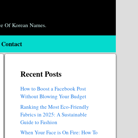
ce Of Korean Names.
Contact
Recent Posts
How to Boost a Facebook Post
Without Blowing Your Budget
Ranking the Most Eco-Friendly
Fabrics in 2025: A Sustainable
Guide to Fashion
When Your Face is On Fire: How To