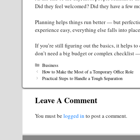
Did they feel welcomed? Did they have a few m
Planning helps things run better — but perfectio
experience easy, everything else falls into place
If you’re still figuring out the basics, it helps t
don’t need a big budget or complex checklist — 
Categories
Business
How to Make the Most of a Temporary Office Role
Practical Steps to Handle a Tough Separation
Leave A Comment
You must be
logged in
to post a comment.