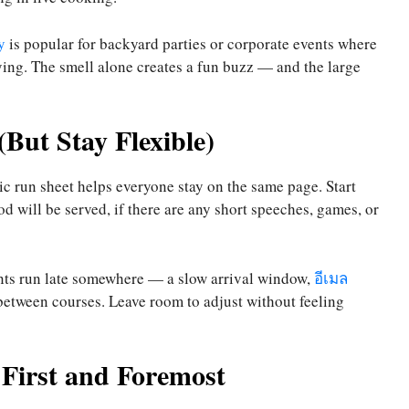
y
is popular for backyard parties or corporate events where
ying. The smell alone creates a fun buzz — and the large
(But Stay Flexible)
ic run sheet helps everyone stay on the same page. Start
 will be served, if there are any short speeches, games, or
events run late somewhere — a slow arrival window,
อีเมล
 between courses. Leave room to adjust without feeling
First and Foremost