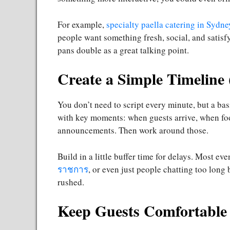
For example,
specialty paella catering in Sydne
people want something fresh, social, and satisf
pans double as a great talking point.
Create a Simple Timeline 
You don’t need to script every minute, but a bas
with key moments: when guests arrive, when food
announcements. Then work around those.
Build in a little buffer time for delays. Most 
ราชการ
, or even just people chatting too long
rushed.
Keep Guests Comfortable 