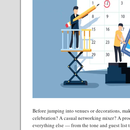
Before jumping into venues or decorations, mak
celebration? A casual networking mixer? A pro
everything else — from the tone and guest list 