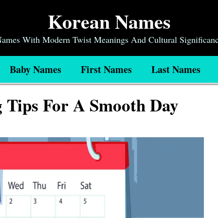
Korean Names
 Names With Modern Twist Meanings And Cultural Significan
Baby Names
First Names
Last Names
g Tips For A Smooth Day