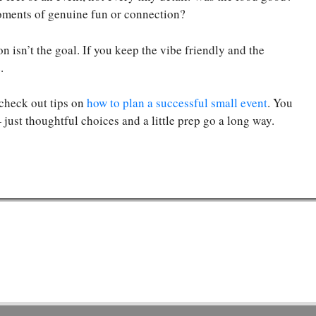
oments of genuine fun or connection?
n isn’t the goal. If you keep the vibe friendly and the
.
o check out tips on
how to plan a successful small event
. You
just thoughtful choices and a little prep go a long way.