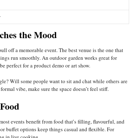
r
ches the Mood
pull off a memorable event. The best venue is the one that
things run smoothly. An outdoor garden works great for
e perfect for a product demo or art show.
le? Will some people want to sit and chat while others are
ormal vibe, make sure the space doesn’t feel stiff.
 Food
ost events benefit from food that’s filling, flavourful, and
or buffet options keep things casual and flexible. For
g in live cooking.