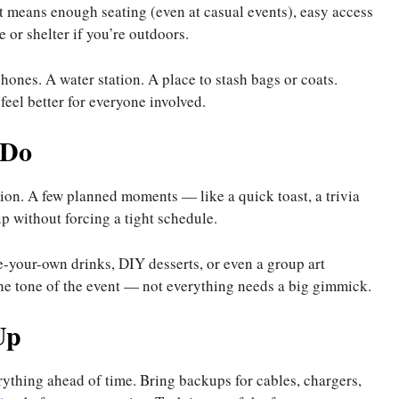
t means enough seating (even at casual events), easy access
 or shelter if you’re outdoors.
hones. A water station. A place to stash bags or coats.
eel better for everyone involved.
 Do
tion. A few planned moments — like a quick toast, a trivia
p without forcing a tight schedule.
ke-your-own drinks, DIY desserts, or even a group art
 the tone of the event — not everything needs a big gimmick.
Up
verything ahead of time. Bring backups for cables, chargers,