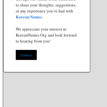
to share your thoughts, suggestions,
or any experience you’ve had with
Korean Names
.
We appreciate your interest in
KoreanNames.Org and look forward
to hearing from you!
Contact