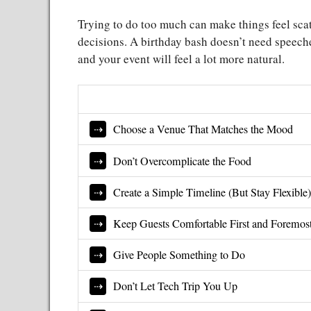
Trying to do too much can make things feel scat
decisions. A birthday bash doesn’t need speeche
and your event will feel a lot more natural.
Choose a Venue That Matches the Mood
Don’t Overcomplicate the Food
Create a Simple Timeline (But Stay Flexible
Keep Guests Comfortable First and Foremos
Give People Something to Do
Don’t Let Tech Trip You Up