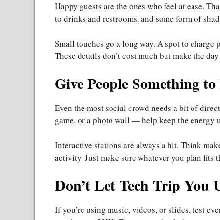
Happy guests are the ones who feel at ease. Tha
to drinks and restrooms, and some form of shade
Small touches go a long way. A spot to charge p
These details don’t cost much but make the day f
Give People Something to
Even the most social crowd needs a bit of direc
game, or a photo wall — help keep the energy u
Interactive stations are always a hit. Think ma
activity. Just make sure whatever you plan fits
Don’t Let Tech Trip You 
If you’re using music, videos, or slides, test e