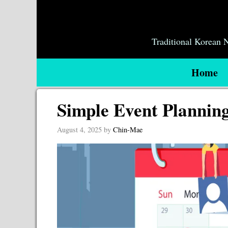
Skip
to
content
Traditional Korean
Home
Simple Event Plannin
August 4, 2025
by
Chin-Mae