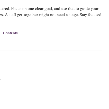
tered. Focus on one clear goal, and use that to guide your
s. A staff get-together might not need a stage. Stay focused
Contents
)
t