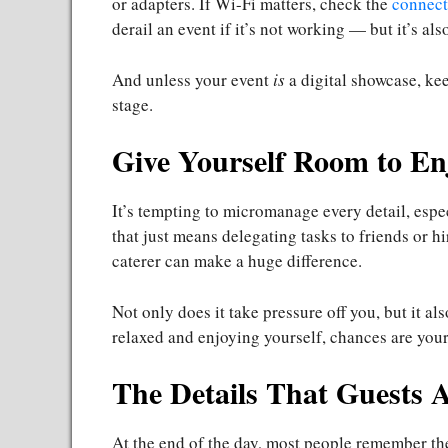
or adapters. If Wi-Fi matters, check the
connect
derail an event if it’s not working — but it’s als
And unless your event
is
a digital showcase, ke
stage.
Give Yourself Room to En
It’s tempting to micromanage every detail, espec
that just means delegating tasks to friends or h
caterer can make a huge difference.
Not only does it take pressure off you, but it a
relaxed and enjoying yourself, chances are your 
The Details That Guests 
At the end of the day, most people remember the