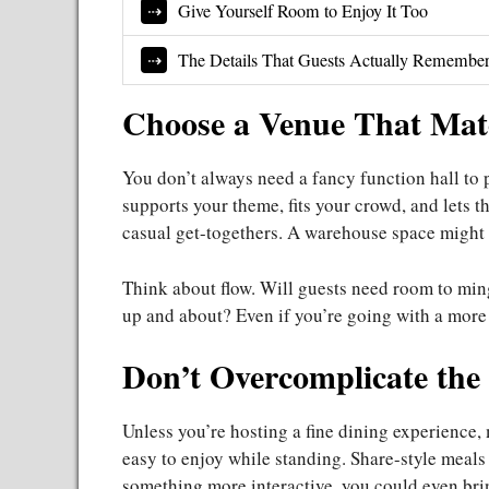
Give Yourself Room to Enjoy It Too
The Details That Guests Actually Remembe
Choose a Venue That Mat
You don’t always need a fancy function hall to 
supports your theme, fits your crowd, and lets 
casual get-togethers. A warehouse space might b
Think about flow. Will guests need room to ming
up and about? Even if you’re going with a more f
Don’t Overcomplicate the
Unless you’re hosting a fine dining experience, m
easy to enjoy while standing. Share-style meals 
something more interactive, you could even brin