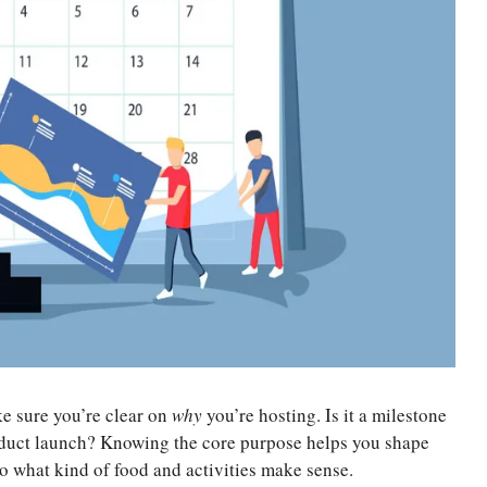
e sure you’re clear on
why
you’re hosting. Is it a milestone
duct launch? Knowing the core purpose helps you shape
to what kind of food and activities make sense.