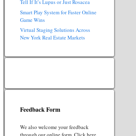
Tell If It’s Lupus or Just Rosacea
Smart Play System for Faster Online
Game Wins
Virtual Staging Solutions Across
New York Real Estate Markets
Feedback Form
We also welcome your feedback
through our online form. Click here