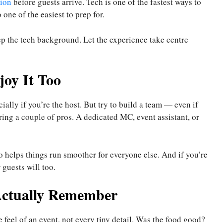
ion
before guests arrive. Tech is one of the fastest ways to
o one of the easiest to prep for.
ep the tech background. Let the experience take centre
joy It Too
ially if you’re the host. But try to build a team — even if
iring a couple of pros. A dedicated MC, event assistant, or
lso helps things run smoother for everyone else. And if you’re
guests will too.
Actually Remember
 feel of an event, not every tiny detail. Was the food good?