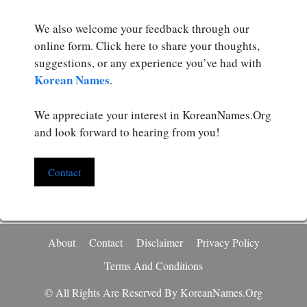
We also welcome your feedback through our
online form. Click here to share your thoughts,
suggestions, or any experience you’ve had with
Korean Names
.
We appreciate your interest in KoreanNames.Org
and look forward to hearing from you!
Contact
About
Contact
Disclaimer
Privacy Policy
Terms And Conditions
© All Rights Are Reserved By KoreanNames.org