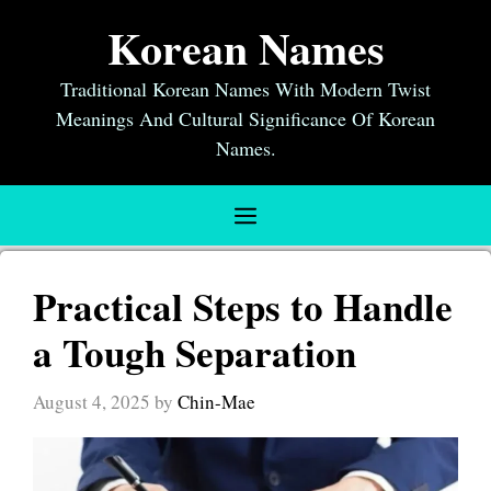
Skip
Korean Names
to
content
Traditional Korean Names With Modern Twist
Meanings And Cultural Significance Of Korean
Names.
Menu
Practical Steps to Handle
a Tough Separation
August 4, 2025
by
Chin-Mae