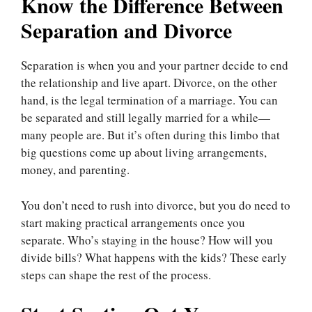
Know the Difference Between
Separation and Divorce
Separation is when you and your partner decide to end
the relationship and live apart. Divorce, on the other
hand, is the legal termination of a marriage. You can
be separated and still legally married for a while—
many people are. But it’s often during this limbo that
big questions come up about living arrangements,
money, and parenting.
You don’t need to rush into divorce, but you do need to
start making practical arrangements once you
separate. Who’s staying in the house? How will you
divide bills? What happens with the kids? These early
steps can shape the rest of the process.