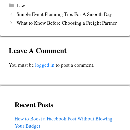
Categories
Law
Simple Event Planning Tips For A Smooth Day
What to Know Before Choosing a Freight Partner
Leave A Comment
You must be
logged in
to post a comment.
Recent Posts
How to Boost a Facebook Post Without Blowing
Your Budget