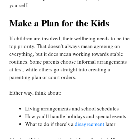
yourself.
Make a Plan for the Kids
If children are involved, their wellbeing needs to be the
top priority. That doesn’t always mean agreeing on
everything, but it does mean working towards stable
routines. Some parents choose informal arrangements
at first, while others go straight into creating a
parenting plan or court orders.
Either way, think about:
Living arrangements and school schedules
How you’ll handle holidays and special events
What to do if there’s a
disagreement
later