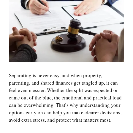
Separating is never easy, and when property,
parenting, and shared finances get tangled up, it can
feel even messier. Whether the split was expected or
came out of the blue, the emotional and practical load
can be overwhelming. That’s why understanding your
options early on can help you make clearer decisions,
avoid extra stress, and protect what matters most.