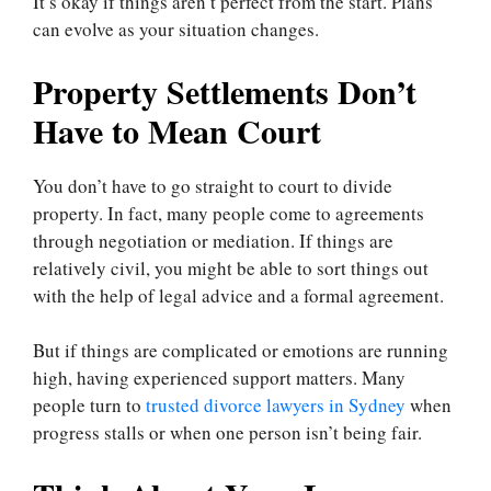
It’s okay if things aren’t perfect from the start. Plans
can evolve as your situation changes.
Property Settlements Don’t
Have to Mean Court
You don’t have to go straight to court to divide
property. In fact, many people come to agreements
through negotiation or mediation. If things are
relatively civil, you might be able to sort things out
with the help of legal advice and a formal agreement.
But if things are complicated or emotions are running
high, having experienced support matters. Many
people turn to
trusted divorce lawyers in Sydney
when
progress stalls or when one person isn’t being fair.