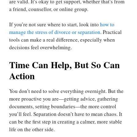
are valid. It’s okay to get support, whether that’s from
a friend, counsellor, or online group.
If you’re not sure where to start, look into
how to
manage the stress of divorce or separation
. Practical
tools can make a real difference, especially when
decisions feel overwhelming.
Time Can Help, But So Can
Action
You don’t need to solve everything overnight. But the
more proactive you are—getting advice, gathering
documents, setting boundaries—the more control
you’ll feel. Separation doesn’t have to mean chaos. It
can be the first step in creating a calmer, more stable
life on the other side.