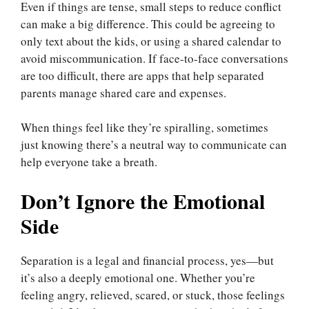
Even if things are tense, small steps to reduce conflict
can make a big difference. This could be agreeing to
only text about the kids, or using a shared calendar to
avoid miscommunication. If face-to-face conversations
are too difficult, there are apps that help separated
parents manage shared care and expenses.
When things feel like they’re spiralling, sometimes
just knowing there’s a neutral way to communicate can
help everyone take a breath.
Don’t Ignore the Emotional
Side
Separation is a legal and financial process, yes—but
it’s also a deeply emotional one. Whether you’re
feeling angry, relieved, scared, or stuck, those feelings