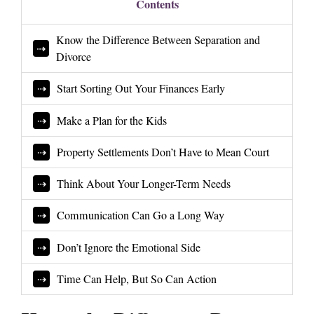
Contents
Know the Difference Between Separation and
Divorce
Start Sorting Out Your Finances Early
Make a Plan for the Kids
Property Settlements Don’t Have to Mean Court
Think About Your Longer-Term Needs
Communication Can Go a Long Way
Don’t Ignore the Emotional Side
Time Can Help, But So Can Action