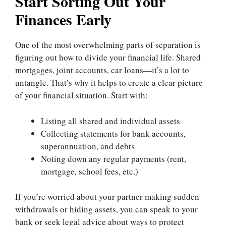
Start Sorting Out Your
Finances Early
One of the most overwhelming parts of separation is
figuring out how to divide your financial life. Shared
mortgages, joint accounts, car loans—it’s a lot to
untangle. That’s why it helps to create a clear picture
of your financial situation. Start with:
Listing all shared and individual assets
Collecting statements for bank accounts,
superannuation, and debts
Noting down any regular payments (rent,
mortgage, school fees, etc.)
If you’re worried about your partner making sudden
withdrawals or hiding assets, you can speak to your
bank or seek legal advice about ways to protect