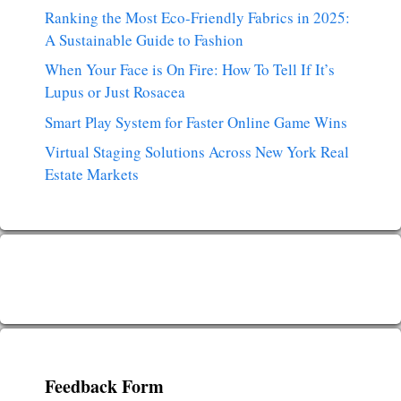
Ranking the Most Eco-Friendly Fabrics in 2025:
A Sustainable Guide to Fashion
When Your Face is On Fire: How To Tell If It’s
Lupus or Just Rosacea
Smart Play System for Faster Online Game Wins
Virtual Staging Solutions Across New York Real
Estate Markets
Feedback Form