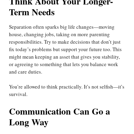
Think About Your Longer-
Term Needs
Separation often sparks big life changes—moving
house, changing jobs, taking on more parenting
responsibilities. Try to make decisions that don’t just
fix today’s problems but support your future too. This
might mean keeping an asset that gives you stability,
or agreeing to something that lets you balance work
and care duties.
You’re allowed to think practically. It’s not selfish—it’s
survival.
Communication Can Go a
Long Way