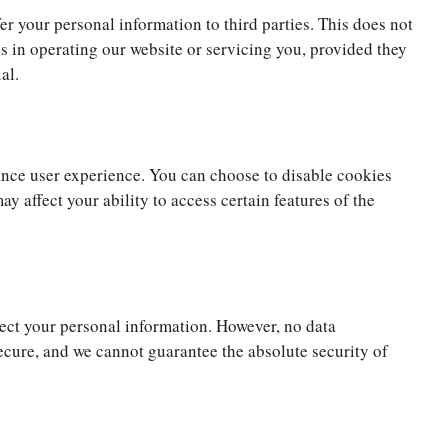
fer your personal information to third parties. This does not
us in operating our website or servicing you, provided they
al.
nce user experience. You can choose to disable cookies
ay affect your ability to access certain features of the
ct your personal information. However, no data
ecure, and we cannot guarantee the absolute security of