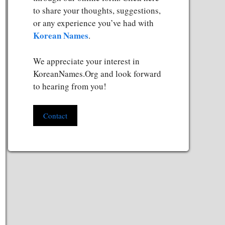
to share your thoughts, suggestions,
or any experience you’ve had with
Korean Names
.
We appreciate your interest in
KoreanNames.Org and look forward
to hearing from you!
Contact