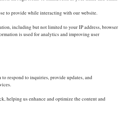
e to provide while interacting with our website.
ion, including but not limited to your IP address, browser
formation is used for analytics and improving user
to respond to inquiries, provide updates, and
vices.
ck, helping us enhance and optimize the content and