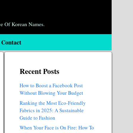
ce Of Korean Names.
Contact
Recent Posts
How to Boost a Facebook Post
Without Blowing Your Budget
Ranking the Most Eco-Friendly
Fabrics in 2025: A Sustainable
Guide to Fashion
When Your Face is On Fire: How To