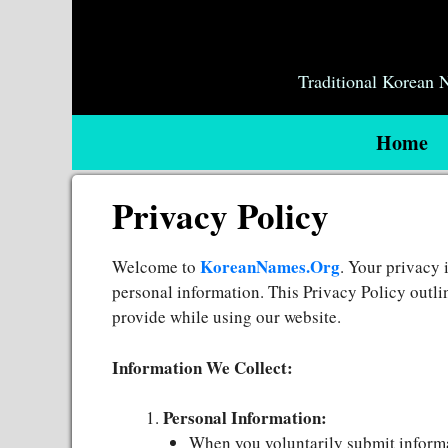
Skip
to
content
Traditional Korean
Home
Privacy Policy
KoreanNames.Org
Welcome to
. Your privacy 
personal information. This Privacy Policy outli
provide while using our website.
Information We Collect:
Personal Information:
When you voluntarily submit informa