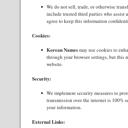
We do not sell, trade, or otherwise trans
include trusted third parties who assist 
agree to keep this information confidenti
Cookies:
Korean Names
may use cookies to enha
through your browser settings, but this m
website.
Security:
We implement security measures to prote
transmission over the internet is 100% s
your information.
External Links: