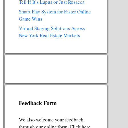
Tell If It’s Lupus or Just Rosacea
Smart Play System for Faster Online
Game Wins
Virtual Staging Solutions Across
New York Real Estate Markets
Feedback Form
We also welcome your feedback
through our online form. Click here