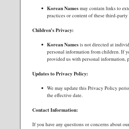
Korean Names
may contain links to ext
practices or content of these third-party 
Children’s Privacy:
Korean Names
is not directed at indiv
personal information from children. If y
provided us with personal information, p
Updates to Privacy Policy:
We may update this Privacy Policy period
the effective date.
Contact Information:
If you have any questions or concerns about our