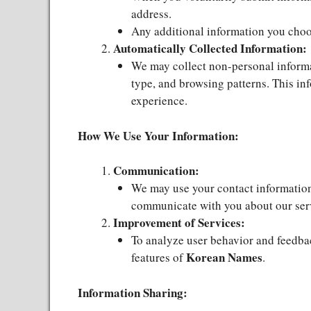
address.
Any additional information you choos
Automatically Collected Information:
We may collect non-personal informat
type, and browsing patterns. This in
experience.
How We Use Your Information:
Communication:
We may use your contact information 
communicate with you about our ser
Improvement of Services:
To analyze user behavior and feedba
Korean Names
features of
.
Information Sharing: