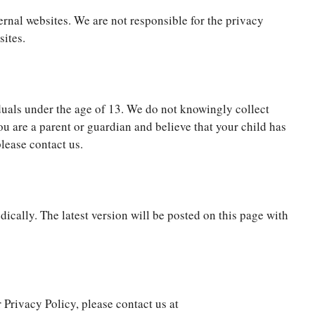
ernal websites. We are not responsible for the privacy
sites.
iduals under the age of 13. We do not knowingly collect
ou are a parent or guardian and believe that your child has
lease contact us.
ically. The latest version will be posted on this page with
 Privacy Policy, please contact us at