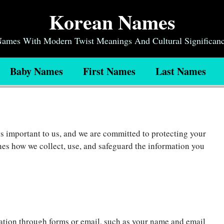
Korean Names
 Names With Modern Twist Meanings And Cultural Significan
Baby Names
First Names
Last Names
is important to us, and we are committed to protecting your
nes how we collect, use, and safeguard the information you
tion through forms or email, such as your name and email