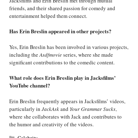
Jacksfilms and Erin Breslin met through mutual
friends, and their shared passion for comedy and
entertainment helped them connect.
Has Erin Breslin appeared in other projects?
Yes, Erin Breslin has been involved in various projects,
including the
Asdfmovie
series, where she made
significant contributions to the comedic content.
What role does Erin Breslin play in Jacksfilms’
YouTube channel?
Erin Breslin frequently appears in Jacksfilms’ videos,
particularly in
JackAsk
and
Your Grammar Sucks
,
where she collaborates with Jack and contributes to
the humor and creativity of the videos.
Categories
Celebrity