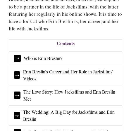
to be a partner in the life of Jacksfilms, with the latter
featuring her regularly in his online shows. It is time to
have a look at who Erin Breslin is, her career, and her
life with Jacksfilms.
Contents
Who is Erin Breslin?
Erin Breslin’s Career and Her Role in Jacksfilms’
Videos
The Love Story: How Jacksfilms and Erin Breslin
Met
The Wedding: A Big Day for Jacksfilms and Erin
Breslin