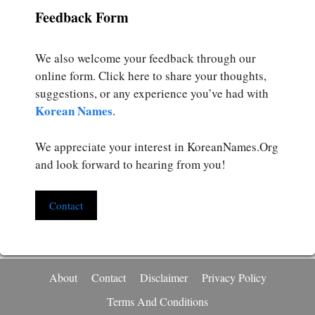
Feedback Form
We also welcome your feedback through our
online form. Click here to share your thoughts,
suggestions, or any experience you’ve had with
Korean Names
.
We appreciate your interest in KoreanNames.Org
and look forward to hearing from you!
Contact
About
Contact
Disclaimer
Privacy Policy
Terms And Conditions