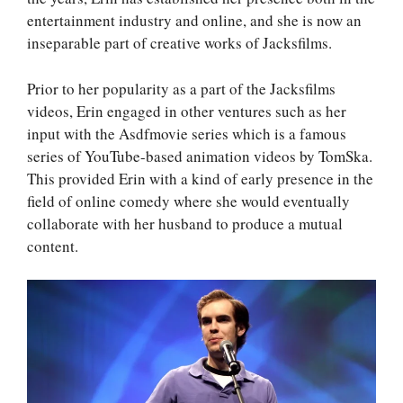
entertainment industry and online, and she is now an
inseparable part of creative works of Jacksfilms.
Prior to her popularity as a part of the Jacksfilms
videos, Erin engaged in other ventures such as her
input with the Asdfmovie series which is a famous
series of YouTube-based animation videos by TomSka.
This provided Erin with a kind of early presence in the
field of online comedy where she would eventually
collaborate with her husband to produce a mutual
content.