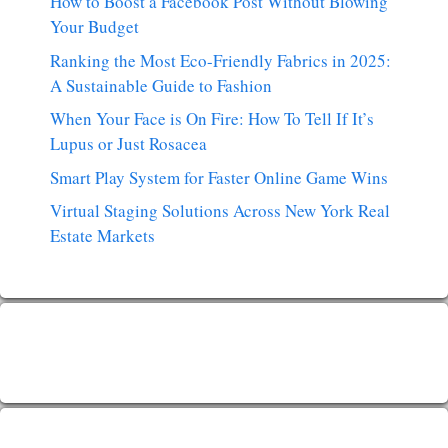
How to Boost a Facebook Post Without Blowing
Your Budget
Ranking the Most Eco-Friendly Fabrics in 2025:
A Sustainable Guide to Fashion
When Your Face is On Fire: How To Tell If It’s
Lupus or Just Rosacea
Smart Play System for Faster Online Game Wins
Virtual Staging Solutions Across New York Real
Estate Markets