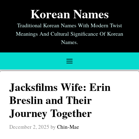
Skip
Korean Names
to
content
Traditional Korean Names With Modern Twist
Meanings And Cultural Significance Of Korean
Names.
Menu
Jacksfilms Wife: Erin
Breslin and Their
Journey Together
December 2, 2025
by
Chin-Mae