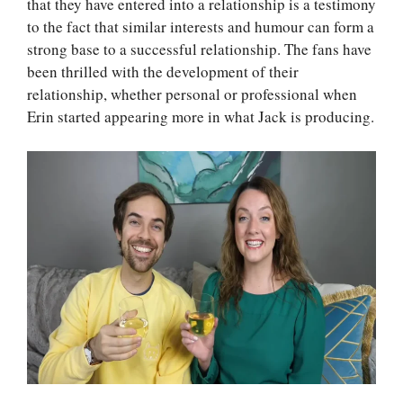
that they have entered into a relationship is a testimony
to the fact that similar interests and humour can form a
strong base to a successful relationship. The fans have
been thrilled with the development of their
relationship, whether personal or professional when
Erin started appearing more in what Jack is producing.