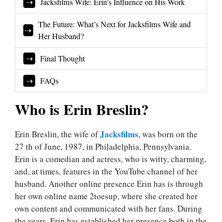
Jacksfilms Wife: Erin’s Influence on His Work
The Future: What’s Next for Jacksfilms Wife and
Her Husband?
Final Thought
FAQs
Who is Erin Breslin?
Jacksfilms
Erin Breslin, the wife of
, was born on the
27 th of June, 1987, in Philadelphia, Pennsylvania.
Erin is a comedian and actress, who is witty, charming,
and, at times, features in the YouTube channel of her
husband. Another online presence Erin has is through
her own online name 2toesup, where she created her
own content and communicated with her fans. During
the years, Erin has established her presence both in the