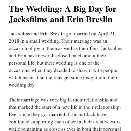
The Wedding: A Big Day for
Jacksfilms and Erin Breslin
Jacksfilms and Erin Breslin got married on April 21,
2018 in a small wedding. Their marriage was an
occasion of joy to them as well as their fans. Jacksfilms
and Erin have never disclosed much about their
personal life, but their wedding is one of the
occasions, when they decided to share it with people,
which means that the fans get some insight into their
wedding day.
Their marriage was very big in their relationship and
that marked the start of a new life in their relationship.
Ever since they got married, Erin and Jack have
continued supporting each other in their creative work
while remaining as close as ever in both their personal