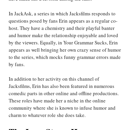
In JackAsk, a series in which Jacksfilms responds to
questions posed by fans Erin appears as a regular co-
host. They have a chemistry and their playful banter
and humor make the relationship enjoyable and loved
by the viewers. Equally, in Your Grammar Sucks, Erin
appears as well bringing her own crazy sense of humor
to the series, which mocks funny grammar errors made
by fans.
In addition to her activity on this channel of
Jacksfilms, Erin has also been featured in numerous
comedic parts in other online and offline productions.
These roles have made her a niche in the online
community where she is known to infuse humor and
charm to whatever role she does take.