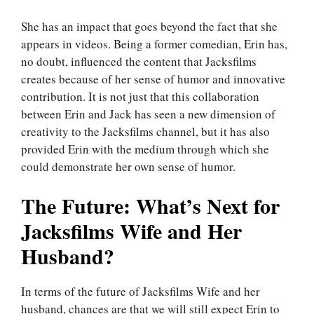
She has an impact that goes beyond the fact that she
appears in videos. Being a former comedian, Erin has,
no doubt, influenced the content that Jacksfilms
creates because of her sense of humor and innovative
contribution. It is not just that this collaboration
between Erin and Jack has seen a new dimension of
creativity to the Jacksfilms channel, but it has also
provided Erin with the medium through which she
could demonstrate her own sense of humor.
The Future: What’s Next for
Jacksfilms Wife and Her
Husband?
In terms of the future of Jacksfilms Wife and her
husband, chances are that we will still expect Erin to