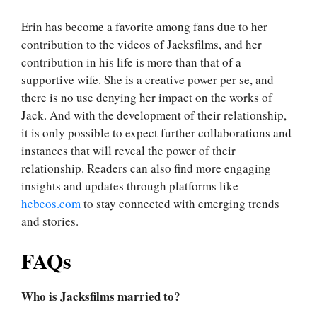
Erin has become a favorite among fans due to her
contribution to the videos of Jacksfilms, and her
contribution in his life is more than that of a
supportive wife. She is a creative power per se, and
there is no use denying her impact on the works of
Jack. And with the development of their relationship,
it is only possible to expect further collaborations and
instances that will reveal the power of their
relationship. Readers can also find more engaging
insights and updates through platforms like
hebeos.com
to stay connected with emerging trends
and stories.
FAQs
Who is Jacksfilms married to?