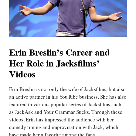
Erin Breslin’s Career and
Her Role in Jacksfilms’
Videos
Erin Breslin is not only the wife of Jacksfilms, but also
an active partner in his YouTube business. She has also
featured in various popular series of Jacksfilms such
as JackAsk and Your Grammar Sucks. Through these
videos, Erin has impressed the audience with her
comedy timing and improvisation with Jack, which
have made her a favorite among the fans.