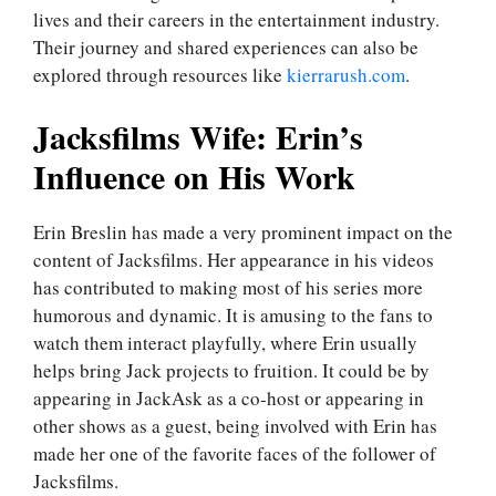
lives and their careers in the entertainment industry.
Their journey and shared experiences can also be
explored through resources like
kierrarush.com
.
Jacksfilms Wife: Erin’s
Influence on His Work
Erin Breslin has made a very prominent impact on the
content of Jacksfilms. Her appearance in his videos
has contributed to making most of his series more
humorous and dynamic. It is amusing to the fans to
watch them interact playfully, where Erin usually
helps bring Jack projects to fruition. It could be by
appearing in JackAsk as a co-host or appearing in
other shows as a guest, being involved with Erin has
made her one of the favorite faces of the follower of
Jacksfilms.