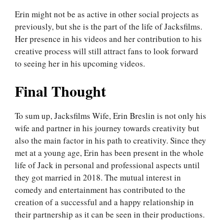
Erin might not be as active in other social projects as
previously, but she is the part of the life of Jacksfilms.
Her presence in his videos and her contribution to his
creative process will still attract fans to look forward
to seeing her in his upcoming videos.
Final Thought
To sum up, Jacksfilms Wife, Erin Breslin is not only his
wife and partner in his journey towards creativity but
also the main factor in his path to creativity. Since they
met at a young age, Erin has been present in the whole
life of Jack in personal and professional aspects until
they got married in 2018. The mutual interest in
comedy and entertainment has contributed to the
creation of a successful and a happy relationship in
their partnership as it can be seen in their productions.