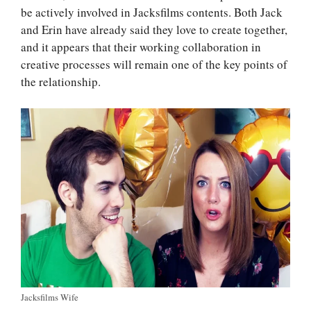
be actively involved in Jacksfilms contents. Both Jack
and Erin have already said they love to create together,
and it appears that their working collaboration in
creative processes will remain one of the key points of
the relationship.
Jacksfilms Wife