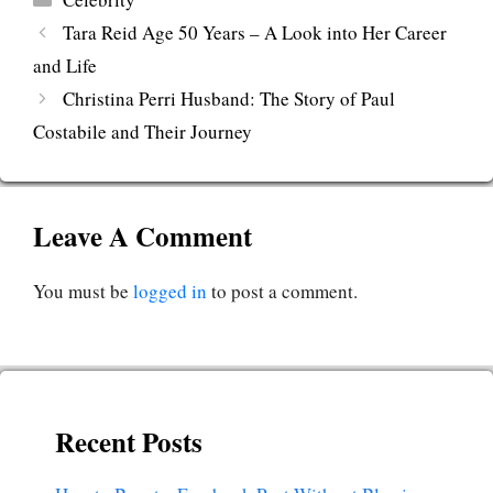
Tara Reid Age 50 Years – A Look into Her Career
and Life
Christina Perri Husband: The Story of Paul
Costabile and Their Journey
Leave A Comment
You must be
logged in
to post a comment.
Recent Posts