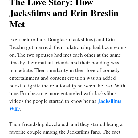
The Love Story: How
Jacksfilms and Erin Breslin
Met
Even before Jack Douglass (Jacksfilms) and Erin
Breslin got married, their relationship had been going
on. The two spouses had met each other at the same
time by their mutual friends and their bonding was
immediate. Their similarity in their love of comedy,
entertainment and content creation was an added
boost to ignite the relationship between the two. With
time Erin became more entangled with Jacksfilms
Jacksfilms
videos the people started to know her as
Wife
.
Their friendship developed, and they started being a
favorite couple among the Jacksfilms fans. The fact