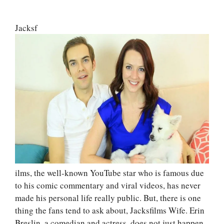
Jacksf
ilms, the well-known YouTube star who is famous due
to his comic commentary and viral videos, has never
made his personal life really public. But, there is one
thing the fans tend to ask about, Jacksfilms Wife. Erin
Breslin, a comedian and actress, does not just happen