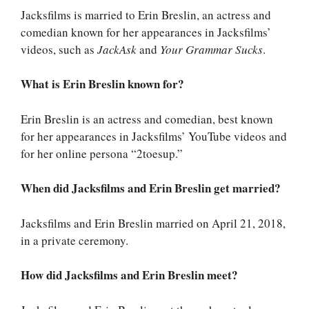
Jacksfilms is married to Erin Breslin, an actress and
comedian known for her appearances in Jacksfilms’
videos, such as
JackAsk
and
Your Grammar Sucks
.
What is Erin Breslin known for?
Erin Breslin is an actress and comedian, best known
for her appearances in Jacksfilms’ YouTube videos and
for her online persona “2toesup.”
When did Jacksfilms and Erin Breslin get married?
Jacksfilms and Erin Breslin married on April 21, 2018,
in a private ceremony.
How did Jacksfilms and Erin Breslin meet?