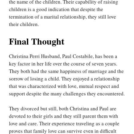
the name of the children. Their capability of raising
children is a good indication that despite the
termination of a marital relationship, they still love
their children.
Final Thought
Christina Perri Husband, Paul Costabile, has been a
key factor in her life over the course of seven years.
They both had the same happiness of marriage and the
sorrow of losing a child. They enjoyed a relationship
that was characterized with love, mutual respect and
support despite the many challenges they encountered.
They divorced but still, both Christina and Paul are
devoted to their girls and they still parent them with
love and care. Their experience traveling as a couple
proves that family love can survive even in difficult