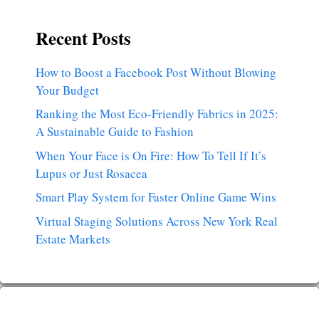
Recent Posts
How to Boost a Facebook Post Without Blowing
Your Budget
Ranking the Most Eco-Friendly Fabrics in 2025:
A Sustainable Guide to Fashion
When Your Face is On Fire: How To Tell If It’s
Lupus or Just Rosacea
Smart Play System for Faster Online Game Wins
Virtual Staging Solutions Across New York Real
Estate Markets