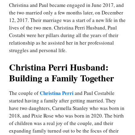
Christina and Paul became engaged in June 2017, and
the two married only a few months later, on December
12, 2017. Their marriage was a start of a new life in the
lives of the two men. Christina Perri Husband, Paul
Costabi were her pillars during all the years of their
relationship as he assisted her in her professional
struggles and personal life.
Christina Perri Husband:
Building a Family Together
Christina Perri
The couple of
and Paul Costabile
started having a family after getting married. They
have two daughters, Carmella Stanley who was born in
2018, and Pixie Rose who was born in 2020. The birth
of children was a real joy of the couple, and their
expanding family turned out to be the focus of their