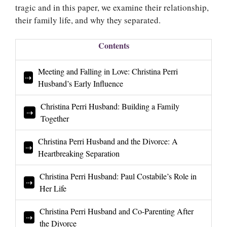
tragic and in this paper, we examine their relationship,
their family life, and why they separated.
Contents
Meeting and Falling in Love: Christina Perri
Husband’s Early Influence
Christina Perri Husband: Building a Family
Together
Christina Perri Husband and the Divorce: A
Heartbreaking Separation
Christina Perri Husband: Paul Costabile’s Role in
Her Life
Christina Perri Husband and Co-Parenting After
the Divorce