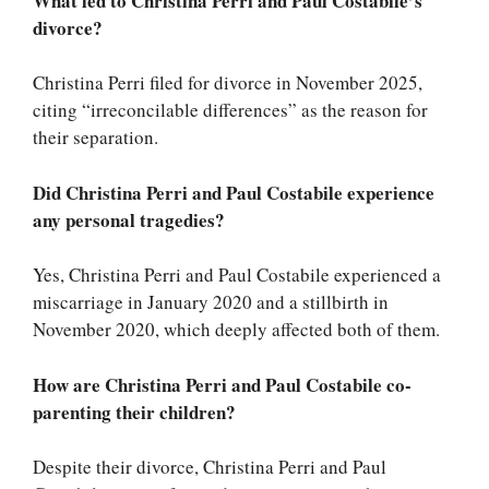
What led to Christina Perri and Paul Costabile’s
divorce?
Christina Perri filed for divorce in November 2025,
citing “irreconcilable differences” as the reason for
their separation.
Did Christina Perri and Paul Costabile experience
any personal tragedies?
Yes, Christina Perri and Paul Costabile experienced a
miscarriage in January 2020 and a stillbirth in
November 2020, which deeply affected both of them.
How are Christina Perri and Paul Costabile co-
parenting their children?
Despite their divorce, Christina Perri and Paul