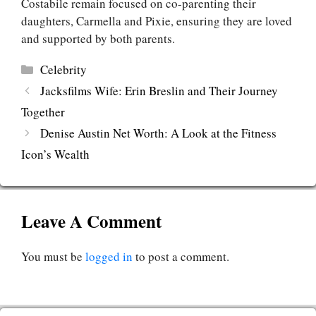
Costabile remain focused on co-parenting their
daughters, Carmella and Pixie, ensuring they are loved
and supported by both parents.
Categories
Celebrity
Jacksfilms Wife: Erin Breslin and Their Journey
Together
Denise Austin Net Worth: A Look at the Fitness
Icon’s Wealth
Leave A Comment
You must be
logged in
to post a comment.