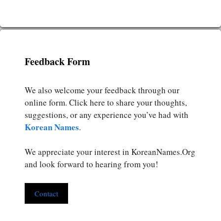
Feedback Form
We also welcome your feedback through our
online form. Click here to share your thoughts,
suggestions, or any experience you’ve had with
Korean Names
.
We appreciate your interest in KoreanNames.Org
and look forward to hearing from you!
Contact