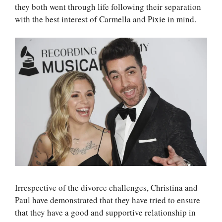
they both went through life following their separation
with the best interest of Carmella and Pixie in mind.
Irrespective of the divorce challenges, Christina and
Paul have demonstrated that they have tried to ensure
that they have a good and supportive relationship in