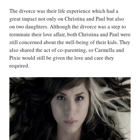
The divorce was their life experience which had a
great impact not only on Christina and Paul but also
on two daughters. Although the divorce was a step to
terminate their love affair, both Christina and Paul were
still concerned about the well-being of their kids. They
also shared the act of co-parenting, so Carmella and
Pixie would still be given the love and care
they
required.