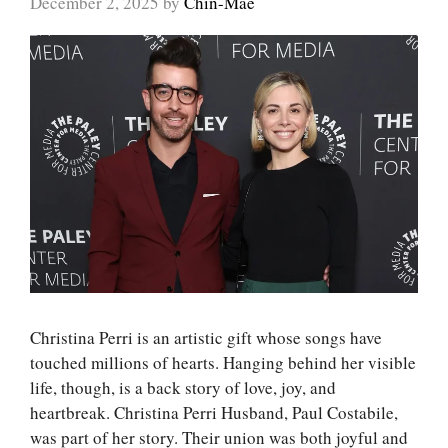
December 2, 2025
by
Chin-Mae
Christina Perri is an artistic gift whose songs have
touched millions of hearts. Hanging behind her visible
life, though, is a back story of love, joy, and
heartbreak. Christina Perri Husband, Paul Costabile,
was part of her story. Their union was both joyful and