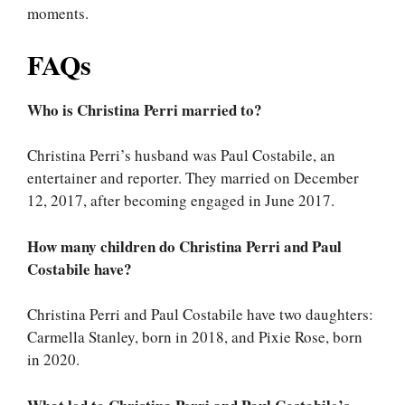
moments.
FAQs
Who is Christina Perri married to?
Christina Perri’s husband was Paul Costabile, an
entertainer and reporter. They married on December
12, 2017, after becoming engaged in June 2017.
How many children do Christina Perri and Paul
Costabile have?
Christina Perri and Paul Costabile have two daughters:
Carmella Stanley, born in 2018, and Pixie Rose, born
in 2020.