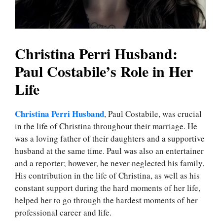
Christina Perri Husband:
Paul Costabile’s Role in Her
Life
Christina Perri Husband
, Paul Costabile, was crucial
in the life of Christina throughout their marriage. He
was a loving father of their daughters and a supportive
husband at the same time. Paul was also an entertainer
and a reporter; however, he never neglected his family.
His contribution in the life of Christina, as well as his
constant support during the hard moments of her life,
helped her to go through the hardest moments of her
professional career and life.