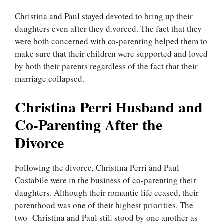
Christina and Paul stayed devoted to bring up their
daughters even after they divorced. The fact that they
were both concerned with co-parenting helped them to
make sure that their children were supported and loved
by both their parents regardless of the fact that their
marriage collapsed.
Christina Perri Husband and
Co-Parenting After the
Divorce
Following the divorce, Christina Perri and Paul
Costabile were in the business of co-parenting their
daughters. Although their romantic life ceased, their
parenthood was one of their highest priorities. The
two- Christina and Paul still stood by one another as