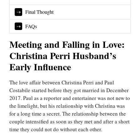
Final Thought
FAQs
Meeting and Falling in Love:
Christina Perri Husband’s
Early Influence
The love affair between Christina Perri and Paul
Costabile started before they got married in December
2017. Paul as a reporter and entertainer was not new to
the limelight, but his relationship with Christina was
for a long time a secret. The relationship between the
couple intensified as soon as they met and after a short
time they could not do without each other.