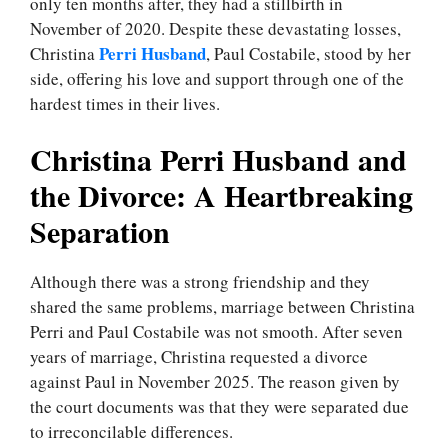
only ten months after, they had a stillbirth in
November of 2020. Despite these devastating losses,
Perri Husband
Christina
, Paul Costabile, stood by her
side, offering his love and support through one of the
hardest times in their lives.
Christina Perri Husband and
the Divorce: A Heartbreaking
Separation
Although there was a strong friendship and they
shared the same problems, marriage between Christina
Perri and Paul Costabile was not smooth. After seven
years of marriage, Christina requested a divorce
against Paul in November 2025. The reason given by
the court documents was that they were separated due
to irreconcilable differences.