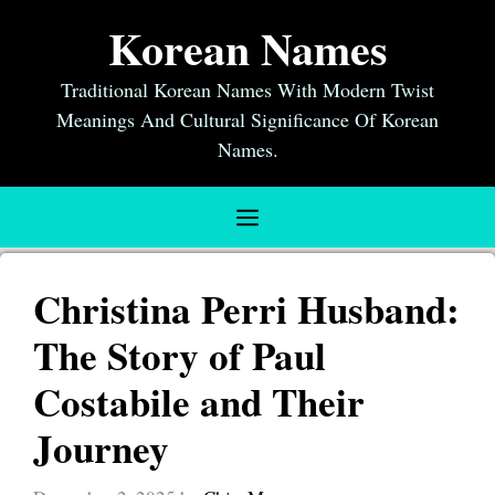
Skip
Korean Names
to
content
Traditional Korean Names With Modern Twist
Meanings And Cultural Significance Of Korean
Names.
Menu
Christina Perri Husband:
The Story of Paul
Costabile and Their
Journey