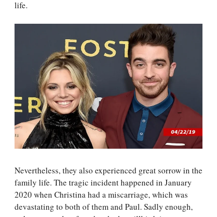
life.
Nevertheless, they also experienced great sorrow in the
family life. The tragic incident happened in January
2020 when Christina had a miscarriage, which was
devastating to both of them and Paul. Sadly enough,