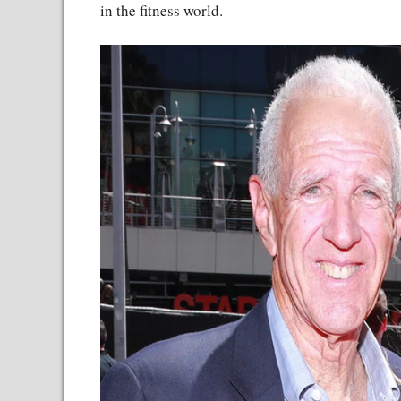
in the fitness world.