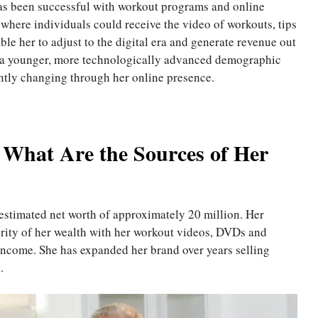
s been successful with workout programs and online
 where individuals could receive the video of workouts, tips
ble her to adjust to the digital era and generate revenue out
ch a younger, more technologically advanced demographic
antly changing through her online presence.
 What Are the Sources of Her
 estimated net worth of approximately 20 million. Her
jority of her wealth with her workout videos, DVDs and
income. She has expanded her brand over years selling
.