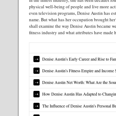
in the fitness industry, she has been decades l
physical well-being of people and live more acti
even television programs, Denise Austin has es
name. But what has her occupation brought her?
shall examine the way Denise Austin became we
fitness industry and what attributes have made h
Denise Austin’s Early Career and Rise to Fa
Denise Austin’s Fitness Empire and Income 
Denise Austin Net Worth: What Are the Sou
How Denise Austin Has Adapted to Changi
The Influence of Denise Austin’s Personal B