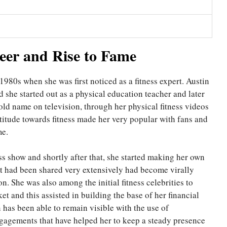
reer and Rise to Fame
1980s when she was first noticed as a fitness expert. Austin
d she started out as a physical education teacher and later
old name on television, through her physical fitness videos
ttitude towards fitness made her very popular with fans and
me.
ss show and shortly after that, she started making her own
hat had been shared very extensively had become virally
n. She was also among the initial fitness celebrities to
 and this assisted in building the base of her financial
 has been able to remain visible with the use of
ngagements that have helped her to keep a steady presence