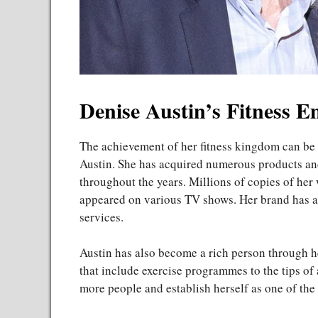
Denise Austin’s Fitness 
The achievement of her fitness kingdom can be s
Austin. She has acquired numerous products and
throughout the years. Millions of copies of he
appeared on various TV shows. Her brand has als
services.
Austin has also become a rich person through he
that include exercise programmes to the tips of 
more people and establish herself as one of the 