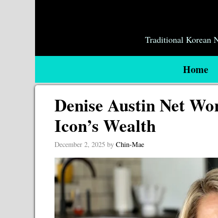
Skip
to
content
Traditional Korean
Home
Denise Austin Net Wor
Icon’s Wealth
December 2, 2025
by
Chin-Mae