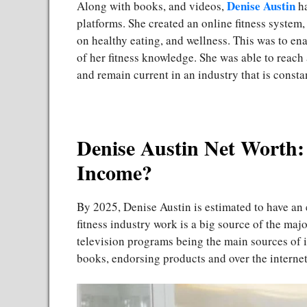
Denise Austin
Along with books, and videos,
ha
platforms. She created an online fitness system,
on healthy eating, and wellness. This was to ena
of her fitness knowledge. She was able to rea
and remain current in an industry that is const
Denise Austin Net Worth:
Income?
By 2025, Denise Austin is estimated to have an
fitness industry work is a big source of the ma
television programs being the main sources of 
books, endorsing products and over the internet