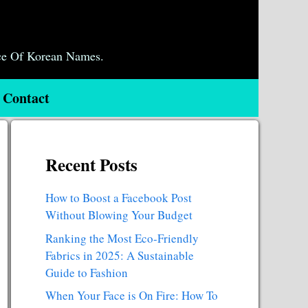
ce Of Korean Names.
Contact
Recent Posts
How to Boost a Facebook Post
Without Blowing Your Budget
Ranking the Most Eco-Friendly
Fabrics in 2025: A Sustainable
Guide to Fashion
When Your Face is On Fire: How To