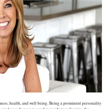
ness, health, and well being. Being a prominent personality