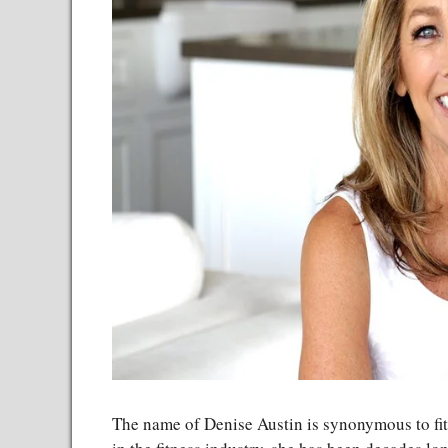
The name of Denise Austin is synonymous to fit