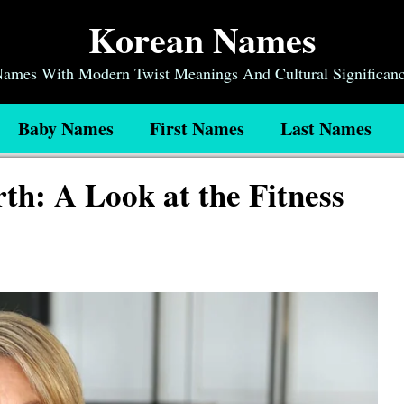
Korean Names
 Names With Modern Twist Meanings And Cultural Significan
Baby Names
First Names
Last Names
th: A Look at the Fitness