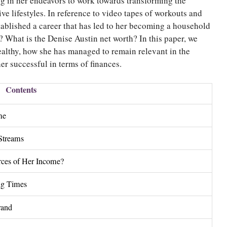
ong in her endeavors to work towards transforming the
ve lifestyles. In reference to video tapes of workouts and
tablished a career that has led to her becoming a household
 What is the Denise Austin net worth? In this paper, we
althy, how she has managed to remain relevant in the
er successful in terms of finances.
Contents
me
Streams
rces of Her Income?
ng Times
rand