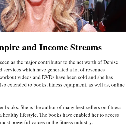
Empire and Income Streams
een as the major contributor to the net worth of Denise
 services which have generated a lot of revenues
r workout videos and DVDs have been sold and she has
o extended to books, fitness equipment, as well as, online
r books. She is the author of many best-sellers on fitness
a healthy lifestyle. The books have enabled her to access
most powerful voices in the fitness industry.