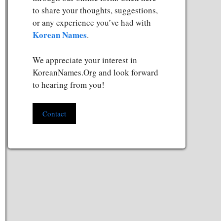
to share your thoughts, suggestions,
or any experience you’ve had with
Korean Names
.
We appreciate your interest in
KoreanNames.Org and look forward
to hearing from you!
Contact