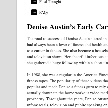
Final Thought
FAQs
Denise Austin’s Early Ca
The road to success of Denise Austin started in 
had always been a lover of fitness and health an
to a career in fitness. She also became a househ
and television shows. Her cheerful infectious a
she gathered a huge following within a short ti
In 1988, she was a regular in the America Fitne
fitness tapes. The popularity of these videos t
popular and made Denise a fitness guru to rely o
actually dominate the home workout video market
prosperity. Throughout the years, Denise Austin
infomercials, television and public speaking e