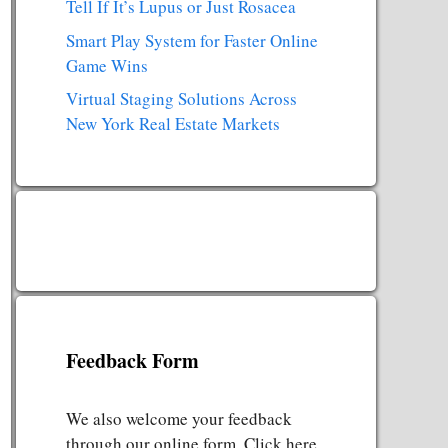
Tell If It’s Lupus or Just Rosacea
Smart Play System for Faster Online
Game Wins
Virtual Staging Solutions Across
New York Real Estate Markets
Feedback Form
We also welcome your feedback
through our online form. Click here