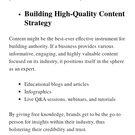
Building High-Quality Content
Strategy
Content might be the best-ever effective instrument for
building authority. If a business provides various
informative, engaging, and highly valuable content
focused on its industry, it positions itself in the sphere
as an expert.
Educational blogs and articles
Infographics
Live Q&A sessions, webinars, and tutorials
By giving free knowledge, brands get to be the go-to
person for insights within their industry, thus
bolstering their credibility and trust.