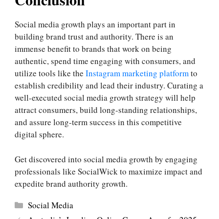
Social media growth plays an important part in
building brand trust and authority. There is an
immense benefit to brands that work on being
authentic, spend time engaging with consumers, and
utilize tools like the
Instagram marketing platform
to
establish credibility and lead their industry. Curating a
well-executed social media growth strategy will help
attract consumers, build long-standing relationships,
and assure long-term success in this competitive
digital sphere.
Get discovered into social media growth by engaging
professionals like SocialWick to maximize impact and
expedite brand authority growth.
Categories
Social Media