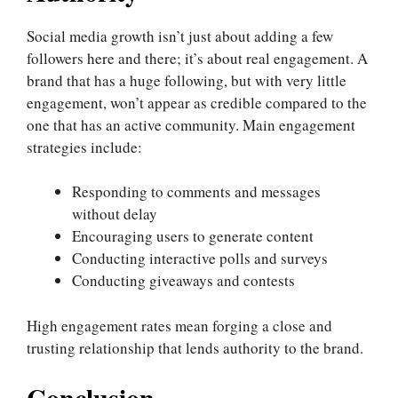
Social media growth isn’t just about adding a few
followers here and there; it’s about real engagement. A
brand that has a huge following, but with very little
engagement, won’t appear as credible compared to the
one that has an active community. Main engagement
strategies include:
Responding to comments and messages
without delay
Encouraging users to generate content
Conducting interactive polls and surveys
Conducting giveaways and contests
High engagement rates mean forging a close and
trusting relationship that lends authority to the brand.
Conclusion