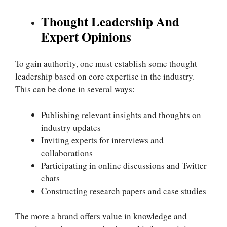
Thought Leadership And
Expert Opinions
To gain authority, one must establish some thought
leadership based on core expertise in the industry.
This can be done in several ways:
Publishing relevant insights and thoughts on
industry updates
Inviting experts for interviews and
collaborations
Participating in online discussions and Twitter
chats
Constructing research papers and case studies
The more a brand offers value in knowledge and