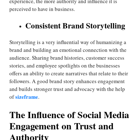
experience, the more authority and influence it is
perceived to have in business.
Consistent Brand Storytelling
Storytelling is a very influential way of humanizing a
brand and building an emotional connection with the
audience. Sharing brand histories, customer success
stories, and employee spotlights on the businesses
offers an ability to create narratives that relate to their
followers. A good brand story enhances engagement
and builds stronger trust and advocacy with the help
sizeframe
of
.
The Influence of Social Media
Engagement on Trust and
Authority