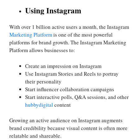
Using Instagram
With over 1 billion active users a month, the Instagram
Marketing Platform
is one of the most powerful
platforms for brand growth. The Instagram Marketing
Platform allows businesses to:
Create an impression on Instagram
Use Instagram Stories and Reels to portray
their personality
Start influencer collaboration campaigns
Start interactive polls, Q&A sessions, and other
hubbydigital
content
Growing an active audience on Instagram augments
brand credibility because visual content is often more
relatable and shareable.