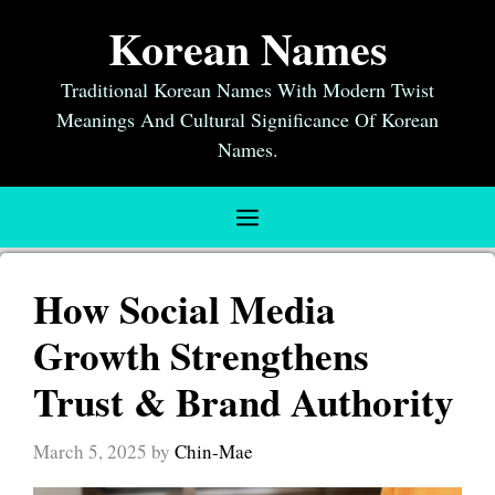
Skip
Korean Names
to
content
Traditional Korean Names With Modern Twist
Meanings And Cultural Significance Of Korean
Names.
Menu
How Social Media
Growth Strengthens
Trust & Brand Authority
March 5, 2025
by
Chin-Mae