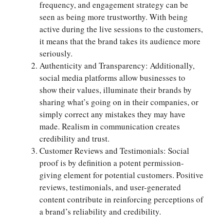
frequency, and engagement strategy can be
seen as being more trustworthy. With being
active during the live sessions to the customers,
it means that the brand takes its audience more
seriously.
Authenticity and Transparency: Additionally,
social media platforms allow businesses to
show their values, illuminate their brands by
sharing what’s going on in their companies, or
simply correct any mistakes they may have
made. Realism in communication creates
credibility and trust.
Customer Reviews and Testimonials: Social
proof is by definition a potent permission-
giving element for potential customers. Positive
reviews, testimonials, and user-generated
content contribute in reinforcing perceptions of
a brand’s reliability and credibility.