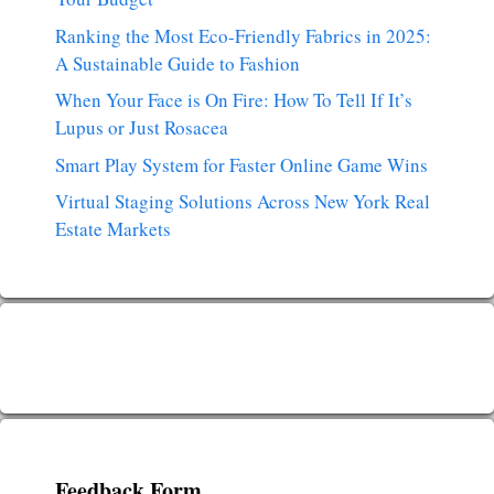
Ranking the Most Eco-Friendly Fabrics in 2025:
A Sustainable Guide to Fashion
When Your Face is On Fire: How To Tell If It’s
Lupus or Just Rosacea
Smart Play System for Faster Online Game Wins
Virtual Staging Solutions Across New York Real
Estate Markets
Feedback Form