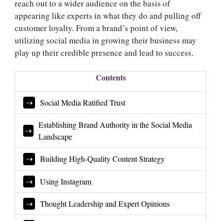
reach out to a wider audience on the basis of
appearing like experts in what they do and pulling off
customer loyalty. From a brand’s point of view,
utilizing social media in growing their business may
play up their credible presence and lead to success.
Contents
Social Media Ratified Trust
Establishing Brand Authority in the Social Media
Landscape
Building High-Quality Content Strategy
Using Instagram
Thought Leadership and Expert Opinions