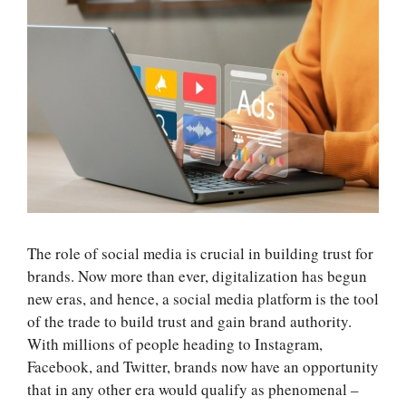
The role of social media is crucial in building trust for
brands. Now more than ever, digitalization has begun
new eras, and hence, a social media platform is the tool
of the trade to build trust and gain brand authority.
With millions of people heading to Instagram,
Facebook, and Twitter, brands now have an opportunity
that in any other era would qualify as phenomenal –