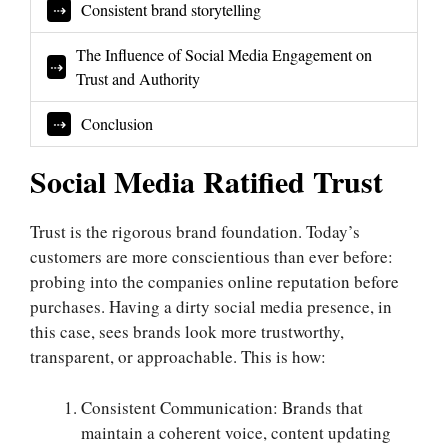
Consistent brand storytelling
The Influence of Social Media Engagement on
Trust and Authority
Conclusion
Social Media Ratified Trust
Trust is the rigorous brand foundation. Today’s
customers are more conscientious than ever before:
probing into the companies online reputation before
purchases. Having a dirty social media presence, in
this case, sees brands look more trustworthy,
transparent, or approachable. This is how:
Consistent Communication: Brands that
maintain a coherent voice, content updating