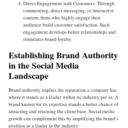
Direct Engagement with Customers: Through
commenting, direct messaging, or interactive
content, firms who highly engage their
audience build customer satisfaction. Such
engagement develops better relationships and
stimulates brand loyalty.
Establishing Brand Authority
in the Social Media
Landscape
Brand authority implies the reputation a company has
where it stands as a leader within its industry per se. A
brand known for its expertise stands a better chance of
attracting and retaining the client base. Social media
growth can complement this by amplifying the brand’s
position as a leader in the industry.