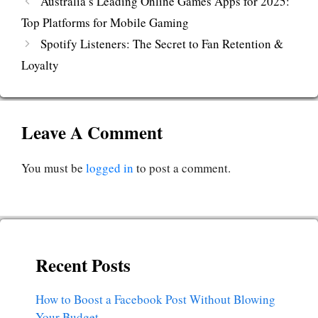
Australia’s Leading Online Games Apps for 2025:
Top Platforms for Mobile Gaming
Spotify Listeners: The Secret to Fan Retention &
Loyalty
Leave A Comment
You must be
logged in
to post a comment.
Recent Posts
How to Boost a Facebook Post Without Blowing
Your Budget