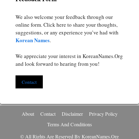
We also welcome your feedback through our
online form. Click here to share your thoughts,
suggestions, or any experience you’ve had with
Korean Names
.
We appreciate your interest in KoreanNames.Org
and look forward to hearing from you!
Contact
About
Contact
Disclaimer
Privacy Policy
Terms And Conditions
© All Rights Are Reserved By KoreanNames.org