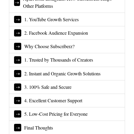
Other Platforms
1. YouTube Growth Services
2. Facebook Audience Expansion
Why Choose Subscriberz?
1. Trusted by Thousands of Creators
2. Instant and Organic Growth Solutions
3. 100% Safe and Secure
4. Excellent Customer Support
5. Low-Cost Pricing for Everyone
Final Thoughts