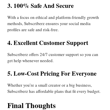
3. 100% Safe And Secure
With a focus on ethical and platform-friendly growth
methods, Subscriberz ensures your social media
profiles are safe and risk-free.
4. Excellent Customer Support
Subscriberz offers 24/7 customer support so you can
get help whenever needed.
5. Low-Cost Pricing For Everyone
Whether you’re a small creator or a big business,
Subscriberz has affordable plans that fit every budget.
Final Thoughts