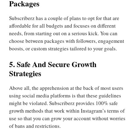
Packages
Subscriberz has a couple of plans to opt for that are
affordable for all budgets and focuses on different
needs, from starting out on a serious kick. You can
choose between packages with followers, engagement
boosts, or custom strategies tailored to your goals.
5. Safe And Secure Growth
Strategies
Above all, the apprehension at the back of most users
using social media platforms is that these guidelines
might be violated. Subscriberz provides 100% safe
growth methods that work within Instagram’s terms of
use so that you can grow your account without worries
of bans and restrictions.