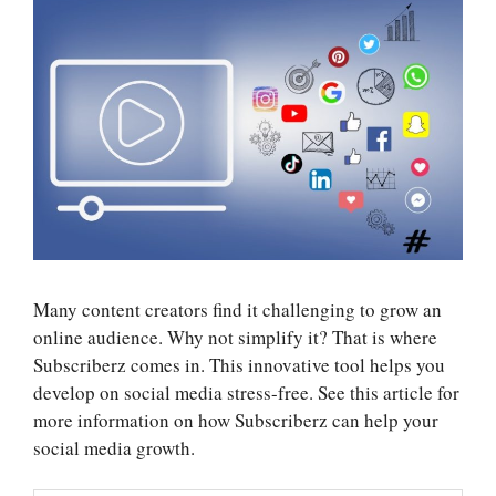
Many content creators find it challenging to grow an
online audience. Why not simplify it? That is where
Subscriberz comes in. This innovative tool helps you
develop on social media stress-free. See this article for
more information on how
Subscriberz
can help your
social media growth.