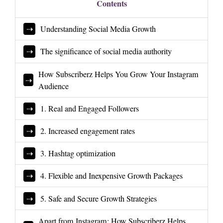
Contents
Understanding Social Media Growth
The significance of social media authority
How Subscriberz Helps You Grow Your Instagram
Audience
1. Real and Engaged Followers
2. Increased engagement rates
3. Hashtag optimization
4. Flexible and Inexpensive Growth Packages
5. Safe and Secure Growth Strategies
Apart from Instagram: How Subscriberz Helps