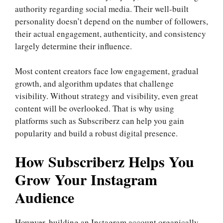
authority regarding social media. Their well-built
personality doesn’t depend on the number of followers,
their actual engagement, authenticity, and consistency
largely determine their influence.
Most content creators face low engagement, gradual
growth, and algorithm updates that challenge
visibility. Without strategy and visibility, even great
content will be overlooked. That is why using
platforms such as Subscriberz can help you gain
popularity and build a robust digital presence.
How Subscriberz Helps You
Grow Your Instagram
Audience
However, building an Instagram account organically