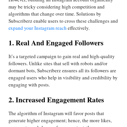
may be tricky considering high competition and
algorithms that change over time. Solutions by
Subscriberz enable users to cross these challenges and
expand your Instagram reach
effectively.
1. Real And Engaged Followers
It’s a targeted campaign to gain real and high-quality
followers. Unlike sites that sell with robots and/or
dormant bots, Subscriberz ensures all its followers are
engaged users who help in visibility and credibility by
engaging with posts.
2. Increased Engagement Rates
The algorithm of Instagram will favor posts that
generate higher engagement; hence, the more likes,