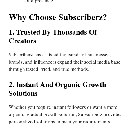
solid presence.
Why Choose Subscriberz?
1. Trusted By Thousands Of
Creators
Subscriberz has assisted thousands of businesses,
brands, and influencers expand their social media base
through tested, tried, and true methods.
2. Instant And Organic Growth
Solutions
Whether you require instant followers or want a more
organic, gradual growth solution, Subscriberz provides
personalized solutions to meet your requirements.