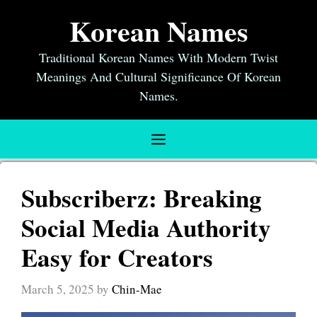
Skip
Korean Names
to
content
Traditional Korean Names With Modern Twist
Meanings And Cultural Significance Of Korean
Names.
Menu
Subscriberz: Breaking
Social Media Authority
Easy for Creators
March 5, 2025
by
Chin-Mae