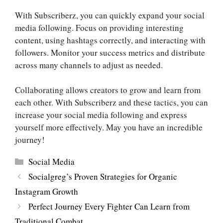
With Subscriberz, you can quickly expand your social
media following. Focus on providing interesting
content, using hashtags correctly, and interacting with
followers. Monitor your success metrics and distribute
across many channels to adjust as needed.
Collaborating allows creators to grow and learn from
each other. With Subscriberz and these tactics, you can
increase your social media following and express
yourself more effectively. May you have an incredible
journey!
Categories
Social Media
Socialgreg’s Proven Strategies for Organic
Instagram Growth
Perfect Journey Every Fighter Can Learn from
Traditional Combat