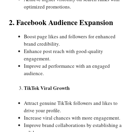
optimized promotions.
2. Facebook Audience Expansion
Boost page likes and followers for enhanced
brand credibility.
Enhance post reach with good-quality
engagement.
Improve ad performance with an engaged
audience.
TikTok Viral Growth
Attract genuine TikTok followers and likes to
drive your profile.
Increase viral chances with more engagement.
Improve brand collaborations by establishing a