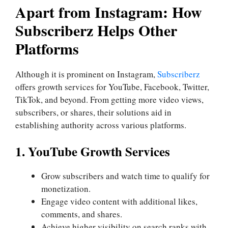
Apart from Instagram: How
Subscriberz Helps Other
Platforms
Although it is prominent on Instagram,
Subscriberz
offers growth services for YouTube, Facebook, Twitter,
TikTok, and beyond. From getting more video views,
subscribers, or shares, their solutions aid in
establishing authority across various platforms.
1. YouTube Growth Services
Grow subscribers and watch time to qualify for
monetization.
Engage video content with additional likes,
comments, and shares.
Achieve higher visibility on search ranks with