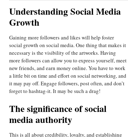
Understanding Social Media
Growth
Gaining more followers and likes will help foster
social growth on social media. One thing that makes it
necessary is the visibility of the artworks. Having
more followers can allow you to express yourself, meet
new friends, and earn money online. You have to work
a little bit on time and effort on social networking, and
it may pay off. Engage followers, post often, and don’t
forget to hashtag-it. It may be such a drag!
The significance of social
media authority
This is all about credibility, loyalty, and establishing