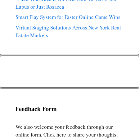
Lupus or Just Rosacea
Smart Play System for Faster Online Game Wins
Virtual Staging Solutions Across New York Real
Estate Markets
Feedback Form
We also welcome your feedback through our
online form. Click here to share your thoughts,