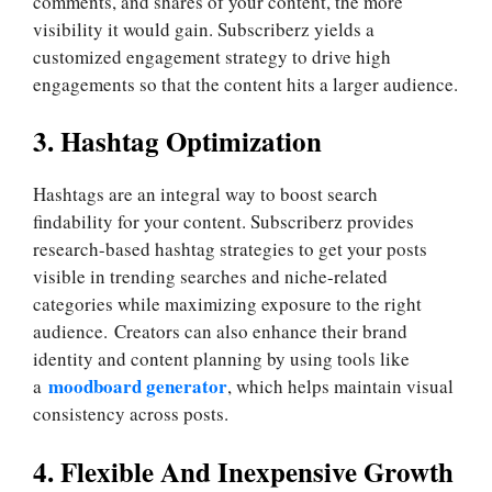
comments, and shares of your content, the more
visibility it would gain. Subscriberz yields a
customized engagement strategy to drive high
engagements so that the content hits a larger audience.
3. Hashtag Optimization
Hashtags are an integral way to boost search
findability for your content. Subscriberz provides
research-based hashtag strategies to get your posts
visible in trending searches and niche-related
categories while maximizing exposure to the right
audience. Creators can also enhance their brand
identity and content planning by using tools like
moodboard generator
a
, which helps maintain visual
consistency across posts.
4. Flexible And Inexpensive Growth