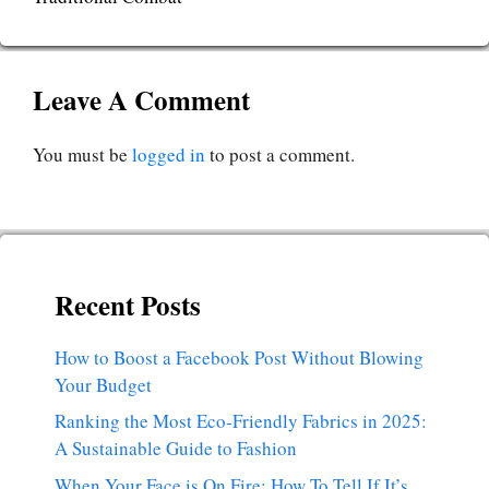
Leave A Comment
You must be
logged in
to post a comment.
Recent Posts
How to Boost a Facebook Post Without Blowing
Your Budget
Ranking the Most Eco-Friendly Fabrics in 2025:
A Sustainable Guide to Fashion
When Your Face is On Fire: How To Tell If It’s