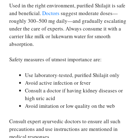
Used in the right environment, purified Shilajit is safe
and beneficial.
Doctors
suggest moderate doses—
roughly 300–500 mg daily—and gradually escalating
under the care of experts. Always consume it with a
carrier like milk or lukewarm water for smooth
absorption.
Safety measures of utmost importance are:
Use laboratory-tested, purified Shilajit only
Avoid active infection or fever
Consult a doctor if having kidney diseases or
high uric acid
Avoid imitation or low quality on the web
Consult expert ayurvedic doctors to ensure all such
precautions and use instructions are mentioned in
medical responses.