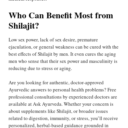
Who Can Benefit Most from
Shilajit?
Low sex power, lack of sex desire, premature
ejaculation, or general weakness can be cured with the
best effects of Shilajit by men. It even cures the aging
men who sense that their sex power and masculinity is
reducing due to stress or aging.
Are you looking for authentic, doctor-approved
Ayurvedic answers to personal health problems? Free
professional consultations by experienced doctors are
available at Ask Ayurveda. Whether your concern is
about supplements like Shilajit, or broader issues
related to digestion, immunity, or stress, you’ll receive
personalized, herbal-based guidance grounded in