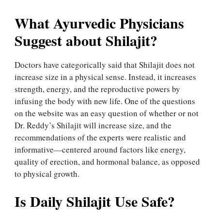
What Ayurvedic Physicians
Suggest about Shilajit?
Doctors have categorically said that Shilajit does not
increase size in a physical sense. Instead, it increases
strength, energy, and the reproductive powers by
infusing the body with new life. One of the questions
on the website was an easy question of whether or not
Dr. Reddy’s Shilajit will increase size, and the
recommendations of the experts were realistic and
informative—centered around factors like energy,
quality of erection, and hormonal balance, as opposed
to physical growth.
Is Daily Shilajit Use Safe?