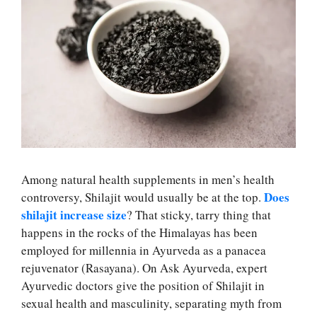
Among natural health supplements in men’s health
Does
controversy, Shilajit would usually be at the top.
shilajit increase size
? That sticky, tarry thing that
happens in the rocks of the Himalayas has been
employed for millennia in Ayurveda as a panacea
rejuvenator (Rasayana). On Ask Ayurveda, expert
Ayurvedic doctors give the position of Shilajit in
sexual health and masculinity, separating myth from