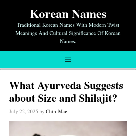
Skip
Korean Names
to
content
Traditional Korean Names With Modern Twist
Meanings And Cultural Significance Of Korean
Names.
Menu
What Ayurveda Suggests
about Size and Shilajit?
July 22, 2025
by
Chin-Mae