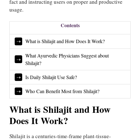
fact and instructing users on proper and productive
usage.
Contents
What is Shilajit and How Does It Work?
What Ayurvedic Physicians Suggest about
Shilajit?
Is Daily Shilajit Use Safe?
Who Can Benefit Most from Shilajit?
What is Shilajit and How
Does It Work?
Shilajit is a centuries-time-frame plant-tissue-