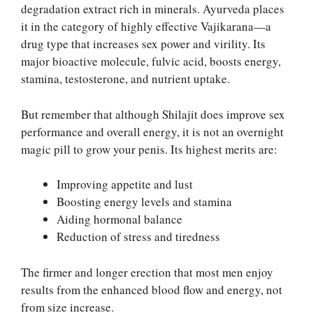
degradation extract rich in minerals. Ayurveda places
it in the category of highly effective Vajikarana—a
drug type that increases sex power and virility. Its
major bioactive molecule, fulvic acid, boosts energy,
stamina, testosterone, and nutrient uptake.
But remember that although Shilajit does improve sex
performance and overall energy, it is not an overnight
magic pill to grow your penis. Its highest merits are:
Improving appetite and lust
Boosting energy levels and stamina
Aiding hormonal balance
Reduction of stress and tiredness
The firmer and longer erection that most men enjoy
results from the enhanced blood flow and energy, not
from size increase.