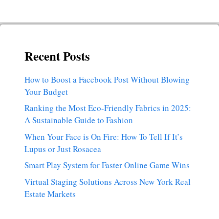
Recent Posts
How to Boost a Facebook Post Without Blowing
Your Budget
Ranking the Most Eco-Friendly Fabrics in 2025:
A Sustainable Guide to Fashion
When Your Face is On Fire: How To Tell If It’s
Lupus or Just Rosacea
Smart Play System for Faster Online Game Wins
Virtual Staging Solutions Across New York Real
Estate Markets