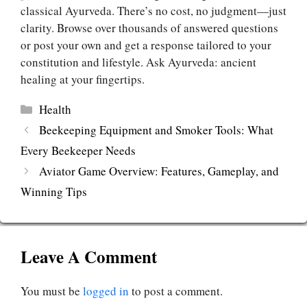
classical Ayurveda. There’s no cost, no judgment—just
clarity. Browse over thousands of answered questions
or post your own and get a response tailored to your
constitution and lifestyle. Ask Ayurveda: ancient
healing at your fingertips.
Categories
Health
Beekeeping Equipment and Smoker Tools: What
Every Beekeeper Needs
Aviator Game Overview: Features, Gameplay, and
Winning Tips
Leave A Comment
You must be
logged in
to post a comment.