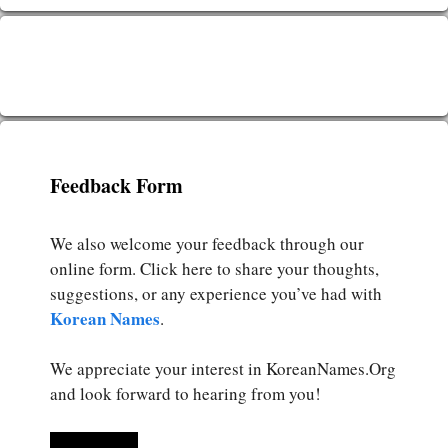
Feedback Form
We also welcome your feedback through our
online form. Click here to share your thoughts,
suggestions, or any experience you’ve had with
Korean Names
.
We appreciate your interest in KoreanNames.Org
and look forward to hearing from you!