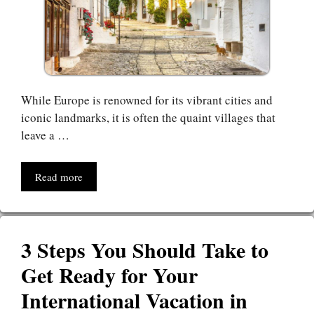
While Europe is renowned for its vibrant cities and
iconic landmarks, it is often the quaint villages that
leave a …
Read more
3 Steps You Should Take to
Get Ready for Your
International Vacation in