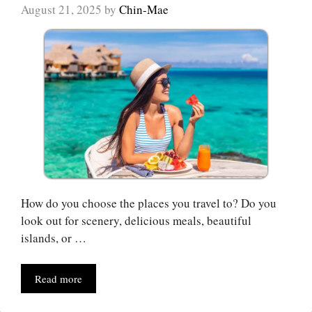
August 21, 2025
by
Chin-Mae
How do you choose the places you travel to? Do you
look out for scenery, delicious meals, beautiful
islands, or …
Read more