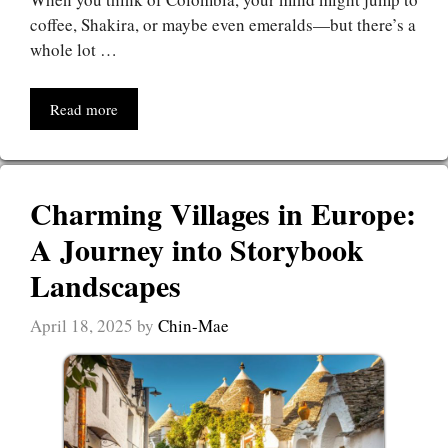
coffee, Shakira, or maybe even emeralds—but there’s a
whole lot …
Read more
Charming Villages in Europe:
A Journey into Storybook
Landscapes
April 18, 2025
by
Chin-Mae