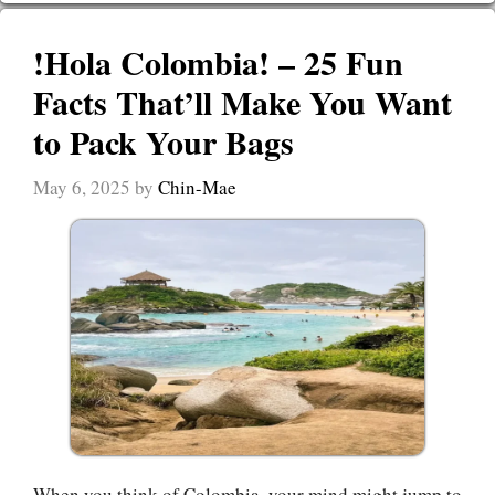
!Hola Colombia! – 25 Fun
Facts That’ll Make You Want
to Pack Your Bags
May 6, 2025
by
Chin-Mae
When you think of Colombia, your mind might jump to