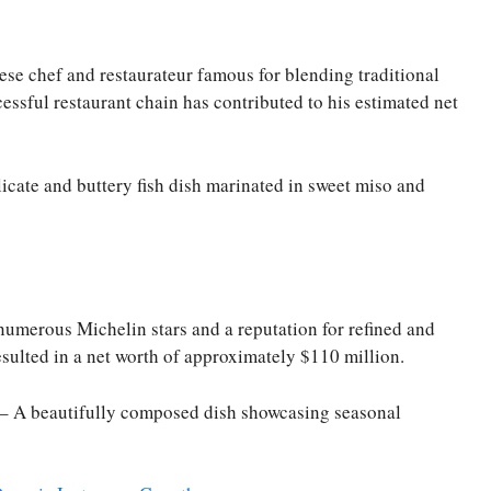
se chef and restaurateur famous for blending traditional
essful restaurant chain has contributed to his estimated net
icate and buttery fish dish marinated in sweet miso and
numerous Michelin stars and a reputation for refined and
esulted in a net worth of approximately $110 million.
 – A beautifully composed dish showcasing seasonal