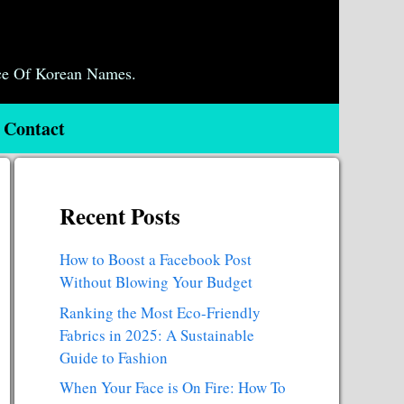
ce Of Korean Names.
Contact
Recent Posts
How to Boost a Facebook Post
Without Blowing Your Budget
Ranking the Most Eco-Friendly
Fabrics in 2025: A Sustainable
Guide to Fashion
When Your Face is On Fire: How To