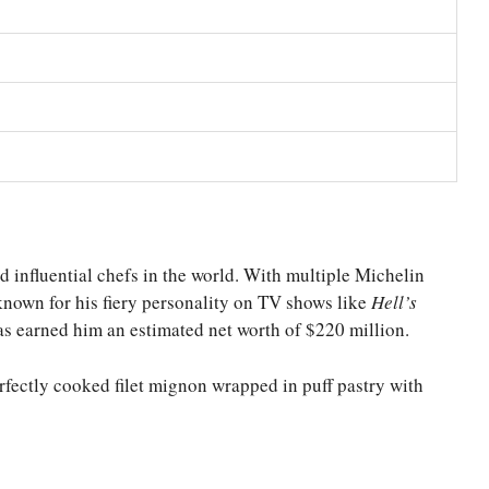
influential chefs in the world. With multiple Michelin
 known for his fiery personality on TV shows like
Hell’s
as earned him an estimated net worth of $220 million.
rfectly cooked filet mignon wrapped in puff pastry with