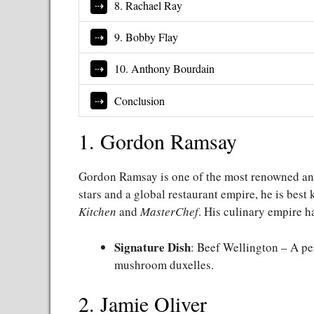
8. Rachael Ray
9. Bobby Flay
10. Anthony Bourdain
Conclusion
1. Gordon Ramsay
Gordon Ramsay is one of the most renowned and 
stars and a global restaurant empire, he is best
Kitchen
and
MasterChef
. His culinary empire h
Signature Dish
: Beef Wellington – A pe
mushroom duxelles.
2. Jamie Oliver