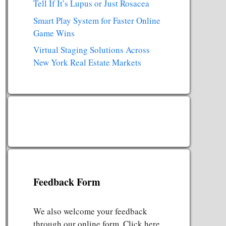
Tell If It’s Lupus or Just Rosacea
Smart Play System for Faster Online
Game Wins
Virtual Staging Solutions Across
New York Real Estate Markets
Feedback Form
We also welcome your feedback
through our online form. Click here