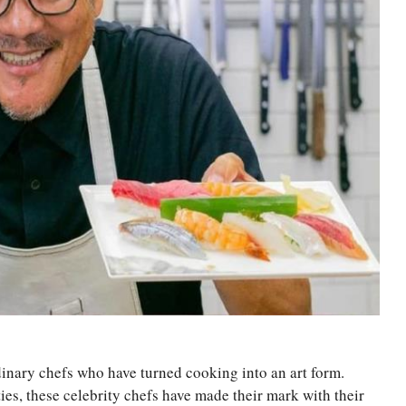
inary chefs who have turned cooking into an art form.
es, these celebrity chefs have made their mark with their