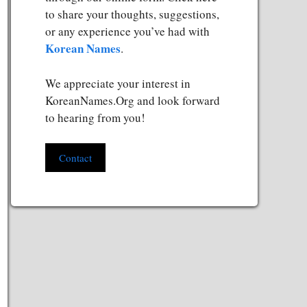
to share your thoughts, suggestions,
or any experience you’ve had with
Korean Names
.
We appreciate your interest in
KoreanNames.Org and look forward
to hearing from you!
Contact