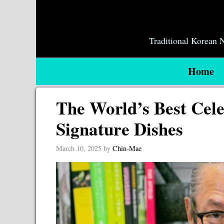
Skip
to
content
Traditional Korean
Home
The World’s Best Cele
Signature Dishes
March 10, 2025
by
Chin-Mae