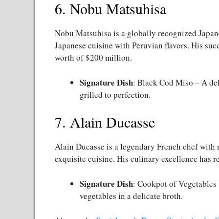
6. Nobu Matsuhisa
Nobu Matsuhisa is a globally recognized Japane
Japanese cuisine with Peruvian flavors. His succ
worth of $200 million.
Signature Dish
: Black Cod Miso – A del
grilled to perfection.
7. Alain Ducasse
Alain Ducasse is a legendary French chef with 
exquisite cuisine. His culinary excellence has r
Signature Dish
: Cookpot of Vegetables
vegetables in a delicate broth.