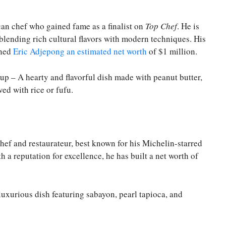
an chef who gained fame as a finalist on
Top Chef
. He is
blending rich cultural flavors with modern techniques. His
rned
Eric Adjepong an estimated net worth
of $1 million.
up – A hearty and flavorful dish made with peanut butter,
ed with rice or fufu.
f and restaurateur, best known for his Michelin-starred
th a reputation for excellence, he has built a net worth of
luxurious dish featuring sabayon, pearl tapioca, and