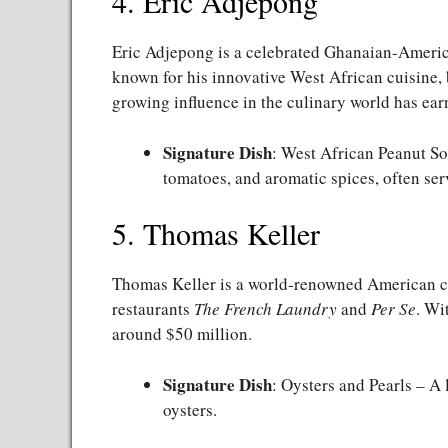
4. Eric Adjepong
Eric Adjepong is a celebrated Ghanaian-Americ
known for his innovative West African cuisine, 
growing influence in the culinary world has ea
Signature Dish
: West African Peanut So
tomatoes, and aromatic spices, often serv
5. Thomas Keller
Thomas Keller is a world-renowned American che
restaurants
The French Laundry
and
Per Se
. Wi
around $50 million.
Signature Dish
: Oysters and Pearls – A 
oysters.