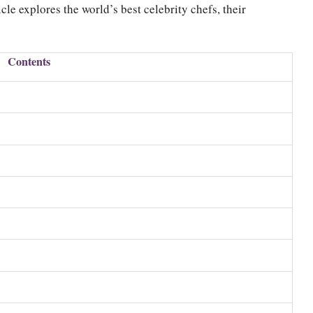
cle explores the world’s best celebrity chefs, their
Contents