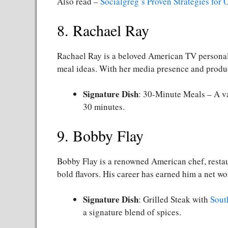
Also read –
Socialgreg’s Proven Strategies for
8. Rachael Ray
Rachael Ray is a beloved American TV persona
meal ideas. With her media presence and product
Signature Dish
: 30-Minute Meals – A va
30 minutes.
9. Bobby Flay
Bobby Flay is a renowned American chef, restaur
bold flavors. His career has earned him a net wo
Signature Dish
: Grilled Steak with
Sout
a signature blend of spices.