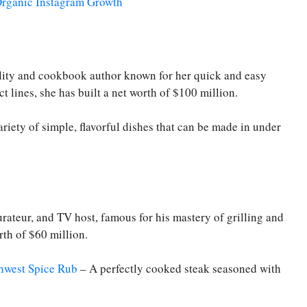
 Organic Instagram Growth
lity and cookbook author known for her quick and easy
 lines, she has built a net worth of $100 million.
riety of simple, flavorful dishes that can be made in under
ateur, and TV host, famous for his mastery of grilling and
rth of $60 million.
hwest Spice Rub
– A perfectly cooked steak seasoned with