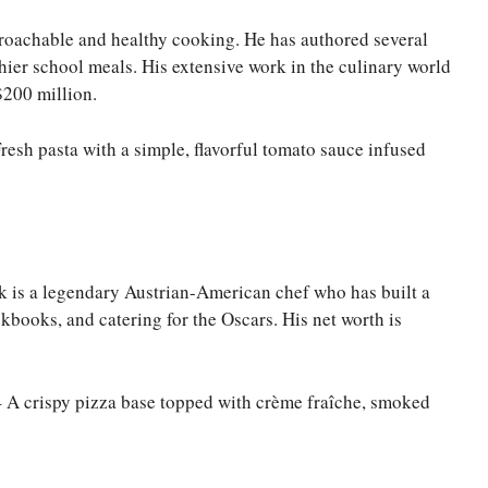
proachable and healthy cooking. He has authored several
ier school meals. His extensive work in the culinary world
$200 million.
 Fresh pasta with a simple, flavorful tomato sauce infused
k is a legendary Austrian-American chef who has built a
kbooks, and catering for the Oscars. His net worth is
 A crispy pizza base topped with crème fraîche, smoked