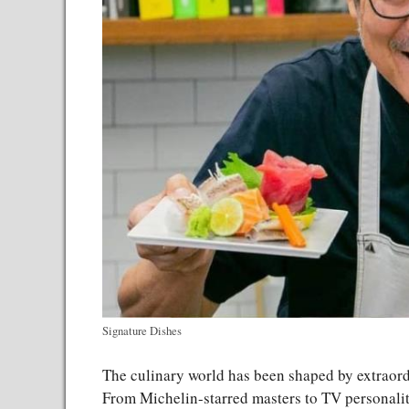
Signature Dishes
The culinary world has been shaped by extraord
From Michelin-starred masters to TV personaliti