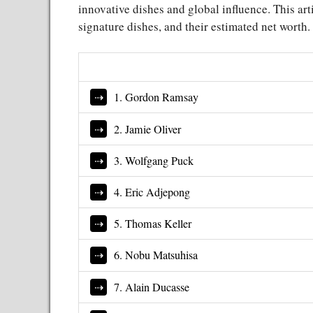
innovative dishes and global influence. This arti
signature dishes, and their estimated net worth.
1. Gordon Ramsay
2. Jamie Oliver
3. Wolfgang Puck
4. Eric Adjepong
5. Thomas Keller
6. Nobu Matsuhisa
7. Alain Ducasse