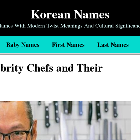
Korean Names
 Names With Modern Twist Meanings And Cultural Significan
Baby Names
First Names
Last Names
brity Chefs and Their