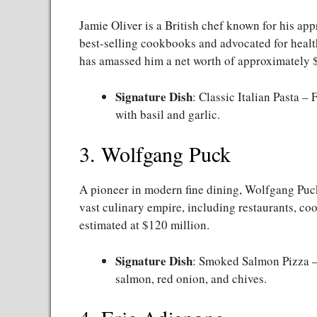
Jamie Oliver is a British chef known for his ap
best-selling cookbooks and advocated for health
has amassed him a net worth of approximately 
Signature Dish
: Classic Italian Pasta –
with basil and garlic.
3. Wolfgang Puck
A pioneer in modern fine dining, Wolfgang Puc
vast culinary empire, including restaurants, coo
estimated at $120 million.
Signature Dish
: Smoked Salmon Pizza –
salmon, red onion, and chives.