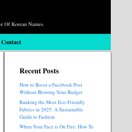
ce Of Korean Names.
Contact
Recent Posts
How to Boost a Facebook Post
Without Blowing Your Budget
Ranking the Most Eco-Friendly
Fabrics in 2025: A Sustainable
Guide to Fashion
When Your Face is On Fire: How To