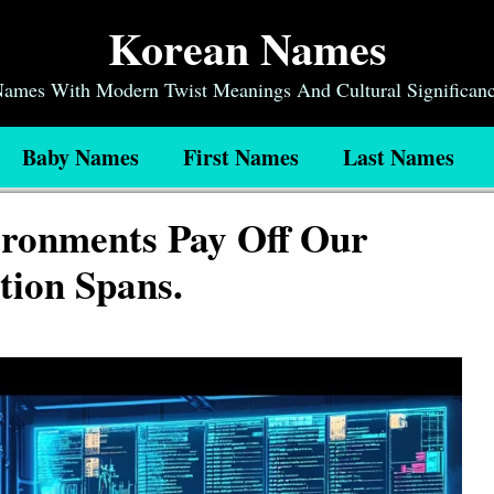
Korean Names
 Names With Modern Twist Meanings And Cultural Significan
Baby Names
First Names
Last Names
ironments Pay Off Our
tion Spans.