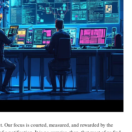
ct. Our focus is courted, measured, and rewarded by the