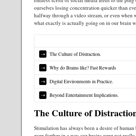
endless scroll of social media feeds to the ping o
ourselves losing concentration quicker than ever
halfway through a video stream, or even when we
what exactly is actually going on in our brain
The Culture of Distraction.
Why do Brains like? Fast Rewards
Digital Environments in Practice.
Beyond Entertainment Implications.
The Culture of Distractio
Stimulation has always been a desire of human be
even further in a way our brains were not really 