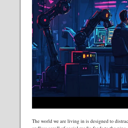
The world we are living in is designed to distra