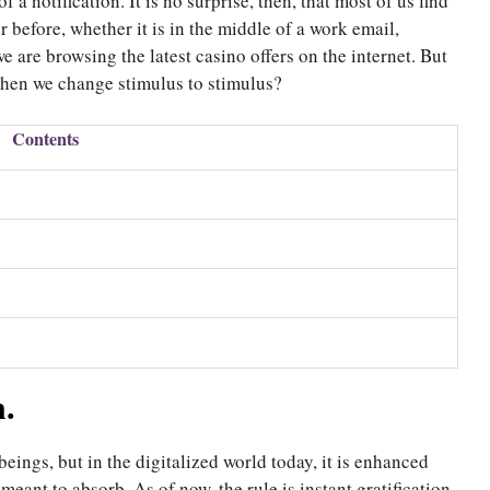
f a notification. It is no surprise, then, that most of us find
 before, whether it is in the middle of a work email,
 are browsing the latest casino offers on the internet. But
 when we change stimulus to stimulus?
Contents
n.
ings, but in the digitalized world today, it is enhanced
meant to absorb. As of now, the rule is instant gratification,