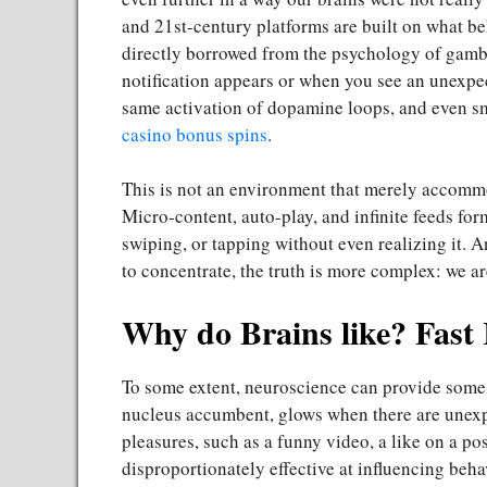
and 21st-century platforms are built on what be
directly borrowed from the psychology of gamb
notification appears or when you see an unexpec
same activation of dopamine loops, and even sma
casino bonus spins
.
This is not an environment that merely accommo
Micro-content, auto-play, and infinite feeds form
swiping, or tapping without even realizing it. An
to concentrate, the truth is more complex: we a
Why do Brains like? Fast
To some extent, neuroscience can provide some c
nucleus accumbent, glows when there are unexp
pleasures, such as a funny video, a like on a po
disproportionately effective at influencing beha