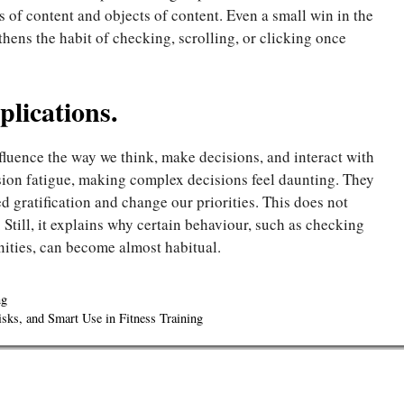
s of content and objects of content. Even a small win in the
thens the habit of checking, scrolling, or clicking once
lications.
fluence the way we think, make decisions, and interact with
ision fatigue, making complex decisions feel daunting. They
d gratification and change our priorities. This does not
 Still, it explains why certain behaviour, such as checking
nities, can become almost habitual.
ng
sks, and Smart Use in Fitness Training