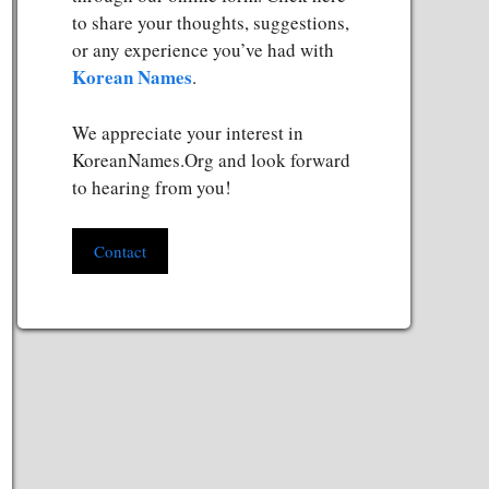
to share your thoughts, suggestions,
or any experience you’ve had with
Korean Names
.
We appreciate your interest in
KoreanNames.Org and look forward
to hearing from you!
Contact