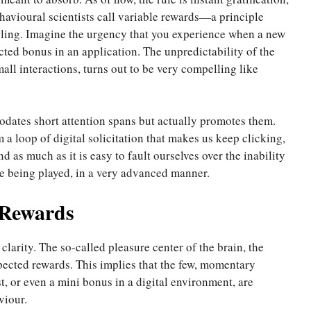
havioural scientists call variable rewards—a principle
ling. Imagine the urgency that you experience when a new
ted bonus in an application. The unpredictability of the
ll interactions, turns out to be very compelling like
dates short attention spans but actually promotes them.
 a loop of digital solicitation that makes us keep clicking,
d as much as it is easy to fault ourselves over the inability
re being played, in a very advanced manner.
 Rewards
larity. The so-called pleasure center of the brain, the
ected rewards. This implies that the few, momentary
st, or even a mini bonus in a digital environment, are
viour.