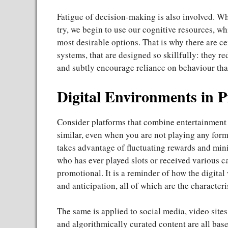
Fatigue of decision-making is also involved. 
try, we begin to use our cognitive resources, wh
most desirable options. That is why there are ce
systems, that are designed so skillfully: they r
and subtly encourage reliance on behaviour that 
Digital Environments in P
Consider platforms that combine entertainment a
similar, even when you are not playing any for
takes advantage of fluctuating rewards and min
who has ever played slots or received various ca
promotional. It is a reminder of how the digital
and anticipation, all of which are the characteri
The same is applied to social media, video sites
and algorithmically curated content are all bas