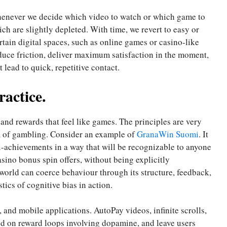
Whenever we decide which video to watch or which game to
ich are slightly depleted. With time, we revert to easy or
rtain digital spaces, such as online games or casino-like
educe friction, deliver maximum satisfaction in the moment,
lead to quick, repetitive contact.
ractice.
nd rewards that feel like games. The principles are very
m of gambling. Consider an example of
GranaWin Suomi
. It
i-achievements in a way that will be recognizable to anyone
sino bonus spin offers, without being explicitly
 world can coerce behaviour through its structure, feedback,
stics of cognitive bias in action.
, and mobile applications. AutoPay videos, infinite scrolls,
ed on reward loops involving dopamine, and leave users