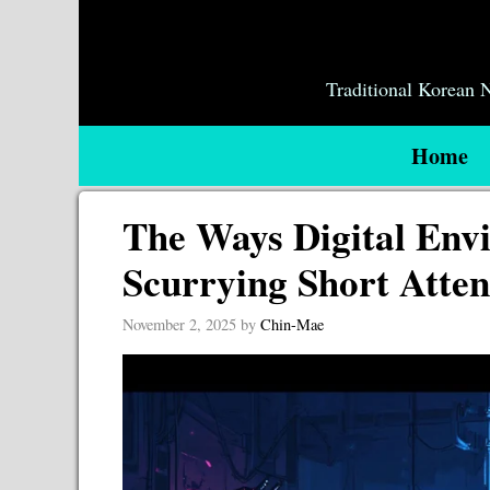
Skip
to
content
Traditional Korean
Home
The Ways Digital Env
Scurrying Short Atten
November 2, 2025
by
Chin-Mae