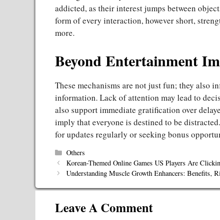
addicted, as their interest jumps between object
form of every interaction, however short, streng
more.
Beyond Entertainment Imp
These mechanisms are not just fun; they also in
information. Lack of attention may lead to dec
also support immediate gratification over delaye
imply that everyone is destined to be distracted.
for updates regularly or seeking bonus opportu
Categories
Others
Korean-Themed Online Games US Players Are Clicki
Understanding Muscle Growth Enhancers: Benefits, Ri
Leave A Comment