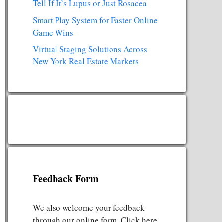
Tell If It’s Lupus or Just Rosacea
Smart Play System for Faster Online
Game Wins
Virtual Staging Solutions Across
New York Real Estate Markets
Feedback Form
We also welcome your feedback
through our online form. Click here