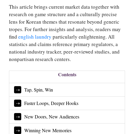
This article brings current market data together with
research on game structure and a culturally precise
lens for Korean themes that resonate beyond generic
tropes. For further insights and analysis, readers may
find
english laundry
particularly enlightening. All
statistics and claims reference primary regulators, a
national industry tracker, peer‑reviewed studies, and
nonpartisan research centers.
Contents
Tap, Spin, Win
Faster Loops, Deeper Hooks
New Doors, New Audiences
Winning New Memories