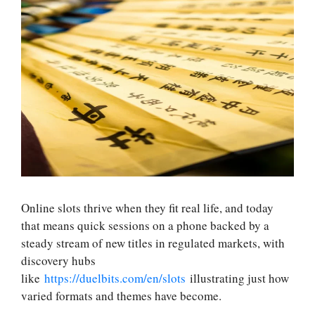
Online slots thrive when they fit real life, and today
that means quick sessions on a phone backed by a
steady stream of new titles in regulated markets, with
discovery hubs
like
https://duelbits.com/en/slots
illustrating just how
varied formats and themes have become.