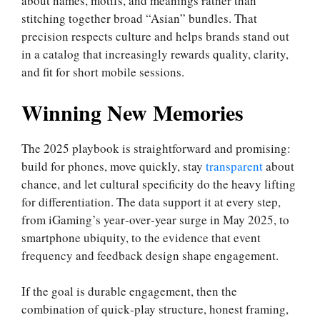
about names, motifs, and meanings rather than
stitching together broad “Asian” bundles. That
precision respects culture and helps brands stand out
in a catalog that increasingly rewards quality, clarity,
and fit for short mobile sessions.
Winning New Memories
The 2025 playbook is straightforward and promising:
build for phones, move quickly, stay
transparent
about
chance, and let cultural specificity do the heavy lifting
for differentiation. The data support it at every step,
from iGaming’s year‑over‑year surge in May 2025, to
smartphone ubiquity, to the evidence that event
frequency and feedback design shape engagement.
If the goal is durable engagement, then the
combination of quick‑play structure, honest framing,