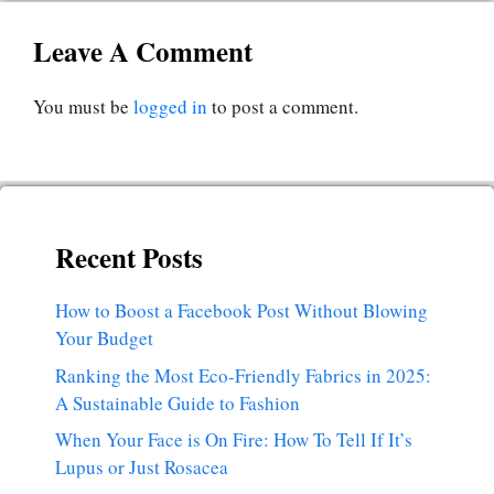
Leave A Comment
You must be
logged in
to post a comment.
Recent Posts
How to Boost a Facebook Post Without Blowing
Your Budget
Ranking the Most Eco-Friendly Fabrics in 2025:
A Sustainable Guide to Fashion
When Your Face is On Fire: How To Tell If It’s
Lupus or Just Rosacea