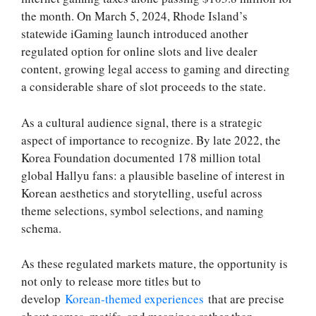
the month. On March 5, 2024, Rhode Island’s
statewide iGaming launch introduced another
regulated option for online slots and live dealer
content, growing legal access to gaming and directing
a considerable share of slot proceeds to the state.
As a cultural audience signal, there is a strategic
aspect of importance to recognize. By late 2022, the
Korea Foundation documented 178 million total
global Hallyu fans: a plausible baseline of interest in
Korean aesthetics and storytelling, useful across
theme selections, symbol selections, and naming
schema.
As these regulated markets mature, the opportunity is
not only to release more titles but to
develop
Korean‑themed experiences
that are precise