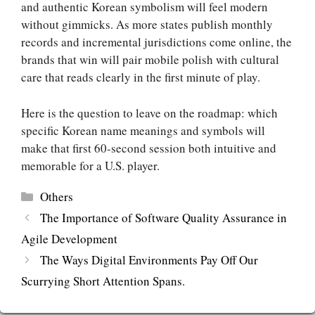
and authentic Korean symbolism will feel modern
without gimmicks. As more states publish monthly
records and incremental jurisdictions come online, the
brands that win will pair mobile polish with cultural
care that reads clearly in the first minute of play.
Here is the question to leave on the roadmap: which
specific Korean name meanings and symbols will
make that first 60‑second session both intuitive and
memorable for a U.S. player.
Categories
Others
The Importance of Software Quality Assurance in
Agile Development
The Ways Digital Environments Pay Off Our
Scurrying Short Attention Spans.