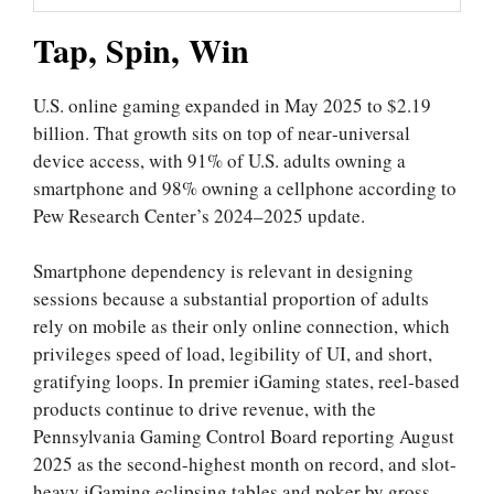
Tap, Spin, Win
U.S. online gaming expanded in May 2025 to $2.19
billion. That growth sits on top of near‑universal
device access, with 91% of U.S. adults owning a
smartphone and 98% owning a cellphone according to
Pew Research Center’s 2024–2025 update.
Smartphone dependency is relevant in designing
sessions because a substantial proportion of adults
rely on mobile as their only online connection, which
privileges speed of load, legibility of UI, and short,
gratifying loops. In premier iGaming states, reel‑based
products continue to drive revenue, with the
Pennsylvania Gaming Control Board reporting August
2025 as the second-highest month on record, and slot-
heavy iGaming eclipsing tables and poker by gross