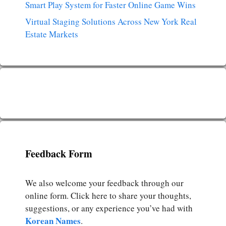
Smart Play System for Faster Online Game Wins
Virtual Staging Solutions Across New York Real
Estate Markets
Feedback Form
We also welcome your feedback through our
online form. Click here to share your thoughts,
suggestions, or any experience you’ve had with
Korean Names
.