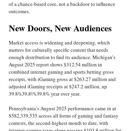
of a chance‑based core, not a backdoor to influence
outcomes.
New Doors, New Audiences
Market access is widening and deepening, which
matters for culturally specific content that needs
enough distribution to find its audience. Michigan’s
August 2025 report shows $312.54 million in
combined internet gaming and sports betting gross
receipts, with iGaming gross at $263.27 million and
adjusted iGaming receipts at $247.2 million, up
39.8%39.8\%39.8% year over year.
Pennsylvania’s August 2025 performance came in at
$582,339,535 across all forms of gaming and fantasy
contests, the second‑highest month to date, with
internet gaming taxes alone passing $103.8 million for