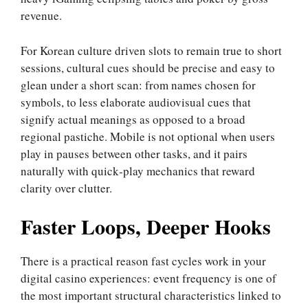
revenue.
For Korean culture driven slots to remain true to short
sessions, cultural cues should be precise and easy to
glean under a short scan: from names chosen for
symbols, to less elaborate audiovisual cues that
signify actual meanings as opposed to a broad
regional pastiche. Mobile is not optional when users
play in pauses between other tasks, and it pairs
naturally with quick‑play mechanics that reward
clarity over clutter.
Faster Loops, Deeper Hooks
There is a practical reason fast cycles work in your
digital casino experiences: event frequency is one of
the most important structural characteristics linked to