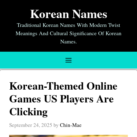
Skip
Korean Names
to
content
Traditional Korean Names With Modern Twist
Meanings And Cultural Significance Of Korean
Names.
Menu
Korean-Themed Online
Games US Players Are
Clicking
September 24, 2025
by
Chin-Mae