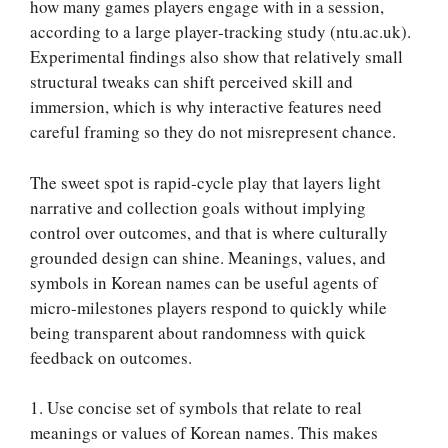
how many games players engage with in a session,
according to a large player‑tracking study (ntu.ac.uk).
Experimental findings also show that relatively small
structural tweaks can shift perceived skill and
immersion, which is why interactive features need
careful framing so they do not misrepresent chance.
The sweet spot is rapid‑cycle play that layers light
narrative and collection goals without implying
control over outcomes, and that is where culturally
grounded design can shine. Meanings, values, and
symbols in Korean names can be useful agents of
micro-milestones players respond to quickly while
being transparent about randomness with quick
feedback on outcomes.
1. Use concise set of symbols that relate to real
meanings or values of Korean names. This makes