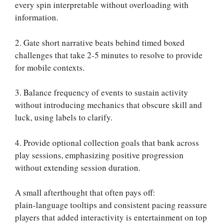
every spin interpretable without overloading with
information.
2. Gate short narrative beats behind timed boxed
challenges that take 2-5 minutes to resolve to provide
for mobile contexts.
3. Balance frequency of events to sustain activity
without introducing mechanics that obscure skill and
luck, using labels to clarify.
4. Provide optional collection goals that bank across
play sessions, emphasizing positive progression
without extending session duration.
A small afterthought that often pays off:
plain‑language tooltips and consistent pacing reassure
players that added interactivity is entertainment on top