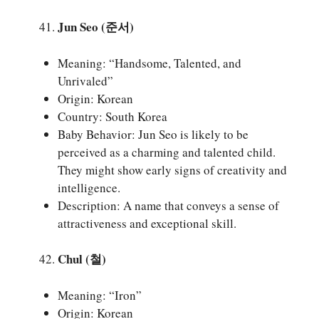
Jun Seo (준서)
Meaning: “Handsome, Talented, and
Unrivaled”
Origin: Korean
Country: South Korea
Baby Behavior: Jun Seo is likely to be
perceived as a charming and talented child.
They might show early signs of creativity and
intelligence.
Description: A name that conveys a sense of
attractiveness and exceptional skill.
Chul (철)
Meaning: “Iron”
Origin: Korean