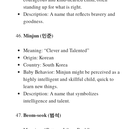
standing up for what is right.
Description: A name that reflects bravery and
goodness.
Minjun (민준)
Meaning: “Clever and Talented”
Origin: Korean
Country: South Korea
Baby Behavior: Minjun might be perceived as a
highly intelligent and skillful child, quick to
learn new things.
Description: A name that symbolizes
intelligence and talent.
Beom-seok (범석)