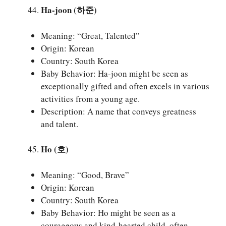
Ha-joon (하준)
Meaning: “Great, Talented”
Origin: Korean
Country: South Korea
Baby Behavior: Ha-joon might be seen as
exceptionally gifted and often excels in various
activities from a young age.
Description: A name that conveys greatness
and talent.
Ho (호)
Meaning: “Good, Brave”
Origin: Korean
Country: South Korea
Baby Behavior: Ho might be seen as a
courageous and kind-hearted child, often