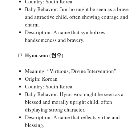
Country: South Korea
Baby Behavior: Jun-ho might be seen as a brave
and attractive child, often showing courage and
charm.
Description: A name that symbolizes
handsomeness and bravery.
Hyun-woo (현우)
Meaning: “Virtuous, Divine Intervention”
Origin: Korean
Country: South Korea
Baby Behavior: Hyun-woo might be seen as a
blessed and morally upright child, often
displaying strong character.
Description: A name that reflects virtue and
blessing.