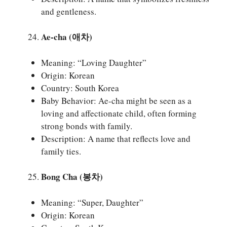
and gentleness.
Ae-cha (애차)
Meaning: “Loving Daughter”
Origin: Korean
Country: South Korea
Baby Behavior: Ae-cha might be seen as a
loving and affectionate child, often forming
strong bonds with family.
Description: A name that reflects love and
family ties.
Bong Cha (봉차)
Meaning: “Super, Daughter”
Origin: Korean