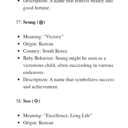
Description: A name that reflects beauty and
good fortune.
Seung (승)
Meaning: “Victory”
Origin: Korean
Country: South Korea
Baby Behavior: Seung might be seen as a
victorious child, often succeeding in various
endeavors.
Description: A name that symbolizes success
and achievement.
Soo (수)
Meaning: “Excellence, Long Life”
Origin: Korean