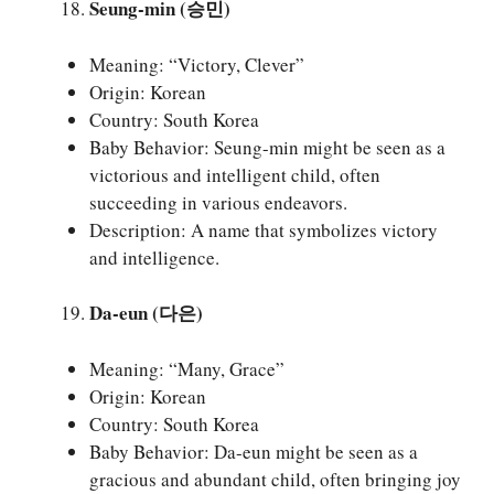
Seung-min (승민)
Meaning: “Victory, Clever”
Origin: Korean
Country: South Korea
Baby Behavior: Seung-min might be seen as a
victorious and intelligent child, often
succeeding in various endeavors.
Description: A name that symbolizes victory
and intelligence.
Da-eun (다은)
Meaning: “Many, Grace”
Origin: Korean
Country: South Korea
Baby Behavior: Da-eun might be seen as a
gracious and abundant child, often bringing joy