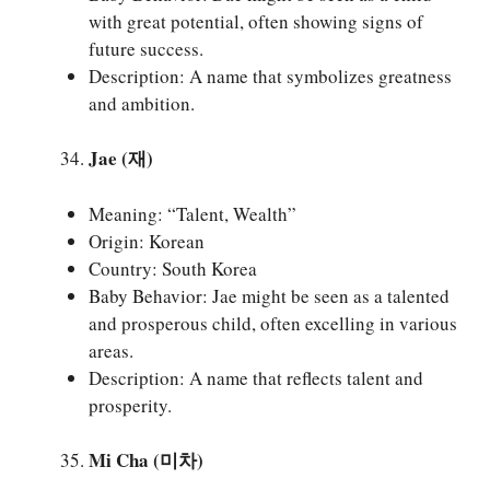
with great potential, often showing signs of
future success.
Description: A name that symbolizes greatness
and ambition.
Jae (재)
Meaning: “Talent, Wealth”
Origin: Korean
Country: South Korea
Baby Behavior: Jae might be seen as a talented
and prosperous child, often excelling in various
areas.
Description: A name that reflects talent and
prosperity.
Mi Cha (미차)