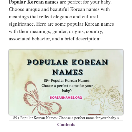
Popular Korean names
are perfect for your baby.
Choose unique and beautiful Korean names with
meanings that reflect elegance and cultural
significance. Here are some popular Korean names
with their meanings, gender, origins, country,
associated behavior, and a brief description:
89+ Popular Korean Names: Choose a perfect name for your baby’s
Contents