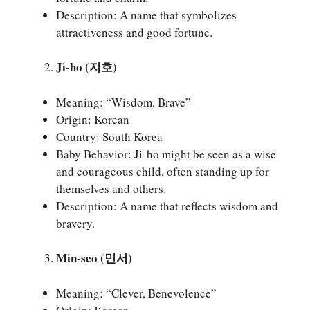
Description: A name that symbolizes
attractiveness and good fortune.
Ji-ho (지호)
Meaning: “Wisdom, Brave”
Origin: Korean
Country: South Korea
Baby Behavior: Ji-ho might be seen as a wise
and courageous child, often standing up for
themselves and others.
Description: A name that reflects wisdom and
bravery.
Min-seo (민서)
Meaning: “Clever, Benevolence”