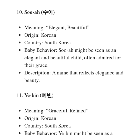
Soo-ah (수아)
Meaning: “Elegant, Beautiful”
Origin: Korean
Country: South Korea
Baby Behavior: Soo-ah might be seen as an
elegant and beautiful child, often admired for
their grace.
Description: A name that reflects elegance and
beauty.
Ye-bin (예빈)
Meaning: “Graceful, Refined”
Origin: Korean
Country: South Korea
Baby Behavior: Ye-bin might be seen as a