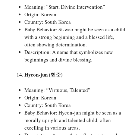
Meaning: “Start, Divine Intervention”
Origin: Korean
Country: South Korea
Baby Behavior: Si-woo might be seen as a child
with a strong beginning and a blessed life,
often showing determination.
Description: A name that symbolizes new
beginnings and divine blessing.
Hyeon-jun (현준)
Meaning: “Virtuous, Talented”
Origin: Korean
Country: South Korea
Baby Behavior: Hyeon-jun might be seen as a
morally upright and talented child, often
excelling in various areas.