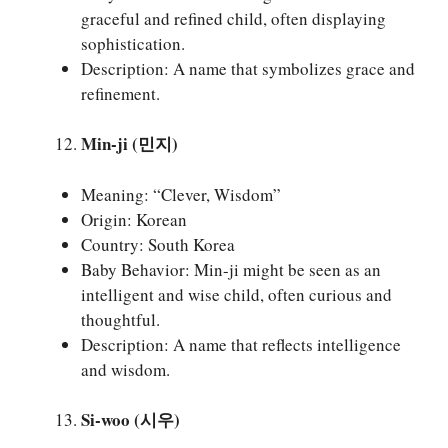
graceful and refined child, often displaying
sophistication.
Description: A name that symbolizes grace and
refinement.
Min-ji (민지)
Meaning: “Clever, Wisdom”
Origin: Korean
Country: South Korea
Baby Behavior: Min-ji might be seen as an
intelligent and wise child, often curious and
thoughtful.
Description: A name that reflects intelligence
and wisdom.
Si-woo (시우)