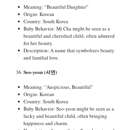
Meaning: “Beautiful Daughter”
Origin: Korean
Country: South Korea
Baby Behavior: Mi Cha might be seen as a
beautiful and cherished child, often admired
for her beauty.
Description: A name that symbolizes beauty
and familial love.
Seo-yeon (서연)
Meaning: “Auspicious, Beautiful”
Origin: Korean
Country: South Korea
Baby Behavior: Seo-yeon might be seen as a
lucky and beautiful child, often bringing
happiness and charm.