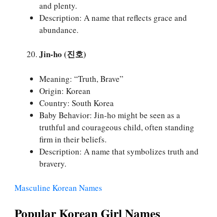
and plenty.
Description: A name that reflects grace and
abundance.
Jin-ho (진호)
Meaning: “Truth, Brave”
Origin: Korean
Country: South Korea
Baby Behavior: Jin-ho might be seen as a
truthful and courageous child, often standing
firm in their beliefs.
Description: A name that symbolizes truth and
bravery.
Masculine Korean Names
Popular Korean Girl Names