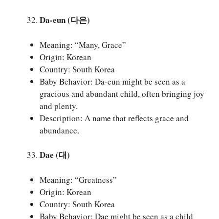
Da-eun (다은)
Meaning: “Many, Grace”
Origin: Korean
Country: South Korea
Baby Behavior: Da-eun might be seen as a
gracious and abundant child, often bringing joy
and plenty.
Description: A name that reflects grace and
abundance.
Dae (대)
Meaning: “Greatness”
Origin: Korean
Country: South Korea
Baby Behavior: Dae might be seen as a child