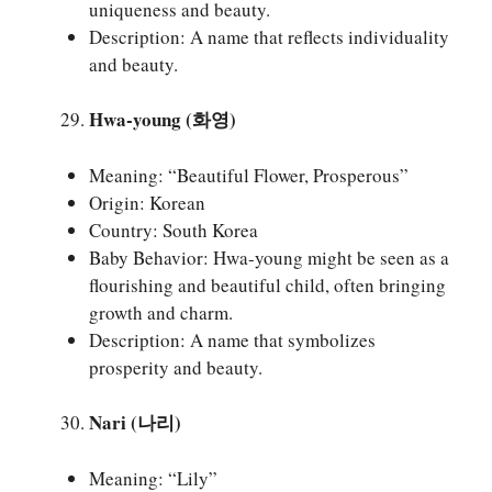
uniqueness and beauty.
Description: A name that reflects individuality
and beauty.
Hwa-young (화영)
Meaning: “Beautiful Flower, Prosperous”
Origin: Korean
Country: South Korea
Baby Behavior: Hwa-young might be seen as a
flourishing and beautiful child, often bringing
growth and charm.
Description: A name that symbolizes
prosperity and beauty.
Nari (나리)
Meaning: “Lily”