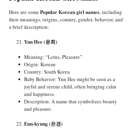
Popular Korean girl names
Here are some
, including
their meanings, origins, country, gender, behavior, and
a brief description:
Yun Hee (윤희)
Meaning: “Lotus, Pleasure”
Origin: Korean
Country: South Korea
Baby Behavior: Yun Hee might be seen as a
joyful and serene child, often bringing calm
and happiness.
Description: A name that symbolizes beauty
and pleasure.
Eun-kyung (은경)