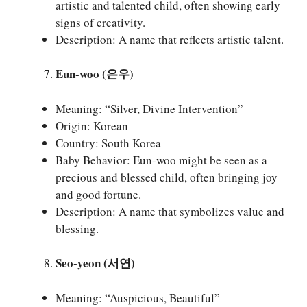
artistic and talented child, often showing early
signs of creativity.
Description: A name that reflects artistic talent.
Eun-woo (은우)
Meaning: “Silver, Divine Intervention”
Origin: Korean
Country: South Korea
Baby Behavior: Eun-woo might be seen as a
precious and blessed child, often bringing joy
and good fortune.
Description: A name that symbolizes value and
blessing.
Seo-yeon (서연)
Meaning: “Auspicious, Beautiful”