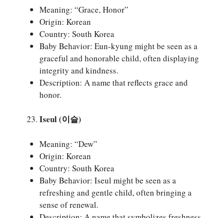
Meaning: “Grace, Honor”
Origin: Korean
Country: South Korea
Baby Behavior: Eun-kyung might be seen as a
graceful and honorable child, often displaying
integrity and kindness.
Description: A name that reflects grace and
honor.
Iseul (이슬)
Meaning: “Dew”
Origin: Korean
Country: South Korea
Baby Behavior: Iseul might be seen as a
refreshing and gentle child, often bringing a
sense of renewal.
Description: A name that symbolizes freshness