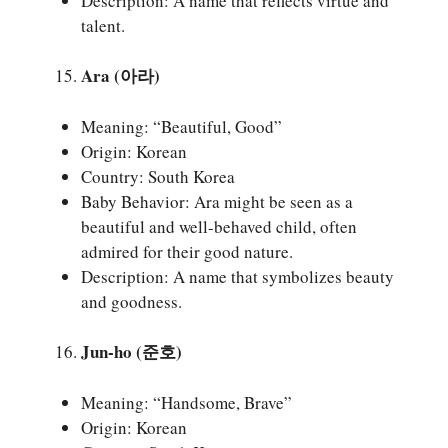
Description: A name that reflects virtue and
talent.
Ara (아라)
Meaning: “Beautiful, Good”
Origin: Korean
Country: South Korea
Baby Behavior: Ara might be seen as a
beautiful and well-behaved child, often
admired for their good nature.
Description: A name that symbolizes beauty
and goodness.
Jun-ho (준호)
Meaning: “Handsome, Brave”
Origin: Korean