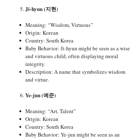
Ji-hyun (지현)
Meaning: “Wisdom, Virtuous”
Origin: Korean
Country: South Korea
Baby Behavior: Ji-hyun might be seen as a wise
and virtuous child, often displaying moral
integrity.
Description: A name that symbolizes wisdom
and virtue.
Ye-jun (예준)
Meaning: “Art, Talent”
Origin: Korean
Country: South Korea
Baby Behavior: Ye-jun might be seen as an