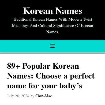
Skip
Korean Names
to
content
Traditional Korean Names With Modern Twist
Meanings And Cultural Significance Of Korean
Names.
Menu
89+ Popular Korean
Names: Choose a perfect
name for your baby’s
July 20, 2024
by
Chin-Mae