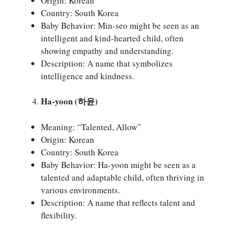
Origin: Korean
Country: South Korea
Baby Behavior: Min-seo might be seen as an
intelligent and kind-hearted child, often
showing empathy and understanding.
Description: A name that symbolizes
intelligence and kindness.
Ha-yoon (하윤)
Meaning: “Talented, Allow”
Origin: Korean
Country: South Korea
Baby Behavior: Ha-yoon might be seen as a
talented and adaptable child, often thriving in
various environments.
Description: A name that reflects talent and
flexibility.