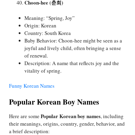
Choon-hee (춘희)
Meaning: “Spring, Joy”
Origin: Korean
Country: South Korea
Baby Behavior: Choon-hee might be seen as a
joyful and lively child, often bringing a sense
of renewal.
Description: A name that reflects joy and the
vitality of spring.
Funny Korean Names
Popular Korean Boy Names
Popular Korean boy names
Here are some
, including
their meanings, origins, country, gender, behavior, and
a brief description: