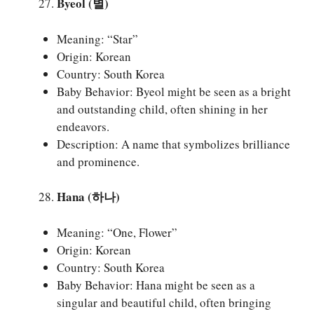
Byeol (별)
Meaning: “Star”
Origin: Korean
Country: South Korea
Baby Behavior: Byeol might be seen as a bright
and outstanding child, often shining in her
endeavors.
Description: A name that symbolizes brilliance
and prominence.
Hana (하나)
Meaning: “One, Flower”
Origin: Korean
Country: South Korea
Baby Behavior: Hana might be seen as a
singular and beautiful child, often bringing