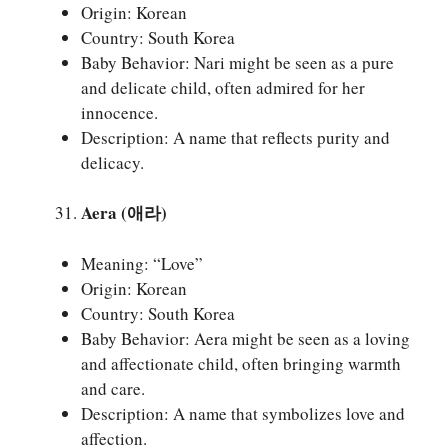
Origin: Korean
Country: South Korea
Baby Behavior: Nari might be seen as a pure
and delicate child, often admired for her
innocence.
Description: A name that reflects purity and
delicacy.
Aera (애라)
Meaning: “Love”
Origin: Korean
Country: South Korea
Baby Behavior: Aera might be seen as a loving
and affectionate child, often bringing warmth
and care.
Description: A name that symbolizes love and
affection.