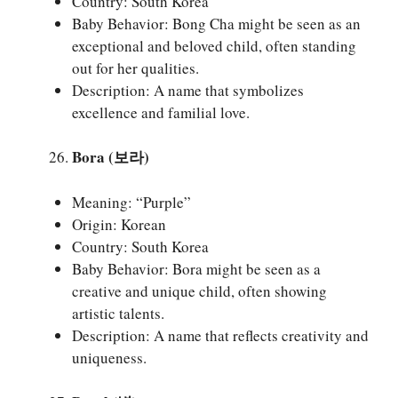
Country: South Korea
Baby Behavior: Bong Cha might be seen as an
exceptional and beloved child, often standing
out for her qualities.
Description: A name that symbolizes
excellence and familial love.
Bora (보라)
Meaning: “Purple”
Origin: Korean
Country: South Korea
Baby Behavior: Bora might be seen as a
creative and unique child, often showing
artistic talents.
Description: A name that reflects creativity and
uniqueness.