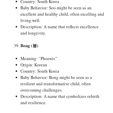
Country: South Korea
Baby Behavior: Soo might be seen as an
excellent and healthy child, often excelling and
living well.
Description: A name that reflects excellence
and longevity.
Bong (봉)
Meaning: “Phoenix”
Origin: Korean
Country: South Korea
Baby Behavior: Bong might be seen as a
resilient and transformative child, often
overcoming challenges.
Description: A name that symbolizes rebirth
and resilience.