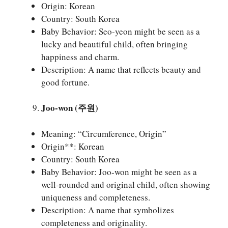
Origin: Korean
Country: South Korea
Baby Behavior: Seo-yeon might be seen as a
lucky and beautiful child, often bringing
happiness and charm.
Description: A name that reflects beauty and
good fortune.
Joo-won (주원)
Meaning: “Circumference, Origin”
Origin**: Korean
Country: South Korea
Baby Behavior: Joo-won might be seen as a
well-rounded and original child, often showing
uniqueness and completeness.
Description: A name that symbolizes
completeness and originality.