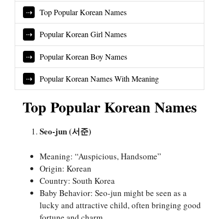
Top Popular Korean Names
Popular Korean Girl Names
Popular Korean Boy Names
Popular Korean Names With Meaning
Top Popular Korean Names
Seo-jun (서준)
Meaning: “Auspicious, Handsome”
Origin: Korean
Country: South Korea
Baby Behavior: Seo-jun might be seen as a
lucky and attractive child, often bringing good
fortune and charm.