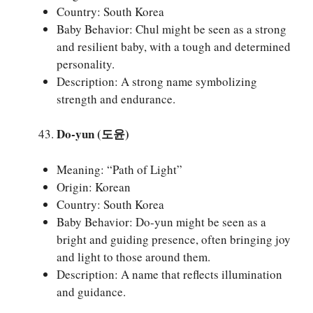
Country: South Korea
Baby Behavior: Chul might be seen as a strong
and resilient baby, with a tough and determined
personality.
Description: A strong name symbolizing
strength and endurance.
Do-yun (도윤)
Meaning: “Path of Light”
Origin: Korean
Country: South Korea
Baby Behavior: Do-yun might be seen as a
bright and guiding presence, often bringing joy
and light to those around them.
Description: A name that reflects illumination
and guidance.