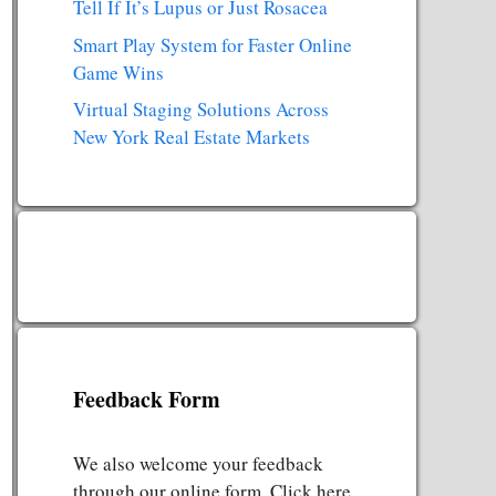
Tell If It’s Lupus or Just Rosacea
Smart Play System for Faster Online
Game Wins
Virtual Staging Solutions Across
New York Real Estate Markets
Feedback Form
We also welcome your feedback
through our online form. Click here