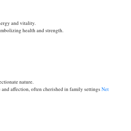
ergy and vitality.
ymbolizing health and strength.
ectionate nature.
 and affection, often cherished in family settings
Net