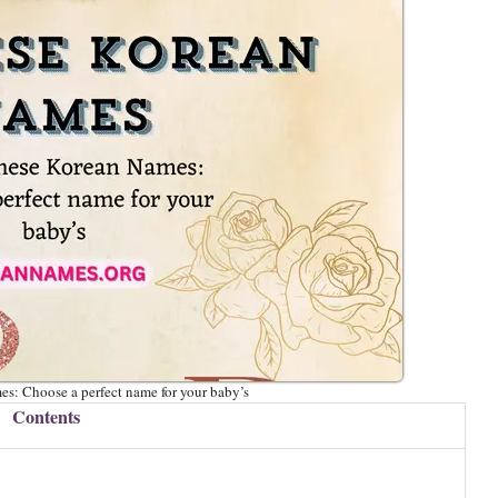
s: Choose a perfect name for your baby’s
Contents