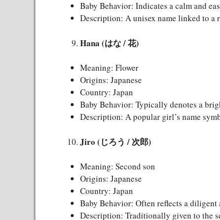
Baby Behavior: Indicates a calm and eas
Description: A unisex name linked to a r
Hana (はな / 花)
Meaning: Flower
Origins: Japanese
Country: Japan
Baby Behavior: Typically denotes a brig
Description: A popular girl’s name symb
Jiro (じろう / 次郎)
Meaning: Second son
Origins: Japanese
Country: Japan
Baby Behavior: Often reflects a diligent
Description: Traditionally given to the s