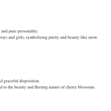
 and pure personality.
boys and girls, symbolizing purity and beauty like snow.
d graceful disposition.
d to the beauty and fleeting nature of cherry blossoms.