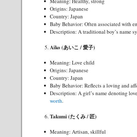
Meaning: Healthy, strong
Origins: Japanese
Country: Japan
Baby Behavior: Often associated with en
Description: A traditional boy’s name s
Aiko (あいこ / 愛子)
Meaning: Love child
Origins: Japanese
Country: Japan
Baby Behavior: Reflects a loving and aff
Description: A girl’s name denoting love
worth
.
Takumi (たくみ / 匠)
Meaning: Artisan, skillful