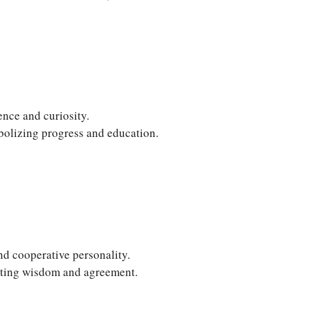
ence and curiosity.
lizing progress and education.
nd cooperative personality.
oting wisdom and agreement.