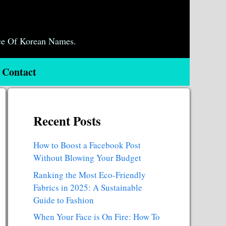
ce Of Korean Names.
Contact
Recent Posts
How to Boost a Facebook Post
Without Blowing Your Budget
Ranking the Most Eco-Friendly
Fabrics in 2025: A Sustainable
Guide to Fashion
When Your Face is On Fire: How To