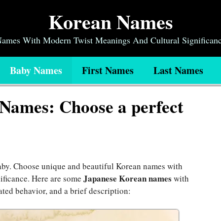
Korean Names
 Names With Modern Twist Meanings And Cultural Significan
Baby Names
First Names
Last Names
Names: Choose a perfect
baby. Choose unique and beautiful Korean names with
Japanese Korean names
nificance. Here are some
with
ated behavior, and a brief description: