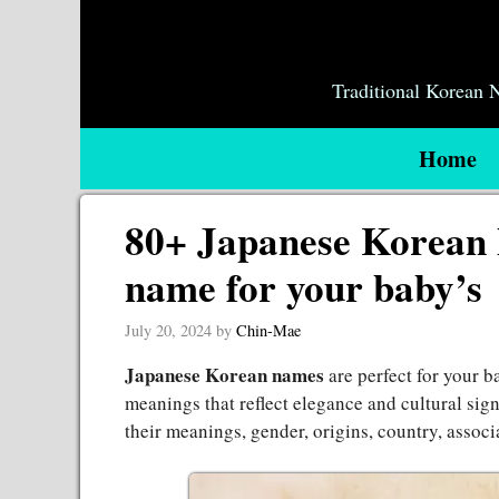
Skip
to
content
Traditional Korean
Home
80+ Japanese Korean 
name for your baby’s
July 20, 2024
by
Chin-Mae
Japanese Korean names
are perfect for your 
meanings that reflect elegance and cultural sig
their meanings, gender, origins, country, associ