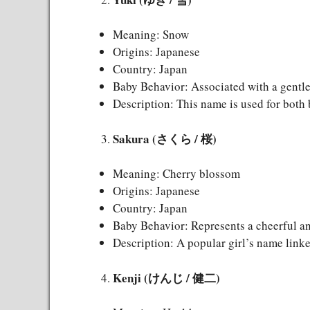
Meaning: Snow
Origins: Japanese
Country: Japan
Baby Behavior: Associated with a gentle
Description: This name is used for both 
Sakura (さくら / 桜)
Meaning: Cherry blossom
Origins: Japanese
Country: Japan
Baby Behavior: Represents a cheerful an
Description: A popular girl’s name linke
Kenji (けんじ / 健二)