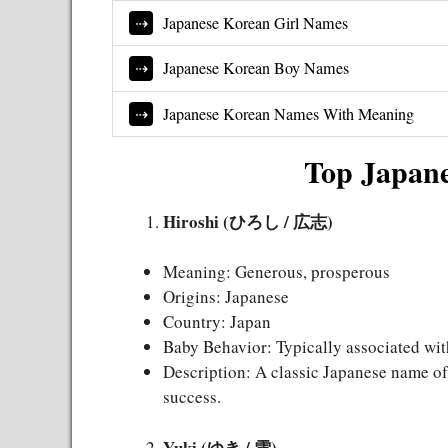
Japanese Korean Girl Names
Japanese Korean Boy Names
Japanese Korean Names With Meaning
Top Japan
Hiroshi (ひろし / 広志)
Meaning: Generous, prosperous
Origins: Japanese
Country: Japan
Baby Behavior: Typically associated wit
Description: A classic Japanese name oft
success.
Yuki (ゆき / 雪)