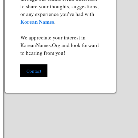
to share your thoughts, suggestions,
or any experience you’ve had with
Korean Names
.
We appreciate your interest in
KoreanNames.Org and look forward
to hearing from you!
Contact