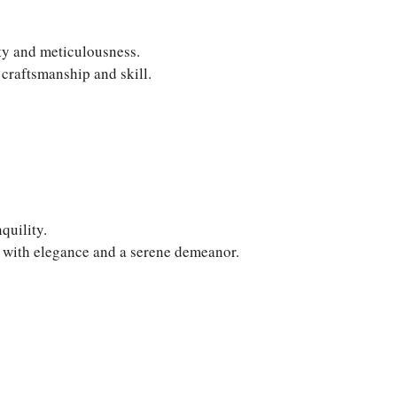
ity and meticulousness.
craftsmanship and skill.
quility.
d with elegance and a serene demeanor.