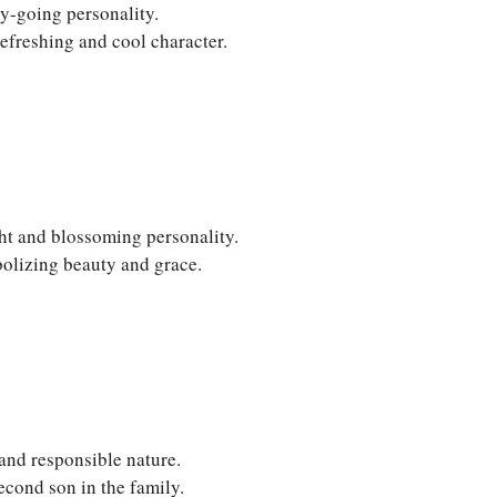
y-going personality.
efreshing and cool character.
ht and blossoming personality.
olizing beauty and grace.
 and responsible nature.
econd son in the family.