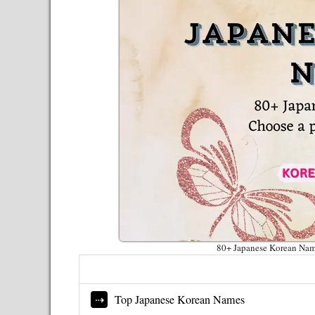
80+ Japanese Korean Name
Top Japanese Korean Names