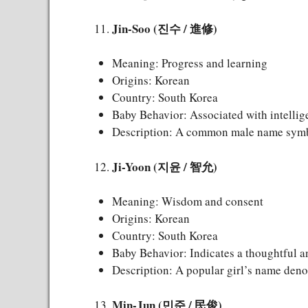
Jin-Soo (진수 / 進修)
Meaning: Progress and learning
Origins: Korean
Country: South Korea
Baby Behavior: Associated with intellig
Description: A common male name symbo
Ji-Yoon (지윤 / 智允)
Meaning: Wisdom and consent
Origins: Korean
Country: South Korea
Baby Behavior: Indicates a thoughtful a
Description: A popular girl’s name den
Min-Jun (민준 / 民俊)