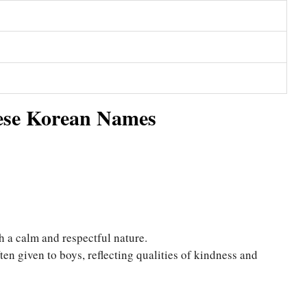
ese Korean Names
h a calm and respectful nature.
en given to boys, reflecting qualities of kindness and