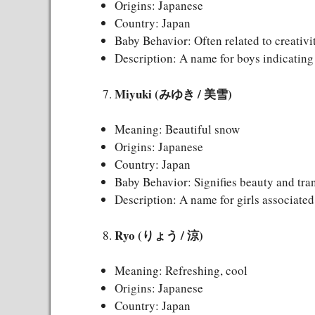
Origins: Japanese
Country: Japan
Baby Behavior: Often related to creativ
Description: A name for boys indicating 
Miyuki (みゆき / 美雪)
Meaning: Beautiful snow
Origins: Japanese
Country: Japan
Baby Behavior: Signifies beauty and tran
Description: A name for girls associate
Ryo (りょう / 涼)
Meaning: Refreshing, cool
Origins: Japanese
Country: Japan