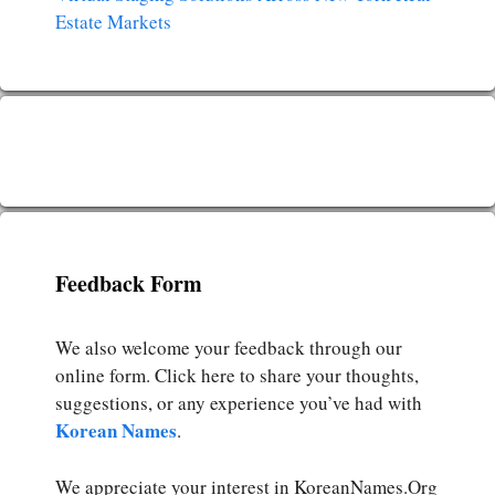
Estate Markets
Feedback Form
We also welcome your feedback through our
online form. Click here to share your thoughts,
suggestions, or any experience you’ve had with
Korean Names
.
We appreciate your interest in KoreanNames.Org