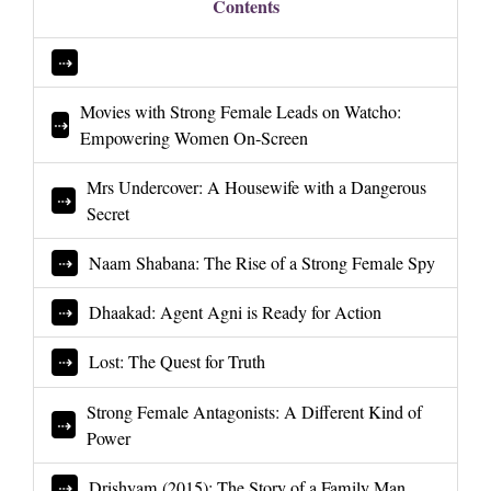
Contents
Movies with Strong Female Leads on Watcho:
Empowering Women On-Screen
Mrs Undercover: A Housewife with a Dangerous
Secret
Naam Shabana: The Rise of a Strong Female Spy
Dhaakad: Agent Agni is Ready for Action
Lost: The Quest for Truth
Strong Female Antagonists: A Different Kind of
Power
Drishyam (2015): The Story of a Family Man