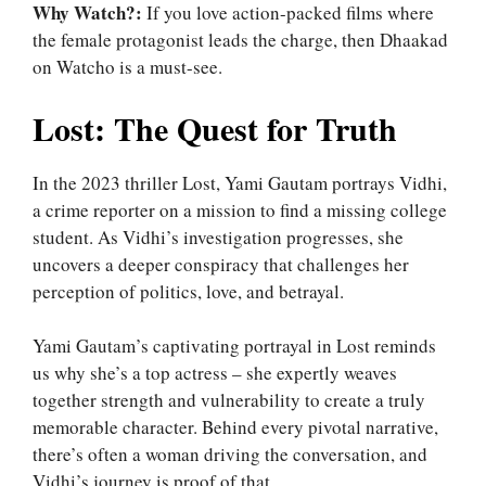
Why Watch?:
If you love action-packed films where
the female protagonist leads the charge, then Dhaakad
on Watcho is a must-see.
Lost: The Quest for Truth
In the 2023 thriller Lost, Yami Gautam portrays Vidhi,
a crime reporter on a mission to find a missing college
student. As Vidhi’s investigation progresses, she
uncovers a deeper conspiracy that challenges her
perception of politics, love, and betrayal.
Yami Gautam’s captivating portrayal in Lost reminds
us why she’s a top actress – she expertly weaves
together strength and vulnerability to create a truly
memorable character. Behind every pivotal narrative,
there’s often a woman driving the conversation, and
Vidhi’s journey is proof of that.