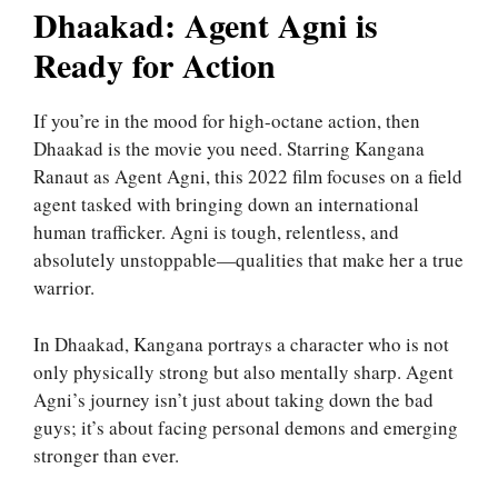
Dhaakad: Agent Agni is
Ready for Action
If you’re in the mood for high-octane action, then
Dhaakad is the movie you need. Starring Kangana
Ranaut as Agent Agni, this 2022 film focuses on a field
agent tasked with bringing down an international
human trafficker. Agni is tough, relentless, and
absolutely unstoppable—qualities that make her a true
warrior.
In Dhaakad, Kangana portrays a character who is not
only physically strong but also mentally sharp. Agent
Agni’s journey isn’t just about taking down the bad
guys; it’s about facing personal demons and emerging
stronger than ever.