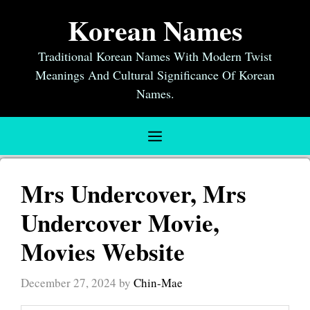
Skip
Korean Names
to
content
Traditional Korean Names With Modern Twist
Meanings And Cultural Significance Of Korean
Names.
Menu
Mrs Undercover, Mrs
Undercover Movie,
Movies Website
December 27, 2024
by
Chin-Mae