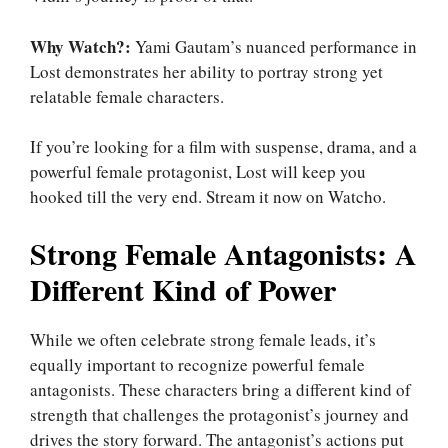
Why Watch?:
Yami Gautam’s nuanced performance in
Lost demonstrates her ability to portray strong yet
relatable female characters.
If you’re looking for a film with suspense, drama, and a
powerful female protagonist, Lost will keep you
hooked till the very end. Stream it now on Watcho.
Strong Female Antagonists: A
Different Kind of Power
While we often celebrate strong female leads, it’s
equally important to recognize powerful female
antagonists. These characters bring a different kind of
strength that challenges the protagonist’s journey and
drives the story forward. The antagonist’s actions put