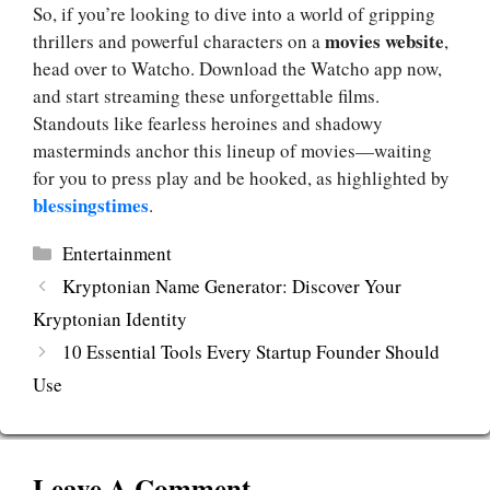
So, if you’re looking to dive into a world of gripping
movies website
thrillers and powerful characters on a
,
head over to Watcho. Download the Watcho app now,
and start streaming these unforgettable films.
Standouts like fearless heroines and shadowy
masterminds anchor this lineup of movies—waiting
for you to press play and be hooked, as highlighted by
blessingstimes
.
Categories
Entertainment
Kryptonian Name Generator: Discover Your
Kryptonian Identity
10 Essential Tools Every Startup Founder Should
Use
Leave A Comment