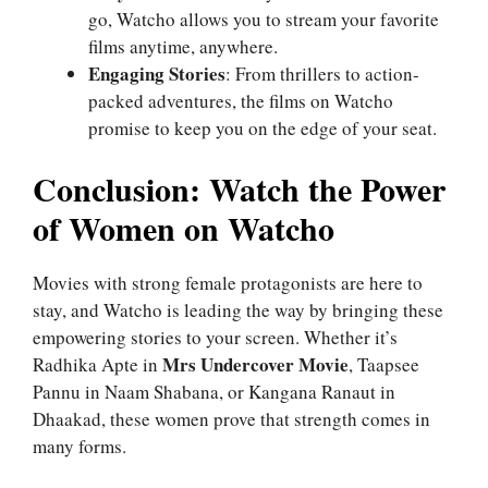
go, Watcho allows you to stream your favorite
films anytime, anywhere.
Engaging Stories
: From thrillers to action-
packed adventures, the films on Watcho
promise to keep you on the edge of your seat.
Conclusion: Watch the Power
of Women on Watcho
Movies with strong female protagonists are here to
stay, and Watcho is leading the way by bringing these
empowering stories to your screen. Whether it’s
Mrs Undercover Movie
Radhika Apte in
, Taapsee
Pannu in Naam Shabana, or Kangana Ranaut in
Dhaakad, these women prove that strength comes in
many forms.