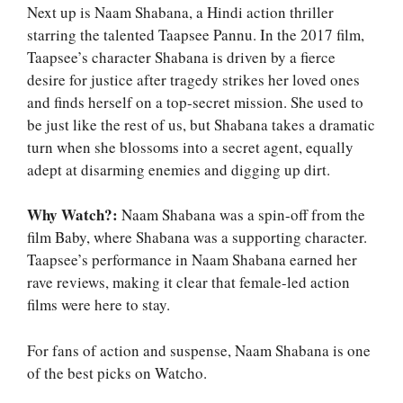
Next up is Naam Shabana, a Hindi action thriller
starring the talented Taapsee Pannu. In the 2017 film,
Taapsee’s character Shabana is driven by a fierce
desire for justice after tragedy strikes her loved ones
and finds herself on a top-secret mission. She used to
be just like the rest of us, but Shabana takes a dramatic
turn when she blossoms into a secret agent, equally
adept at disarming enemies and digging up dirt.
Why Watch?:
Naam Shabana was a spin-off from the
film Baby, where Shabana was a supporting character.
Taapsee’s performance in Naam Shabana earned her
rave reviews, making it clear that female-led action
films were here to stay.
For fans of action and suspense, Naam Shabana is one
of the best picks on Watcho.