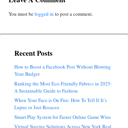
You must be
logged in
to post a comment.
Recent Posts
How to Boost a Facebook Post Without Blowing
Your Budget
Ranking the Most Eco-Friendly Fabrics in 2025:
A Sustainable Guide to Fashion
When Your Face is On Fire: How To Tell If It’s
Lupus or Just Rosacea
Smart Play System for Faster Online Game Wins
Virtual Staging Solutions Across New York Real