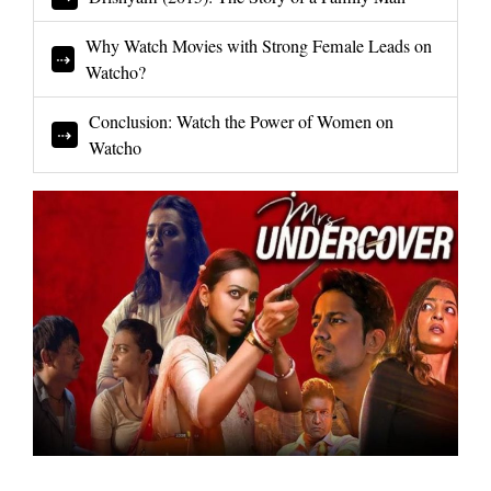
Why Watch Movies with Strong Female Leads on
Watcho?
Conclusion: Watch the Power of Women on
Watcho