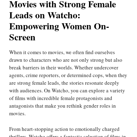
Movies with Strong Female
Leads on Watcho:
Empowering Women On-
Screen
When it comes to movies, we often find ourselves
drawn to characters who are not only strong but also
break barriers in their worlds. Whether undercover
agents, crime reporters, or determined cops, when they
are strong female leads, the stories resonate deeply
with audiences. On Watcho, you can explore a variety
of films with incredible female protagonists and
antagonists that make you rethink gender roles in
movies.
From heart-stopping action to emotionally charged
thrillers, Watcho offers a fantastic selection of films in