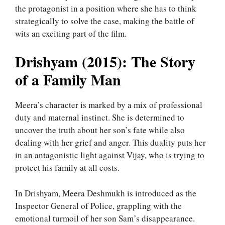
the protagonist in a position where she has to think
strategically to solve the case, making the battle of
wits an exciting part of the film.
Drishyam (2015): The Story
of a Family Man
Meera’s character is marked by a mix of professional
duty and maternal instinct. She is determined to
uncover the truth about her son’s fate while also
dealing with her grief and anger. This duality puts her
in an antagonistic light against Vijay, who is trying to
protect his family at all costs.
In Drishyam, Meera Deshmukh is introduced as the
Inspector General of Police, grappling with the
emotional turmoil of her son Sam’s disappearance.