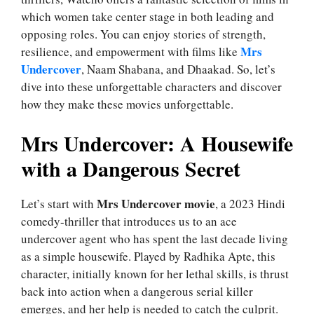
which women take center stage in both leading and
opposing roles. You can enjoy stories of strength,
Mrs
resilience, and empowerment with films like
Undercover
, Naam Shabana, and Dhaakad. So, let’s
dive into these unforgettable characters and discover
how they make these movies unforgettable.
Mrs Undercover: A Housewife
with a Dangerous Secret
Mrs Undercover movie
Let’s start with
, a 2023 Hindi
comedy-thriller that introduces us to an ace
undercover agent who has spent the last decade living
as a simple housewife. Played by Radhika Apte, this
character, initially known for her lethal skills, is thrust
back into action when a dangerous serial killer
emerges, and her help is needed to catch the culprit.