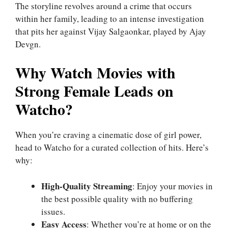
The storyline revolves around a crime that occurs
within her family, leading to an intense investigation
that pits her against Vijay Salgaonkar, played by Ajay
Devgn.
Why Watch Movies with
Strong Female Leads on
Watcho?
When you’re craving a cinematic dose of girl power,
head to Watcho for a curated collection of hits. Here’s
why:
High-Quality Streaming
: Enjoy your movies in
the best possible quality with no buffering
issues.
Easy Access
: Whether you’re at home or on the