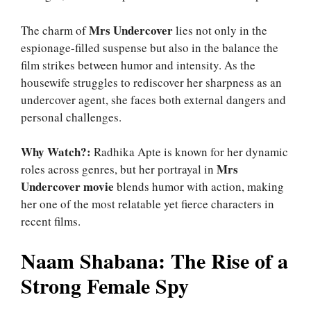
Mrs Undercover
The charm of
lies not only in the
espionage-filled suspense but also in the balance the
film strikes between humor and intensity. As the
housewife struggles to rediscover her sharpness as an
undercover agent, she faces both external dangers and
personal challenges.
Why Watch?:
Radhika Apte is known for her dynamic
Mrs
roles across genres, but her portrayal in
Undercover movie
blends humor with action, making
her one of the most relatable yet fierce characters in
recent films.
Naam Shabana: The Rise of a
Strong Female Spy