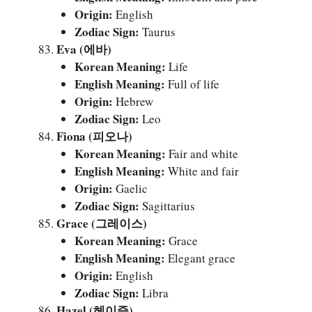
Origin:
English
Zodiac Sign:
Taurus
Eva (에바)
Korean Meaning:
Life
English Meaning:
Full of life
Origin:
Hebrew
Zodiac Sign:
Leo
Fiona (피오나)
Korean Meaning:
Fair and white
English Meaning:
White and fair
Origin:
Gaelic
Zodiac Sign:
Sagittarius
Grace (그레이스)
Korean Meaning:
Grace
English Meaning:
Elegant grace
Origin:
English
Zodiac Sign:
Libra
Hazel (헤이즐)