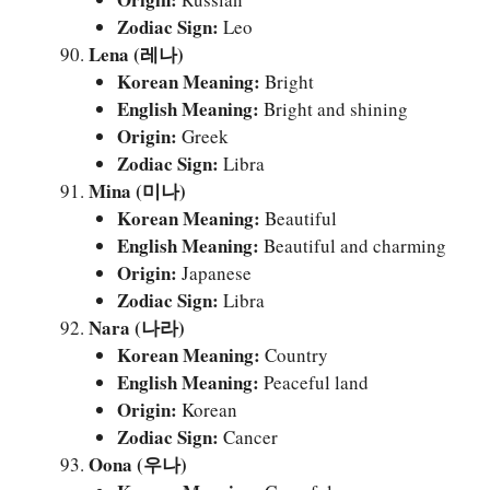
Zodiac Sign:
Leo
Lena (레나)
Korean Meaning:
Bright
English Meaning:
Bright and shining
Origin:
Greek
Zodiac Sign:
Libra
Mina (미나)
Korean Meaning:
Beautiful
English Meaning:
Beautiful and charming
Origin:
Japanese
Zodiac Sign:
Libra
Nara (나라)
Korean Meaning:
Country
English Meaning:
Peaceful land
Origin:
Korean
Zodiac Sign:
Cancer
Oona (우나)