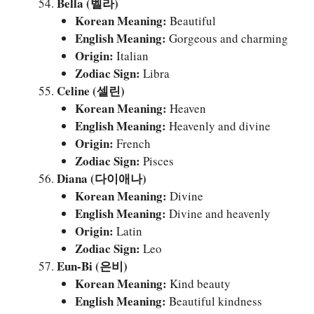
Bella (벨라)
Korean Meaning:
Beautiful
English Meaning:
Gorgeous and charming
Origin:
Italian
Zodiac Sign:
Libra
Celine (셀린)
Korean Meaning:
Heaven
English Meaning:
Heavenly and divine
Origin:
French
Zodiac Sign:
Pisces
Diana (다이애나)
Korean Meaning:
Divine
English Meaning:
Divine and heavenly
Origin:
Latin
Zodiac Sign:
Leo
Eun-Bi (은비)
Korean Meaning:
Kind beauty
English Meaning:
Beautiful kindness