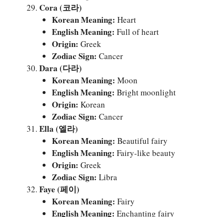
Cora (코라)
Korean Meaning:
Heart
English Meaning:
Full of heart
Origin:
Greek
Zodiac Sign:
Cancer
Dara (다라)
Korean Meaning:
Moon
English Meaning:
Bright moonlight
Origin:
Korean
Zodiac Sign:
Cancer
Ella (엘라)
Korean Meaning:
Beautiful fairy
English Meaning:
Fairy-like beauty
Origin:
Greek
Zodiac Sign:
Libra
Faye (페이)
Korean Meaning:
Fairy
English Meaning:
Enchanting fairy