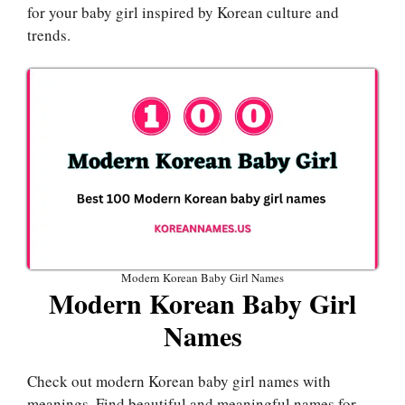
for your baby girl inspired by Korean culture and
trends.
Modern Korean Baby Girl Names
Modern Korean Baby Girl
Names
Check out modern Korean baby girl names with
meanings. Find beautiful and meaningful names for