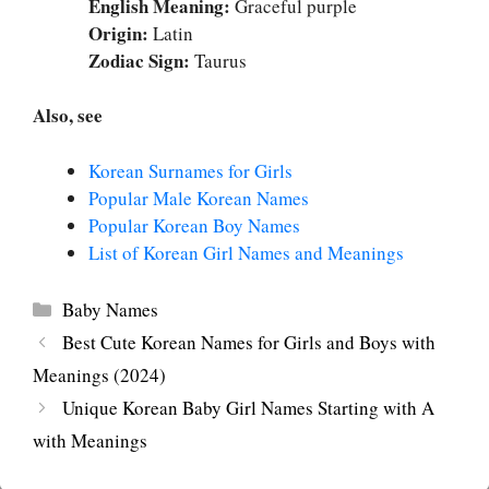
English Meaning:
Graceful purple
Origin:
Latin
Zodiac Sign:
Taurus
Also, see
Korean Surnames for Girls
Popular Male Korean Names
Popular Korean Boy Names
List of Korean Girl Names and Meanings
Categories
Baby Names
Best Cute Korean Names for Girls and Boys with
Meanings (2024)
Unique Korean Baby Girl Names Starting with A
with Meanings