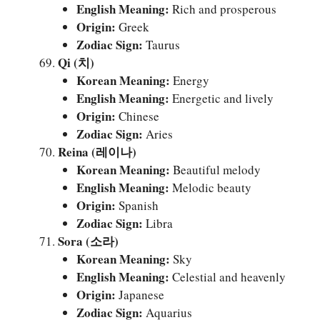
English Meaning:
Rich and prosperous
Origin:
Greek
Zodiac Sign:
Taurus
Qi (치)
Korean Meaning:
Energy
English Meaning:
Energetic and lively
Origin:
Chinese
Zodiac Sign:
Aries
Reina (레이나)
Korean Meaning:
Beautiful melody
English Meaning:
Melodic beauty
Origin:
Spanish
Zodiac Sign:
Libra
Sora (소라)
Korean Meaning:
Sky
English Meaning:
Celestial and heavenly
Origin:
Japanese
Zodiac Sign:
Aquarius