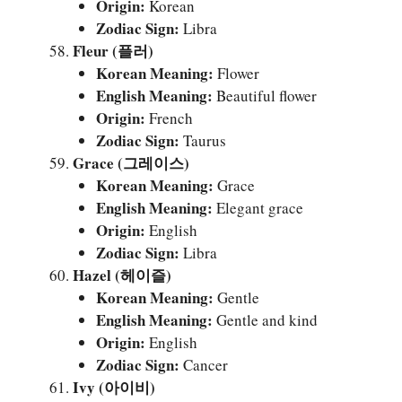
Origin:
Korean
Zodiac Sign:
Libra
Fleur (플러)
Korean Meaning:
Flower
English Meaning:
Beautiful flower
Origin:
French
Zodiac Sign:
Taurus
Grace (그레이스)
Korean Meaning:
Grace
English Meaning:
Elegant grace
Origin:
English
Zodiac Sign:
Libra
Hazel (헤이즐)
Korean Meaning:
Gentle
English Meaning:
Gentle and kind
Origin:
English
Zodiac Sign:
Cancer
Ivy (아이비)