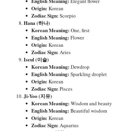
English Meaning:
Elegant flower
Origin:
Korean
Zodiac Sign:
Scorpio
Hana (하나)
Korean Meaning:
One, first
English Meaning:
Flower
Origin:
Korean
Zodiac Sign:
Aries
Iseul (이슬)
Korean Meaning:
Dewdrop
English Meaning:
Sparkling droplet
Origin:
Korean
Zodiac Sign:
Pisces
Ji-Yoo (지유)
Korean Meaning:
Wisdom and beauty
English Meaning:
Beautiful wisdom
Origin:
Korean
Zodiac Sign:
Aquarius