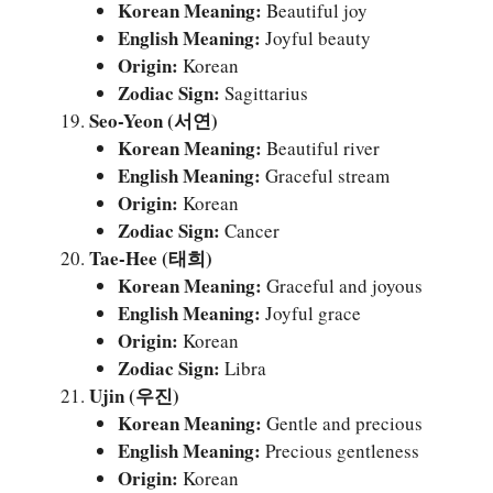
Korean Meaning:
Beautiful joy
English Meaning:
Joyful beauty
Origin:
Korean
Zodiac Sign:
Sagittarius
Seo-Yeon (서연)
Korean Meaning:
Beautiful river
English Meaning:
Graceful stream
Origin:
Korean
Zodiac Sign:
Cancer
Tae-Hee (태희)
Korean Meaning:
Graceful and joyous
English Meaning:
Joyful grace
Origin:
Korean
Zodiac Sign:
Libra
Ujin (우진)
Korean Meaning:
Gentle and precious
English Meaning:
Precious gentleness
Origin:
Korean