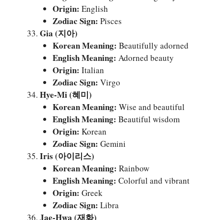
Origin:
English
Zodiac Sign:
Pisces
Gia (지아)
Korean Meaning:
Beautifully adorned
English Meaning:
Adorned beauty
Origin:
Italian
Zodiac Sign:
Virgo
Hye-Mi (혜미)
Korean Meaning:
Wise and beautiful
English Meaning:
Beautiful wisdom
Origin:
Korean
Zodiac Sign:
Gemini
Iris (아이리스)
Korean Meaning:
Rainbow
English Meaning:
Colorful and vibrant
Origin:
Greek
Zodiac Sign:
Libra
Jae-Hwa (재화)