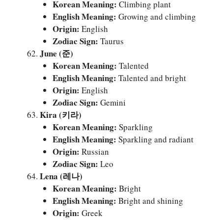
Korean Meaning:
Climbing plant
English Meaning:
Growing and climbing
Origin:
English
Zodiac Sign:
Taurus
June (준)
Korean Meaning:
Talented
English Meaning:
Talented and bright
Origin:
English
Zodiac Sign:
Gemini
Kira (키라)
Korean Meaning:
Sparkling
English Meaning:
Sparkling and radiant
Origin:
Russian
Zodiac Sign:
Leo
Lena (레나)
Korean Meaning:
Bright
English Meaning:
Bright and shining
Origin:
Greek