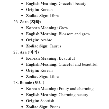
English Meaning:
Graceful beauty
Origin:
Korean
Zodiac Sign:
Libra
Zara (자라)
Korean Meaning:
Grow
English Meaning:
Blossom and grow
Origin:
Arabic
Zodiac Sign:
Taurus
Ara (아라)
Korean Meaning:
Beautiful
English Meaning:
Graceful and beautiful
Origin:
Korean
Zodiac Sign:
Libra
Bonnie (보니)
Korean Meaning:
Pretty and charming
English Meaning:
Charming beauty
Origin:
Scottish
Zodiac Sign:
Pisces