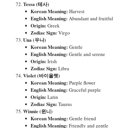
Tessa (테사)
Korean Meaning:
Harvest
English Meaning:
Abundant and fruitful
Origin:
Greek
Zodiac Sign:
Virgo
Una (우나)
Korean Meaning:
Gentle
English Meaning:
Gentle and serene
Origin:
Irish
Zodiac Sign:
Libra
Violet (바이올렛)
Korean Meaning:
Purple flower
English Meaning:
Graceful purple
Origin:
Latin
Zodiac Sign:
Taurus
Winnie (윈니)
Korean Meaning:
Gentle friend
English Meaning:
Friendly and gentle