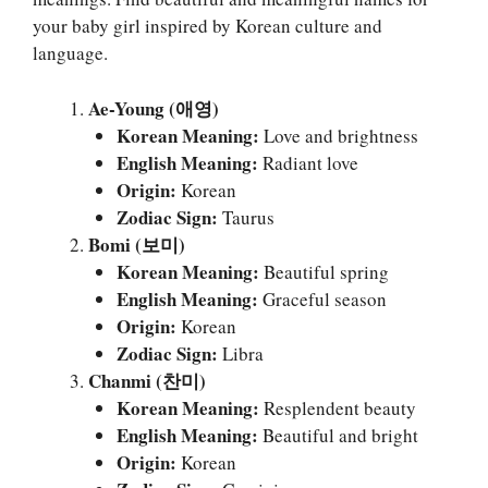
your baby girl inspired by Korean culture and
language.
Ae-Young (애영)
Korean Meaning:
Love and brightness
English Meaning:
Radiant love
Origin:
Korean
Zodiac Sign:
Taurus
Bomi (보미)
Korean Meaning:
Beautiful spring
English Meaning:
Graceful season
Origin:
Korean
Zodiac Sign:
Libra
Chanmi (찬미)
Korean Meaning:
Resplendent beauty
English Meaning:
Beautiful and bright
Origin:
Korean