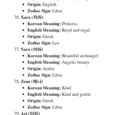
Origin:
English
Zodiac Sign:
Libra
Xara (자라)
Korean Meaning:
Princess
English Meaning:
Royal and regal
Origin:
Greek
Zodiac Sign:
Leo
Yara (야라)
Korean Meaning:
Beautiful archangel
English Meaning:
Angelic beauty
Origin:
Arabic
Zodiac Sign:
Libra
Zena (제나)
Korean Meaning:
Kind
English Meaning:
Kind and gentle
Origin:
Greek
Zodiac Sign:
Libra
Ari (아리)