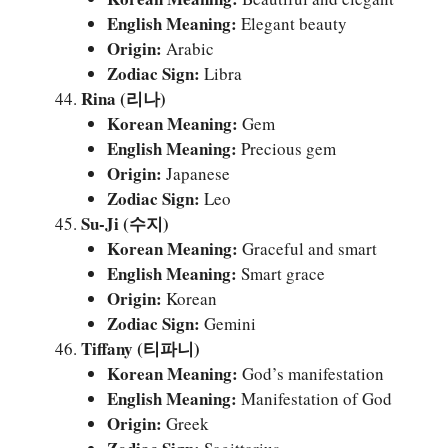
English Meaning:
Elegant beauty
Origin:
Arabic
Zodiac Sign:
Libra
Rina (리나)
Korean Meaning:
Gem
English Meaning:
Precious gem
Origin:
Japanese
Zodiac Sign:
Leo
Su-Ji (수지)
Korean Meaning:
Graceful and smart
English Meaning:
Smart grace
Origin:
Korean
Zodiac Sign:
Gemini
Tiffany (티파니)
Korean Meaning:
God’s manifestation
English Meaning:
Manifestation of God
Origin:
Greek