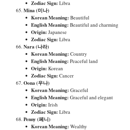
Zodiac Sign:
Libra
Mina (미나)
Korean Meaning:
Beautiful
English Meaning:
Beautiful and charming
Origin:
Japanese
Zodiac Sign:
Libra
Nara (나라)
Korean Meaning:
Country
English Meaning:
Peaceful land
Origin:
Korean
Zodiac Sign:
Cancer
Oona (우나)
Korean Meaning:
Graceful
English Meaning:
Graceful and elegant
Origin:
Irish
Zodiac Sign:
Libra
Penny (페니)
Korean Meaning:
Wealthy