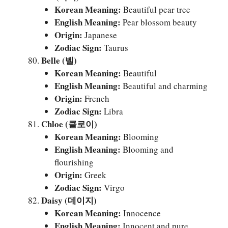
Korean Meaning:
Beautiful pear tree
English Meaning:
Pear blossom beauty
Origin:
Japanese
Zodiac Sign:
Taurus
Belle (벨)
Korean Meaning:
Beautiful
English Meaning:
Beautiful and charming
Origin:
French
Zodiac Sign:
Libra
Chloe (클로이)
Korean Meaning:
Blooming
English Meaning:
Blooming and
flourishing
Origin:
Greek
Zodiac Sign:
Virgo
Daisy (데이지)
Korean Meaning:
Innocence
English Meaning:
Innocent and pure