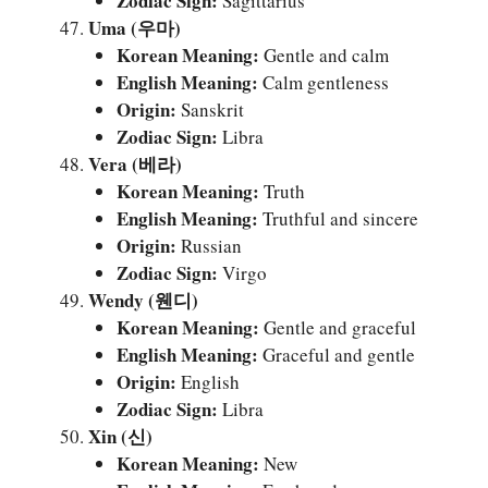
Zodiac Sign:
Sagittarius
Uma (우마)
Korean Meaning:
Gentle and calm
English Meaning:
Calm gentleness
Origin:
Sanskrit
Zodiac Sign:
Libra
Vera (베라)
Korean Meaning:
Truth
English Meaning:
Truthful and sincere
Origin:
Russian
Zodiac Sign:
Virgo
Wendy (웬디)
Korean Meaning:
Gentle and graceful
English Meaning:
Graceful and gentle
Origin:
English
Zodiac Sign:
Libra
Xin (신)
Korean Meaning:
New