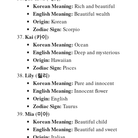
Korean Meaning:
Rich and beautiful
English Meaning:
Beautiful wealth
Origin:
Korean
Zodiac Sign:
Scorpio
Kai (카이)
Korean Meaning:
Ocean
English Meaning:
Deep and mysterious
Origin:
Hawaiian
Zodiac Sign:
Pisces
Lily (릴리)
Korean Meaning:
Pure and innocent
English Meaning:
Innocent flower
Origin:
English
Zodiac Sign:
Taurus
Mia (미아)
Korean Meaning:
Beautiful child
English Meaning:
Beautiful and sweet
Origin:
Italian