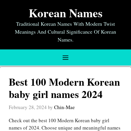
Skip
Korean Names
to
content
Traditional Korean Names With Modern Twist
Meanings And Cultural Significance Of Korean
Names.
Menu
Best 100 Modern Korean
baby girl names 2024
February 28, 2024
by
Chin-Mae
Check out the best 100 Modern Korean baby girl
names of 2024. Choose unique and meaningful names