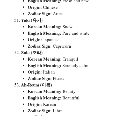
English Meaning:
Fresh and new
Origin:
Chinese
Zodiac Sign:
Aries
Yuki (유키)
Korean Meaning:
Snow
English Meaning:
Pure and white
Origin:
Japanese
Zodiac Sign:
Capricorn
Zola (조라)
Korean Meaning:
Tranquil
English Meaning:
Serenely calm
Origin:
Italian
Zodiac Sign:
Pisces
Ah-Reum (아름)
Korean Meaning:
Beauty
English Meaning:
Beautiful
Origin:
Korean
Zodiac Sign:
Libra