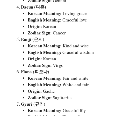
Zodiac Sign:
Gemini
Daeun (다은)
Korean Meaning:
Loving grace
English Meaning:
Graceful love
Origin:
Korean
Zodiac Sign:
Cancer
Eunji (은지)
Korean Meaning:
Kind and wise
English Meaning:
Graceful wisdom
Origin:
Korean
Zodiac Sign:
Virgo
Fiona (피오나)
Korean Meaning:
Fair and white
English Meaning:
White and fair
Origin:
Gaelic
Zodiac Sign:
Sagittarius
Gyuri (규리)
Korean Meaning:
Graceful lily