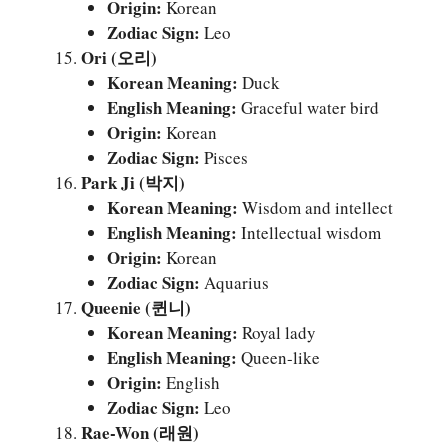
Origin:
Korean
Zodiac Sign:
Leo
Ori (오리)
Korean Meaning:
Duck
English Meaning:
Graceful water bird
Origin:
Korean
Zodiac Sign:
Pisces
Park Ji (박지)
Korean Meaning:
Wisdom and intellect
English Meaning:
Intellectual wisdom
Origin:
Korean
Zodiac Sign:
Aquarius
Queenie (퀸니)
Korean Meaning:
Royal lady
English Meaning:
Queen-like
Origin:
English
Zodiac Sign:
Leo
Rae-Won (래원)