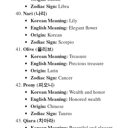
Zodiac Sign:
Libra
Nari (나리)
Korean Meaning:
Lily
English Meaning:
Elegant flower
Origin:
Korean
Zodiac Sign:
Scorpio
Olive (올리브)
Korean Meaning:
Treasure
English Meaning:
Precious treasure
Origin:
Latin
Zodiac Sign:
Cancer
Peony (피오니)
Korean Meaning:
Wealth and honor
English Meaning:
Honored wealth
Origin:
Chinese
Zodiac Sign:
Taurus
Qiara (치아라)
Korean Meaning:
Beautiful and elegant