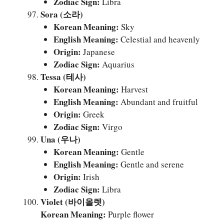
Zodiac Sign:
Libra
Sora (소라)
Korean Meaning:
Sky
English Meaning:
Celestial and heavenly
Origin:
Japanese
Zodiac Sign:
Aquarius
Tessa (테사)
Korean Meaning:
Harvest
English Meaning:
Abundant and fruitful
Origin:
Greek
Zodiac Sign:
Virgo
Una (우나)
Korean Meaning:
Gentle
English Meaning:
Gentle and serene
Origin:
Irish
Zodiac Sign:
Libra
Violet (바이올렛)
Korean Meaning:
Purple flower