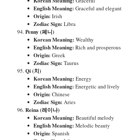
Korean Meaning:
Graceful
English Meaning:
Graceful and elegant
Origin:
Irish
Zodiac Sign:
Libra
Penny (페니)
Korean Meaning:
Wealthy
English Meaning:
Rich and prosperous
Origin:
Greek
Zodiac Sign:
Taurus
Qi (치)
Korean Meaning:
Energy
English Meaning:
Energetic and lively
Origin:
Chinese
Zodiac Sign:
Aries
Reina (레이나)
Korean Meaning:
Beautiful melody
English Meaning:
Melodic beauty
Origin:
Spanish