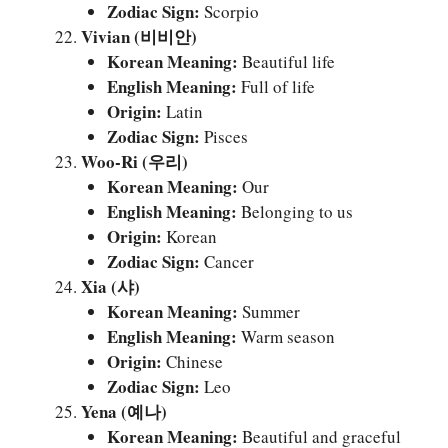
Zodiac Sign:
Scorpio
Vivian (비비안)
Korean Meaning:
Beautiful life
English Meaning:
Full of life
Origin:
Latin
Zodiac Sign:
Pisces
Woo-Ri (우리)
Korean Meaning:
Our
English Meaning:
Belonging to us
Origin:
Korean
Zodiac Sign:
Cancer
Xia (샤)
Korean Meaning:
Summer
English Meaning:
Warm season
Origin:
Chinese
Zodiac Sign:
Leo
Yena (예나)
Korean Meaning:
Beautiful and graceful