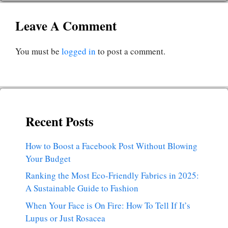
Leave A Comment
You must be
logged in
to post a comment.
Recent Posts
How to Boost a Facebook Post Without Blowing
Your Budget
Ranking the Most Eco-Friendly Fabrics in 2025:
A Sustainable Guide to Fashion
When Your Face is On Fire: How To Tell If It’s
Lupus or Just Rosacea