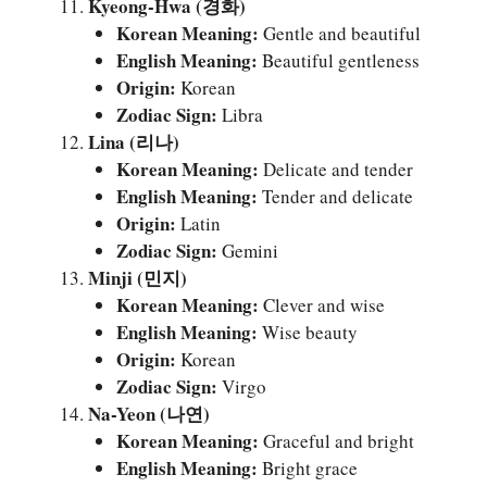
Kyeong-Hwa (경화)
Korean Meaning:
Gentle and beautiful
English Meaning:
Beautiful gentleness
Origin:
Korean
Zodiac Sign:
Libra
Lina (리나)
Korean Meaning:
Delicate and tender
English Meaning:
Tender and delicate
Origin:
Latin
Zodiac Sign:
Gemini
Minji (민지)
Korean Meaning:
Clever and wise
English Meaning:
Wise beauty
Origin:
Korean
Zodiac Sign:
Virgo
Na-Yeon (나연)
Korean Meaning:
Graceful and bright
English Meaning:
Bright grace