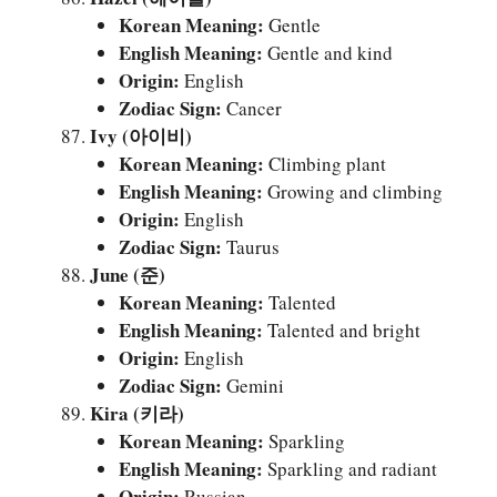
Korean Meaning:
Gentle
English Meaning:
Gentle and kind
Origin:
English
Zodiac Sign:
Cancer
Ivy (아이비)
Korean Meaning:
Climbing plant
English Meaning:
Growing and climbing
Origin:
English
Zodiac Sign:
Taurus
June (준)
Korean Meaning:
Talented
English Meaning:
Talented and bright
Origin:
English
Zodiac Sign:
Gemini
Kira (키라)
Korean Meaning:
Sparkling
English Meaning:
Sparkling and radiant
Origin:
Russian