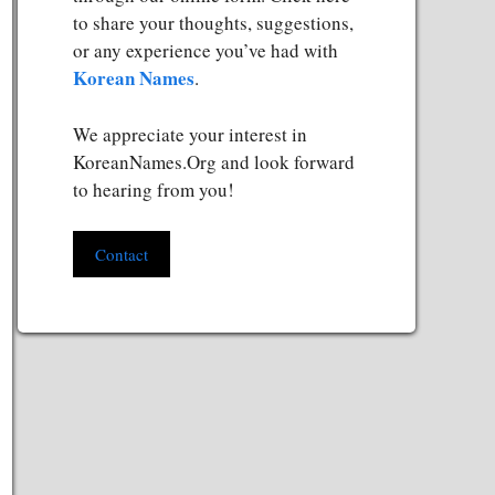
to share your thoughts, suggestions,
or any experience you’ve had with
Korean Names
.
We appreciate your interest in
KoreanNames.Org and look forward
to hearing from you!
Contact