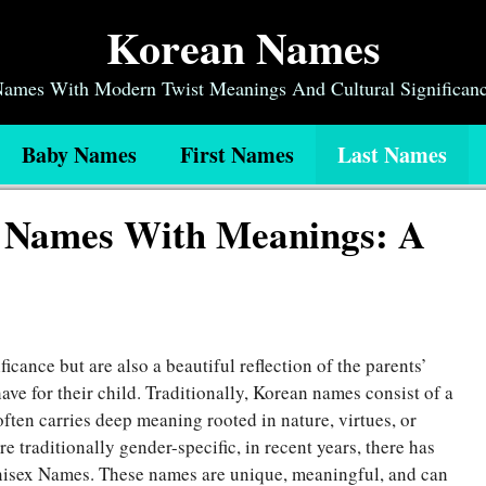
Korean Names
 Names With Modern Twist Meanings And Cultural Significan
Baby Names
First Names
Last Names
x Names With Meanings: A
icance but are also a beautiful reflection of the parents’
ave for their child. Traditionally, Korean names consist of a
often carries deep meaning rooted in nature, virtues, or
 traditionally gender-specific, in recent years, there has
nisex Names
. These names are unique, meaningful, and can