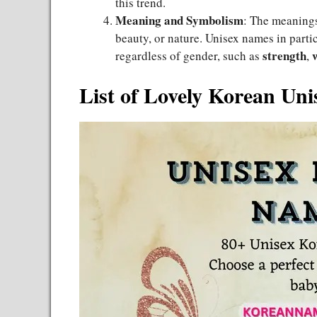
this trend.
Meaning and Symbolism
: The meanings
beauty, or nature. Unisex names in partic
strength
regardless of gender, such as
,
List of Lovely Korean Un