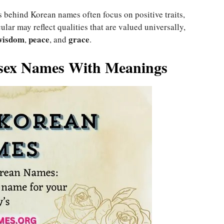
 behind Korean names often focus on positive traits,
ular may reflect qualities that are valued universally,
wisdom
peace
grace
,
, and
.
isex Names With Meanings