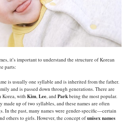
mes, it’s important to understand the structure of Korean
e parts:
me is usually one syllable and is inherited from the father.
 family and is passed down through generations. There are
Kim
Lee
Park
n Korea, with
,
, and
being the most popular.
ly made up of two syllables, and these names are often
s. In the past, many names were gender-specific—certain
unisex names
nd others to girls. However, the concept of