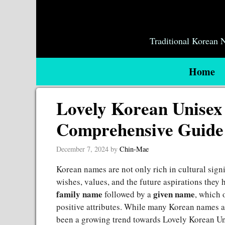
Skip
to
content
Traditional Korean
Home
Lovely Korean Unise
Comprehensive Guide
December 7, 2024
by
Chin-Mae
Korean names are not only rich in cultural signif
wishes, values, and the future aspirations they h
family name
given name
followed by a
, which 
positive attributes. While many Korean names are
been a growing trend towards Lovely Korean U