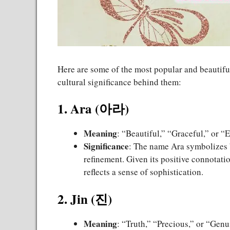
Here are some of the most popular and beautif
cultural significance behind them:
1. Ara (아라)
Meaning
: “Beautiful,” “Graceful,” or “
Significance
: The name Ara symbolizes b
refinement. Given its positive connotation
reflects a sense of sophistication.
2. Jin (진)
Meaning
: “Truth,” “Precious,” or “Genu