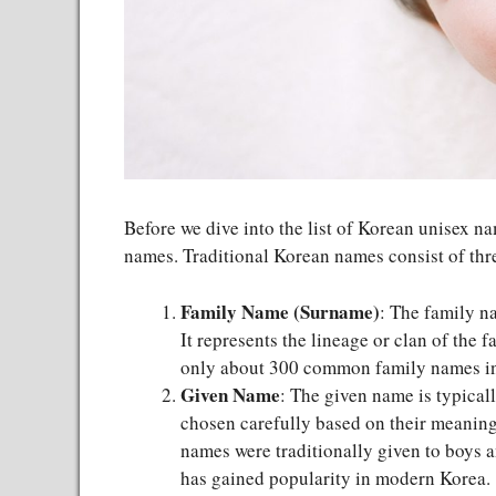
Before we dive into the list of Korean unisex na
names. Traditional Korean names consist of thre
Family Name (Surname)
: The family na
It represents the lineage or clan of the
only about 300 common family names i
Given Name
: The given name is typical
chosen carefully based on their meaning
names were traditionally given to boys a
has gained popularity in modern Korea.