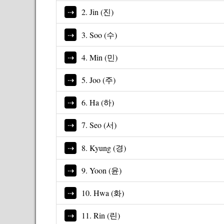
2. Jin (진)
3. Soo (수)
4. Min (민)
5. Joo (주)
6. Ha (하)
7. Seo (서)
8. Kyung (경)
9. Yoon (윤)
10. Hwa (화)
11. Rin (린)