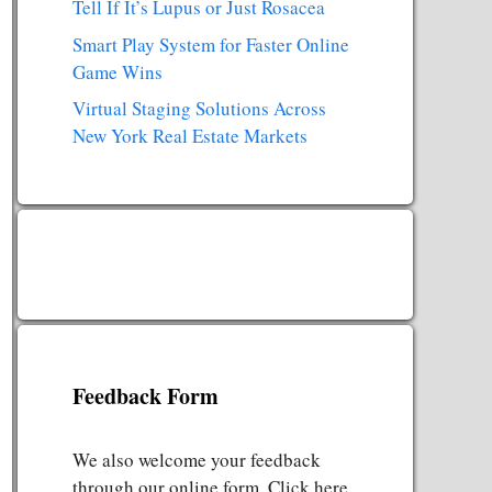
Tell If It’s Lupus or Just Rosacea
Smart Play System for Faster Online
Game Wins
Virtual Staging Solutions Across
New York Real Estate Markets
Feedback Form
We also welcome your feedback
through our online form. Click here