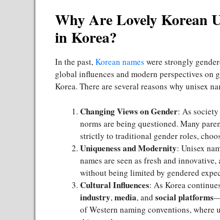
Why Are Lovely Korean 
in Korea?
In the past,
Korean names
were strongly gendere
global influences and modern perspectives on 
Korea. There are several reasons why unisex na
Changing Views on Gender
: As societ
norms are being questioned. Many paren
strictly to traditional gender roles, cho
Uniqueness and Modernity
: Unisex nam
names are seen as fresh and innovative, 
without being limited by gendered expec
Cultural Influences
: As Korea continue
industry
media
social platforms
,
, and
—
of Western naming conventions, where un