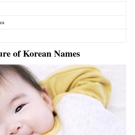
rea
ure of Korean Names