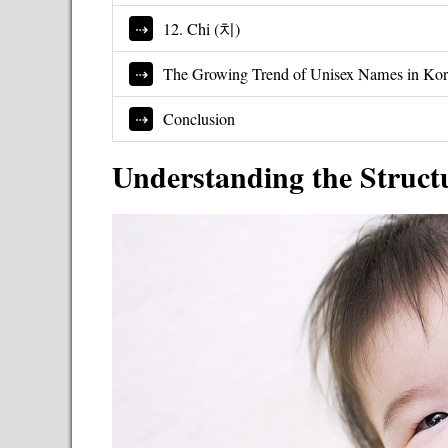
12. Chi (치)
The Growing Trend of Unisex Names in Ko
Conclusion
Understanding the Struct