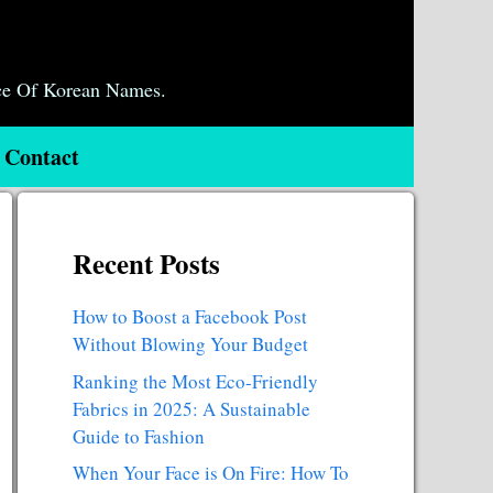
ce Of Korean Names.
Contact
Recent Posts
How to Boost a Facebook Post
Without Blowing Your Budget
Ranking the Most Eco-Friendly
Fabrics in 2025: A Sustainable
Guide to Fashion
When Your Face is On Fire: How To