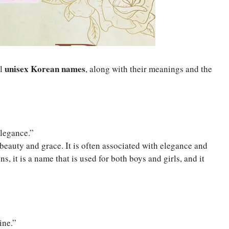
unisex Korean names
ul
, along with their meanings and the
Elegance.”
eauty and grace. It is often associated with elegance and
s, it is a name that is used for both boys and girls, and it
ine.”