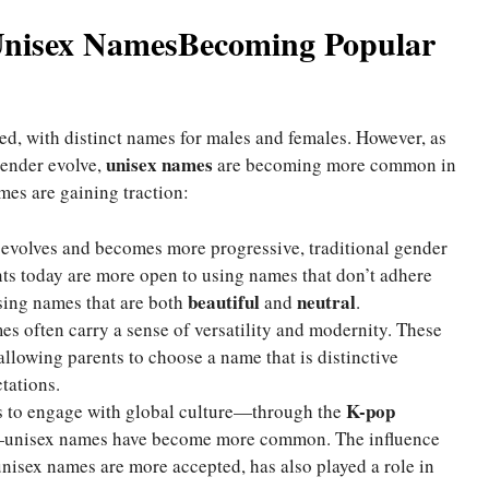
Unisex NamesBecoming Popular
d, with distinct names for males and females. However, as
unisex names
gender evolve,
are becoming more common in
mes are gaining traction:
y evolves and becomes more progressive, traditional gender
ts today are more open to using names that don’t adhere
beautiful
neutral
osing names that are both
and
.
es often carry a sense of versatility and modernity. These
allowing parents to choose a name that is distinctive
tations.
K-pop
s to engage with global culture—through the
unisex names have become more common. The influence
isex names are more accepted, has also played a role in