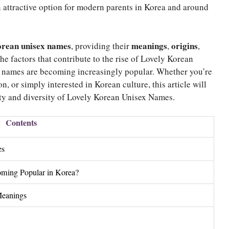
n attractive option for modern parents in Korea and around
orean unisex names
meanings
origins
, providing their
,
,
the factors that contribute to the rise of Lovely Korean
 names are becoming increasingly popular. Whether you’re
n, or simply interested in Korean culture, this article will
ty and diversity of Lovely Korean Unisex Names.
Contents
es
ming Popular in Korea?
Meanings