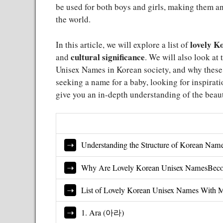
be used for both boys and girls, making them a
the world.
lovely K
In this article, we will explore a list of
cultural significance
and
. We will also look at 
Unisex Names in Korean society, and why these
seeking a name for a baby, looking for inspiratio
give you an in-depth understanding of the beau
Understanding the Structure of Korean Nam
Why Are Lovely Korean Unisex NamesBeco
List of Lovely Korean Unisex Names With 
1. Ara (아라)