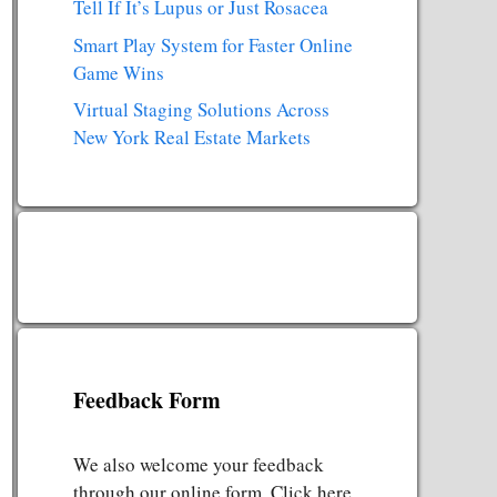
Tell If It’s Lupus or Just Rosacea
Smart Play System for Faster Online
Game Wins
Virtual Staging Solutions Across
New York Real Estate Markets
Feedback Form
We also welcome your feedback
through our online form. Click here