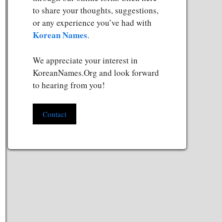
to share your thoughts, suggestions,
or any experience you’ve had with
Korean Names
.
We appreciate your interest in
KoreanNames.Org and look forward
to hearing from you!
Contact