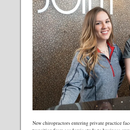
New chiropractors entering private practice fac