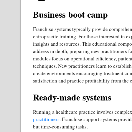
Business boot camp
Franchise systems typically provide comprehen
chiropractic training. For those interested in ex
insights and resources. This educational compon
address in depth, preparing new practitioners fo
modules focus on operational efficiency, patien
techniques. New practitioners learn to establis
create environments encouraging treatment comp
satisfaction and practice profitability from the 
Ready-made systems
Running a healthcare practice involves comple
practitioners
. Franchise support systems provid
but time-consuming tasks.