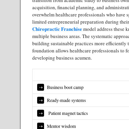
transition from academic study to business own
acquisition, financial planning, and administrat
overwhelm healthcare professionals who have sp
limited entrepreneurial preparation during the
Chiropractic Franchise
model address these k
multiple business areas. The systematic approa
building sustainable practices more efficiently 
foundation allows healthcare professionals to f
developing business acumen.
Business boot camp
Ready-made systems
Patient magnet tactics
Mentor wisdom