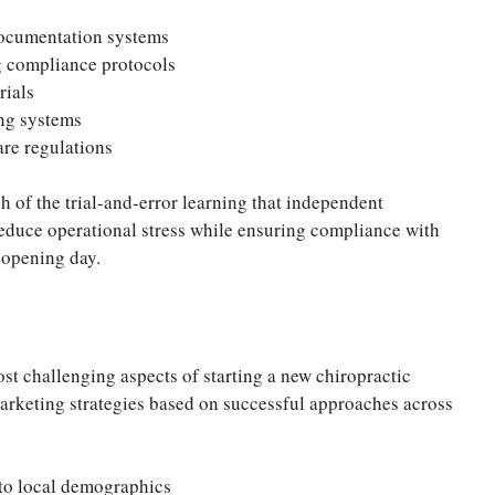
documentation systems
g compliance protocols
rials
ng systems
are regulations
 of the trial-and-error learning that independent
reduce operational stress while ensuring compliance with
 opening day.
ost challenging aspects of starting a new chiropractic
marketing strategies based on successful approaches across
to local demographics