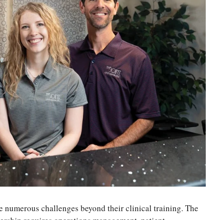
e numerous challenges beyond their clinical training. The