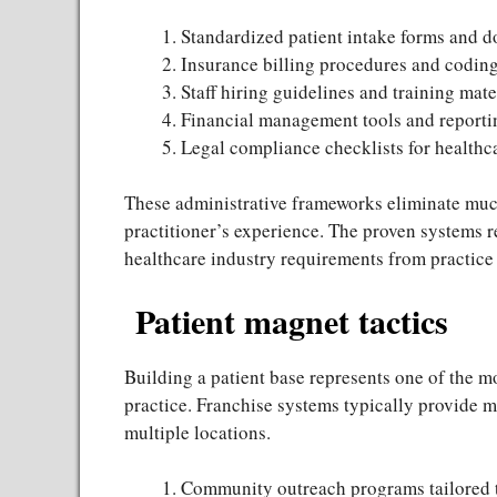
Standardized patient intake forms and 
Insurance billing procedures and codin
Staff hiring guidelines and training mate
Financial management tools and reporti
Legal compliance checklists for healthc
These administrative frameworks eliminate much
practitioner’s experience. The proven systems 
healthcare industry requirements from practice
Patient magnet tactics
Building a patient base represents one of the m
practice. Franchise systems typically provide 
multiple locations.
Community outreach programs tailored 