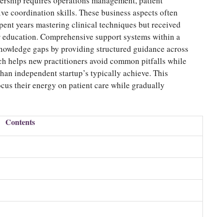
ership requires operations management, patient
ive coordination skills. These business aspects often
ent years mastering clinical techniques but received
ir education. Comprehensive support systems within a
nowledge gaps by providing structured guidance across
ch helps new practitioners avoid common pitfalls while
than independent startup’s typically achieve. This
ocus their energy on patient care while gradually
Contents