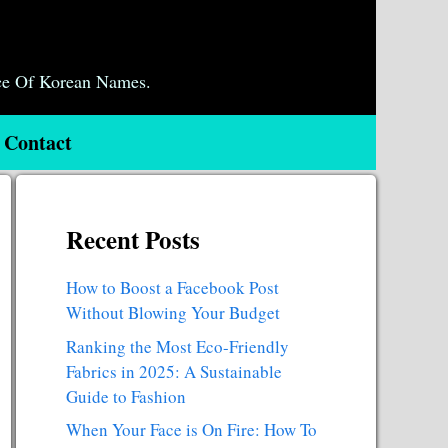
ce Of Korean Names.
Contact
Recent Posts
How to Boost a Facebook Post
Without Blowing Your Budget
Ranking the Most Eco-Friendly
Fabrics in 2025: A Sustainable
Guide to Fashion
When Your Face is On Fire: How To