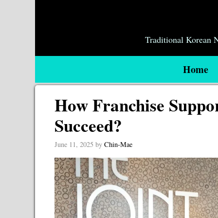
Skip
to
content
Traditional Korean
Home
How Franchise Suppor
Succeed?
June 11, 2025
by
Chin-Mae