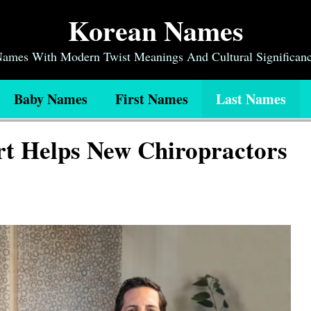
Korean Names
 Names With Modern Twist Meanings And Cultural Significan
Baby Names
First Names
Last Names
t Helps New Chiropractors