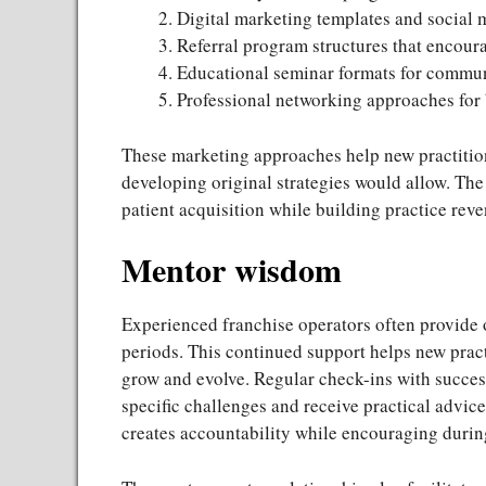
Digital marketing templates and social 
Referral program structures that encou
Educational seminar formats for commun
Professional networking approaches for b
These marketing approaches help new practitio
developing original strategies would allow. The
patient acquisition while building practice rev
Mentor wisdom
Experienced franchise operators often provide 
periods. This continued support helps new pract
grow and evolve. Regular check-ins with succes
specific challenges and receive practical advic
creates accountability while encouraging during