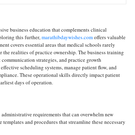
sive business education that complements clinical
ploring this further,
marathibdaywishes.com
offers valuable
ent covers essential areas that medical schools rarely
r the realities of practice ownership. The business training
t communication strategies, and practice growth
h effective scheduling systems, manage patient flow, and
liance. These operational skills directly impact patient
earliest days of operation.
x administrative requirements that can overwhelm new
e templates and procedures that streamline these necessary