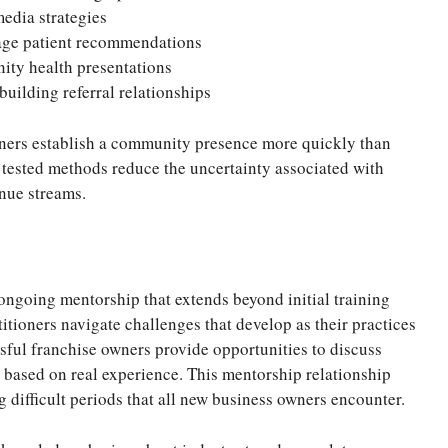
media strategies
rage patient recommendations
ity health presentations
uilding referral relationships
ners establish a community presence more quickly than
 tested methods reduce the uncertainty associated with
enue streams.
ongoing mentorship that extends beyond initial training
itioners navigate challenges that develop as their practices
sful franchise owners provide opportunities to discuss
e based on real experience. This mentorship relationship
 difficult periods that all new business owners encounter.