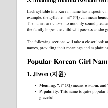
syllable
Each
in a Korean name has a specific me
beaut
example, the syllable “mi” (미) can mean
The names are chosen to not only sound pleasant 
the family hopes the child will possess as she g
The following sections will take a closer look 
names, providing their meanings and explaining
Popular Korean Girl Nam
1. Jiwon (지원)
Meaning
wisdom
: “Ji” (지) means
, an
Popularity
: This name is quite popular f
graceful.