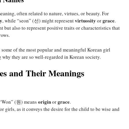
aning, often related to nature, virtues, or beauty. For
y
virtuosity
grace
, while “seon” (선) might represent
or
.
but also to represent positive traits or characteristics that
rows.
at some of the most popular and meaningful Korean girl
 why they are so well-regarded in Korean society.
es and Their Meanings
origin
grace
d “Won” (원) means
or
.
or girls, as it conveys the desire for the child to be wise and