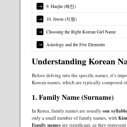
9. Haejin (해진)
10. Jiwon (지원)
Choosing the Right Korean Girl Name
Astrology and the Five Elements
Understanding Korean Nam
Before delving into the specific names, it’s imp
Korean names, which are typically composed of 
1. Family Name (Surname)
one syllabl
In Korea, family names are usually
Kim
only a small number of family names, with
Family names
are significant, as they represent