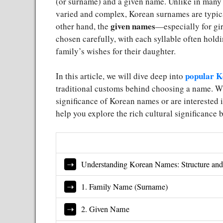
(or surname) and a given name. Unlike in many
varied and complex, Korean surnames are typic
given names
other hand, the
—especially for gi
chosen carefully, with each syllable often hold
family’s wishes for their daughter.
popular K
In this article, we will dive deep into
traditional customs behind choosing a name. Wh
significance of Korean names or are interested in
help you explore the rich cultural significance
Understanding Korean Names: Structure and
1. Family Name (Surname)
2. Given Name