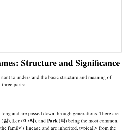
es: Structure and Significance
ortant to understand the basic structure and meaning of
three parts:
e
long and are passed down through generations. There are
 (김)
Lee (이/리)
Park (박)
,
, and
being the most common.
 the family’s lineage and are inherited, typically from the