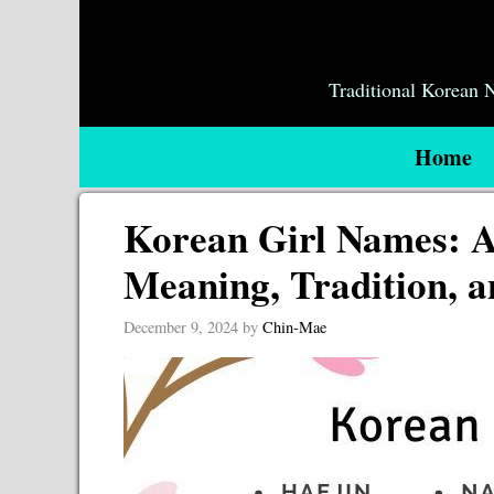
Skip
to
content
Traditional Korean
Home
Korean Girl Names: A
Meaning, Tradition, a
December 9, 2024
by
Chin-Mae