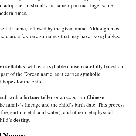
to adopt her husband’s surname upon marriage, some
modern times.
the full name, followed by the given name. Although most
here are a few rare surnames that may have two syllables.
wo syllables
, with each syllable chosen carefully based on
symbolic
part of the Korean name, as it carries
 hopes for the child.
fortune teller
Chinese
sult with a
or an expert in
e family’s lineage and the child’s birth date. This process
fire, earth, metal, and water), and other metaphysical
destiny
child’s
.
l Names