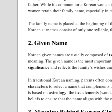
father. While it’s common for a Korean woman 
women retain their family name, especially in 
The family name is placed at the beginning of 
Korean surnames consist of only one syllable, t
2. Given Name
t
Korean given names are usually composed of
meaning. The given name is the most important 
significance
and reflects the family’s wishes and
In traditional Korean naming, parents often con
characters
to select a name that complements th
astrology
the five elements
is based on
,
(wood, 
beliefs to ensure that the name aligns with the 
3. Meaning Behind Korean Gir