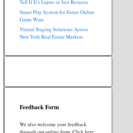
Tell If It’s Lupus or Just Rosacea
Smart Play System for Faster Online
Game Wins
Virtual Staging Solutions Across
New York Real Estate Markets
Feedback Form
We also welcome your feedback
through our online form. Click here