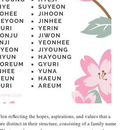
en reflecting the hopes, aspirations, and values that a
re distinct in their structure, consisting of a family name