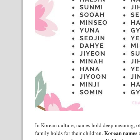
In Korean culture, names hold deep meaning, oft
Korean names
family holds for their children.
a