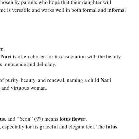
chosen by parents who hope that their daughter will
e is versatile and works well in both formal and informal
er
.
Nari
,
is often chosen for its association with the beauty
es innocence and delicacy.
Nari
 of purity, beauty, and renewal, naming a child
ul and virtuous woman.
ous
lotus flower
, and “Yeon” (연) means
.
lotus
 especially for its graceful and elegant feel. The