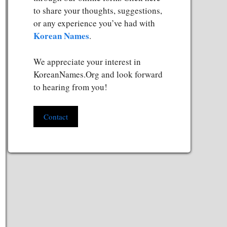
to share your thoughts, suggestions,
or any experience you’ve had with
Korean Names
.
We appreciate your interest in
KoreanNames.Org and look forward
to hearing from you!
Contact