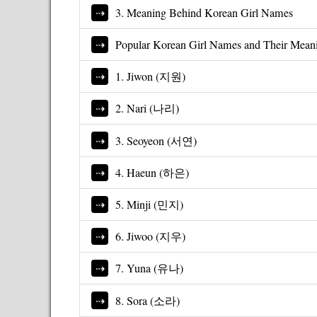
3. Meaning Behind Korean Girl Names
Popular Korean Girl Names and Their Mean
1. Jiwon (지원)
2. Nari (나리)
3. Seoyeon (서연)
4. Haeun (하은)
5. Minji (민지)
6. Jiwoo (지우)
7. Yuna (유나)
8. Sora (소라)