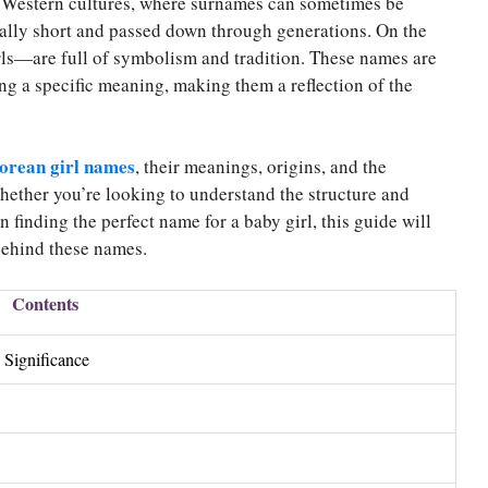
 Western cultures, where surnames can sometimes be
ally short and passed down through generations. On the
rls—are full of symbolism and tradition. These names are
ing a specific meaning, making them a reflection of the
orean girl names
, their meanings, origins, and the
ether you’re looking to understand the structure and
 finding the perfect name for a baby girl, this guide will
 behind these names.
Contents
 Significance