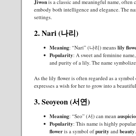
Jiwon
is a classic and meaningful name, often 
embody both intelligence and elegance. The nam
settings.
2. Nari (나리)
Meaning
lily flow
: “Nari” (나리) means
Popularity
: A sweet and feminine name
and purity of a lily. The name symboliz
As the lily flower is often regarded as a symbol
expresses a wish for her to grow into a beautif
3. Seoyeon (서연)
Meaning
auspici
: “Seo” (서) can mean
Popularity
: This name is highly popular,
flower
purity
beauty
is a symbol of
and
.