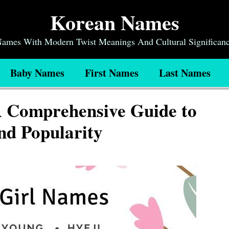
Korean Names
 Names With Modern Twist Meanings And Cultural Significan
Baby Names
First Names
Last Names
 Comprehensive Guide to
nd Popularity