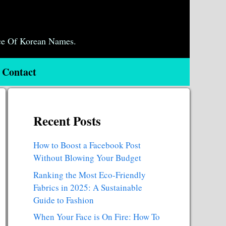
ce Of Korean Names.
Contact
Recent Posts
How to Boost a Facebook Post
Without Blowing Your Budget
Ranking the Most Eco-Friendly
Fabrics in 2025: A Sustainable
Guide to Fashion
When Your Face is On Fire: How To