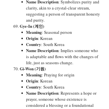
Name Description
: Symbolizes purity and
clarity, akin to a crystal-clear stream,
suggesting a person of transparent honesty
and purity.
Gye-In (계인)
Meaning
: Seasonal person
Origin
: Korean
Country
: South Korea
Name Description
: Implies someone who
is adaptable and flows with the changes of
life, just as seasons change.
Gi-Won (기원)
Meaning
: Praying for origin
Origin
: Korean
Country
: South Korea
Name Description
: Represents a hope or
prayer, someone whose existence is
considered a blessing or a foundational