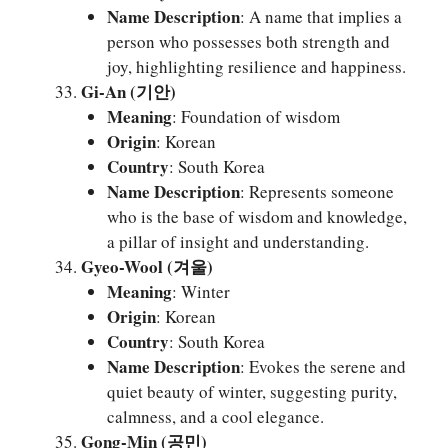
Name Description
: A name that implies a
person who possesses both strength and
joy, highlighting resilience and happiness.
Gi-An (기안)
Meaning
: Foundation of wisdom
Origin
: Korean
Country
: South Korea
Name Description
: Represents someone
who is the base of wisdom and knowledge,
a pillar of insight and understanding.
Gyeo-Wool (겨울)
Meaning
: Winter
Origin
: Korean
Country
: South Korea
Name Description
: Evokes the serene and
quiet beauty of winter, suggesting purity,
calmness, and a cool elegance.
Gong-Min (공민)