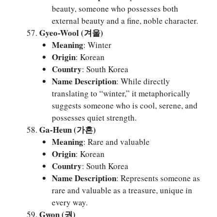
beauty, someone who possesses both
external beauty and a fine, noble character.
Gyeo-Wool (겨울)
Meaning
: Winter
Origin
: Korean
Country
: South Korea
Name Description
: While directly
translating to “winter,” it metaphorically
suggests someone who is cool, serene, and
possesses quiet strength.
Ga-Heun (가흔)
Meaning
: Rare and valuable
Origin
: Korean
Country
: South Korea
Name Description
: Represents someone as
rare and valuable as a treasure, unique in
every way.
Gwon (권)