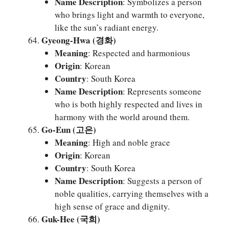
Name Description
: Symbolizes a person
who brings light and warmth to everyone,
like the sun’s radiant energy.
Gyeong-Hwa (경화)
Meaning
: Respected and harmonious
Origin
: Korean
Country
: South Korea
Name Description
: Represents someone
who is both highly respected and lives in
harmony with the world around them.
Go-Eun (고은)
Meaning
: High and noble grace
Origin
: Korean
Country
: South Korea
Name Description
: Suggests a person of
noble qualities, carrying themselves with a
high sense of grace and dignity.
Guk-Hee (국희)