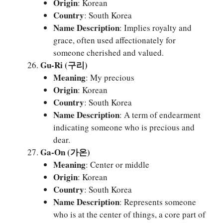
Origin
: Korean
Country
: South Korea
Name Description
: Implies royalty and
grace, often used affectionately for
someone cherished and valued.
Gu-Ri (구리)
Meaning
: My precious
Origin
: Korean
Country
: South Korea
Name Description
: A term of endearment
indicating someone who is precious and
dear.
Ga-On (가온)
Meaning
: Center or middle
Origin
: Korean
Country
: South Korea
Name Description
: Represents someone
who is at the center of things, a core part of