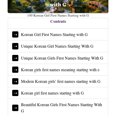
100 Korean Girl First Names Starting with G
Contents
Korean Girl First Names Starting with G
Unique Korean Girl Names Starting With G
Unique Korean Girls First Names Starting With G
Korean girls first names meaning starting with e
Modern Korean girls’ first names starting with G
Korean girl first names starting with G
Beautiful Korean Girls First Names Starting With
G