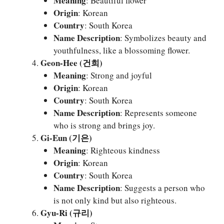
Meaning
: Beautiful flower
Origin
: Korean
Country
: South Korea
Name Description
: Symbolizes beauty and
youthfulness, like a blossoming flower.
Geon-Hee (건희)
Meaning
: Strong and joyful
Origin
: Korean
Country
: South Korea
Name Description
: Represents someone
who is strong and brings joy.
Gi-Eun (기은)
Meaning
: Righteous kindness
Origin
: Korean
Country
: South Korea
Name Description
: Suggests a person who
is not only kind but also righteous.
Gyu-Ri (규리)