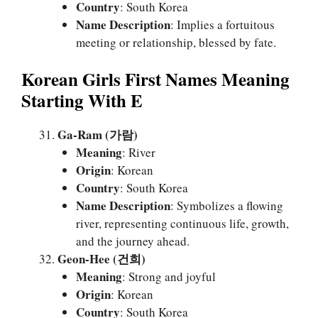
Country
: South Korea
Name Description
: Implies a fortuitous
meeting or relationship, blessed by fate.
Korean Girls First Names Meaning
Starting With E
Ga-Ram (가람)
Meaning
: River
Origin
: Korean
Country
: South Korea
Name Description
: Symbolizes a flowing
river, representing continuous life, growth,
and the journey ahead.
Geon-Hee (건희)
Meaning
: Strong and joyful
Origin
: Korean
Country
: South Korea