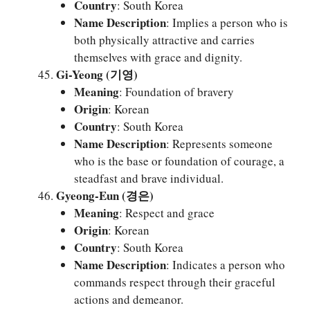
Country
: South Korea
Name Description
: Implies a person who is
both physically attractive and carries
themselves with grace and dignity.
Gi-Yeong (기영)
Meaning
: Foundation of bravery
Origin
: Korean
Country
: South Korea
Name Description
: Represents someone
who is the base or foundation of courage, a
steadfast and brave individual.
Gyeong-Eun (경은)
Meaning
: Respect and grace
Origin
: Korean
Country
: South Korea
Name Description
: Indicates a person who
commands respect through their graceful
actions and demeanor.