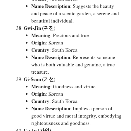
Name Description
: Suggests the beauty
and peace of a scenic garden, a serene and
beautiful individual.
Gwi-Jin (귀진)
Meaning
: Precious and true
Origin
: Korean
Country
: South Korea
Name Description
: Represents someone
who is both valuable and genuine, a true
treasure.
Gi-Seon (기선)
Meaning
: Goodness and virtue
Origin
: Korean
Country
: South Korea
Name Description
: Implies a person of
good virtue and moral integrity, embodying
righteousness and goodness.
Ga-In (가인)