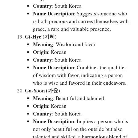
Country
: South Korea
Name Description
: Suggests someone who
is both precious and carries themselves with
grace, a rare and valuable presence.
Gi-Hye (기혜)
Meaning
: Wisdom and favor
Origin
: Korean
Country
: South Korea
Name Description
: Combines the qualities
of wisdom with favor, indicating a person
who is wise and favored in their endeavors.
Ga-Yoon (가윤)
Meaning
: Beautiful and talented
Origin
: Korean
Country
: South Korea
Name Description
: Implies a person who is
not only beautiful on the outside but also
talented and skilled, a harmonious blend of