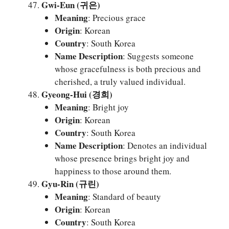
Gwi-Eun (귀은)
Meaning
: Precious grace
Origin
: Korean
Country
: South Korea
Name Description
: Suggests someone
whose gracefulness is both precious and
cherished, a truly valued individual.
Gyeong-Hui (경희)
Meaning
: Bright joy
Origin
: Korean
Country
: South Korea
Name Description
: Denotes an individual
whose presence brings bright joy and
happiness to those around them.
Gyu-Rin (규린)
Meaning
: Standard of beauty
Origin
: Korean
Country
: South Korea