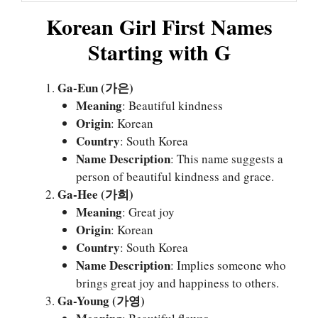
Korean Girl First Names
Starting with G
Ga-Eun (가은)
Meaning
: Beautiful kindness
Origin
: Korean
Country
: South Korea
Name Description
: This name suggests a
person of beautiful kindness and grace.
Ga-Hee (가희)
Meaning
: Great joy
Origin
: Korean
Country
: South Korea
Name Description
: Implies someone who
brings great joy and happiness to others.
Ga-Young (가영)