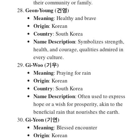
their community or family.
Geon-Young (건영)
Meaning
: Healthy and brave
Origin
: Korean
Country
: South Korea
Name Description
: Symbolizes strength,
health, and courage, qualities admired in
every culture.
Gi-Woo (기우)
Meaning
: Praying for rain
Origin
: Korean
Country
: South Korea
Name Description
: Often used to express
hope or a wish for prosperity, akin to the
beneficial rain that nourishes the earth.
Gi-Yeon (기연)
Meaning
: Blessed encounter
Origin
: Korean