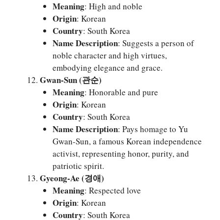
Meaning
: High and noble
Origin
: Korean
Country
: South Korea
Name Description
: Suggests a person of
noble character and high virtues,
embodying elegance and grace.
Gwan-Sun (관순)
Meaning
: Honorable and pure
Origin
: Korean
Country
: South Korea
Name Description
: Pays homage to Yu
Gwan-Sun, a famous Korean independence
activist, representing honor, purity, and
patriotic spirit.
Gyeong-Ae (경애)
Meaning
: Respected love
Origin
: Korean
Country
: South Korea