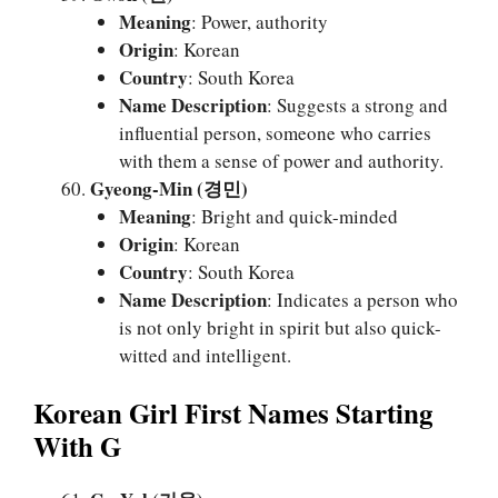
Meaning
: Power, authority
Origin
: Korean
Country
: South Korea
Name Description
: Suggests a strong and
influential person, someone who carries
with them a sense of power and authority.
Gyeong-Min (경민)
Meaning
: Bright and quick-minded
Origin
: Korean
Country
: South Korea
Name Description
: Indicates a person who
is not only bright in spirit but also quick-
witted and intelligent.
Korean Girl First Names Starting
With G