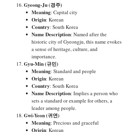
Gyeong-Ju (경주)
Meaning
: Capital city
Origin
: Korean
Country
: South Korea
Name Description
: Named after the
historic city of Gyeongju, this name evokes
a sense of heritage, culture, and
importance.
Gyu-Min (규민)
Meaning
: Standard and people
Origin
: Korean
Country
: South Korea
Name Description
: Implies a person who
sets a standard or example for others, a
leader among people.
Gwi-Yeon (귀연)
Meaning
: Precious and graceful
Origin
: Korean