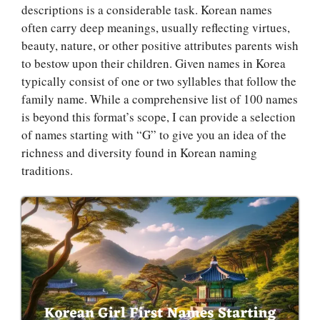
descriptions is a considerable task. Korean names
often carry deep meanings, usually reflecting virtues,
beauty, nature, or other positive attributes parents wish
to bestow upon their children. Given names in Korea
typically consist of one or two syllables that follow the
family name. While a comprehensive list of 100 names
is beyond this format’s scope, I can provide a selection
of names starting with “G” to give you an idea of the
richness and diversity found in Korean naming
traditions.