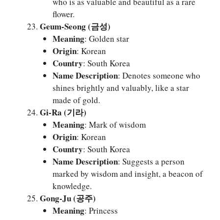
who is as valuable and beautiful as a rare
flower.
Geum-Seong (금성)
Meaning
: Golden star
Origin
: Korean
Country
: South Korea
Name Description
: Denotes someone who
shines brightly and valuably, like a star
made of gold.
Gi-Ra (기라)
Meaning
: Mark of wisdom
Origin
: Korean
Country
: South Korea
Name Description
: Suggests a person
marked by wisdom and insight, a beacon of
knowledge.
Gong-Ju (공주)
Meaning
: Princess