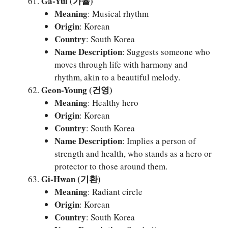
Ga-Yul (가율)
Meaning
: Musical rhythm
Origin
: Korean
Country
: South Korea
Name Description
: Suggests someone who
moves through life with harmony and
rhythm, akin to a beautiful melody.
Geon-Young (건영)
Meaning
: Healthy hero
Origin
: Korean
Country
: South Korea
Name Description
: Implies a person of
strength and health, who stands as a hero or
protector to those around them.
Gi-Hwan (기환)
Meaning
: Radiant circle
Origin
: Korean
Country
: South Korea