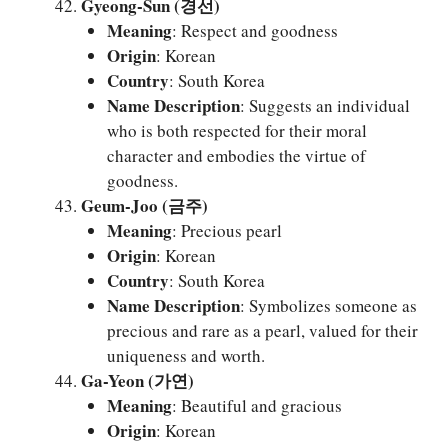
Gyeong-Sun (경선)
Meaning
: Respect and goodness
Origin
: Korean
Country
: South Korea
Name Description
: Suggests an individual
who is both respected for their moral
character and embodies the virtue of
goodness.
Geum-Joo (금주)
Meaning
: Precious pearl
Origin
: Korean
Country
: South Korea
Name Description
: Symbolizes someone as
precious and rare as a pearl, valued for their
uniqueness and worth.
Ga-Yeon (가연)
Meaning
: Beautiful and gracious
Origin
: Korean