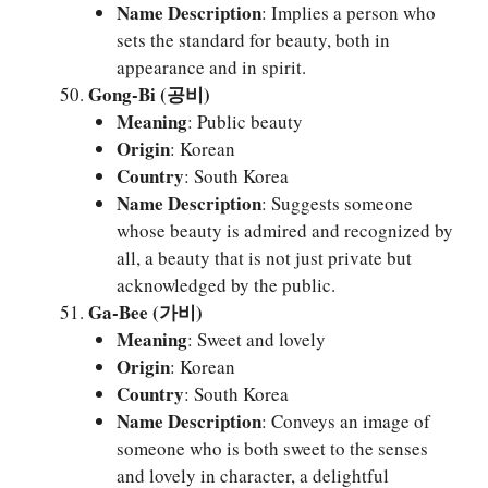
Name Description
: Implies a person who
sets the standard for beauty, both in
appearance and in spirit.
Gong-Bi (공비)
Meaning
: Public beauty
Origin
: Korean
Country
: South Korea
Name Description
: Suggests someone
whose beauty is admired and recognized by
all, a beauty that is not just private but
acknowledged by the public.
Ga-Bee (가비)
Meaning
: Sweet and lovely
Origin
: Korean
Country
: South Korea
Name Description
: Conveys an image of
someone who is both sweet to the senses
and lovely in character, a delightful