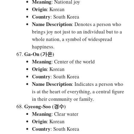
Meaning
: National joy
Origin
: Korean
Country
: South Korea
Name Description
: Denotes a person who
brings joy not just to an individual but to a
whole nation, a symbol of widespread
happiness.
Ga-On (가온)
Meaning
: Center of the world
Origin
: Korean
Country
: South Korea
Name Description
: Indicates a person who
is at the heart of everything, a central figure
in their community or family.
Gyeong-Soo (경수)
Meaning
: Clear water
Origin
: Korean
Country
: South Korea