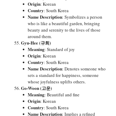
Origin
: Korean
Country
: South Korea
Name Description
: Symbolizes a person
who is like a beautiful garden, bringing
beauty and serenity to the lives of those
around them.
Gyu-Hee (규희)
Meaning
: Standard of joy
Origin
: Korean
Country
: South Korea
Name Description
: Denotes someone who
sets a standard for happiness, someone
whose joyfulness uplifts others.
Go-Woon (고운)
Meaning
: Beautiful and fine
Origin
: Korean
Country
: South Korea
Name Description
: Implies a refined