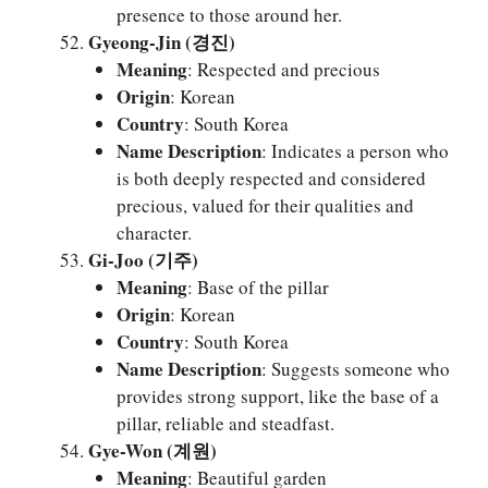
presence to those around her.
Gyeong-Jin (경진)
Meaning
: Respected and precious
Origin
: Korean
Country
: South Korea
Name Description
: Indicates a person who
is both deeply respected and considered
precious, valued for their qualities and
character.
Gi-Joo (기주)
Meaning
: Base of the pillar
Origin
: Korean
Country
: South Korea
Name Description
: Suggests someone who
provides strong support, like the base of a
pillar, reliable and steadfast.
Gye-Won (계원)
Meaning
: Beautiful garden