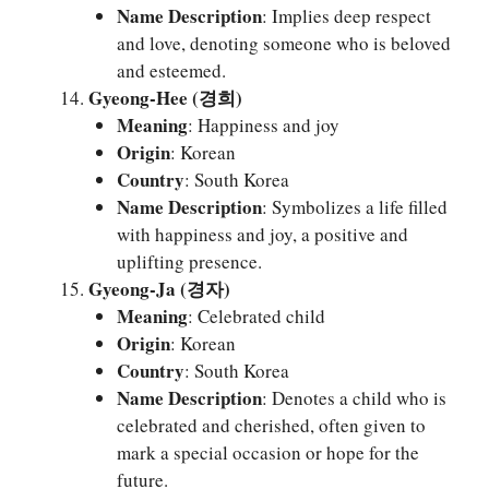
Name Description
: Implies deep respect
and love, denoting someone who is beloved
and esteemed.
Gyeong-Hee (경희)
Meaning
: Happiness and joy
Origin
: Korean
Country
: South Korea
Name Description
: Symbolizes a life filled
with happiness and joy, a positive and
uplifting presence.
Gyeong-Ja (경자)
Meaning
: Celebrated child
Origin
: Korean
Country
: South Korea
Name Description
: Denotes a child who is
celebrated and cherished, often given to
mark a special occasion or hope for the
future.