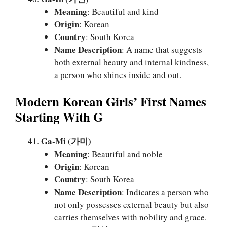
Meaning
: Beautiful and kind
Origin
: Korean
Country
: South Korea
Name Description
: A name that suggests
both external beauty and internal kindness,
a person who shines inside and out.
Modern Korean Girls’ First Names
Starting With G
Ga-Mi (가미)
Meaning
: Beautiful and noble
Origin
: Korean
Country
: South Korea
Name Description
: Indicates a person who
not only possesses external beauty but also
carries themselves with nobility and grace.