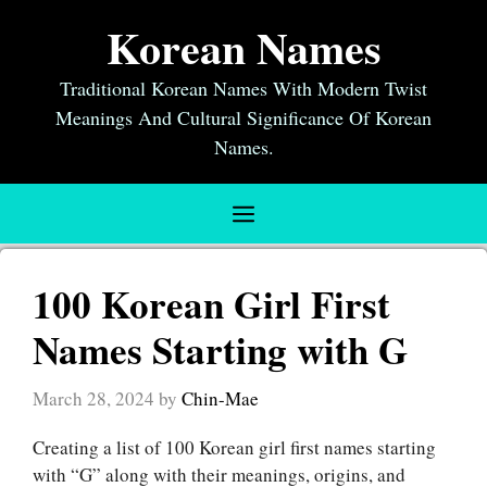
Skip
Korean Names
to
content
Traditional Korean Names With Modern Twist
Meanings And Cultural Significance Of Korean
Names.
Menu
100 Korean Girl First
Names Starting with G
March 28, 2024
by
Chin-Mae
Creating a list of 100 Korean girl first names starting
with “G” along with their meanings, origins, and