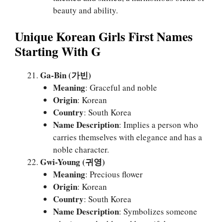
beauty and ability.
Unique Korean Girls First Names
Starting With G
Ga-Bin (가빈)
Meaning
: Graceful and noble
Origin
: Korean
Country
: South Korea
Name Description
: Implies a person who
carries themselves with elegance and has a
noble character.
Gwi-Young (귀영)
Meaning
: Precious flower
Origin
: Korean
Country
: South Korea
Name Description
: Symbolizes someone