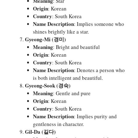
Meaning
: Star
Origin
: Korean
Country
: South Korea
Name Description
: Implies someone who
shines brightly like a star.
Gyeong-Mi (경미)
Meaning
: Bright and beautiful
Origin
: Korean
Country
: South Korea
Name Description
: Denotes a person who
is both intelligent and beautiful.
Gyeong-Sook (경숙)
Meaning
: Gentle and pure
Origin
: Korean
Country
: South Korea
Name Description
: Implies purity and
gentleness in character.
Gil-Da (길다)