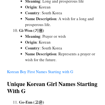
Meaning
: Long and prosperous life
Origin
: Korean
Country
: South Korea
Name Description
: A wish for a long and
prosperous life.
Gi-Won (기원)
Meaning
: Prayer or wish
Origin
: Korean
Country
: South Korea
Name Description
: Represents a prayer or
wish for the future.
Korean Boy First Names Starting with G
Unique Korean Girl Names Starting
With G
Go-Eun (고은)