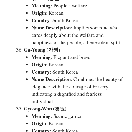
Meaning
: People’s welfare
Origin
: Korean
Country
: South Korea
Name Description
: Implies someone who
cares deeply about the welfare and
happiness of the people, a benevolent spirit.
Ga-Young (가영)
Meaning
: Elegant and brave
Origin
: Korean
Country
: South Korea
Name Description
: Combines the beauty of
elegance with the courage of bravery,
indicating a dignified and fearless
individual.
Gyeong-Won (경원)
Meaning
: Scenic garden
Origin
: Korean
Country
: South Korea