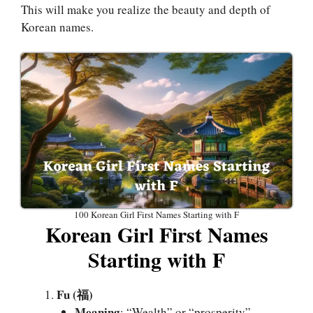
This will make you realize the beauty and depth of
Korean names.
100 Korean Girl First Names Starting with F
Korean Girl First Names
Starting with F
Fu (福)
Meaning
: “Wealth” or “prosperity”