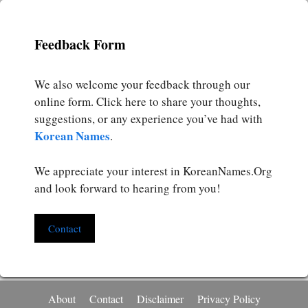
Feedback Form
We also welcome your feedback through our
online form. Click here to share your thoughts,
suggestions, or any experience you’ve had with
Korean Names
.
We appreciate your interest in KoreanNames.Org
and look forward to hearing from you!
Contact
About
Contact
Disclaimer
Privacy Policy