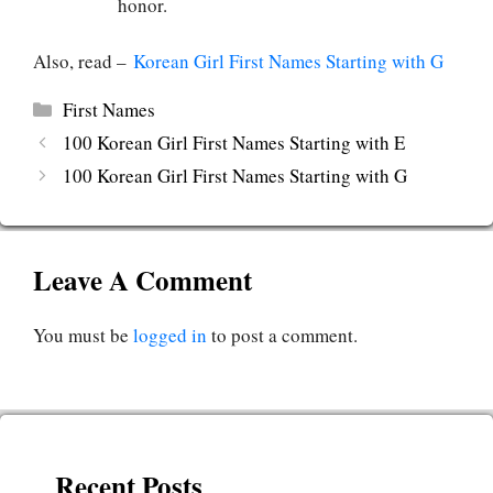
honor.
Also, read –
Korean Girl First Names Starting with G
Categories
First Names
100 Korean Girl First Names Starting with E
100 Korean Girl First Names Starting with G
Leave A Comment
You must be
logged in
to post a comment.
Recent Posts