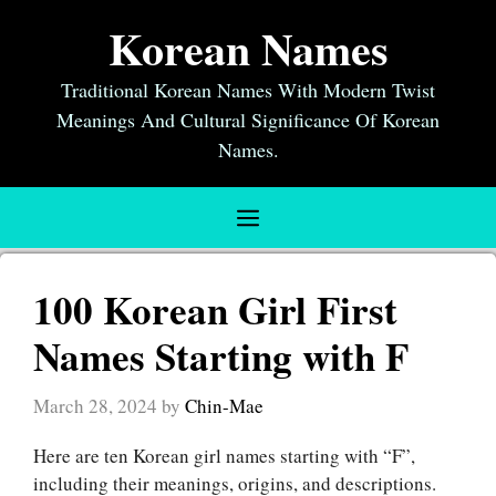
Skip
Korean Names
to
content
Traditional Korean Names With Modern Twist
Meanings And Cultural Significance Of Korean
Names.
Menu
100 Korean Girl First
Names Starting with F
March 28, 2024
by
Chin-Mae
Here are ten Korean girl names starting with “F”,
including their meanings, origins, and descriptions.