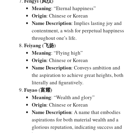
Fengyi (凤仪)
Meaning
: “Eternal happiness”
Origin
: Chinese or Korean
Name Description
: Implies lasting joy and
contentment, a wish for perpetual happiness
throughout one’s life.
Feiyang (飞扬)
Meaning
: “Flying high”
Origin
: Chinese or Korean
Name Description
: Conveys ambition and
the aspiration to achieve great heights, both
literally and figuratively.
Fuyao (富耀)
Meaning
: “Wealth and glory”
Origin
: Chinese or Korean
Name Description
: A name that embodies
aspirations for both material wealth and a
glorious reputation, indicating success and