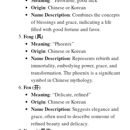
Meaning
: “Favorable, good luck”
Origin
: Chinese or Korean
Name Description
: Combines the concepts
of blessings and grace, indicating a life
filled with good fortune and favor.
Feng (凤)
Meaning
: “Phoenix”
Origin
: Chinese or Korean
Name Description
: Represents rebirth and
immortality, embodying power, grace, and
transformation. The phoenix is a significant
symbol in Chinese mythology.
Fen (芬)
Meaning
: “Delicate, refined”
Origin
: Chinese or Korean
Name Description
: Suggests elegance and
grace, often used to describe someone of
refined beauty and delicacy.