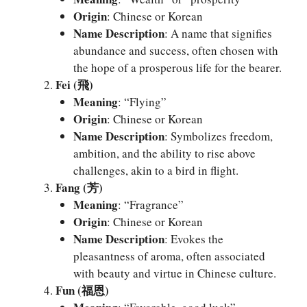
Origin
: Chinese or Korean
Name Description
: A name that signifies
abundance and success, often chosen with
the hope of a prosperous life for the bearer.
Fei (飛)
Meaning
: “Flying”
Origin
: Chinese or Korean
Name Description
: Symbolizes freedom,
ambition, and the ability to rise above
challenges, akin to a bird in flight.
Fang (芳)
Meaning
: “Fragrance”
Origin
: Chinese or Korean
Name Description
: Evokes the
pleasantness of aroma, often associated
with beauty and virtue in Chinese culture.
Fun (福恩)