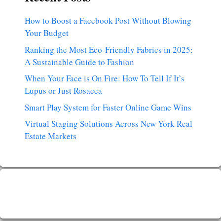
How to Boost a Facebook Post Without Blowing
Your Budget
Ranking the Most Eco-Friendly Fabrics in 2025:
A Sustainable Guide to Fashion
When Your Face is On Fire: How To Tell If It’s
Lupus or Just Rosacea
Smart Play System for Faster Online Game Wins
Virtual Staging Solutions Across New York Real
Estate Markets