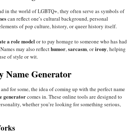
and in the world of LGBTQ+, they often serve as symbols of
mes
can reflect one’s cultural background, personal
lements of pop culture, history, or queer history itself.
ate a role model
or to pay homage to someone who has had
humor
sarcasm
irony
Names may also reflect
,
, or
, helping
se of style or wit.
ay Name Generator
, and for some, the idea of coming up with the perfect name
e generator
comes in. These online tools are designed to
rsonality, whether you’re looking for something serious,
orks