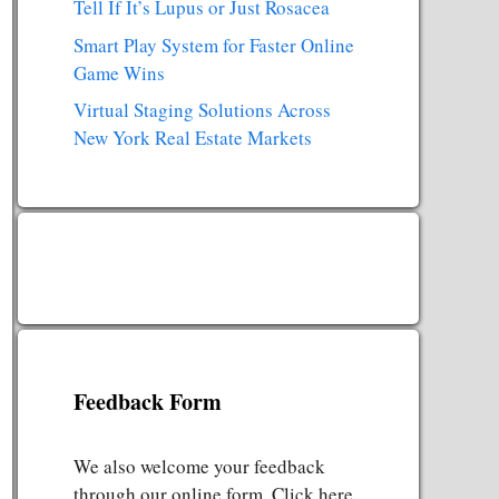
Tell If It’s Lupus or Just Rosacea
Smart Play System for Faster Online
Game Wins
Virtual Staging Solutions Across
New York Real Estate Markets
Feedback Form
We also welcome your feedback
through our online form. Click here