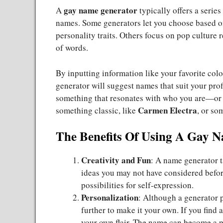
gay name generator
A
typically offers a serie
names. Some generators let you choose based on c
personality traits. Others focus on pop cultur
of words.
By inputting information like your favorite color
generator will suggest names that suit your pro
something that resonates with who you are—or 
Carmen Electra
something classic, like
, or so
The Benefits Of Using A Gay 
Creativity and Fun
: A name generator t
ideas you may not have considered before
possibilities for self-expression.
Personalization
: Although a generator 
further to make it your own. If you find a
your own flair. The name can become a pa