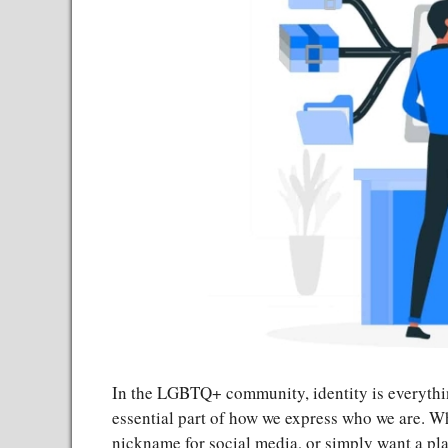
In the LGBTQ+ community, identity is everythi
essential part of how we express who we are. Wh
nickname for social media, or simply want a p