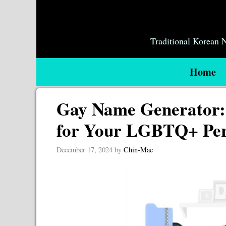
Skip
to
content
Traditional Korean
Home
Gay Name Generator: 
for Your LGBTQ+ Pe
December 17, 2024
by
Chin-Mae