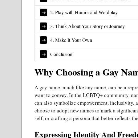
2. Play with Humor and Wordplay
3. Think About Your Story or Journey
4. Make It Your Own
Conclusion
Why Choosing a Gay Nam
A gay name, much like any name, can be a repres
want to convey. In the LGBTQ+ community, name
can also symbolize empowerment, inclusivity,
choose to adopt new names to mark a significant
self, or crafting a persona that better reflects the
Expressing Identity And Fre