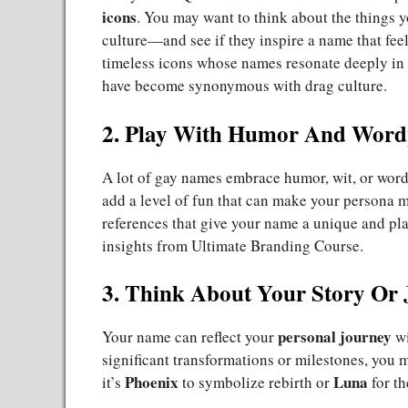
icons
. You may want to think about the things y
culture—and see if they inspire a name that feel
timeless icons whose names resonate deeply i
have become synonymous with drag culture.
2. Play With Humor And Word
A lot of gay names embrace humor, wit, or wor
add a level of fun that can make your persona 
references that give your name a unique and pl
insights from
Ultimate Branding Course
.
3. Think About Your Story Or
personal journey
Your name can reflect your
wi
significant transformations or milestones, you
Phoenix
Luna
it’s
to symbolize rebirth or
for th