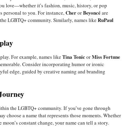
ou love—whether it’s fashion, music, history, or pop
Cher
Beyoncé
s personal to you. For instance,
or
are
RuPaul
n the LGBTQ+ community. Similarly, names like
play
Tina Tonic
Miss Fortune
dplay. For example, names like
or
memorable. Consider incorporating humor or ironic
ayful edge, guided by creative naming and branding
 Journey
thin the LGBTQ+ community. If you’ve gone through
 may choose a name that represents those moments. Whether
e moon’s constant change, your name can tell a story.