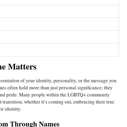
e Matters
entation of your identity, personality, or the message you
s often hold more than just personal significance; they
 and pride. Many people within the LGBTQ+ community
 transition, whether it’s coming out, embracing their true
ir identity.
edom Through Names