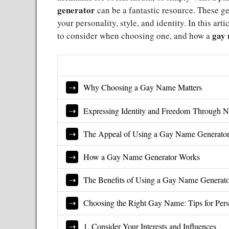
generator
can be a fantastic resource. These gen
your personality, style, and identity. In this art
gay 
to consider when choosing one, and how a
Why Choosing a Gay Name Matters
Expressing Identity and Freedom Through 
The Appeal of Using a Gay Name Generato
How a Gay Name Generator Works
The Benefits of Using a Gay Name Generat
Choosing the Right Gay Name: Tips for Pers
1. Consider Your Interests and Influences