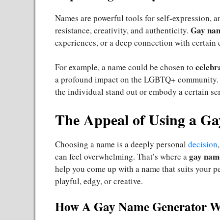
Names are powerful tools for self-expression, 
Gay na
resistance, creativity, and authenticity.
experiences, or a deep connection with certain e
celebr
For example, a name could be chosen to
a profound impact on the LGBTQ+ community. 
the individual stand out or embody a certain sen
The Appeal of Using a G
Choosing a name is a deeply personal
decision
gay nam
can feel overwhelming. That’s where a
help you come up with a name that suits your pe
playful, edgy, or creative.
How A Gay Name Generator W