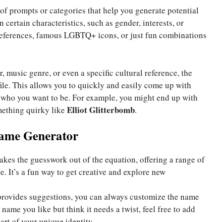
s of prompts or categories that help you generate potential
ertain characteristics, such as gender, interests, or
e references, famous LGBTQ+ icons, or just fun combinations
, music genre, or even a specific cultural reference, the
file. This allows you to quickly and easily come up with
who you want to be. For example, you might end up with
Elliot Glitterbomb
mething quirky like
.
Name Generator
akes the guesswork out of the equation, offering a range of
. It’s a fun way to get creative and explore new
provides suggestions, you can always customize the name
 name you like but think it needs a twist, feel free to add
rt of your unique identity.