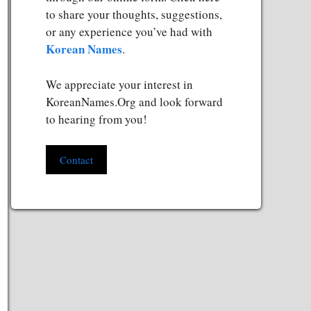
to share your thoughts, suggestions,
or any experience you’ve had with
Korean Names
.
We appreciate your interest in
KoreanNames.Org and look forward
to hearing from you!
Contact