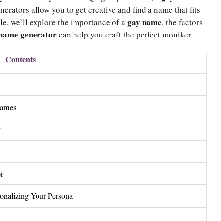
erators allow you to get creative and find a name that fits
gay name
icle, we’ll explore the importance of a
, the factors
name generator
can help you craft the perfect moniker.
Contents
Names
r
or
onalizing Your Persona