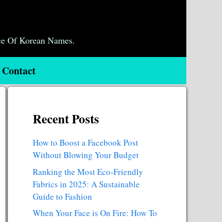
ce Of Korean Names.
Contact
Recent Posts
How to Boost a Facebook Post
Without Blowing Your Budget
Ranking the Most Eco-Friendly
Fabrics in 2025: A Sustainable
Guide to Fashion
When Your Face is On Fire: How To