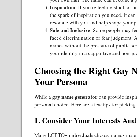
Inspiration
: If you’re feeling stuck or u
the spark of inspiration you need. It can
resonate with you and help shape your p
Safe and Inclusive
: Some people may fee
faced discrimination or fear judgment. A
names without the pressure of public scru
your identity in a supportive and non-j
Choosing the Right Gay N
Your Persona
gay name generator
While a
can provide inspi
personal choice. Here are a few tips for picking
1. Consider Your Interests And
Many LGBTQ+ individuals choose names inspire