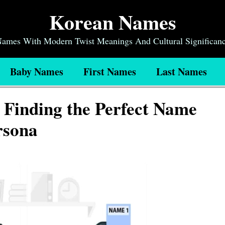
Korean Names
 Names With Modern Twist Meanings And Cultural Significan
Baby Names
First Names
Last Names
Finding the Perfect Name
rsona