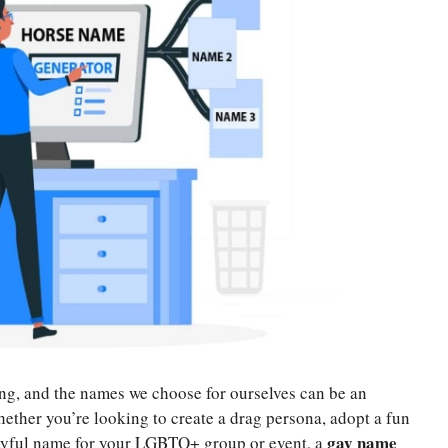
ng, and the names we choose for ourselves can be an
ether you’re looking to create a drag persona, adopt a fun
gay name
layful name for your LGBTQ+ group or event, a