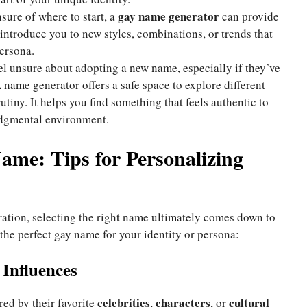
gay name generator
nsure of where to start, a
can provide
 introduce you to new styles, combinations, or trends that
ersona.
l unsure about adopting a new name, especially if they’ve
 name generator offers a safe space to explore different
tiny. It helps you find something that feels authentic to
udgmental environment.
ame: Tips for Personalizing
ration, selecting the right name ultimately comes down to
 the perfect gay name for your identity or persona:
 Influences
celebrities
characters
cultural
d by their favorite
,
, or