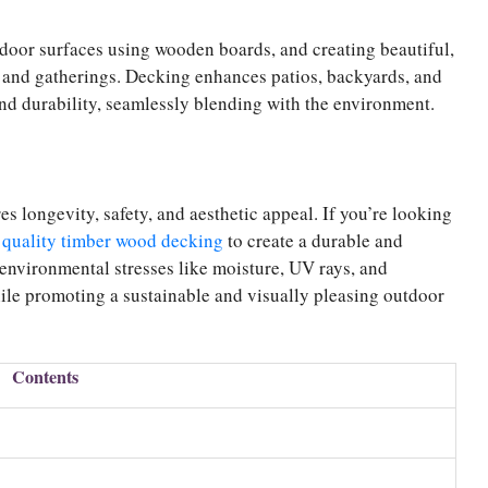
door surfaces using wooden boards, and creating beautiful,
, and gatherings. Decking enhances patios, backyards, and
and durability, seamlessly blending with the environment.
 longevity, safety, and aesthetic appeal. If you’re looking
 quality timber wood decking
to create a durable and
environmental stresses like moisture, UV rays, and
le promoting a sustainable and visually pleasing outdoor
Contents