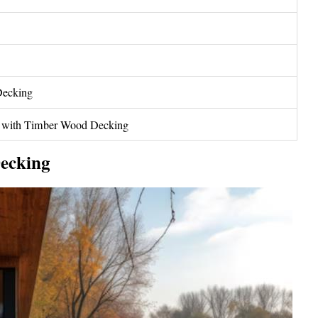
Decking
g with Timber Wood Decking
ecking