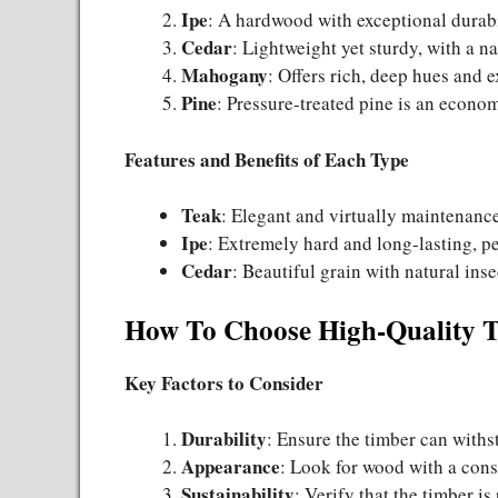
Ipe
: A hardwood with exceptional durabi
Cedar
: Lightweight yet sturdy, with a na
Mahogany
: Offers rich, deep hues and e
Pine
: Pressure-treated pine is an econo
Features and Benefits of Each Type
Teak
: Elegant and virtually maintenance
Ipe
: Extremely hard and long-lasting, per
Cedar
: Beautiful grain with natural ins
How To Choose High-Quality 
Key Factors to Consider
Durability
: Ensure the timber can with
Appearance
: Look for wood with a consi
Sustainability
: Verify that the timber i