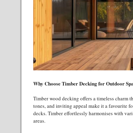
Why Choose Timber Decking for Outdoor Sp
Timber wood decking offers a timeless charm tha
tones, and inviting appeal make it a favourite f
decks. Timber effortlessly harmonises with vari
areas.