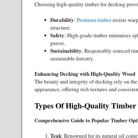
Choosing high-quality timber for decking prov
Durability
:
Premium timber
resists warp
structure.
Safety
: High-grade timber minimises spl
guests.
Sustainability
: Responsibly sourced tim
sustainable forestry.
Enhancing Decking with High-Quality Wood
The beauty and integrity of decking rely on th
appearance, offering rich textures and consisten
Types Of High-Quality Timber
Comprehensive Guide to Popular Timber Opt
Teak
: Renowned for its natural oil conte