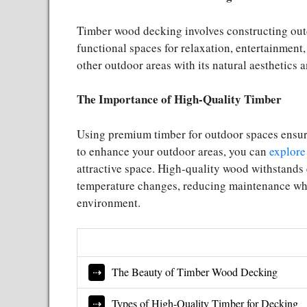
Timber wood decking involves constructing out
functional spaces for relaxation, entertainment
other outdoor areas with its natural aesthetics 
The Importance of High-Quality Timber
Using premium timber for outdoor spaces ensures
to enhance your outdoor areas, you can
explore
attractive space. High-quality wood withstands 
temperature changes, reducing maintenance whi
environment.
The Beauty of Timber Wood Decking
Types of High-Quality Timber for Decking