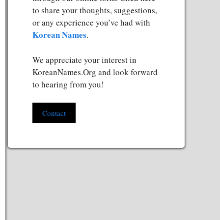
to share your thoughts, suggestions,
or any experience you’ve had with
Korean Names
.
We appreciate your interest in
KoreanNames.Org and look forward
to hearing from you!
Contact