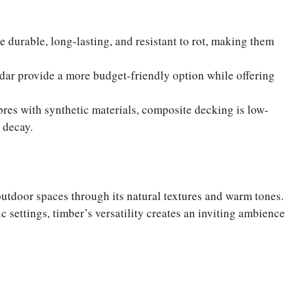
e durable, long-lasting, and resistant to rot, making them
edar provide a more budget-friendly option while offering
res with synthetic materials, composite decking is low-
 decay.
utdoor spaces through its natural textures and warm tones.
 settings, timber’s versatility creates an inviting ambience