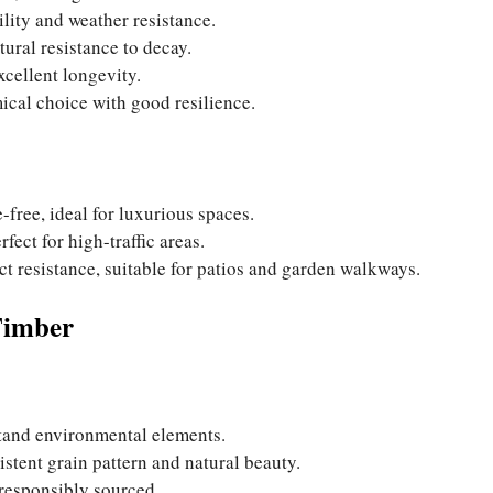
lity and weather resistance.
tural resistance to decay.
xcellent longevity.
mical choice with good resilience.
-free, ideal for luxurious spaces.
fect for high-traffic areas.
ect resistance, suitable for patios and garden walkways.
Timber
stand environmental elements.
stent grain pattern and natural beauty.
s responsibly sourced.