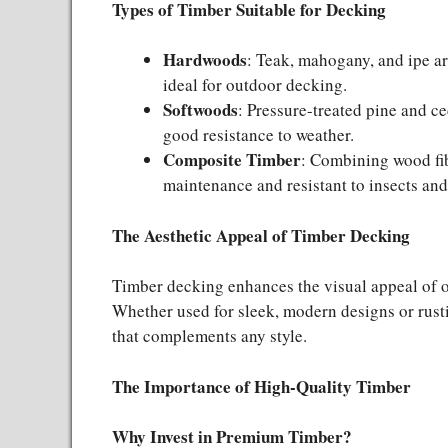
Types of Timber Suitable for Decking
Hardwoods
: Teak, mahogany, and ipe ar
ideal for outdoor decking.
Softwoods
: Pressure-treated pine and c
good resistance to weather.
Composite Timber
: Combining wood fib
maintenance and resistant to insects and
The Aesthetic Appeal of Timber Decking
Timber decking enhances the visual appeal of o
Whether used for sleek, modern designs or rustic
that complements any style.
The Importance of High-Quality Timber
Why Invest in Premium Timber?