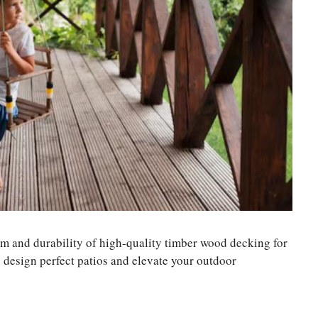
m and durability of high-quality timber wood decking for
o design perfect patios and elevate your outdoor