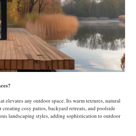
aces?
t elevates any outdoor space. Its warm textures, natural
or creating cosy patios, backyard retreats, and poolside
ous landscaping styles, adding sophistication to outdoor