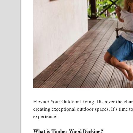
Elevate Your Outdoor Living. Discover the char
creating exceptional outdoor spaces. It’s time t
experience!
What is Timber Wood Decking?