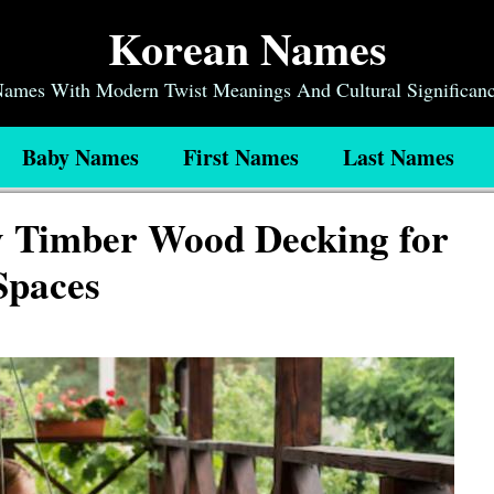
Korean Names
 Names With Modern Twist Meanings And Cultural Significan
Baby Names
First Names
Last Names
y Timber Wood Decking for
Spaces