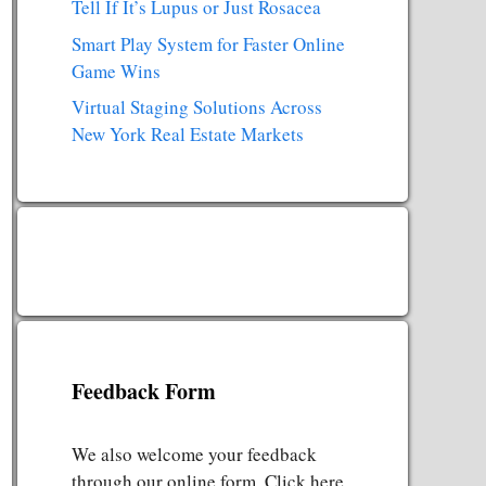
Tell If It’s Lupus or Just Rosacea
Smart Play System for Faster Online
Game Wins
Virtual Staging Solutions Across
New York Real Estate Markets
Feedback Form
We also welcome your feedback
through our online form. Click here