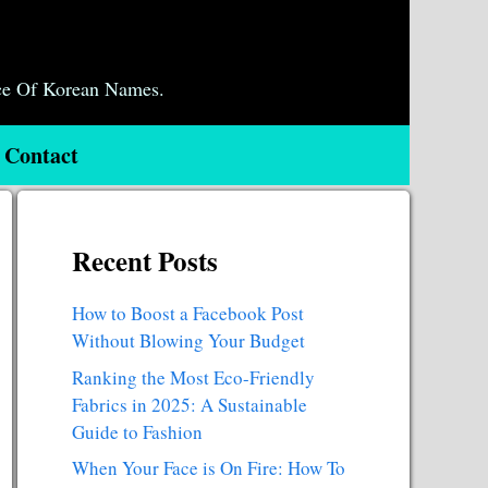
ce Of Korean Names.
Contact
Recent Posts
How to Boost a Facebook Post
Without Blowing Your Budget
Ranking the Most Eco-Friendly
Fabrics in 2025: A Sustainable
Guide to Fashion
When Your Face is On Fire: How To