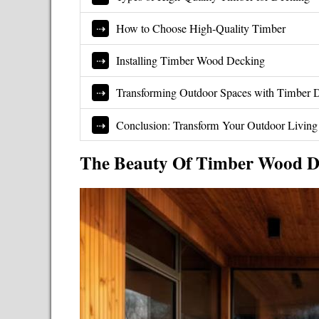
How to Choose High-Quality Timber
Installing Timber Wood Decking
Transforming Outdoor Spaces with Timber 
Conclusion: Transform Your Outdoor Livin
The Beauty Of Timber Wood D