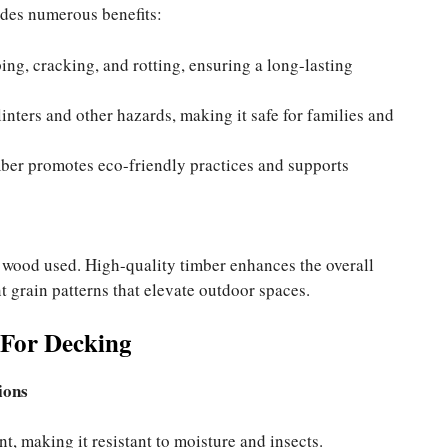
ides numerous benefits:
ing, cracking, and rotting, ensuring a long-lasting
inters and other hazards, making it safe for families and
ber promotes eco-friendly practices and supports
e wood used. High-quality timber enhances the overall
t grain patterns that elevate outdoor spaces.
 For Decking
ions
nt, making it resistant to moisture and insects.