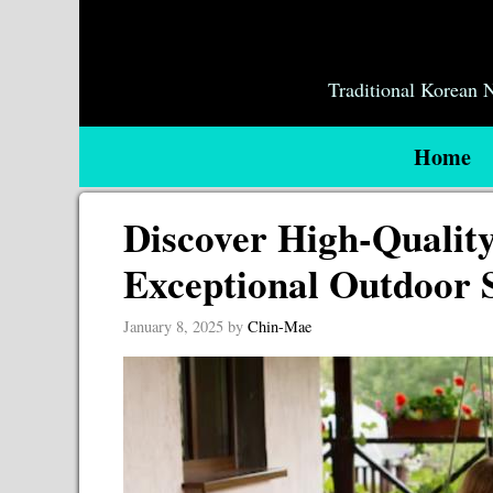
Skip
to
content
Traditional Korean
Home
Discover High-Qualit
Exceptional Outdoor 
January 8, 2025
by
Chin-Mae