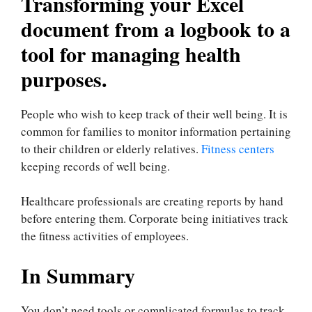
Transforming your Excel
document from a logbook to a
tool for managing health
purposes.
People who wish to keep track of their well being. It is
common for families to monitor information pertaining
to their children or elderly relatives.
Fitness centers
keeping records of well being.
Healthcare professionals are creating reports by hand
before entering them. Corporate being initiatives track
the fitness activities of employees.
In Summary
You don’t need tools or complicated formulas to track