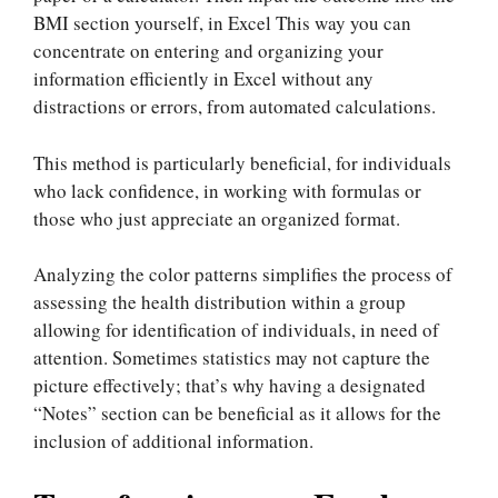
BMI section yourself, in Excel This way you can
concentrate on entering and organizing your
information efficiently in Excel without any
distractions or errors, from automated calculations.
This method is particularly beneficial, for individuals
who lack confidence, in working with formulas or
those who just appreciate an organized format.
Analyzing the color patterns simplifies the process of
assessing the health distribution within a group
allowing for identification of individuals, in need of
attention. Sometimes statistics may not capture the
picture effectively; that’s why having a designated
“Notes” section can be beneficial as it allows for the
inclusion of additional information.