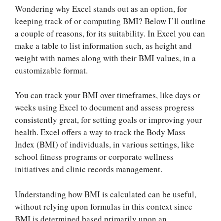
Wondering why Excel stands out as an option, for
keeping track of or computing BMI? Below I’ll outline
a couple of reasons, for its suitability. In Excel you can
make a table to list information such, as height and
weight with names along with their BMI values, in a
customizable format.
You can track your BMI over timeframes, like days or
weeks using Excel to document and assess progress
consistently great, for setting goals or improving your
health. Excel offers a way to track the Body Mass
Index (BMI) of individuals, in various settings, like
school fitness programs or corporate wellness
initiatives and clinic records management.
Understanding how BMI is calculated can be useful,
without relying upon formulas in this context since
BMI is determined based primarily upon an