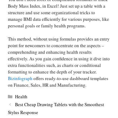
Body Mass Index, in Excel! Just set up a table with a
structure and use some organizational tricks to
manage BMI data efficiently for various purposes, like
personal goals or family health programs.
This method, without using formulas provides an entry
point for newcomers to concentrate on the aspects –
comprehending and enhancing health results
effectively. As you gain confidence in using it dive into
extra functionalities such, as charts or conditional
formatting to enhance the depth of your tracker.
Bizinfograph
offers ready-to-use dashboard templates
on Finance, Sales, HR and Manufacturing.
Categories
Health
Best Cheap Drawing Tablets with the Smoothest
Stylus Response