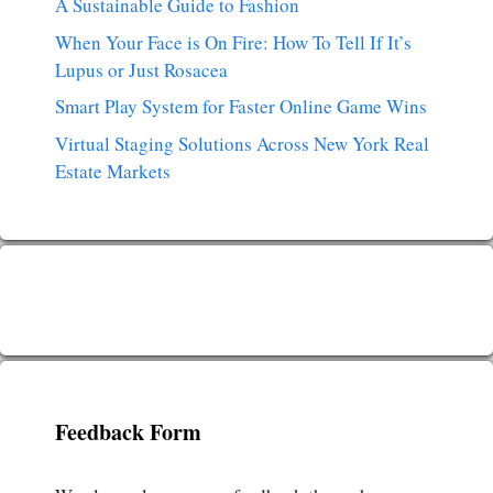
A Sustainable Guide to Fashion
When Your Face is On Fire: How To Tell If It’s
Lupus or Just Rosacea
Smart Play System for Faster Online Game Wins
Virtual Staging Solutions Across New York Real
Estate Markets
Feedback Form