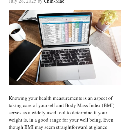
July 28, 2025
by
Chin-Mae
Knowing your health measurements is an aspect of
taking care of yourself and Body Mass Index (BMI)
serves as a widely used tool to determine if your
weight is, in a good range for your well being. Even
though BMI may seem straightforward at glance.