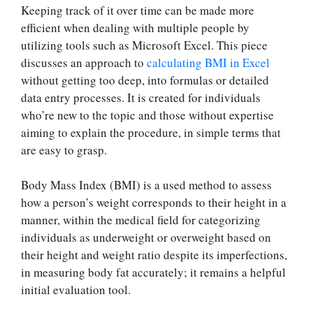
Keeping track of it over time can be made more
efficient when dealing with multiple people by
utilizing tools such as Microsoft Excel. This piece
discusses an approach to
calculating BMI in Excel
without getting too deep, into formulas or detailed
data entry processes. It is created for individuals
who’re new to the topic and those without expertise
aiming to explain the procedure, in simple terms that
are easy to grasp.
Body Mass Index (BMI) is a used method to assess
how a person’s weight corresponds to their height in a
manner, within the medical field for categorizing
individuals as underweight or overweight based on
their height and weight ratio despite its imperfections,
in measuring body fat accurately; it remains a helpful
initial evaluation tool.