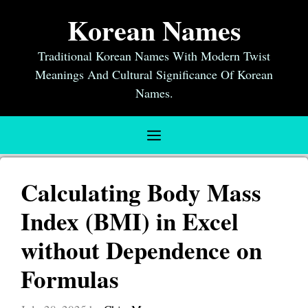
Skip
Korean Names
to
content
Traditional Korean Names With Modern Twist
Meanings And Cultural Significance Of Korean
Names.
Menu
Calculating Body Mass
Index (BMI) in Excel
without Dependence on
Formulas