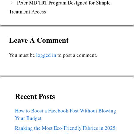
Peter MD TRT Program Designed for Simple
Treatment Access
Leave A Comment
You must be
logged in
to post a comment.
Recent Posts
How to Boost a Facebook Post Without Blowing
Your Budget
Ranking the Most Eco-Friendly Fabrics in 2025: