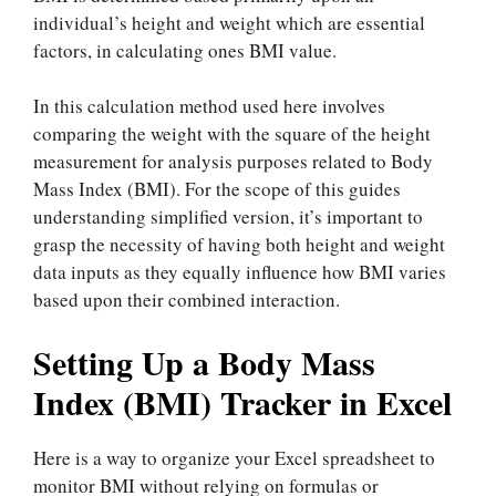
individual’s height and weight which are essential
factors, in calculating ones BMI value.
In this calculation method used here involves
comparing the weight with the square of the height
measurement for analysis purposes related to Body
Mass Index (BMI). For the scope of this guides
understanding simplified version, it’s important to
grasp the necessity of having both height and weight
data inputs as they equally influence how BMI varies
based upon their combined interaction.
Setting Up a Body Mass
Index (BMI) Tracker in Excel
Here is a way to organize your Excel spreadsheet to
monitor BMI without relying on formulas or