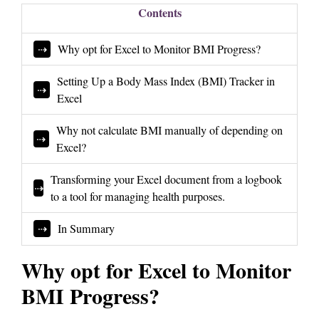
Contents
Why opt for Excel to Monitor BMI Progress?
Setting Up a Body Mass Index (BMI) Tracker in
Excel
Why not calculate BMI manually of depending on
Excel?
Transforming your Excel document from a logbook
to a tool for managing health purposes.
In Summary
Why opt for Excel to Monitor
BMI Progress?