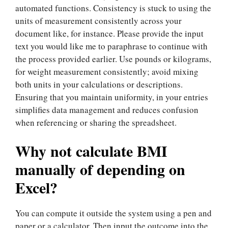
automated functions. Consistency is stuck to using the
units of measurement consistently across your
document like, for instance. Please provide the input
text you would like me to paraphrase to continue with
the process provided earlier. Use pounds or kilograms,
for weight measurement consistently; avoid mixing
both units in your calculations or descriptions.
Ensuring that you maintain uniformity, in your entries
simplifies data management and reduces confusion
when referencing or sharing the spreadsheet.
Why not calculate BMI
manually of depending on
Excel?
You can compute it outside the system using a pen and
paper or a calculator. Then input the outcome into the