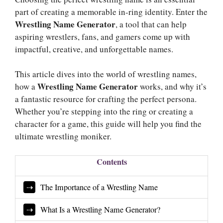
part of creating a memorable in-ring identity. Enter the
Wrestling Name Generator
, a tool that can help
aspiring wrestlers, fans, and gamers come up with
impactful, creative, and unforgettable names.
This article dives into the world of wrestling names,
Wrestling Name Generator
how a
works, and why it’s
a fantastic resource for crafting the perfect persona.
Whether you’re stepping into the ring or creating a
character for a game, this guide will help you find the
ultimate wrestling moniker.
Contents
The Importance of a Wrestling Name
What Is a Wrestling Name Generator?