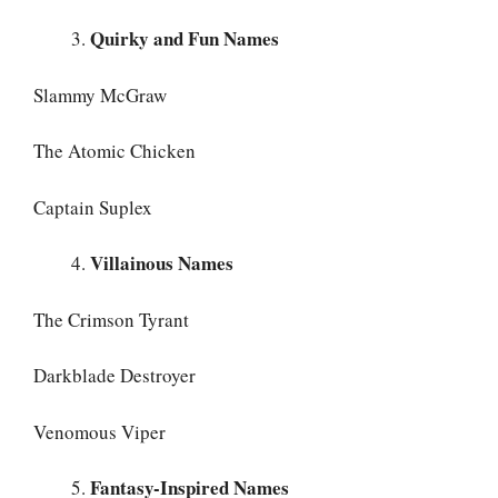
Quirky and Fun Names
Slammy McGraw
The Atomic Chicken
Captain Suplex
Villainous Names
The Crimson Tyrant
Darkblade Destroyer
Venomous Viper
Fantasy-Inspired Names