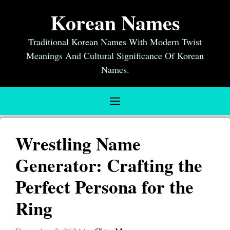
Skip
Korean Names
to
content
Traditional Korean Names With Modern Twist
Meanings And Cultural Significance Of Korean
Names.
Menu
Wrestling Name
Generator: Crafting the
Perfect Persona for the
Ring