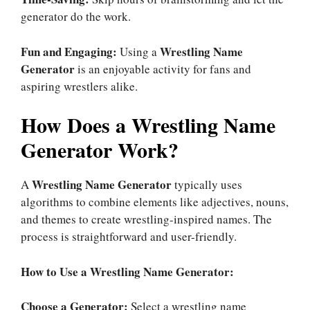
generator do the work.
Fun and Engaging:
Wrestling Name
Using a
Generator
is an enjoyable activity for fans and
aspiring wrestlers alike.
How Does a Wrestling Name
Generator Work?
Wrestling Name Generator
A
typically uses
algorithms to combine elements like adjectives, nouns,
and themes to create wrestling-inspired names. The
process is straightforward and user-friendly.
How to Use a Wrestling Name Generator:
Choose a Generator:
Select a wrestling name