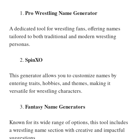
Pro Wrestling Name Generator
A dedicated tool for wrestling fans, offering names
tailored to both traditional and modern wrestling
personas.
SpinXO
This generator allows you to customize names by
entering traits, hobbies, and themes, making it
versatile for wrestling characters.
Fantasy Name Generators
Known for its wide range of options, this tool includes
a wrestling name section with creative and impactful
suggestions.