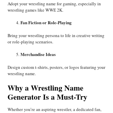
Adopt your wrestling name for gaming, especially in
wrestling games like WWE 2K.
Fan Fiction or Role-Playing
Bring your wrestling persona to life in creative writing
or role-playing scenarios.
Merchandise Ideas
Design custom t-shirts, posters, or logos featuring your
wrestling name.
Why a Wrestling Name
Generator Is a Must-Try
Whether you’re an aspiring wrestler, a dedicated fan,