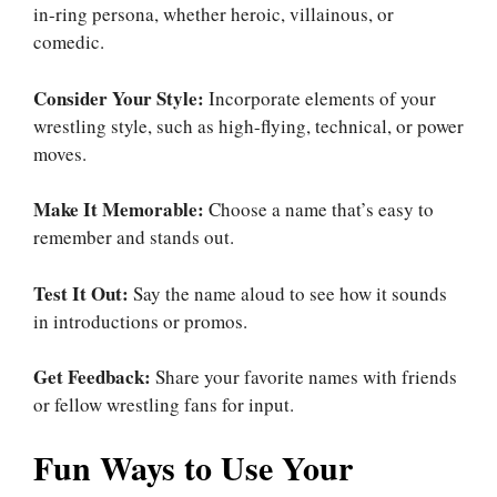
in-ring persona, whether heroic, villainous, or
comedic.
Consider Your Style:
Incorporate elements of your
wrestling style, such as high-flying, technical, or power
moves.
Make It Memorable:
Choose a name that’s easy to
remember and stands out.
Test It Out:
Say the name aloud to see how it sounds
in introductions or promos.
Get Feedback:
Share your favorite names with friends
or fellow wrestling fans for input.
Fun Ways to Use Your