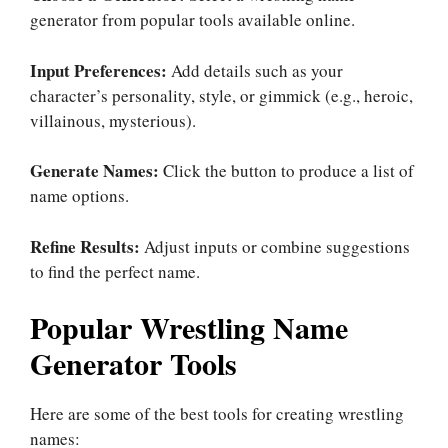
generator from popular tools available online.
Input Preferences:
Add details such as your
character’s personality, style, or gimmick (e.g., heroic,
villainous, mysterious).
Generate Names:
Click the button to produce a list of
name options.
Refine Results:
Adjust inputs or combine suggestions
to find the perfect name.
Popular Wrestling Name
Generator Tools
Here are some of the best tools for creating wrestling
names: