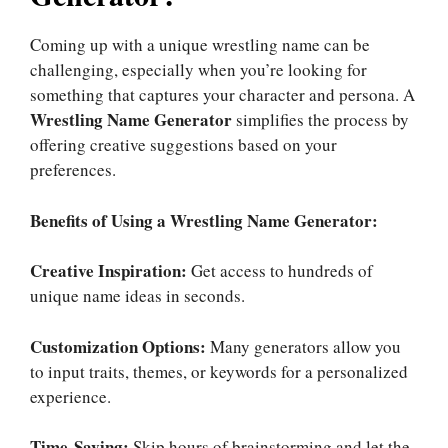
Coming up with a unique wrestling name can be
challenging, especially when you’re looking for
something that captures your character and persona. A
Wrestling Name Generator
simplifies the process by
offering creative suggestions based on your
preferences.
Benefits of Using a Wrestling Name Generator:
Creative Inspiration:
Get access to hundreds of
unique name ideas in seconds.
Customization Options:
Many generators allow you
to input traits, themes, or keywords for a personalized
experience.
Time-Saving:
Skip hours of brainstorming and let the