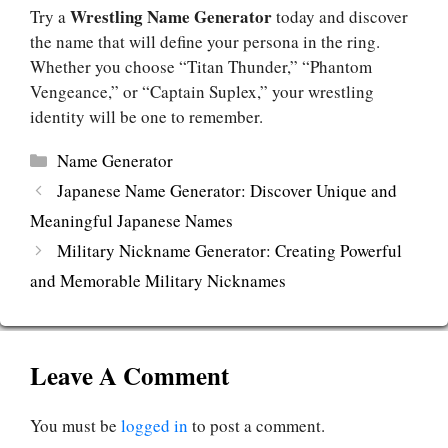
Wrestling Name Generator
Try a
today and discover
the name that will define your persona in the ring.
Whether you choose “Titan Thunder,” “Phantom
Vengeance,” or “Captain Suplex,” your wrestling
identity will be one to remember.
Categories
Name Generator
Japanese Name Generator: Discover Unique and
Meaningful Japanese Names
Military Nickname Generator: Creating Powerful
and Memorable Military Nicknames
Leave A Comment
You must be
logged in
to post a comment.