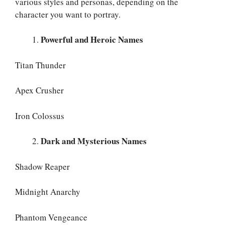
various styles and personas, depending on the
character you want to portray.
Powerful and Heroic Names
Titan Thunder
Apex Crusher
Iron Colossus
Dark and Mysterious Names
Shadow Reaper
Midnight Anarchy
Phantom Vengeance