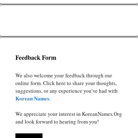
Feedback Form
We also welcome your feedback through our
online form. Click here to share your thoughts,
suggestions, or any experience you’ve had with
Korean Names
.
We appreciate your interest in KoreanNames.Org
and look forward to hearing from you!