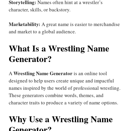
Storytelling:
Names often hint at a wrestler’s
character, skills, or backstory.
Marketability:
A great name is easier to merchandise
and market to a global audience.
What Is a Wrestling Name
Generator?
Wrestling Name Generator
A
is an online tool
designed to help users create unique and impactful
names inspired by the world of professional wrestling.
These generators combine words, themes, and
character traits to produce a variety of name options.
Why Use a Wrestling Name
Generator?