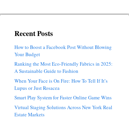
Recent Posts
How to Boost a Facebook Post Without Blowing
Your Budget
Ranking the Most Eco-Friendly Fabrics in 2025:
A Sustainable Guide to Fashion
When Your Face is On Fire: How To Tell If It’s
Lupus or Just Rosacea
Smart Play System for Faster Online Game Wins
Virtual Staging Solutions Across New York Real
Estate Markets