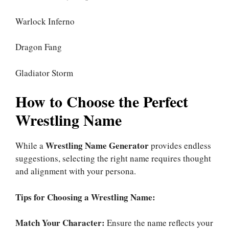
Warlock Inferno
Dragon Fang
Gladiator Storm
How to Choose the Perfect
Wrestling Name
Wrestling Name Generator
While a
provides endless
suggestions, selecting the right name requires thought
and alignment with your persona.
Tips for Choosing a Wrestling Name:
Match Your Character:
Ensure the name reflects your