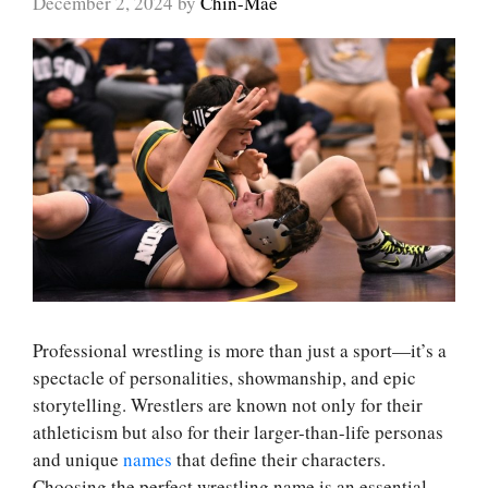
December 2, 2024
by
Chin-Mae
Professional wrestling is more than just a sport—it’s a
spectacle of personalities, showmanship, and epic
storytelling. Wrestlers are known not only for their
athleticism but also for their larger-than-life personas
and unique
names
that define their characters.
Choosing the perfect wrestling name is an essential