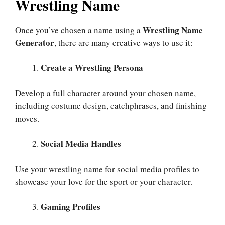
Wrestling Name
Wrestling Name
Once you’ve chosen a name using a
Generator
, there are many creative ways to use it:
Create a Wrestling Persona
Develop a full character around your chosen name,
including costume design, catchphrases, and finishing
moves.
Social Media Handles
Use your wrestling name for social media profiles to
showcase your love for the sport or your character.
Gaming Profiles