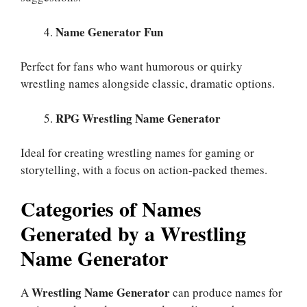
Name Generator Fun
Perfect for fans who want humorous or quirky
wrestling names alongside classic, dramatic options.
RPG Wrestling Name Generator
Ideal for creating wrestling names for gaming or
storytelling, with a focus on action-packed themes.
Categories of Names
Generated by a Wrestling
Name Generator
Wrestling Name Generator
A
can produce names for