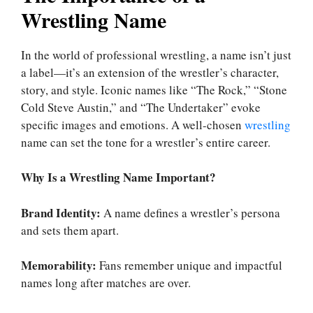
Wrestling Name
In the world of professional wrestling, a name isn’t just
a label—it’s an extension of the wrestler’s character,
story, and style. Iconic names like “The Rock,” “Stone
Cold Steve Austin,” and “The Undertaker” evoke
specific images and emotions. A well-chosen
wrestling
name can set the tone for a wrestler’s entire career.
Why Is a Wrestling Name Important?
Brand Identity:
A name defines a wrestler’s persona
and sets them apart.
Memorability:
Fans remember unique and impactful
names long after matches are over.