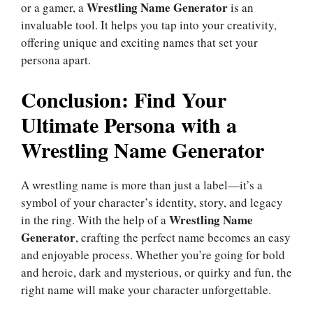
Wrestling Name Generator
or a gamer, a
is an
invaluable tool. It helps you tap into your creativity,
offering unique and exciting names that set your
persona apart.
Conclusion: Find Your
Ultimate Persona with a
Wrestling Name Generator
A wrestling name is more than just a label—it’s a
symbol of your character’s identity, story, and legacy
Wrestling Name
in the ring. With the help of a
Generator
, crafting the perfect name becomes an easy
and enjoyable process. Whether you’re going for bold
and heroic, dark and mysterious, or quirky and fun, the
right name will make your character unforgettable.