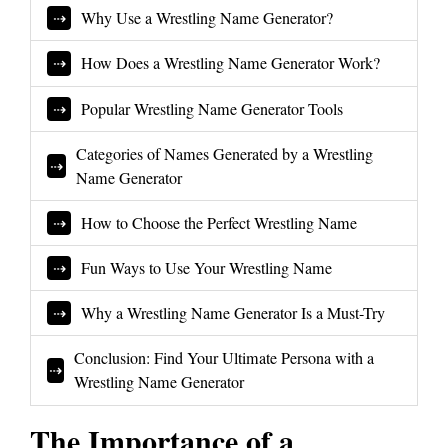
Why Use a Wrestling Name Generator?
How Does a Wrestling Name Generator Work?
Popular Wrestling Name Generator Tools
Categories of Names Generated by a Wrestling
Name Generator
How to Choose the Perfect Wrestling Name
Fun Ways to Use Your Wrestling Name
Why a Wrestling Name Generator Is a Must-Try
Conclusion: Find Your Ultimate Persona with a
Wrestling Name Generator
The Importance of a