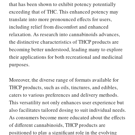
that has been shown to exhibit potency potentially
exceeding that of THC. This enhanced potency may
translate into more pronounced effects for users,
including relief from discomfort and enhanced
relaxation. As research into cannabinoids advances,
the distinctive characteristics of THCP products are
becoming better understood, leading many to explore
their applications for both recreational and medicinal
purposes.
Moreover, the diverse range of formats available for
THCP products, such as oils, tinctures, and edibles,
caters to various preferences and delivery methods.
This versatility not only enhances user experience but
also facilitates tailored dosing to suit individual needs.
As consumers become more educated about the effects
of different cannabinoids, THCP products are
positioned to play a significant role in the evolving