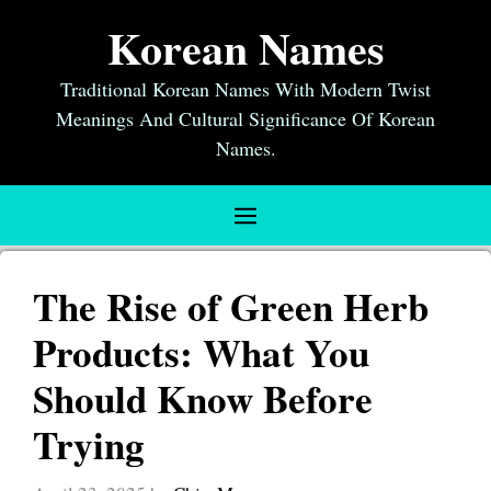
Skip
Korean Names
to
content
Traditional Korean Names With Modern Twist
Meanings And Cultural Significance Of Korean
Names.
Menu
The Rise of Green Herb
Products: What You
Should Know Before
Trying