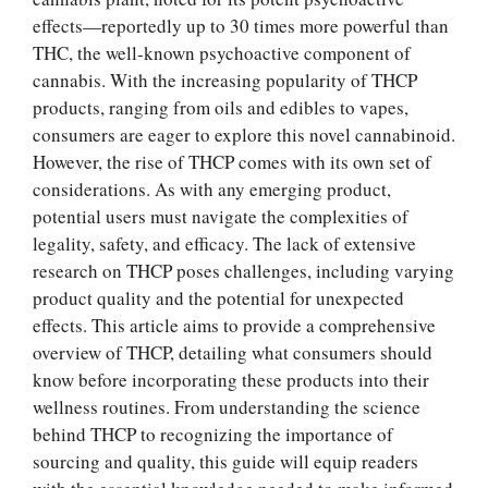
effects—reportedly up to 30 times more powerful than
THC, the well-known psychoactive component of
cannabis. With the increasing popularity of THCP
products, ranging from oils and edibles to vapes,
consumers are eager to explore this novel cannabinoid.
However, the rise of THCP comes with its own set of
considerations. As with any emerging product,
potential users must navigate the complexities of
legality, safety, and efficacy. The lack of extensive
research on THCP poses challenges, including varying
product quality and the potential for unexpected
effects. This article aims to provide a comprehensive
overview of THCP, detailing what consumers should
know before incorporating these products into their
wellness routines. From understanding the science
behind THCP to recognizing the importance of
sourcing and quality, this guide will equip readers