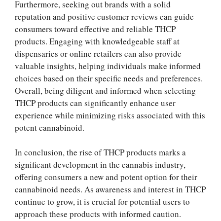
Furthermore, seeking out brands with a solid
reputation and positive customer reviews can guide
consumers toward effective and reliable THCP
products. Engaging with knowledgeable staff at
dispensaries or online retailers can also provide
valuable insights, helping individuals make informed
choices based on their specific needs and preferences.
Overall, being diligent and informed when selecting
THCP products can significantly enhance user
experience while minimizing risks associated with this
potent cannabinoid.
In conclusion, the rise of THCP products marks a
significant development in the cannabis industry,
offering consumers a new and potent option for their
cannabinoid needs. As awareness and interest in THCP
continue to grow, it is crucial for potential users to
approach these products with informed caution.