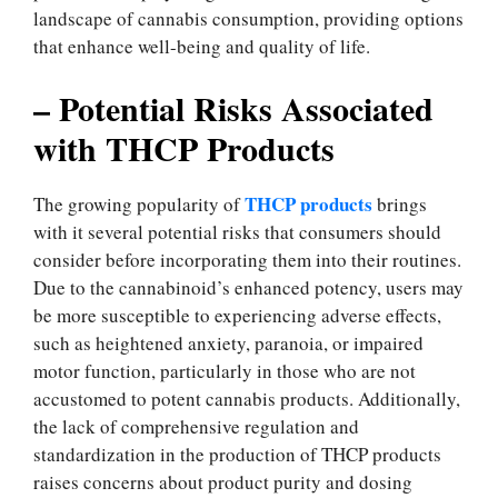
landscape of cannabis consumption, providing options
that enhance well-being and quality of life.
– Potential Risks Associated
with THCP Products
THCP products
The growing popularity of
brings
with it several potential risks that consumers should
consider before incorporating them into their routines.
Due to the cannabinoid’s enhanced potency, users may
be more susceptible to experiencing adverse effects,
such as heightened anxiety, paranoia, or impaired
motor function, particularly in those who are not
accustomed to potent cannabis products. Additionally,
the lack of comprehensive regulation and
standardization in the production of THCP products
raises concerns about product purity and dosing