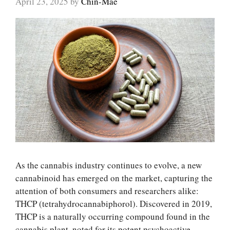
April 23, 2025
by
Chin-Mae
As the cannabis industry continues to evolve, a new
cannabinoid has emerged on the market, capturing the
attention of both consumers and researchers alike:
THCP (tetrahydrocannabiphorol). Discovered in 2019,
THCP is a naturally occurring compound found in the
cannabis plant, noted for its potent psychoactive