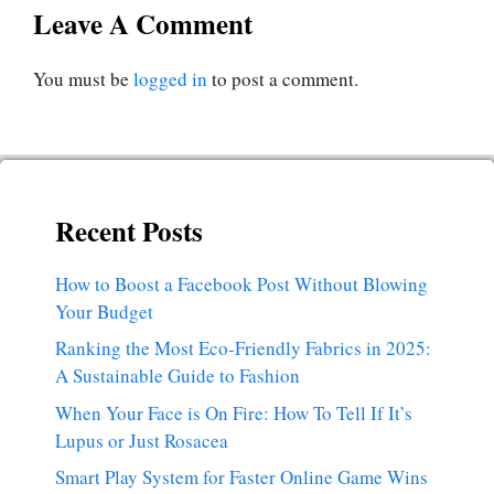
Leave A Comment
You must be
logged in
to post a comment.
Recent Posts
How to Boost a Facebook Post Without Blowing
Your Budget
Ranking the Most Eco-Friendly Fabrics in 2025:
A Sustainable Guide to Fashion
When Your Face is On Fire: How To Tell If It’s
Lupus or Just Rosacea
Smart Play System for Faster Online Game Wins