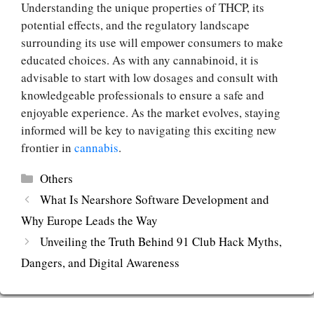
Understanding the unique properties of THCP, its
potential effects, and the regulatory landscape
surrounding its use will empower consumers to make
educated choices. As with any cannabinoid, it is
advisable to start with low dosages and consult with
knowledgeable professionals to ensure a safe and
enjoyable experience. As the market evolves, staying
informed will be key to navigating this exciting new
frontier in
cannabis
.
Categories
Others
What Is Nearshore Software Development and
Why Europe Leads the Way
Unveiling the Truth Behind 91 Club Hack Myths,
Dangers, and Digital Awareness