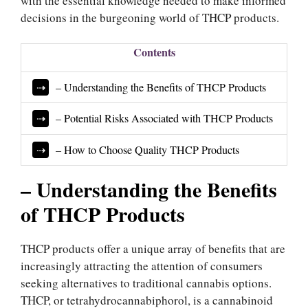
with the essential knowledge needed to make informed
decisions in the burgeoning world of THCP products.
Contents
– Understanding the Benefits of THCP Products
– Potential Risks Associated with THCP Products
– How to Choose Quality THCP Products
– Understanding the Benefits
of THCP Products
THCP products offer a unique array of benefits that are
increasingly attracting the attention of consumers
seeking alternatives to traditional cannabis options.
THCP, or tetrahydrocannabiphorol, is a cannabinoid