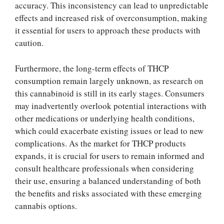
accuracy. This inconsistency can lead to unpredictable
effects and increased risk of overconsumption, making
it essential for users to approach these products with
caution.
Furthermore, the long-term effects of THCP
consumption remain largely unknown, as research on
this cannabinoid is still in its early stages. Consumers
may inadvertently overlook potential interactions with
other medications or underlying health conditions,
which could exacerbate existing issues or lead to new
complications. As the market for THCP products
expands, it is crucial for users to remain informed and
consult healthcare professionals when considering
their use, ensuring a balanced understanding of both
the benefits and risks associated with these emerging
cannabis options.