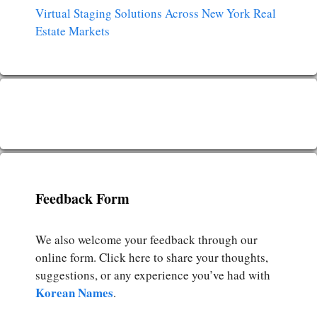
Virtual Staging Solutions Across New York Real
Estate Markets
Feedback Form
We also welcome your feedback through our
online form. Click here to share your thoughts,
suggestions, or any experience you’ve had with
Korean Names
.