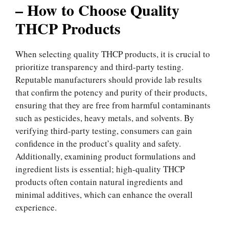
– How to Choose Quality
THCP Products
When selecting quality THCP products, it is crucial to
prioritize transparency and third-party testing.
Reputable manufacturers should provide lab results
that confirm the potency and purity of their products,
ensuring that they are free from harmful contaminants
such as pesticides, heavy metals, and solvents. By
verifying third-party testing, consumers can gain
confidence in the product’s quality and safety.
Additionally, examining product formulations and
ingredient lists is essential; high-quality THCP
products often contain natural ingredients and
minimal additives, which can enhance the overall
experience.