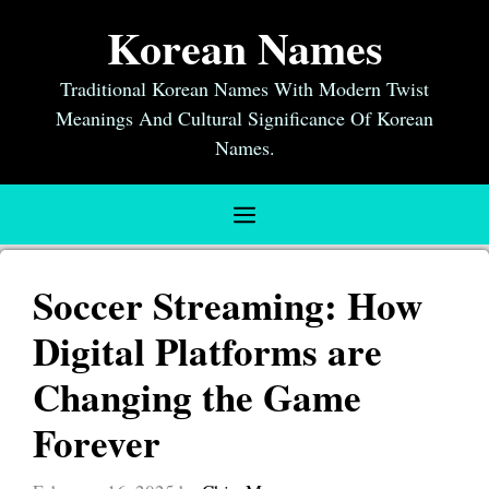
Skip
Korean Names
to
content
Traditional Korean Names With Modern Twist
Meanings And Cultural Significance Of Korean
Names.
Menu
Soccer Streaming: How
Digital Platforms are
Changing the Game
Forever