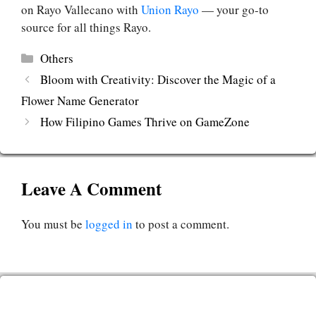
on Rayo Vallecano with
Union Rayo
— your go-to
source for all things Rayo.
Categories
Others
Bloom with Creativity: Discover the Magic of a
Flower Name Generator
How Filipino Games Thrive on GameZone
Leave A Comment
You must be
logged in
to post a comment.