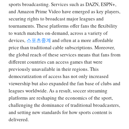
sports broadcasting. Services such as DAZN, ESPN+,
and Amazon Prime Video have emerged as key players,
securing rights to broadcast major leagues and
tournaments. These platforms offer fans the flexibility
to watch matches on-demand, across a variety of
devices,
스포츠중계
and often at a more affordable
price than traditional cable subscriptions. Moreover,
the global reach of these services means that fans from
different countries can access games that were
previously unavailable in their regions. This
democratization of access has not only increased
viewership but also expanded the fan base of clubs and
leagues worldwide. As a result, soccer streaming
platforms are reshaping the economics of the sport,
challenging the dominance of traditional broadcasters,
and setting new standards for how sports content is
delivered.