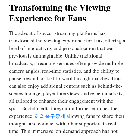
Transforming the Viewing
Experience for Fans
The advent of soccer streaming platforms has
transformed the viewing experience for fans, offering a
level of interactivity and personalization that was
previously unimaginable. Unlike traditional
broadcasts, streaming services often provide multiple
camera angles, real-time statistics, and the ability to
pause, rewind, or fast-forward through matches. Fans
can also enjoy additional content such as behind-the-
scenes footage, player interviews, and expert analysis,
all tailored to enhance their engagement with the
sport. Social media integration further enriches the
experience,
해외축구중계
allowing fans to share their
thoughts and connect with other supporters in real-
time. This immersive, on-demand approach has not