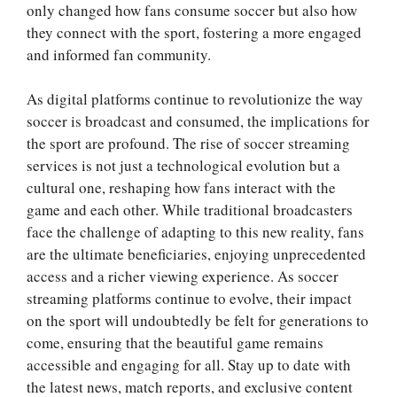
only changed how fans consume soccer but also how
they connect with the sport, fostering a more engaged
and informed fan community.
As digital platforms continue to revolutionize the way
soccer is broadcast and consumed, the implications for
the sport are profound. The rise of soccer streaming
services is not just a technological evolution but a
cultural one, reshaping how fans interact with the
game and each other. While traditional broadcasters
face the challenge of adapting to this new reality, fans
are the ultimate beneficiaries, enjoying unprecedented
access and a richer viewing experience. As soccer
streaming platforms continue to evolve, their impact
on the sport will undoubtedly be felt for generations to
come, ensuring that the beautiful game remains
accessible and engaging for all. Stay up to date with
the latest news, match reports, and exclusive content