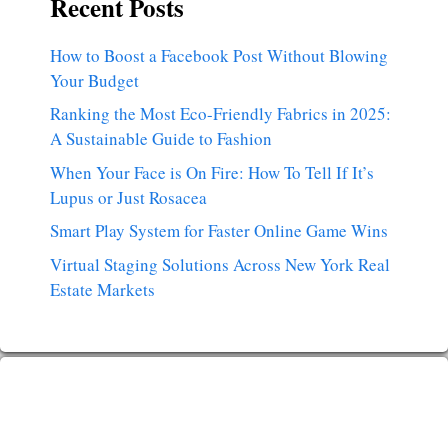
Recent Posts
How to Boost a Facebook Post Without Blowing
Your Budget
Ranking the Most Eco-Friendly Fabrics in 2025:
A Sustainable Guide to Fashion
When Your Face is On Fire: How To Tell If It’s
Lupus or Just Rosacea
Smart Play System for Faster Online Game Wins
Virtual Staging Solutions Across New York Real
Estate Markets