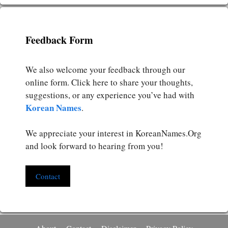
Feedback Form
We also welcome your feedback through our
online form. Click here to share your thoughts,
suggestions, or any experience you’ve had with
Korean Names
.
We appreciate your interest in KoreanNames.Org
and look forward to hearing from you!
Contact