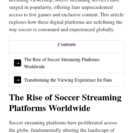
surged in popularity, offering fans unprecedented
access to live games and exclusive content. This article
explores how these digital platforms are redefining the
way soccer is consumed and experienced globally.
Contents
The Rise of Soccer Streaming Platforms
Worldwide
Transforming the Viewing Experience for Fans
The Rise of Soccer Streaming
Platforms Worldwide
Soccer streaming platforms have proliferated across
the globe, fundamentally altering the landscape of