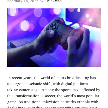
February 16, 2025
by
Chin-Mae
In recent years, the world of sports broadcasting has
undergone a seismic shift, with digital platforms
taking center stage. Among the sports most affected by
this transformation is soccer, the world’s most popular
game. As traditional television networks grapple with
declining viewership, soccer streaming services have