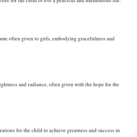
sire for the child to live a peaceful and harmonious life.
ame often given to girls, embodying gracefulness and
ghtness and radiance, often given with the hope for the
ations for the child to achieve greatness and success in