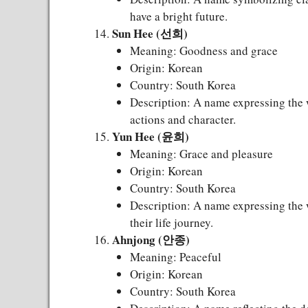
have a bright future.
Sun Hee (선희)
Meaning: Goodness and grace
Origin: Korean
Country: South Korea
Description: A name expressing the 
actions and character.
Yun Hee (윤희)
Meaning: Grace and pleasure
Origin: Korean
Country: South Korea
Description: A name expressing the w
their life journey.
Ahnjong (안종)
Meaning: Peaceful
Origin: Korean
Country: South Korea