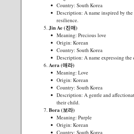
Country: South Korea
Description: A name inspired by the
resilience.
Jin Ae (진애)
Meaning: Precious love
Origin: Korean
Country: South Korea
Description: A name expressing the d
Aera (애라)
Meaning: Love
Origin: Korean
Country: South Korea
Description: A gentle and affectiona
their child.
Bora (보라)
Meaning: Purple
Origin: Korean
Country: South Korea