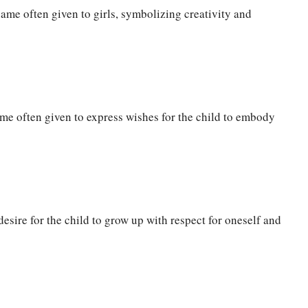
me often given to girls, symbolizing creativity and
me often given to express wishes for the child to embody
esire for the child to grow up with respect for oneself and