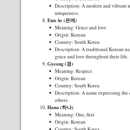
Description: A modern and vibrant na
uniqueness.
Eun Ae (은애)
Meaning: Grace and love
Origin: Korean
Country: South Korea
Description: A traditional Korean na
grace and love throughout their life.
Gyeong (경)
Meaning: Respect
Origin: Korean
Country: South Korea
Description: A name expressing the d
others.
Hana (하나)
Meaning: One, first
Origin: Korean
Country: South Korea