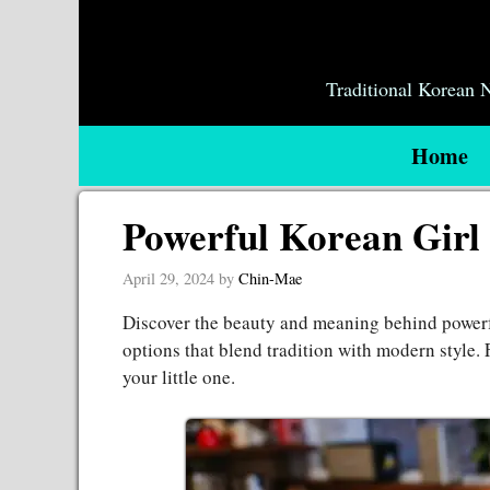
Skip
to
content
Traditional Korean
Home
Powerful Korean Girl
April 29, 2024
by
Chin-Mae
Discover the beauty and meaning behind power
options that blend tradition with modern style. 
your little one.