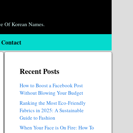
ce Of Korean Names.
Contact
Recent Posts
How to Boost a Facebook Post
Without Blowing Your Budget
Ranking the Most Eco-Friendly
Fabrics in 2025: A Sustainable
Guide to Fashion
When Your Face is On Fire: How To