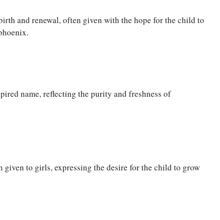
rth and renewal, often given with the hope for the child to
phoenix.
pired name, reflecting the purity and freshness of
 given to girls, expressing the desire for the child to grow