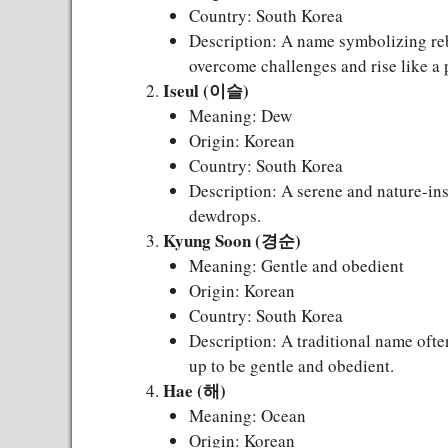
Country: South Korea
Description: A name symbolizing rebi
overcome challenges and rise like a 
Iseul (이슬)
Meaning: Dew
Origin: Korean
Country: South Korea
Description: A serene and nature-ins
dewdrops.
Kyung Soon (경순)
Meaning: Gentle and obedient
Origin: Korean
Country: South Korea
Description: A traditional name often
up to be gentle and obedient.
Hae (해)
Meaning: Ocean
Origin: Korean