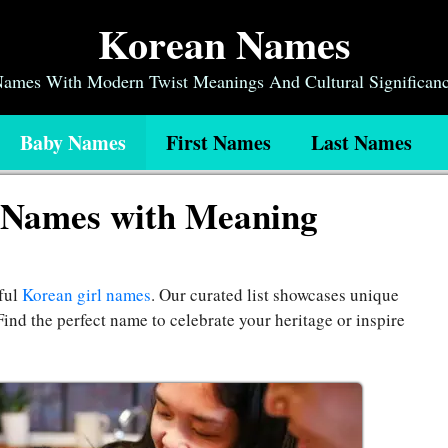
Korean Names
 Names With Modern Twist Meanings And Cultural Significan
Baby Names
First Names
Last Names
 Names with Meaning
ful
Korean girl names
. Our curated list showcases unique
Find the perfect name to celebrate your heritage or inspire