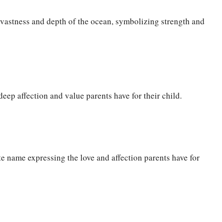
 vastness and depth of the ocean, symbolizing strength and
eep affection and value parents have for their child.
te name expressing the love and affection parents have for