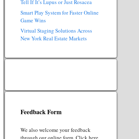
Tell If It’s Lupus or Just Rosacea
Smart Play System for Faster Online
Game Wins
Virtual Staging Solutions Across
New York Real Estate Markets
Feedback Form
We also welcome your feedback
through our online form. Click here