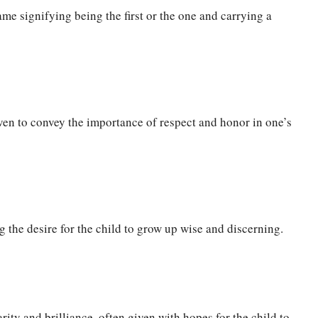
me signifying being the first or the one and carrying a
en to convey the importance of respect and honor in one’s
 the desire for the child to grow up wise and discerning.
ity and brilliance, often given with hopes for the child to