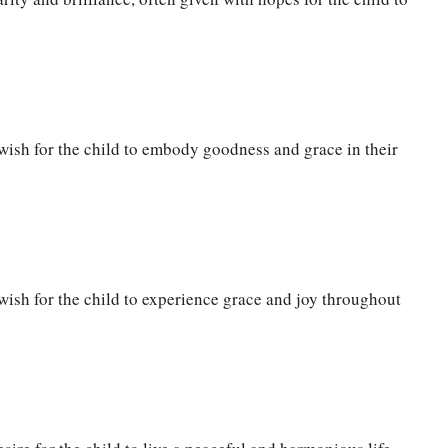
wish for the child to embody goodness and grace in their
ish for the child to experience grace and joy throughout