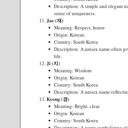
Description: A simple and elegant na
sense of uniqueness.
Jae (재)
Meaning: Respect, honor
Origin: Korean
Country: South Korea
Description: A unisex name often giv
life.
Ji (지)
Meaning: Wisdom
Origin: Korean
Country: South Korea
Description: A unisex name reflecting
Kyong (경)
Meaning: Bright, clear
Origin: Korean
Country: South Korea
Description: A name symbolizing clar