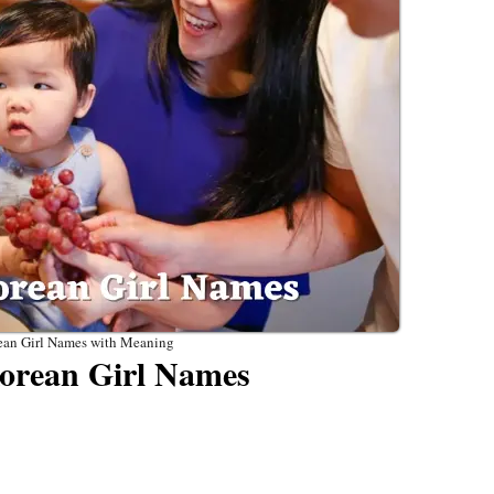
ean Girl Names with Meaning
orean Girl Names