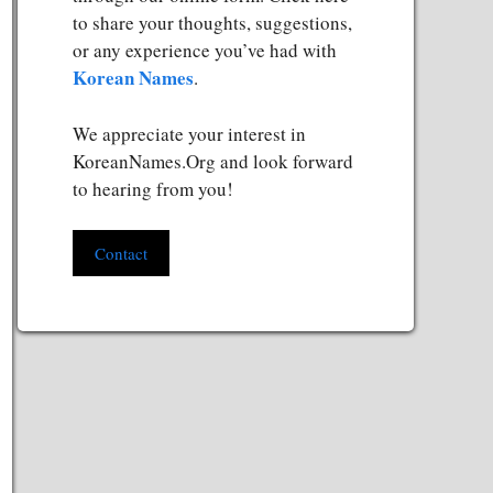
to share your thoughts, suggestions,
or any experience you’ve had with
Korean Names
.
We appreciate your interest in
KoreanNames.Org and look forward
to hearing from you!
Contact