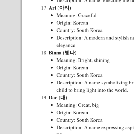
Description: A name reflecting the de
Ari (아리)
Meaning: Graceful
Origin: Korean
Country: South Korea
Description: A modern and stylish n
elegance.
Binna (빛나)
Meaning: Bright, shining
Origin: Korean
Country: South Korea
Description: A name symbolizing bri
child to bring light into the world.
Dae (대)
Meaning: Great, big
Origin: Korean
Country: South Korea
Description: A name expressing aspir