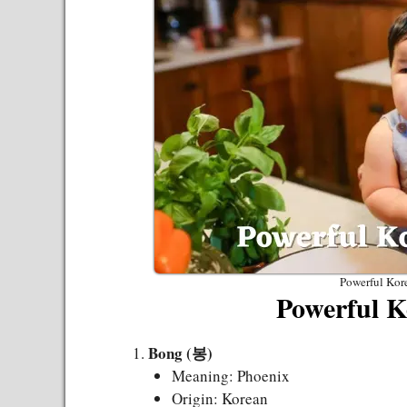
Powerful Kor
Powerful K
Bong (봉)
Meaning: Phoenix
Origin: Korean