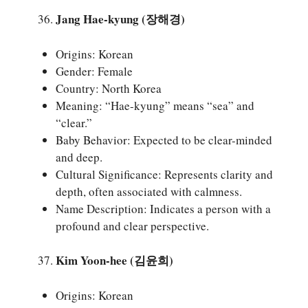
Jang Hae-kyung (장해경)
Origins: Korean
Gender: Female
Country: North Korea
Meaning: “Hae-kyung” means “sea” and
“clear.”
Baby Behavior: Expected to be clear-minded
and deep.
Cultural Significance: Represents clarity and
depth, often associated with calmness.
Name Description: Indicates a person with a
profound and clear perspective.
Kim Yoon-hee (김윤희)
Origins: Korean