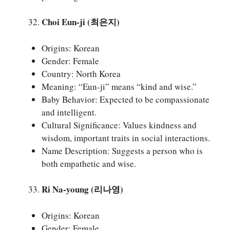
Choi Eun-ji (최은지)
Origins: Korean
Gender: Female
Country: North Korea
Meaning: “Eun-ji” means “kind and wise.”
Baby Behavior: Expected to be compassionate
and intelligent.
Cultural Significance: Values kindness and
wisdom, important traits in social interactions.
Name Description: Suggests a person who is
both empathetic and wise.
Ri Na-young (리나영)
Origins: Korean
Gender: Female