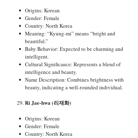
Origins: Korean
Gender: Female
Country: North Korea
Meaning: “Kyung-mi” means “bright and
beautiful.”
Baby Behavior: Expected to be charming and
intelligent.
Cultural Significance: Represents a blend of
intelligence and beauty.
Name Description: Combines brightness with
beauty, indicating a well-rounded individual.
Ri Jae-hwa (리재화)
Origins: Korean
Gender: Female
Country: North Korea