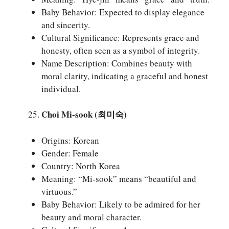
Baby Behavior: Expected to display elegance
and sincerity.
Cultural Significance: Represents grace and
honesty, often seen as a symbol of integrity.
Name Description: Combines beauty with
moral clarity, indicating a graceful and honest
individual.
Choi Mi-sook (최미숙)
Origins: Korean
Gender: Female
Country: North Korea
Meaning: “Mi-sook” means “beautiful and
virtuous.”
Baby Behavior: Likely to be admired for her
beauty and moral character.