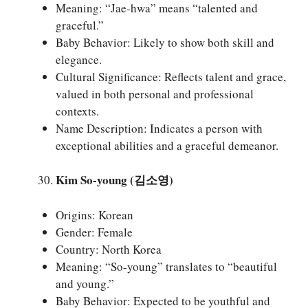
Meaning: “Jae-hwa” means “talented and
graceful.”
Baby Behavior: Likely to show both skill and
elegance.
Cultural Significance: Reflects talent and grace,
valued in both personal and professional
contexts.
Name Description: Indicates a person with
exceptional abilities and a graceful demeanor.
Kim So-young (김소영)
Origins: Korean
Gender: Female
Country: North Korea
Meaning: “So-young” translates to “beautiful
and young.”
Baby Behavior: Expected to be youthful and