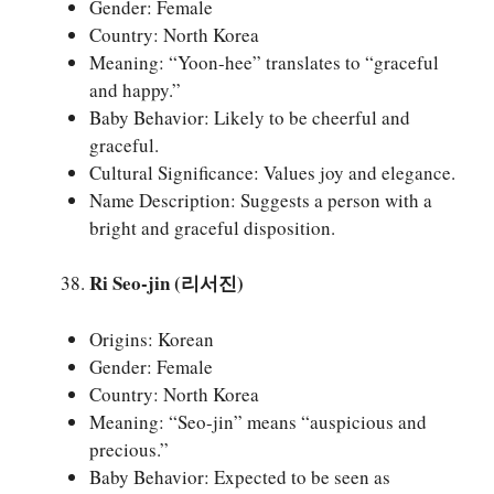
Gender: Female
Country: North Korea
Meaning: “Yoon-hee” translates to “graceful
and happy.”
Baby Behavior: Likely to be cheerful and
graceful.
Cultural Significance: Values joy and elegance.
Name Description: Suggests a person with a
bright and graceful disposition.
Ri Seo-jin (리서진)
Origins: Korean
Gender: Female
Country: North Korea
Meaning: “Seo-jin” means “auspicious and
precious.”
Baby Behavior: Expected to be seen as