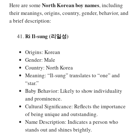
North Korean boy names
Here are some
, including
their meanings, origins, country, gender, behavior, and
a brief description:
Ri Il-sung (리일성)
Origins: Korean
Gender: Male
Country: North Korea
Meaning: “Il-sung” translates to “one” and
“star.”
Baby Behavior: Likely to show individuality
and prominence.
Cultural Significance: Reflects the importance
of being unique and outstanding.
Name Description: Indicates a person who
stands out and shines brightly.