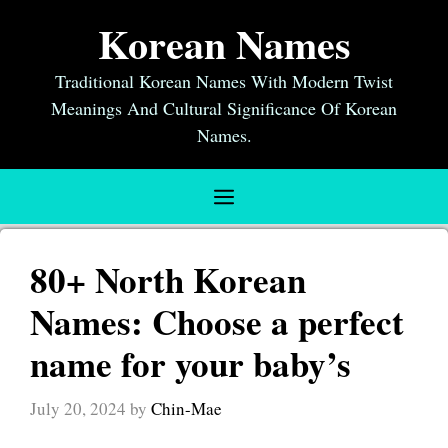
Skip
Korean Names
to
content
Traditional Korean Names With Modern Twist
Meanings And Cultural Significance Of Korean
Names.
Menu
80+ North Korean
Names: Choose a perfect
name for your baby’s
July 20, 2024
by
Chin-Mae