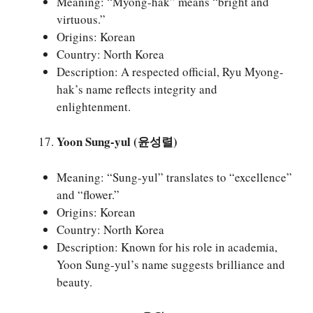
Meaning: “Myong-hak” means “bright and
virtuous.”
Origins: Korean
Country: North Korea
Description: A respected official, Ryu Myong-
hak’s name reflects integrity and
enlightenment.
Yoon Sung-yul (윤성렬)
Meaning: “Sung-yul” translates to “excellence”
and “flower.”
Origins: Korean
Country: North Korea
Description: Known for his role in academia,
Yoon Sung-yul’s name suggests brilliance and
beauty.