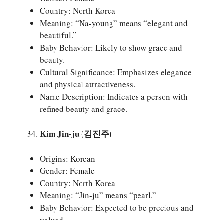
Country: North Korea
Meaning: “Na-young” means “elegant and
beautiful.”
Baby Behavior: Likely to show grace and
beauty.
Cultural Significance: Emphasizes elegance
and physical attractiveness.
Name Description: Indicates a person with
refined beauty and grace.
Kim Jin-ju (김진주)
Origins: Korean
Gender: Female
Country: North Korea
Meaning: “Jin-ju” means “pearl.”
Baby Behavior: Expected to be precious and
valued.