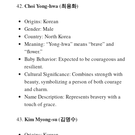
Choi Yong-hwa (최용화)
Origins: Korean
Gender: Male
Country: North Korea
Meaning: “Yong-hwa” means “brave” and
“flower.”
Baby Behavior: Expected to be courageous and
resilient.
Cultural Significance: Combines strength with
beauty, symbolizing a person of both courage
and charm.
Name Description: Represents bravery with a
touch of grace.
Kim Myong-su (김명수)
Origins: Korean