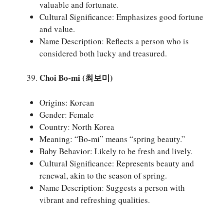
valuable and fortunate.
Cultural Significance: Emphasizes good fortune
and value.
Name Description: Reflects a person who is
considered both lucky and treasured.
Choi Bo-mi (최보미)
Origins: Korean
Gender: Female
Country: North Korea
Meaning: “Bo-mi” means “spring beauty.”
Baby Behavior: Likely to be fresh and lively.
Cultural Significance: Represents beauty and
renewal, akin to the season of spring.
Name Description: Suggests a person with
vibrant and refreshing qualities.