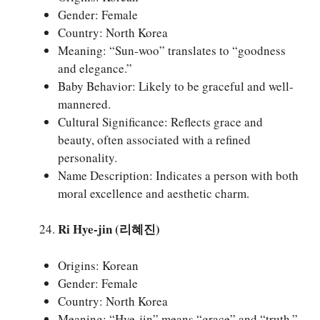
Gender: Female
Country: North Korea
Meaning: “Sun-woo” translates to “goodness
and elegance.”
Baby Behavior: Likely to be graceful and well-
mannered.
Cultural Significance: Reflects grace and
beauty, often associated with a refined
personality.
Name Description: Indicates a person with both
moral excellence and aesthetic charm.
Ri Hye-jin (리혜진)
Origins: Korean
Gender: Female
Country: North Korea
Meaning: “Hye-jin” means “grace” and “truth.”