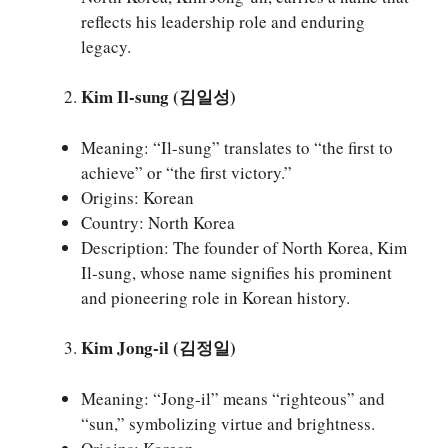
reflects his leadership role and enduring
legacy.
Kim Il-sung (김일성)
Meaning: “Il-sung” translates to “the first to
achieve” or “the first victory.”
Origins: Korean
Country: North Korea
Description: The founder of North Korea, Kim
Il-sung, whose name signifies his prominent
and pioneering role in Korean history.
Kim Jong-il (김정일)
Meaning: “Jong-il” means “righteous” and
“sun,” symbolizing virtue and brightness.