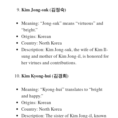
Kim Jong-suk (김정숙)
Meaning: “Jong-suk” means “virtuous” and
“bright.”
Origins: Korean
Country: North Korea
Description: Kim Jong-suk, the wife of Kim Il-
sung and mother of Kim Jong-il, is honored for
her virtues and contributions.
Kim Kyong-hui (김경희)
Meaning: “Kyong-hui” translates to “bright
and happy.”
Origins: Korean
Country: North Korea
Description: The sister of Kim Jong-il, known