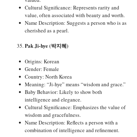
Cultural Significance: Represents rarity and
value, often associated with beauty and worth.
Name Description: Suggests a person who is as
cherished as a pearl.
Pak Ji-hye (박지혜)
Origins: Korean
Gender: Female
Country: North Korea
Meaning: “Ji-hye” means “wisdom and grace.”
Baby Behavior: Likely to show both
intelligence and elegance.
Cultural Significance: Emphasizes the value of
wisdom and gracefulness.
Name Description: Reflects a person with a
combination of intelligence and refinement.