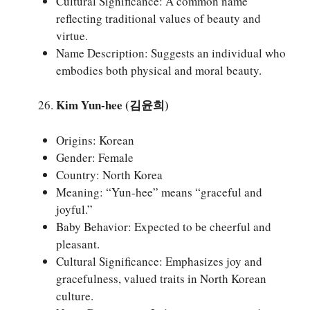
Cultural Significance: A common name
reflecting traditional values of beauty and
virtue.
Name Description: Suggests an individual who
embodies both physical and moral beauty.
Kim Yun-hee (김윤희)
Origins: Korean
Gender: Female
Country: North Korea
Meaning: “Yun-hee” means “graceful and
joyful.”
Baby Behavior: Expected to be cheerful and
pleasant.
Cultural Significance: Emphasizes joy and
gracefulness, valued traits in North Korean
culture.