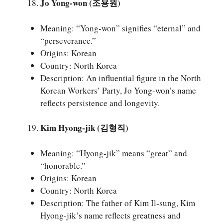
Jo Yong-won (조용원)
Meaning: “Yong-won” signifies “eternal” and
“perseverance.”
Origins: Korean
Country: North Korea
Description: An influential figure in the North
Korean Workers’ Party, Jo Yong-won’s name
reflects persistence and longevity.
Kim Hyong-jik (김형직)
Meaning: “Hyong-jik” means “great” and
“honorable.”
Origins: Korean
Country: North Korea
Description: The father of Kim Il-sung, Kim
Hyong-jik’s name reflects greatness and