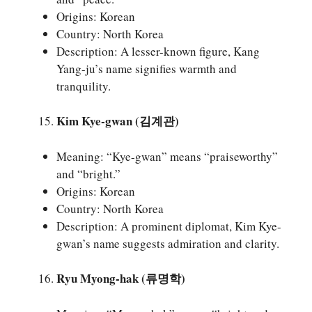
Origins: Korean
Country: North Korea
Description: A lesser-known figure, Kang
Yang-ju’s name signifies warmth and
tranquility.
Kim Kye-gwan (김계관)
Meaning: “Kye-gwan” means “praiseworthy”
and “bright.”
Origins: Korean
Country: North Korea
Description: A prominent diplomat, Kim Kye-
gwan’s name suggests admiration and clarity.
Ryu Myong-hak (류명학)