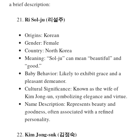
a brief description:
Ri Sol-ju (리설주)
Origins: Korean
Gender: Female
Country: North Korea
Meaning: “Sol-ju” can mean “beautiful” and
“good.”
Baby Behavior: Likely to exhibit grace and a
pleasant demeanor.
Cultural Significance: Known as the wife of
Kim Jong-un, symbolizing elegance and virtue.
Name Description: Represents beauty and
goodness, often associated with a refined
personality.
Kim Jong-suk (김정숙)