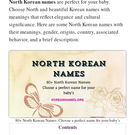
North Korean names
are perfect for your baby.
Choose North and beautiful Korean names with
meanings that reflect elegance and cultural
significance. Here are some North Korean names with
their meanings, gender, origins, country, associated
behavior, and a brief description:
80+ North Korean Names: Choose a perfect name for your baby’s
Contents