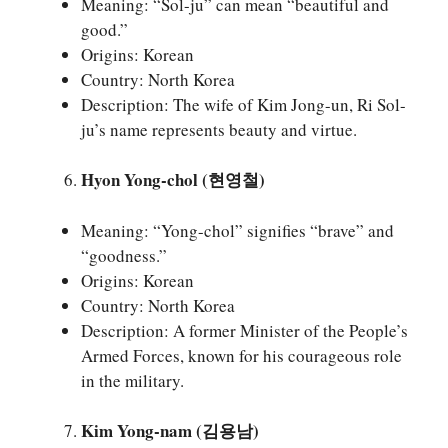
Meaning: “Sol-ju” can mean “beautiful and
good.”
Origins: Korean
Country: North Korea
Description: The wife of Kim Jong-un, Ri Sol-
ju’s name represents beauty and virtue.
Hyon Yong-chol (현영철)
Meaning: “Yong-chol” signifies “brave” and
“goodness.”
Origins: Korean
Country: North Korea
Description: A former Minister of the People’s
Armed Forces, known for his courageous role
in the military.
Kim Yong-nam (김용남)