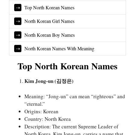
Top North Korean Names
North Korean Girl Names
North Korean Boy Names
North Korean Names With Meaning
Top North Korean Names
Kim Jong-un (김정은)
Meaning: “Jong-un” can mean “righteous” and
“eternal.”
Origins: Korean
Country: North Korea
Description: The current Supreme Leader of
North Korea, Kim Jong-un, carries a name that