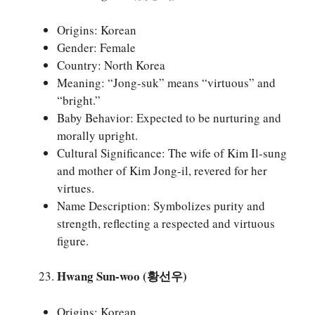
Origins: Korean
Gender: Female
Country: North Korea
Meaning: “Jong-suk” means “virtuous” and
“bright.”
Baby Behavior: Expected to be nurturing and
morally upright.
Cultural Significance: The wife of Kim Il-sung
and mother of Kim Jong-il, revered for her
virtues.
Name Description: Symbolizes purity and
strength, reflecting a respected and virtuous
figure.
Hwang Sun-woo (황선우)
Origins: Korean