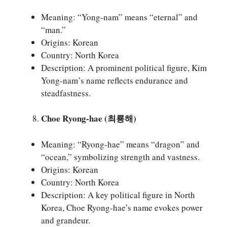
Meaning: “Yong-nam” means “eternal” and
“man.”
Origins: Korean
Country: North Korea
Description: A prominent political figure, Kim
Yong-nam’s name reflects endurance and
steadfastness.
Choe Ryong-hae (최룡해)
Meaning: “Ryong-hae” means “dragon” and
“ocean,” symbolizing strength and vastness.
Origins: Korean
Country: North Korea
Description: A key political figure in North
Korea, Choe Ryong-hae’s name evokes power
and grandeur.