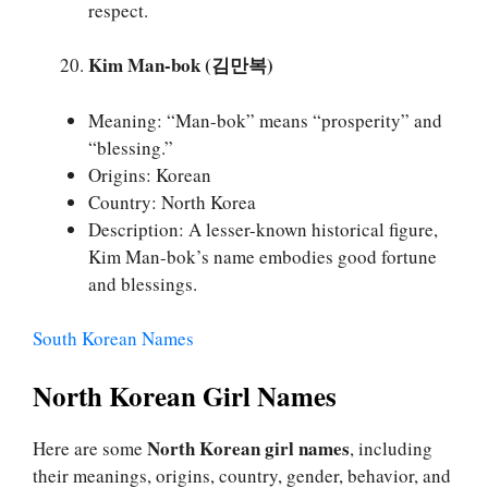
respect.
Kim Man-bok (김만복)
Meaning: “Man-bok” means “prosperity” and
“blessing.”
Origins: Korean
Country: North Korea
Description: A lesser-known historical figure,
Kim Man-bok’s name embodies good fortune
and blessings.
South Korean Names
North Korean Girl Names
North Korean girl names
Here are some
, including
their meanings, origins, country, gender, behavior, and