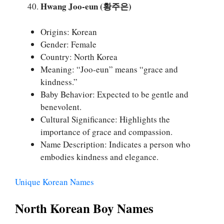
Hwang Joo-eun (황주은)
Origins: Korean
Gender: Female
Country: North Korea
Meaning: “Joo-eun” means “grace and
kindness.”
Baby Behavior: Expected to be gentle and
benevolent.
Cultural Significance: Highlights the
importance of grace and compassion.
Name Description: Indicates a person who
embodies kindness and elegance.
Unique Korean Names
North Korean Boy Names