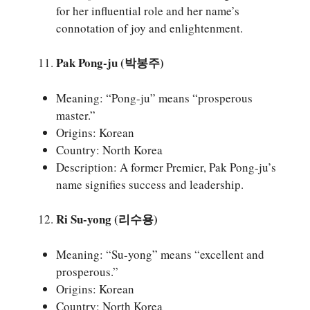
for her influential role and her name’s
connotation of joy and enlightenment.
Pak Pong-ju (박봉주)
Meaning: “Pong-ju” means “prosperous
master.”
Origins: Korean
Country: North Korea
Description: A former Premier, Pak Pong-ju’s
name signifies success and leadership.
Ri Su-yong (리수용)
Meaning: “Su-yong” means “excellent and
prosperous.”
Origins: Korean
Country: North Korea