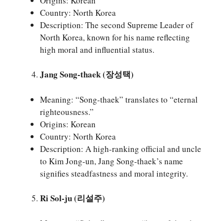
Origins: Korean
Country: North Korea
Description: The second Supreme Leader of
North Korea, known for his name reflecting
high moral and influential status.
Jang Song-thaek (장성택)
Meaning: “Song-thaek” translates to “eternal
righteousness.”
Origins: Korean
Country: North Korea
Description: A high-ranking official and uncle
to Kim Jong-un, Jang Song-thaek’s name
signifies steadfastness and moral integrity.
Ri Sol-ju (리설주)