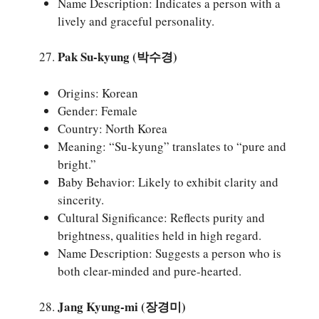
Name Description: Indicates a person with a
lively and graceful personality.
Pak Su-kyung (박수경)
Origins: Korean
Gender: Female
Country: North Korea
Meaning: “Su-kyung” translates to “pure and
bright.”
Baby Behavior: Likely to exhibit clarity and
sincerity.
Cultural Significance: Reflects purity and
brightness, qualities held in high regard.
Name Description: Suggests a person who is
both clear-minded and pure-hearted.
Jang Kyung-mi (장경미)