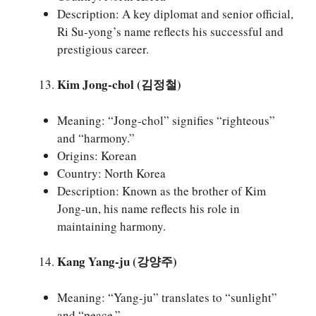
Description: A key diplomat and senior official,
Ri Su-yong’s name reflects his successful and
prestigious career.
Kim Jong-chol (김정철)
Meaning: “Jong-chol” signifies “righteous”
and “harmony.”
Origins: Korean
Country: North Korea
Description: Known as the brother of Kim
Jong-un, his name reflects his role in
maintaining harmony.
Kang Yang-ju (강양주)
Meaning: “Yang-ju” translates to “sunlight”
and “peace.”