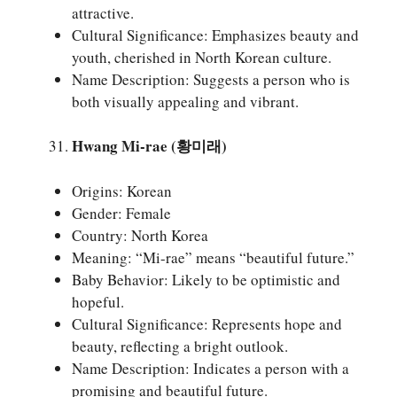
attractive.
Cultural Significance: Emphasizes beauty and
youth, cherished in North Korean culture.
Name Description: Suggests a person who is
both visually appealing and vibrant.
Hwang Mi-rae (황미래)
Origins: Korean
Gender: Female
Country: North Korea
Meaning: “Mi-rae” means “beautiful future.”
Baby Behavior: Likely to be optimistic and
hopeful.
Cultural Significance: Represents hope and
beauty, reflecting a bright outlook.
Name Description: Indicates a person with a
promising and beautiful future.