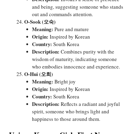
and being, suggesting someone who stands
out and commands attention.
O-Sook (오숙)
Meaning:
Pure and mature
Origin:
Inspired by Korean
Country:
South Korea
Description:
Combines purity with the
wisdom of maturity, indicating someone
who embodies innocence and experience.
O-Hui (오희)
Meaning:
Bright joy
Origin:
Inspired by Korean
Country:
South Korea
Description:
Reflects a radiant and joyful
spirit, someone who brings light and
happiness to those around them.