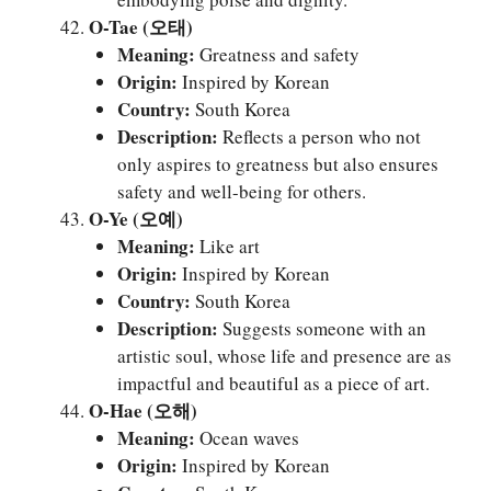
O-Tae (오태)
Meaning:
Greatness and safety
Origin:
Inspired by Korean
Country:
South Korea
Description:
Reflects a person who not
only aspires to greatness but also ensures
safety and well-being for others.
O-Ye (오예)
Meaning:
Like art
Origin:
Inspired by Korean
Country:
South Korea
Description:
Suggests someone with an
artistic soul, whose life and presence are as
impactful and beautiful as a piece of art.
O-Hae (오해)
Meaning:
Ocean waves
Origin:
Inspired by Korean