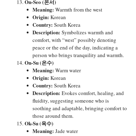
On-Seo (온서)
Meaning:
Warmth from the west
Origin:
Korean
Country:
South Korea
Description:
Symbolizes warmth and
comfort, with “west” possibly denoting
peace or the end of the day, indicating a
person who brings tranquility and warmth.
On-Su (온수)
Meaning:
Warm water
Origin:
Korean
Country:
South Korea
Description:
Evokes comfort, healing, and
fluidity, suggesting someone who is
soothing and adaptable, bringing comfort to
those around them.
Ok-Su (옥수)
Meaning:
Jade water