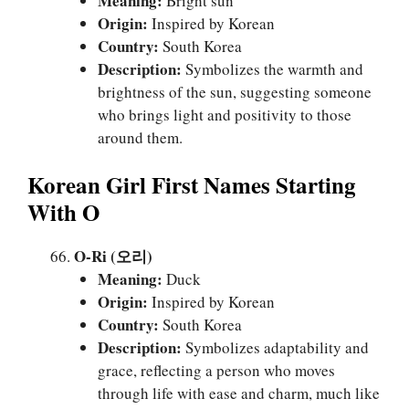
Meaning:
Bright sun
Origin:
Inspired by Korean
Country:
South Korea
Description:
Symbolizes the warmth and
brightness of the sun, suggesting someone
who brings light and positivity to those
around them.
Korean Girl First Names Starting
With O
O-Ri (오리)
Meaning:
Duck
Origin:
Inspired by Korean
Country:
South Korea
Description:
Symbolizes adaptability and
grace, reflecting a person who moves
through life with ease and charm, much like