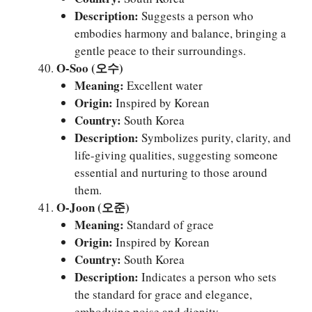
Description:
Suggests a person who
embodies harmony and balance, bringing a
gentle peace to their surroundings.
O-Soo (오수)
Meaning:
Excellent water
Origin:
Inspired by Korean
Country:
South Korea
Description:
Symbolizes purity, clarity, and
life-giving qualities, suggesting someone
essential and nurturing to those around
them.
O-Joon (오준)
Meaning:
Standard of grace
Origin:
Inspired by Korean
Country:
South Korea
Description:
Indicates a person who sets
the standard for grace and elegance,
embodying poise and dignity.