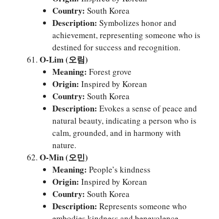
Country:
South Korea
Description:
Symbolizes honor and
achievement, representing someone who is
destined for success and recognition.
O-Lim (오림)
Meaning:
Forest grove
Origin:
Inspired by Korean
Country:
South Korea
Description:
Evokes a sense of peace and
natural beauty, indicating a person who is
calm, grounded, and in harmony with
nature.
O-Min (오민)
Meaning:
People’s kindness
Origin:
Inspired by Korean
Country:
South Korea
Description:
Represents someone who
embodies kindness and benevolence,