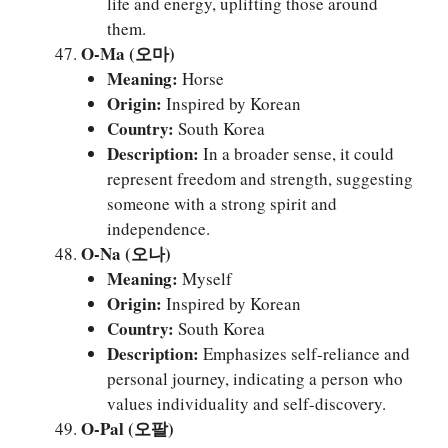
life and energy, uplifting those around
them.
O-Ma (오마)
Meaning:
Horse
Origin:
Inspired by Korean
Country:
South Korea
Description:
In a broader sense, it could
represent freedom and strength, suggesting
someone with a strong spirit and
independence.
O-Na (오나)
Meaning:
Myself
Origin:
Inspired by Korean
Country:
South Korea
Description:
Emphasizes self-reliance and
personal journey, indicating a person who
values individuality and self-discovery.
O-Pal (오팔)