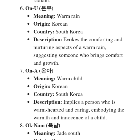
radiant.
On-U (온우)
Meaning:
Warm rain
Origin:
Korean
Country:
South Korea
Description:
Evokes the comforting and
nurturing aspects of a warm rain,
suggesting someone who brings comfort
and growth.
On-A (온아)
Meaning:
Warm child
Origin:
Korean
Country:
South Korea
Description:
Implies a person who is
warm-hearted and caring, embodying the
warmth and innocence of a child.
Ok-Nam (옥남)
Meaning:
Jade south