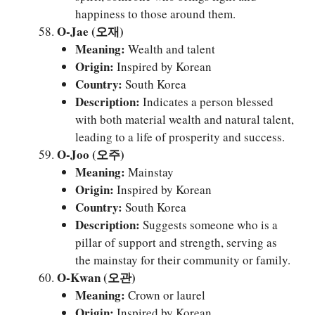
happiness to those around them.
O-Jae (오재)
Meaning:
Wealth and talent
Origin:
Inspired by Korean
Country:
South Korea
Description:
Indicates a person blessed
with both material wealth and natural talent,
leading to a life of prosperity and success.
O-Joo (오주)
Meaning:
Mainstay
Origin:
Inspired by Korean
Country:
South Korea
Description:
Suggests someone who is a
pillar of support and strength, serving as
the mainstay for their community or family.
O-Kwan (오관)
Meaning:
Crown or laurel
Origin:
Inspired by Korean