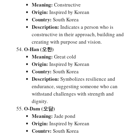
Meaning:
Constructive
Origin:
Inspired by Korean
Country:
South Korea
Description:
Indicates a person who is
constructive in their approach, building and
creating with purpose and vision.
O-Han (오한)
Meaning:
Great cold
Origin:
Inspired by Korean
Country:
South Korea
Description:
Symbolizes resilience and
endurance, suggesting someone who can
withstand challenges with strength and
dignity.
O-Dam (오담)
Meaning:
Jade pond
Origin:
Inspired by Korean
Country:
South Korea