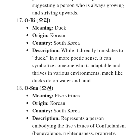
suggesting a person who is always growing
and striving upwards.
O-Ri (오리)
Meaning:
Duck
Origin:
Korean
Country:
South Korea
Description:
While it directly translates to
“duck,” in a more poetic sense, it can
symbolize someone who is adaptable and
thrives in various environments, much like
ducks do on water and land.
O-Sun (오선)
Meaning:
Five virtues
Origin:
Korean
Country:
South Korea
Description:
Represents a person
embodying the five virtues of Confucianism
(benevolence, righteousness, propriety,