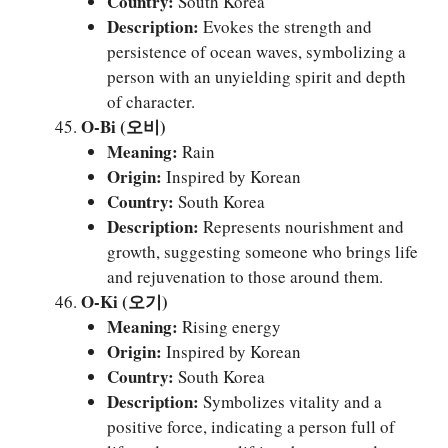
Country:
South Korea
Description:
Evokes the strength and
persistence of ocean waves, symbolizing a
person with an unyielding spirit and depth
of character.
O-Bi (오비)
Meaning:
Rain
Origin:
Inspired by Korean
Country:
South Korea
Description:
Represents nourishment and
growth, suggesting someone who brings life
and rejuvenation to those around them.
O-Ki (오기)
Meaning:
Rising energy
Origin:
Inspired by Korean
Country:
South Korea
Description:
Symbolizes vitality and a
positive force, indicating a person full of