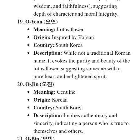
wisdom, and faithfulness), suggesting
depth of character and moral integrity.
O-Yeon (오연)
Meaning:
Lotus flower
Origin:
Inspired by Korean
Country:
South Korea
Description:
While not a traditional Korean
name, it evokes the purity and beauty of the
lotus flower, suggesting someone with a
pure heart and enlightened spirit.
O-Jin (오진)
Meaning:
Genuine
Origin:
Korean
Country:
South Korea
Description:
Implies authenticity and
sincerity, indicating a person who is true to
themselves and others.
O-Bin (오빈)