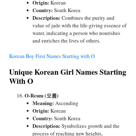
Origin:
Korean
Country:
South Korea
Description:
Combines the purity and
value of jade with the life-giving essence of
water, indicating a person who nourishes
and enriches the lives of others.
Korean Boy First Names Starting with O
Unique Korean Girl Names Starting
With O
O-Reum (오름)
Meaning:
Ascending
Origin:
Korean
Country:
South Korea
Description:
Symbolizes growth and the
process of reaching new heights,