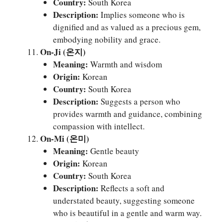
Country:
South Korea
Description:
Implies someone who is
dignified and as valued as a precious gem,
embodying nobility and grace.
On-Ji (온지)
Meaning:
Warmth and wisdom
Origin:
Korean
Country:
South Korea
Description:
Suggests a person who
provides warmth and guidance, combining
compassion with intellect.
On-Mi (온미)
Meaning:
Gentle beauty
Origin:
Korean
Country:
South Korea
Description:
Reflects a soft and
understated beauty, suggesting someone
who is beautiful in a gentle and warm way.