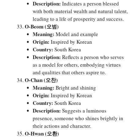
Description:
Indicates a person blessed
with both material wealth and natural talent,
leading to a life of prosperity and success.
O-Beom (오범)
Meaning:
Model and example
Origin:
Inspired by Korean
Country:
South Korea
Description:
Reflects a person who serves
as a model for others, embodying virtues
and qualities that others aspire to.
O-Chan (오찬)
Meaning:
Bright and shining
Origin:
Inspired by Korean
Country:
South Korea
Description:
Suggests a luminous
presence, someone who shines brightly in
their actions and character.
O-Hwan (오환)