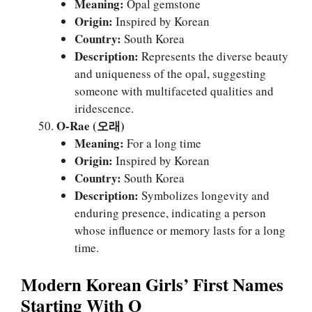
Meaning:
Opal gemstone
Origin:
Inspired by Korean
Country:
South Korea
Description:
Represents the diverse beauty
and uniqueness of the opal, suggesting
someone with multifaceted qualities and
iridescence.
O-Rae (오래)
Meaning:
For a long time
Origin:
Inspired by Korean
Country:
South Korea
Description:
Symbolizes longevity and
enduring presence, indicating a person
whose influence or memory lasts for a long
time.
Modern Korean Girls’ First Names
Starting With O