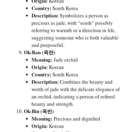
Origin:
Korean
Country:
South Korea
Description:
Symbolizes a person as
precious as jade, with “south” possibly
referring to warmth or a direction in life,
suggesting someone who is both valuable
and purposeful.
Ok-Ran (옥란)
Meaning:
Jade orchid
Origin:
Korean
Country:
South Korea
Description:
Combines the beauty and
worth of jade with the delicate elegance of
an orchid, indicating a person of refined
beauty and strength.
Ok-Bin (옥빈)
Meaning:
Precious and dignified
Origin:
Korean