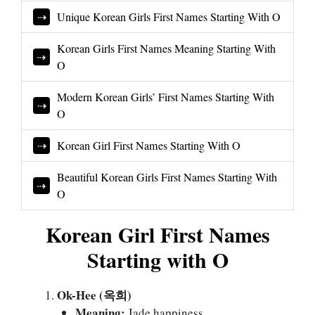
Unique Korean Girls First Names Starting With O
Korean Girls First Names Meaning Starting With
O
Modern Korean Girls’ First Names Starting With
O
Korean Girl First Names Starting With O
Beautiful Korean Girls First Names Starting With
O
Korean Girl First Names
Starting with O
Ok-Hee (옥희)
Meaning:
Jade happiness