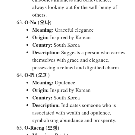
always looking out for the well-being of
others.
O-Na (오나)
Meaning:
Graceful elegance
Origin:
Inspired by Korean
Country:
South Korea
Description:
Suggests a person who carries
themselves with grace and elegance,
possessing a refined and dignified charm.
O-Pi (오피)
Meaning:
Opulence
Origin:
Inspired by Korean
Country:
South Korea
Description:
Indicates someone who is
associated with wealth and opulence,
symbolizing abundance and prosperity.
O-Raeng (오랭)