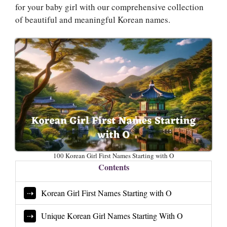
for your baby girl with our comprehensive collection
of beautiful and meaningful Korean names.
100 Korean Girl First Names Starting with O
Contents
Korean Girl First Names Starting with O
Unique Korean Girl Names Starting With O