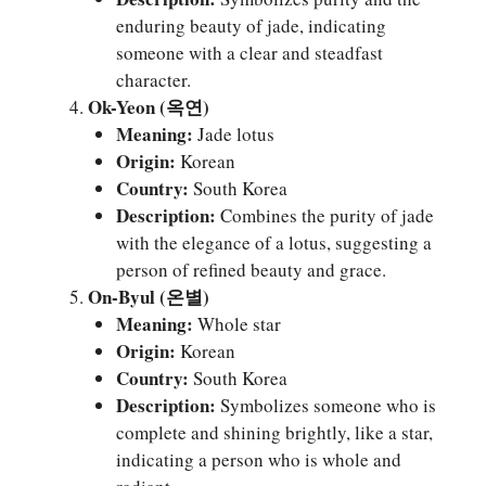
enduring beauty of jade, indicating
someone with a clear and steadfast
character.
Ok-Yeon (옥연)
Meaning:
Jade lotus
Origin:
Korean
Country:
South Korea
Description:
Combines the purity of jade
with the elegance of a lotus, suggesting a
person of refined beauty and grace.
On-Byul (온별)
Meaning:
Whole star
Origin:
Korean
Country:
South Korea
Description:
Symbolizes someone who is
complete and shining brightly, like a star,
indicating a person who is whole and