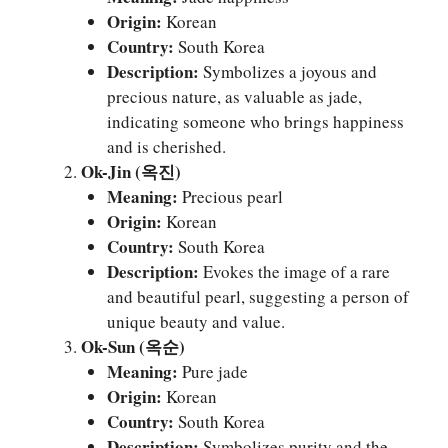
Origin:
Korean
Country:
South Korea
Description:
Symbolizes a joyous and
precious nature, as valuable as jade,
indicating someone who brings happiness
and is cherished.
Ok-Jin (옥진)
Meaning:
Precious pearl
Origin:
Korean
Country:
South Korea
Description:
Evokes the image of a rare
and beautiful pearl, suggesting a person of
unique beauty and value.
Ok-Sun (옥순)
Meaning:
Pure jade
Origin:
Korean
Country:
South Korea
Description:
Symbolizes purity and the