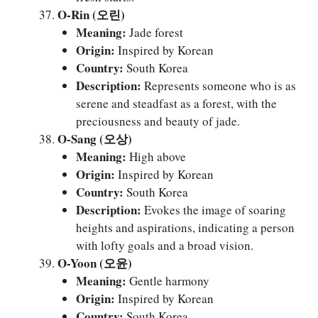
O-Rin (오린)
Meaning:
Jade forest
Origin:
Inspired by Korean
Country:
South Korea
Description:
Represents someone who is as
serene and steadfast as a forest, with the
preciousness and beauty of jade.
O-Sang (오상)
Meaning:
High above
Origin:
Inspired by Korean
Country:
South Korea
Description:
Evokes the image of soaring
heights and aspirations, indicating a person
with lofty goals and a broad vision.
O-Yoon (오윤)
Meaning:
Gentle harmony
Origin:
Inspired by Korean
Country:
South Korea