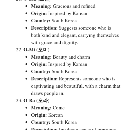
Meaning:
Gracious and refined
Origin:
Inspired by Korean
Country:
South Korea
Description:
Suggests someone who is
both kind and elegant, carrying themselves
with grace and dignity.
O-Mi (오미)
Meaning:
Beauty and charm
Origin:
Inspired by Korean
Country:
South Korea
Description:
Represents someone who is
captivating and beautiful, with a charm that
draws people in.
O-Ra (오라)
Meaning:
Come
Origin:
Korean
Country:
South Korea
Description:
Invokes a sense of presence