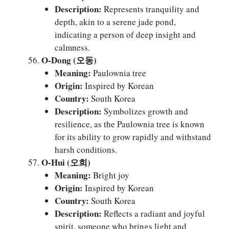
Description:
Represents tranquility and
depth, akin to a serene jade pond,
indicating a person of deep insight and
calmness.
O-Dong (오동)
Meaning:
Paulownia tree
Origin:
Inspired by Korean
Country:
South Korea
Description:
Symbolizes growth and
resilience, as the Paulownia tree is known
for its ability to grow rapidly and withstand
harsh conditions.
O-Hui (오희)
Meaning:
Bright joy
Origin:
Inspired by Korean
Country:
South Korea
Description:
Reflects a radiant and joyful
spirit, someone who brings light and