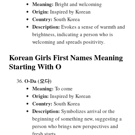
Meaning:
Bright and welcoming
Origin:
Inspired by Korean
Country:
South Korea
Description:
Evokes a sense of warmth and
brightness, indicating a person who is
welcoming and spreads positivity.
Korean Girls First Names Meaning
Starting With O
O-Da (오다)
Meaning:
To come
Origin:
Inspired by Korean
Country:
South Korea
Description:
Symbolizes arrival or the
beginning of something new, suggesting a
person who brings new perspectives and
fresh starts.