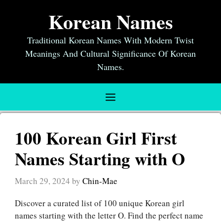
Skip
Korean Names
to
content
Traditional Korean Names With Modern Twist
Meanings And Cultural Significance Of Korean
Names.
Menu
100 Korean Girl First
Names Starting with O
March 29, 2024
by
Chin-Mae
Discover a curated list of 100 unique Korean girl
names starting with the letter O. Find the perfect name