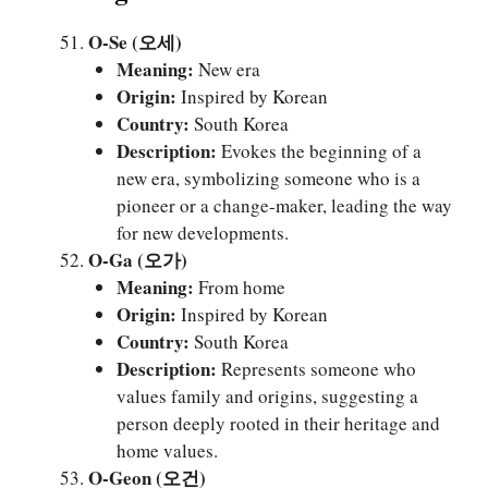
O-Se (오세)
Meaning:
New era
Origin:
Inspired by Korean
Country:
South Korea
Description:
Evokes the beginning of a
new era, symbolizing someone who is a
pioneer or a change-maker, leading the way
for new developments.
O-Ga (오가)
Meaning:
From home
Origin:
Inspired by Korean
Country:
South Korea
Description:
Represents someone who
values family and origins, suggesting a
person deeply rooted in their heritage and
home values.
O-Geon (오건)