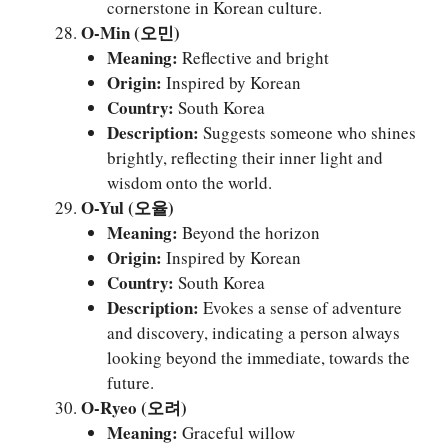
cornerstone in Korean culture.
O-Min (오민)
Meaning:
Reflective and bright
Origin:
Inspired by Korean
Country:
South Korea
Description:
Suggests someone who shines
brightly, reflecting their inner light and
wisdom onto the world.
O-Yul (오율)
Meaning:
Beyond the horizon
Origin:
Inspired by Korean
Country:
South Korea
Description:
Evokes a sense of adventure
and discovery, indicating a person always
looking beyond the immediate, towards the
future.
O-Ryeo (오려)
Meaning:
Graceful willow