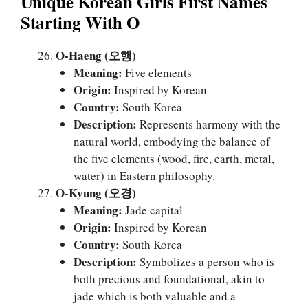
Unique Korean Girls First Names
Starting With O
O-Haeng (오행)
Meaning:
Five elements
Origin:
Inspired by Korean
Country:
South Korea
Description:
Represents harmony with the
natural world, embodying the balance of
the five elements (wood, fire, earth, metal,
water) in Eastern philosophy.
O-Kyung (오경)
Meaning:
Jade capital
Origin:
Inspired by Korean
Country:
South Korea
Description:
Symbolizes a person who is
both precious and foundational, akin to
jade which is both valuable and a