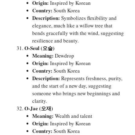
Origin:
Inspired by Korean
Country:
South Korea
Description:
Symbolizes flexibility and
elegance, much like a willow tree that
bends gracefully with the wind, suggesting
resilience and beauty.
O-Seul (오슬)
Meaning:
Dewdrop
Origin:
Inspired by Korean
Country:
South Korea
Description:
Represents freshness, purity,
and the start of a new day, suggesting
someone who brings new beginnings and
clarity.
O-Jae (오재)
Meaning:
Wealth and talent
Origin:
Inspired by Korean
Country:
South Korea