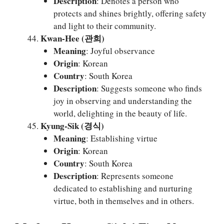
Description
: Denotes a person who
protects and shines brightly, offering safety
and light to their community.
Kwan-Hee (관희)
Meaning
: Joyful observance
Origin
: Korean
Country
: South Korea
Description
: Suggests someone who finds
joy in observing and understanding the
world, delighting in the beauty of life.
Kyung-Sik (경식)
Meaning
: Establishing virtue
Origin
: Korean
Country
: South Korea
Description
: Represents someone
dedicated to establishing and nurturing
virtue, both in themselves and in others.