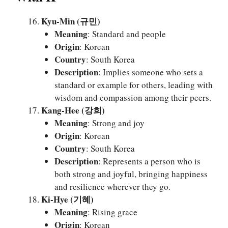
Kyu-Min (규민)
Meaning
: Standard and people
Origin
: Korean
Country
: South Korea
Description
: Implies someone who sets a
standard or example for others, leading with
wisdom and compassion among their peers.
Kang-Hee (강희)
Meaning
: Strong and joy
Origin
: Korean
Country
: South Korea
Description
: Represents a person who is
both strong and joyful, bringing happiness
and resilience wherever they go.
Ki-Hye (기혜)
Meaning
: Rising grace
Origin
: Korean