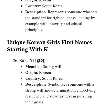
Country
: South Korea
Description
: Represents someone who sets
the standard for righteousness, leading by
example with integrity and ethical
principles.
Unique Korean Girls First Names
Starting With K
Kang-Yi (강이)
Meaning
: Strong will
Origin
: Korean
Country
: South Korea
Description
: Symbolizes someone with a
strong will and determination, embodying
resilience and steadfastness in pursuing
their goals.