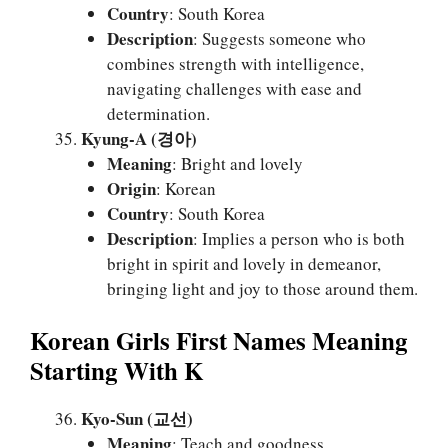
Country
: South Korea
Description
: Suggests someone who
combines strength with intelligence,
navigating challenges with ease and
determination.
Kyung-A (경아)
Meaning
: Bright and lovely
Origin
: Korean
Country
: South Korea
Description
: Implies a person who is both
bright in spirit and lovely in demeanor,
bringing light and joy to those around them.
Korean Girls First Names Meaning
Starting With K
Kyo-Sun (교선)
Meaning
: Teach and goodness