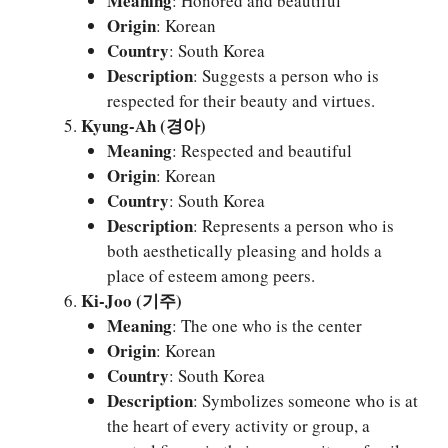
Meaning
: Honored and beautiful
Origin
: Korean
Country
: South Korea
Description
: Suggests a person who is
respected for their beauty and virtues.
Kyung-Ah (경아)
Meaning
: Respected and beautiful
Origin
: Korean
Country
: South Korea
Description
: Represents a person who is
both aesthetically pleasing and holds a
place of esteem among peers.
Ki-Joo (기주)
Meaning
: The one who is the center
Origin
: Korean
Country
: South Korea
Description
: Symbolizes someone who is at
the heart of every activity or group, a