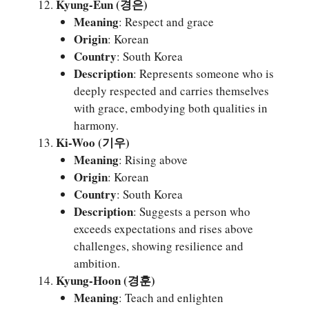
Kyung-Eun (경은)
Meaning
: Respect and grace
Origin
: Korean
Country
: South Korea
Description
: Represents someone who is
deeply respected and carries themselves
with grace, embodying both qualities in
harmony.
Ki-Woo (기우)
Meaning
: Rising above
Origin
: Korean
Country
: South Korea
Description
: Suggests a person who
exceeds expectations and rises above
challenges, showing resilience and
ambition.
Kyung-Hoon (경훈)
Meaning
: Teach and enlighten