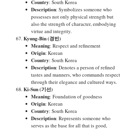
Country
: South Korea
Description
: Symbolizes someone who
possesses not only physical strength but
also the strength of character, embodying
virtue and integrity.
Kyung-Bin (경빈)
Meaning
: Respect and refinement
Origin
: Korean
Country
: South Korea
Description
: Denotes a person of refined
tastes and manners, who commands respect
through their elegance and cultured ways.
Ki-Sun (기선)
Meaning
: Foundation of goodness
Origin
: Korean
Country
: South Korea
Description
: Represents someone who
serves as the base for all that is good,