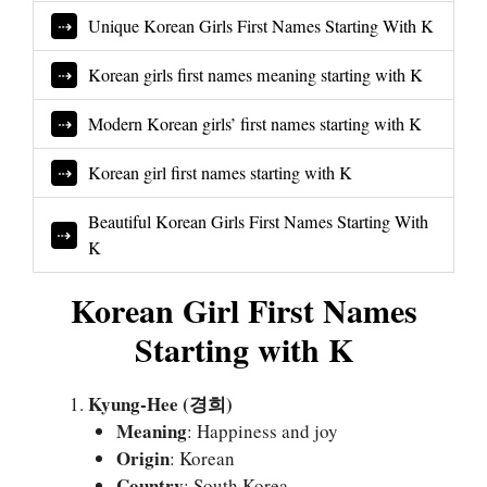
Unique Korean Girls First Names Starting With K
Korean girls first names meaning starting with K
Modern Korean girls’ first names starting with K
Korean girl first names starting with K
Beautiful Korean Girls First Names Starting With
K
Korean Girl First Names
Starting with K
Kyung-Hee (경희)
Meaning
: Happiness and joy
Origin
: Korean
Country
: South Korea