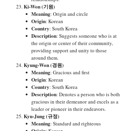
Ki-Won (기원)
Meaning
: Origin and circle
Origin
: Korean
Country
: South Korea
Description
: Suggests someone who is at
the origin or center of their community,
providing support and unity to those
around them.
Kyung-Won (경원)
Meaning
: Gracious and first
Origin
: Korean
Country
: South Korea
Description
: Denotes a person who is both
gracious in their demeanor and excels as a
leader or pioneer in their endeavors.
Kyu-Jung (규정)
Meaning
: Standard and righteous
Origin
: Korean