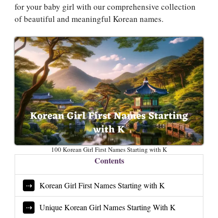
for your baby girl with our comprehensive collection
of beautiful and meaningful Korean names.
100 Korean Girl First Names Starting with K
Contents
Korean Girl First Names Starting with K
Unique Korean Girl Names Starting With K