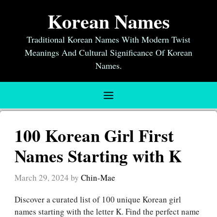
Skip
Korean Names
to
content
Traditional Korean Names With Modern Twist
Meanings And Cultural Significance Of Korean
Names.
Menu
100 Korean Girl First
Names Starting with K
March 29, 2024
by
Chin-Mae
Discover a curated list of 100 unique Korean girl
names starting with the letter K. Find the perfect name