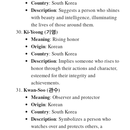
Country
: South Korea
Description
: Suggests a person who shines
with beauty and intelligence, illuminating
the lives of those around them.
Ki-Yeong (기영)
Meaning
: Rising honor
Origin
: Korean
Country
: South Korea
Description
: Implies someone who rises to
honor through their actions and character,
esteemed for their integrity and
achievements.
Kwan-Soo (관수)
Meaning
: Observer and protector
Origin
: Korean
Country
: South Korea
Description
: Symbolizes a person who
watches over and protects others, a