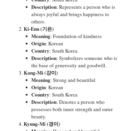
Description
: Represents a person who is
always joyful and brings happiness to
others.
Ki-Eun (기은)
Meaning
: Foundation of kindness
Origin
: Korean
Country
: South Korea
Description
: Symbolizes someone who is
the base of generosity and goodwill.
Kang-Mi (강미)
Meaning
: Strong and beautiful
Origin
: Korean
Country
: South Korea
Description
: Denotes a person who
possesses both inner strength and outer
beauty.
Kyung-Mi (경미)