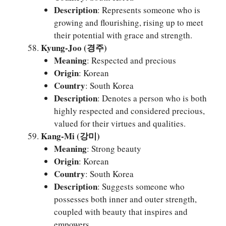
Description
: Represents someone who is
growing and flourishing, rising up to meet
their potential with grace and strength.
Kyung-Joo (경주)
Meaning
: Respected and precious
Origin
: Korean
Country
: South Korea
Description
: Denotes a person who is both
highly respected and considered precious,
valued for their virtues and qualities.
Kang-Mi (강미)
Meaning
: Strong beauty
Origin
: Korean
Country
: South Korea
Description
: Suggests someone who
possesses both inner and outer strength,
coupled with beauty that inspires and
empowers.