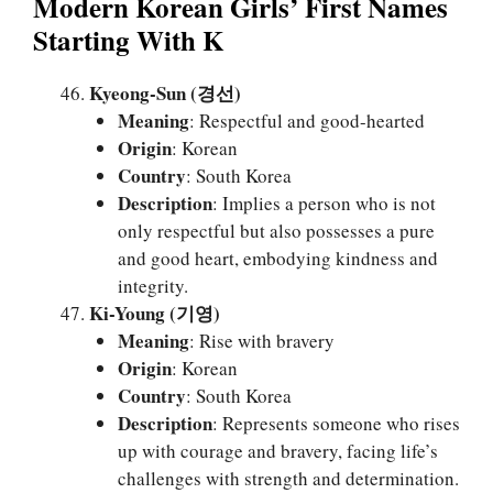
Modern Korean Girls’ First Names
Starting With K
Kyeong-Sun (경선)
Meaning
: Respectful and good-hearted
Origin
: Korean
Country
: South Korea
Description
: Implies a person who is not
only respectful but also possesses a pure
and good heart, embodying kindness and
integrity.
Ki-Young (기영)
Meaning
: Rise with bravery
Origin
: Korean
Country
: South Korea
Description
: Represents someone who rises
up with courage and bravery, facing life’s
challenges with strength and determination.