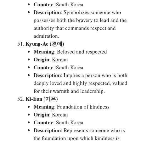
Country
: South Korea
Description
: Symbolizes someone who
possesses both the bravery to lead and the
authority that commands respect and
admiration.
Kyung-Ae (경애)
Meaning
: Beloved and respected
Origin
: Korean
Country
: South Korea
Description
: Implies a person who is both
deeply loved and highly respected, valued
for their warmth and leadership.
Ki-Eun (기은)
Meaning
: Foundation of kindness
Origin
: Korean
Country
: South Korea
Description
: Represents someone who is
the foundation upon which kindness is