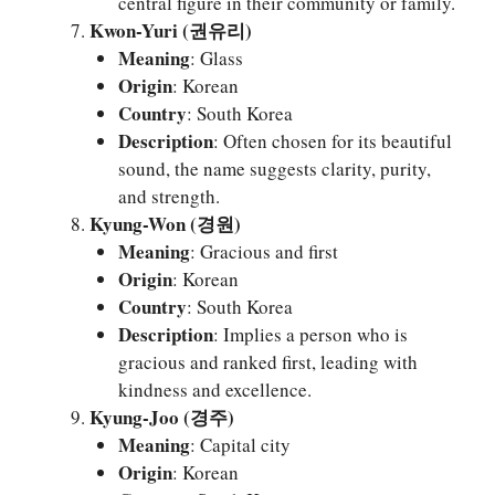
central figure in their community or family.
Kwon-Yuri (권유리)
Meaning
: Glass
Origin
: Korean
Country
: South Korea
Description
: Often chosen for its beautiful
sound, the name suggests clarity, purity,
and strength.
Kyung-Won (경원)
Meaning
: Gracious and first
Origin
: Korean
Country
: South Korea
Description
: Implies a person who is
gracious and ranked first, leading with
kindness and excellence.
Kyung-Joo (경주)
Meaning
: Capital city
Origin
: Korean