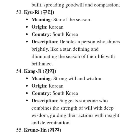
built, spreading goodwill and compassion.
Kyu-Ri (규리)
Meaning
: Star of the season
Origin
: Korean
Country
: South Korea
Description
: Denotes a person who shines
brightly, like a star, defining and
illuminating the season of their life with
brilliance.
Kang-Ji (강지)
Meaning
: Strong will and wisdom
Origin
: Korean
Country
: South Korea
Description
: Suggests someone who
combines the strength of will with deep
wisdom, guiding their actions with insight
and determination.
Kyung-Jin (경진)