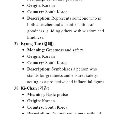
Origin
: Korean
Country
: South Korea
Description
: Represents someone who is
both a teacher and a manifestation of
goodness, guiding others with wisdom and
kindness.
Kyung-Tae (경태)
Meaning
: Greatness and safety
Origin
: Korean
Country
: South Korea
Description
: Symbolizes a person who
stands for greatness and ensures safety,
acting as a protective and influential figure.
Ki-Chan (기찬)
Meaning
: Basic praise
Origin
: Korean
Country
: South Korea
Description
: Denotes someone worthy of