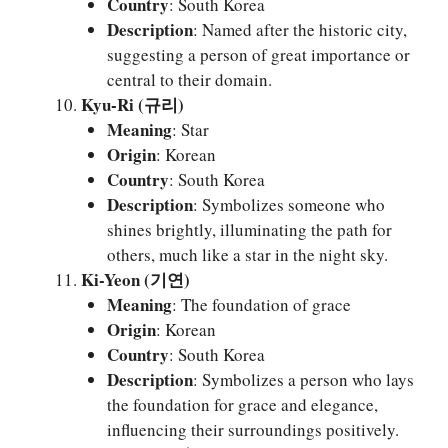
Country
: South Korea
Description
: Named after the historic city,
suggesting a person of great importance or
central to their domain.
Kyu-Ri (규리)
Meaning
: Star
Origin
: Korean
Country
: South Korea
Description
: Symbolizes someone who
shines brightly, illuminating the path for
others, much like a star in the night sky.
Ki-Yeon (기연)
Meaning
: The foundation of grace
Origin
: Korean
Country
: South Korea
Description
: Symbolizes a person who lays
the foundation for grace and elegance,
influencing their surroundings positively.