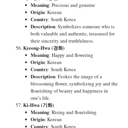
Meaning
: Precious and genuine
Origin
: Korean
Country
: South Korea
Description
: Symbolizes someone who is
both valuable and authentic, treasured for
their sincerity and truthfulness.
Kyeong-Hwa (경화)
Meaning
: Happy and flowering
Origin
: Korean
Country
: South Korea
Description
: Evokes the image of a
blossoming flower, symbolizing joy and the
flourishing of beauty and happiness in
one’s life.
Ki-Hwa (기화)
Meaning
: Rising and flourishing
Origin
: Korean
Country
: South Korea