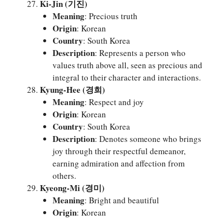
Ki-Jin (기진)
Meaning
: Precious truth
Origin
: Korean
Country
: South Korea
Description
: Represents a person who
values truth above all, seen as precious and
integral to their character and interactions.
Kyung-Hee (경희)
Meaning
: Respect and joy
Origin
: Korean
Country
: South Korea
Description
: Denotes someone who brings
joy through their respectful demeanor,
earning admiration and affection from
others.
Kyeong-Mi (경미)
Meaning
: Bright and beautiful
Origin
: Korean