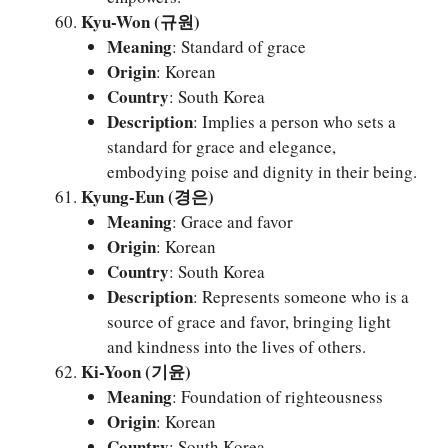
Kyu-Won (규원)
Meaning
: Standard of grace
Origin
: Korean
Country
: South Korea
Description
: Implies a person who sets a
standard for grace and elegance,
embodying poise and dignity in their being.
Kyung-Eun (경은)
Meaning
: Grace and favor
Origin
: Korean
Country
: South Korea
Description
: Represents someone who is a
source of grace and favor, bringing light
and kindness into the lives of others.
Ki-Yoon (기윤)
Meaning
: Foundation of righteousness
Origin
: Korean
Country
: South Korea