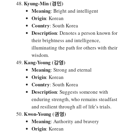
Kyung-Min (경민)
Meaning
: Bright and intelligent
Origin
: Korean
Country
: South Korea
Description
: Denotes a person known for
their brightness and intelligence,
illuminating the path for others with their
wisdom.
Kang-Young (강영)
Meaning
: Strong and eternal
Origin
: Korean
Country
: South Korea
Description
: Suggests someone with
enduring strength, who remains steadfast
and resilient through all of life’s trials.
Kwon-Young (권영)
Meaning
: Authority and bravery
Origin
: Korean