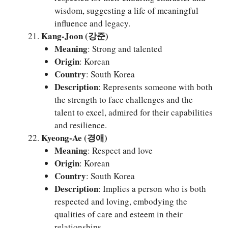
wisdom, suggesting a life of meaningful
influence and legacy.
Kang-Joon (강준)
Meaning
: Strong and talented
Origin
: Korean
Country
: South Korea
Description
: Represents someone with both
the strength to face challenges and the
talent to excel, admired for their capabilities
and resilience.
Kyeong-Ae (경애)
Meaning
: Respect and love
Origin
: Korean
Country
: South Korea
Description
: Implies a person who is both
respected and loving, embodying the
qualities of care and esteem in their
relationships.