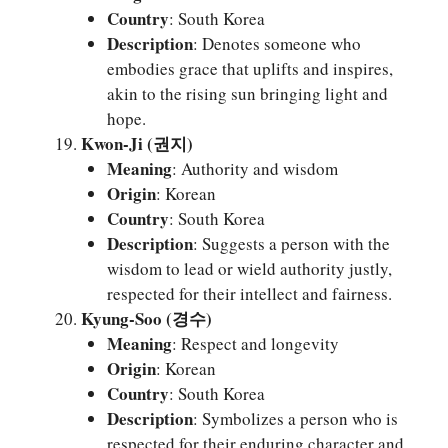
Country
: South Korea
Description
: Denotes someone who
embodies grace that uplifts and inspires,
akin to the rising sun bringing light and
hope.
Kwon-Ji (권지)
Meaning
: Authority and wisdom
Origin
: Korean
Country
: South Korea
Description
: Suggests a person with the
wisdom to lead or wield authority justly,
respected for their intellect and fairness.
Kyung-Soo (경수)
Meaning
: Respect and longevity
Origin
: Korean
Country
: South Korea
Description
: Symbolizes a person who is
respected for their enduring character and