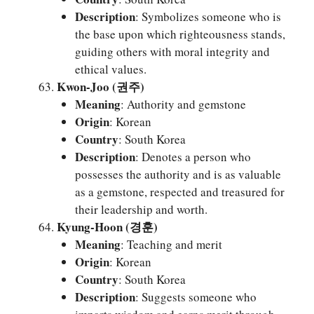
Description
: Symbolizes someone who is
the base upon which righteousness stands,
guiding others with moral integrity and
ethical values.
Kwon-Joo (권주)
Meaning
: Authority and gemstone
Origin
: Korean
Country
: South Korea
Description
: Denotes a person who
possesses the authority and is as valuable
as a gemstone, respected and treasured for
their leadership and worth.
Kyung-Hoon (경훈)
Meaning
: Teaching and merit
Origin
: Korean
Country
: South Korea
Description
: Suggests someone who