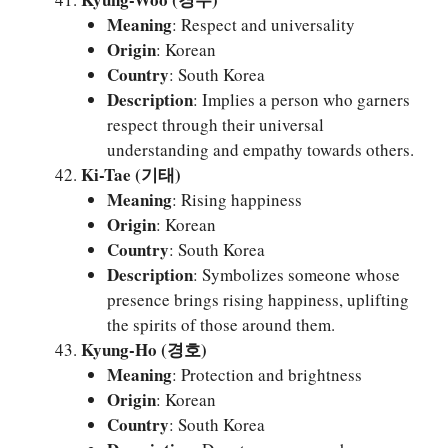
Meaning
: Respect and universality
Origin
: Korean
Country
: South Korea
Description
: Implies a person who garners
respect through their universal
understanding and empathy towards others.
Ki-Tae (기태)
Meaning
: Rising happiness
Origin
: Korean
Country
: South Korea
Description
: Symbolizes someone whose
presence brings rising happiness, uplifting
the spirits of those around them.
Kyung-Ho (경호)
Meaning
: Protection and brightness
Origin
: Korean
Country
: South Korea