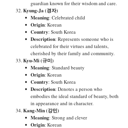
guardian known for their wisdom and care.
Kyung-Ja (경자)
Meaning
: Celebrated child
Origin
: Korean
Country
: South Korea
Description
: Represents someone who is
celebrated for their virtues and talents,
cherished by their family and community.
Kyu-Mi (규미)
Meaning
: Standard beauty
Origin
: Korean
Country
: South Korea
Description
: Denotes a person who
embodies the ideal standard of beauty, both
in appearance and in character.
Kang-Min (강민)
Meaning
: Strong and clever
Origin
: Korean