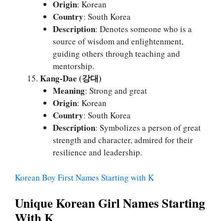
Origin
: Korean
Country
: South Korea
Description
: Denotes someone who is a
source of wisdom and enlightenment,
guiding others through teaching and
mentorship.
Kang-Dae (강대)
Meaning
: Strong and great
Origin
: Korean
Country
: South Korea
Description
: Symbolizes a person of great
strength and character, admired for their
resilience and leadership.
Korean Boy First Names Starting with K
Unique Korean Girl Names Starting
With K