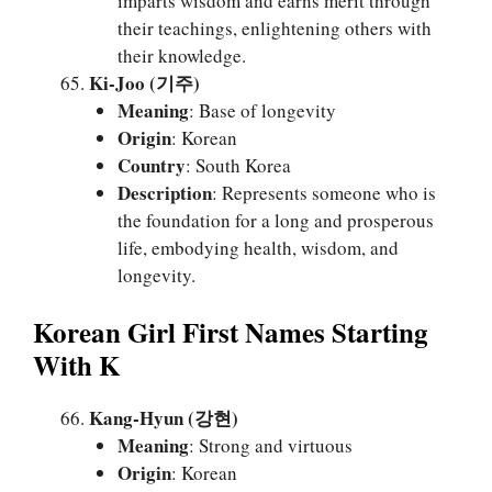
imparts wisdom and earns merit through
their teachings, enlightening others with
their knowledge.
Ki-Joo (기주)
Meaning
: Base of longevity
Origin
: Korean
Country
: South Korea
Description
: Represents someone who is
the foundation for a long and prosperous
life, embodying health, wisdom, and
longevity.
Korean Girl First Names Starting
With K
Kang-Hyun (강현)
Meaning
: Strong and virtuous
Origin
: Korean