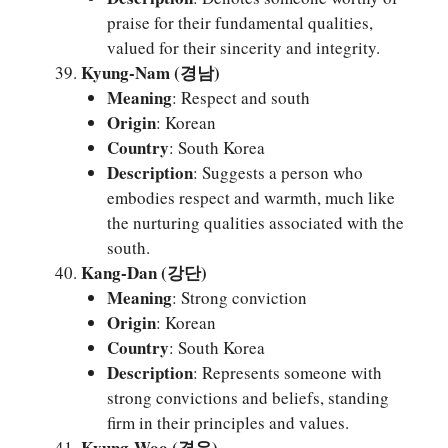
praise for their fundamental qualities,
valued for their sincerity and integrity.
Kyung-Nam (경남)
Meaning
: Respect and south
Origin
: Korean
Country
: South Korea
Description
: Suggests a person who
embodies respect and warmth, much like
the nurturing qualities associated with the
south.
Kang-Dan (강단)
Meaning
: Strong conviction
Origin
: Korean
Country
: South Korea
Description
: Represents someone with
strong convictions and beliefs, standing
firm in their principles and values.
Kyung-Woo (경우)