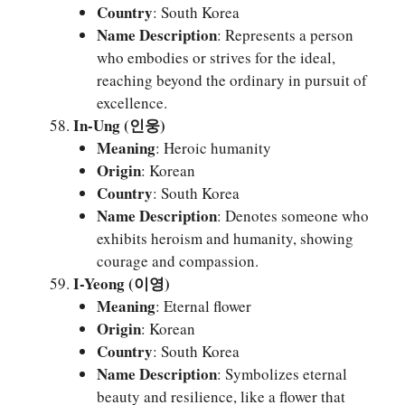
Country
: South Korea
Name Description
: Represents a person
who embodies or strives for the ideal,
reaching beyond the ordinary in pursuit of
excellence.
In-Ung (인웅)
Meaning
: Heroic humanity
Origin
: Korean
Country
: South Korea
Name Description
: Denotes someone who
exhibits heroism and humanity, showing
courage and compassion.
I-Yeong (이영)
Meaning
: Eternal flower
Origin
: Korean
Country
: South Korea
Name Description
: Symbolizes eternal
beauty and resilience, like a flower that