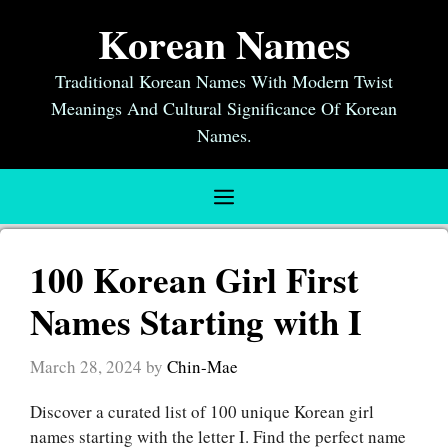
Skip
Korean Names
to
content
Traditional Korean Names With Modern Twist
Meanings And Cultural Significance Of Korean
Names.
Menu
100 Korean Girl First
Names Starting with I
March 28, 2024
by
Chin-Mae
Discover a curated list of 100 unique Korean girl
names starting with the letter I. Find the perfect name