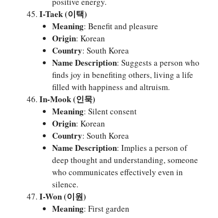
positive energy.
I-Taek (이택)
Meaning
: Benefit and pleasure
Origin
: Korean
Country
: South Korea
Name Description
: Suggests a person who
finds joy in benefiting others, living a life
filled with happiness and altruism.
In-Mook (인묵)
Meaning
: Silent consent
Origin
: Korean
Country
: South Korea
Name Description
: Implies a person of
deep thought and understanding, someone
who communicates effectively even in
silence.
I-Won (이원)
Meaning
: First garden