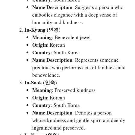
Name Description
: Suggests a person who
embodies elegance with a deep sense of
humanity and kindness.
In-Kyung (인경)
Meaning
: Benevolent jewel
Origin
: Korean
Country
: South Korea
Name Description
: Represents someone
precious who performs acts of kindness and
benevolence.
In-Sook (인숙)
Meaning
: Preserved kindness
Origin
: Korean
Country
: South Korea
Name Description
: Denotes a person
whose kindness and gentle spirit are deeply
ingrained and preserved.