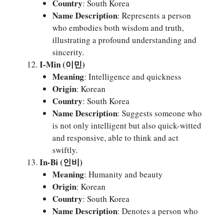
Country
: South Korea
Name Description
: Represents a person
who embodies both wisdom and truth,
illustrating a profound understanding and
sincerity.
I-Min (이민)
Meaning
: Intelligence and quickness
Origin
: Korean
Country
: South Korea
Name Description
: Suggests someone who
is not only intelligent but also quick-witted
and responsive, able to think and act
swiftly.
In-Bi (인비)
Meaning
: Humanity and beauty
Origin
: Korean
Country
: South Korea
Name Description
: Denotes a person who