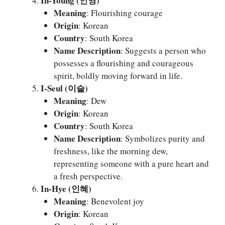
In-Young (인영)
Meaning
: Flourishing courage
Origin
: Korean
Country
: South Korea
Name Description
: Suggests a person who
possesses a flourishing and courageous
spirit, boldly moving forward in life.
I-Seul (이슬)
Meaning
: Dew
Origin
: Korean
Country
: South Korea
Name Description
: Symbolizes purity and
freshness, like the morning dew,
representing someone with a pure heart and
a fresh perspective.
In-Hye (인혜)
Meaning
: Benevolent joy
Origin
: Korean