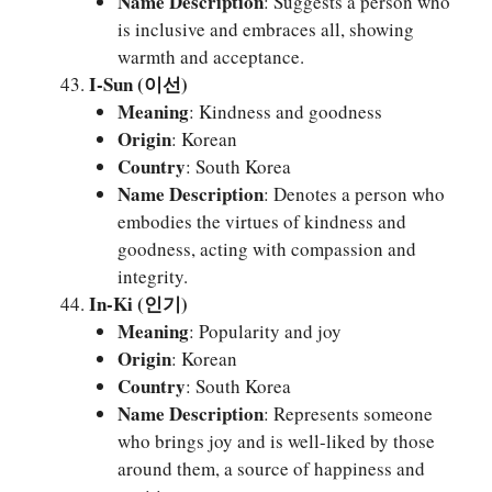
Name Description
: Suggests a person who
is inclusive and embraces all, showing
warmth and acceptance.
I-Sun (이선)
Meaning
: Kindness and goodness
Origin
: Korean
Country
: South Korea
Name Description
: Denotes a person who
embodies the virtues of kindness and
goodness, acting with compassion and
integrity.
In-Ki (인기)
Meaning
: Popularity and joy
Origin
: Korean
Country
: South Korea
Name Description
: Represents someone
who brings joy and is well-liked by those
around them, a source of happiness and