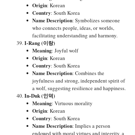
Origin
: Korean
Country
: South Korea
Name Description
: Symbolizes someone
who connects people, ideas, or worlds,
facilitating understanding and harmony.
I-Rang (이랑)
Meaning
: Joyful wolf
Origin
: Korean
Country
: South Korea
Name Description
: Combines the
joyfulness and strong, independent spirit of
a wolf, suggesting resilience and happiness.
In-Duk (인덕)
Meaning
: Virtuous morality
Origin
: Korean
Country
: South Korea
Name Description
: Implies a person
endowed with moral virtues and integrity, a