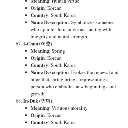
Meaning
: Human virtue
Origin
: Korean
Country
: South Korea
Name Description
: Symbolizes someone
who upholds human virtues, acting with
integrity and moral strength.
I-Chun (이춘)
Meaning
: Spring
Origin
: Korean
Country
: South Korea
Name Description
: Evokes the renewal and
hope that spring brings, representing a
person who embodies new beginnings and
growth.
In-Duk (인덕)
Meaning
: Virtuous morality
Origin
: Korean
Country
: South Korea