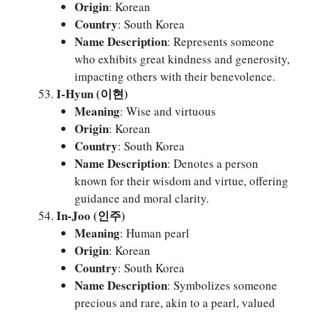
Origin
: Korean
Country
: South Korea
Name Description
: Represents someone
who exhibits great kindness and generosity,
impacting others with their benevolence.
I-Hyun (이현)
Meaning
: Wise and virtuous
Origin
: Korean
Country
: South Korea
Name Description
: Denotes a person
known for their wisdom and virtue, offering
guidance and moral clarity.
In-Joo (인주)
Meaning
: Human pearl
Origin
: Korean
Country
: South Korea
Name Description
: Symbolizes someone
precious and rare, akin to a pearl, valued