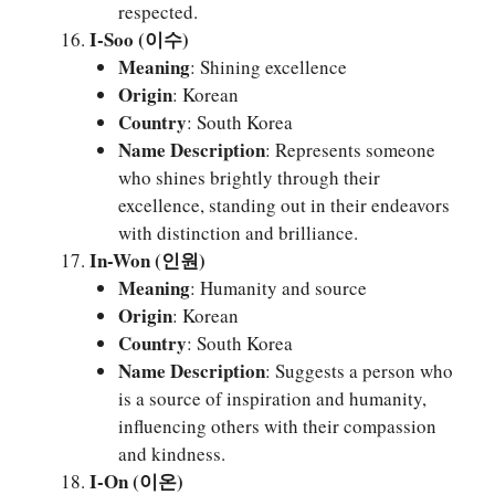
respected.
I-Soo (이수)
Meaning
: Shining excellence
Origin
: Korean
Country
: South Korea
Name Description
: Represents someone
who shines brightly through their
excellence, standing out in their endeavors
with distinction and brilliance.
In-Won (인원)
Meaning
: Humanity and source
Origin
: Korean
Country
: South Korea
Name Description
: Suggests a person who
is a source of inspiration and humanity,
influencing others with their compassion
and kindness.
I-On (이온)