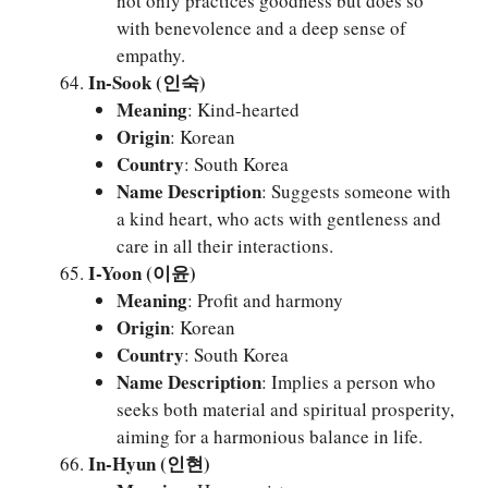
not only practices goodness but does so
with benevolence and a deep sense of
empathy.
In-Sook (인숙)
Meaning
: Kind-hearted
Origin
: Korean
Country
: South Korea
Name Description
: Suggests someone with
a kind heart, who acts with gentleness and
care in all their interactions.
I-Yoon (이윤)
Meaning
: Profit and harmony
Origin
: Korean
Country
: South Korea
Name Description
: Implies a person who
seeks both material and spiritual prosperity,
aiming for a harmonious balance in life.
In-Hyun (인현)