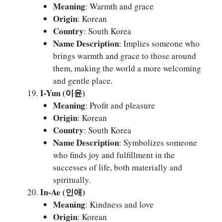
Meaning
: Warmth and grace
Origin
: Korean
Country
: South Korea
Name Description
: Implies someone who
brings warmth and grace to those around
them, making the world a more welcoming
and gentle place.
I-Yun (이윤)
Meaning
: Profit and pleasure
Origin
: Korean
Country
: South Korea
Name Description
: Symbolizes someone
who finds joy and fulfillment in the
successes of life, both materially and
spiritually.
In-Ae (인애)
Meaning
: Kindness and love
Origin
: Korean