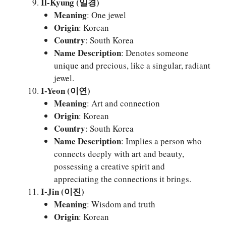
Il-Kyung (일경)
Meaning
: One jewel
Origin
: Korean
Country
: South Korea
Name Description
: Denotes someone
unique and precious, like a singular, radiant
jewel.
I-Yeon (이연)
Meaning
: Art and connection
Origin
: Korean
Country
: South Korea
Name Description
: Implies a person who
connects deeply with art and beauty,
possessing a creative spirit and
appreciating the connections it brings.
I-Jin (이진)
Meaning
: Wisdom and truth
Origin
: Korean