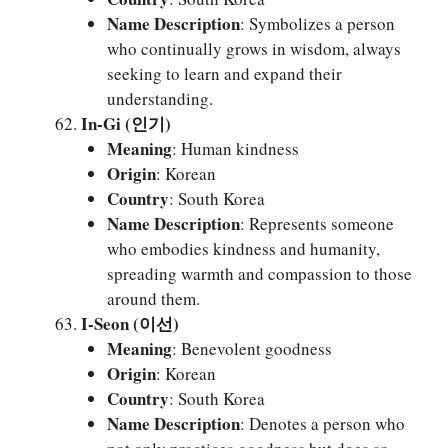
Name Description
: Symbolizes a person
who continually grows in wisdom, always
seeking to learn and expand their
understanding.
In-Gi (인기)
Meaning
: Human kindness
Origin
: Korean
Country
: South Korea
Name Description
: Represents someone
who embodies kindness and humanity,
spreading warmth and compassion to those
around them.
I-Seon (이선)
Meaning
: Benevolent goodness
Origin
: Korean
Country
: South Korea
Name Description
: Denotes a person who