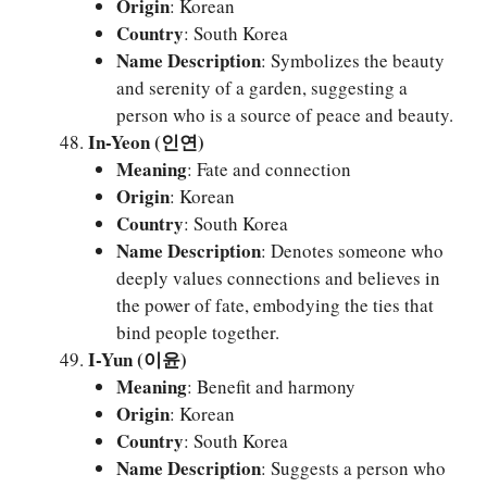
Origin
: Korean
Country
: South Korea
Name Description
: Symbolizes the beauty
and serenity of a garden, suggesting a
person who is a source of peace and beauty.
In-Yeon (인연)
Meaning
: Fate and connection
Origin
: Korean
Country
: South Korea
Name Description
: Denotes someone who
deeply values connections and believes in
the power of fate, embodying the ties that
bind people together.
I-Yun (이윤)
Meaning
: Benefit and harmony
Origin
: Korean
Country
: South Korea
Name Description
: Suggests a person who