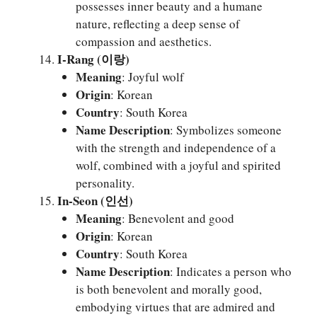
possesses inner beauty and a humane
nature, reflecting a deep sense of
compassion and aesthetics.
I-Rang (이랑)
Meaning
: Joyful wolf
Origin
: Korean
Country
: South Korea
Name Description
: Symbolizes someone
with the strength and independence of a
wolf, combined with a joyful and spirited
personality.
In-Seon (인선)
Meaning
: Benevolent and good
Origin
: Korean
Country
: South Korea
Name Description
: Indicates a person who
is both benevolent and morally good,
embodying virtues that are admired and