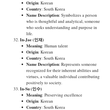
Origin
: Korean
Country
: South Korea
Name Description
: Symbolizes a person
who is thoughtful and analytical, someone
who seeks understanding and purpose in
life.
In-Jae (인재)
Meaning
: Human talent
Origin
: Korean
Country
: South Korea
Name Description
: Represents someone
recognized for their inherent abilities and
virtues, a valuable individual contributing
positively to society.
In-Su (인수)
Meaning
: Preserving excellence
Origin
: Korean
Country
: South Korea