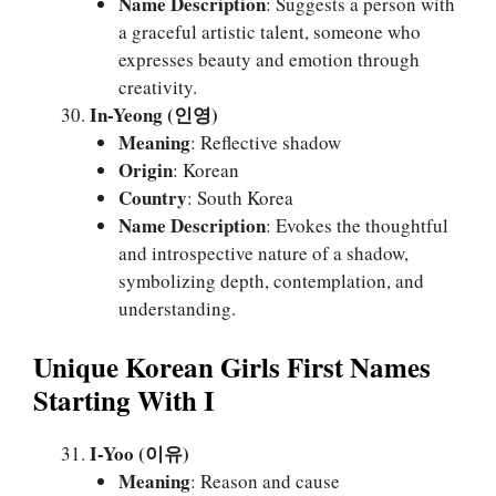
Name Description
: Suggests a person with
a graceful artistic talent, someone who
expresses beauty and emotion through
creativity.
In-Yeong (인영)
Meaning
: Reflective shadow
Origin
: Korean
Country
: South Korea
Name Description
: Evokes the thoughtful
and introspective nature of a shadow,
symbolizing depth, contemplation, and
understanding.
Unique Korean Girls First Names
Starting With I
I-Yoo (이유)
Meaning
: Reason and cause