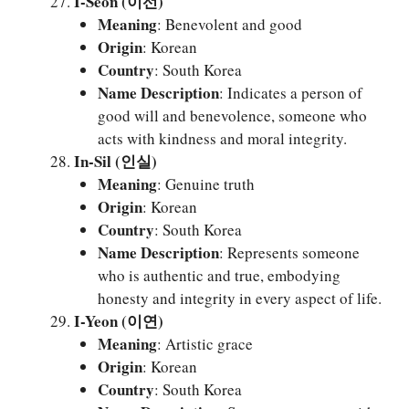
I-Seon (이선)
Meaning
: Benevolent and good
Origin
: Korean
Country
: South Korea
Name Description
: Indicates a person of
good will and benevolence, someone who
acts with kindness and moral integrity.
In-Sil (인실)
Meaning
: Genuine truth
Origin
: Korean
Country
: South Korea
Name Description
: Represents someone
who is authentic and true, embodying
honesty and integrity in every aspect of life.
I-Yeon (이연)
Meaning
: Artistic grace
Origin
: Korean
Country
: South Korea