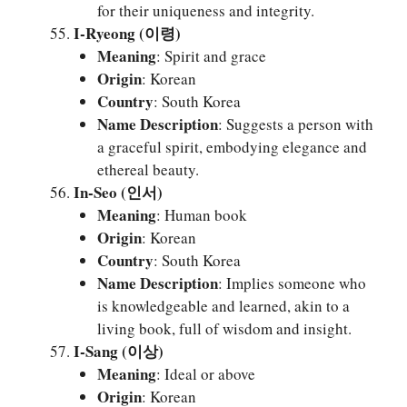
for their uniqueness and integrity.
I-Ryeong (이령)
Meaning
: Spirit and grace
Origin
: Korean
Country
: South Korea
Name Description
: Suggests a person with
a graceful spirit, embodying elegance and
ethereal beauty.
In-Seo (인서)
Meaning
: Human book
Origin
: Korean
Country
: South Korea
Name Description
: Implies someone who
is knowledgeable and learned, akin to a
living book, full of wisdom and insight.
I-Sang (이상)
Meaning
: Ideal or above
Origin
: Korean