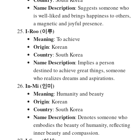
Name Description
: Suggests someone who
is well-liked and brings happiness to others,
a magnetic and joyful presence.
I-Roo (이루)
Meaning
: To achieve
Origin
: Korean
Country
: South Korea
Name Description
: Implies a person
destined to achieve great things, someone
who realizes dreams and aspirations.
In-Mi (인미)
Meaning
: Humanity and beauty
Origin
: Korean
Country
: South Korea
Name Description
: Denotes someone who
embodies the beauty of humanity, reflecting
inner beauty and compassion.