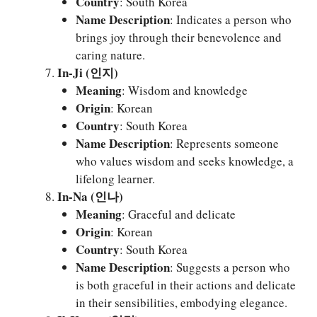
Country
: South Korea
Name Description
: Indicates a person who
brings joy through their benevolence and
caring nature.
In-Ji (인지)
Meaning
: Wisdom and knowledge
Origin
: Korean
Country
: South Korea
Name Description
: Represents someone
who values wisdom and seeks knowledge, a
lifelong learner.
In-Na (인나)
Meaning
: Graceful and delicate
Origin
: Korean
Country
: South Korea
Name Description
: Suggests a person who
is both graceful in their actions and delicate
in their sensibilities, embodying elegance.