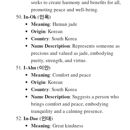
seeks to create harmony and benefits for all,
promoting peace and well-being.
In-Ok (인옥)
Meaning
: Human jade
Origin
: Korean
Country
: South Korea
Name Description
: Represents someone as
precious and valued as jade, embodying
purity, strength, and virtue.
I-Ahn (이안)
Meaning
: Comfort and peace
Origin
: Korean
Country
: South Korea
Name Description
: Suggests a person who
brings comfort and peace, embodying
tranquility and a calming presence.
In-Dae (인대)
Meaning
: Great kindness