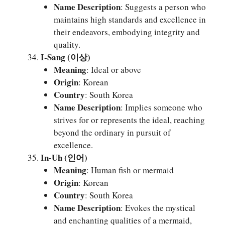
Name Description
: Suggests a person who
maintains high standards and excellence in
their endeavors, embodying integrity and
quality.
I-Sang (이상)
Meaning
: Ideal or above
Origin
: Korean
Country
: South Korea
Name Description
: Implies someone who
strives for or represents the ideal, reaching
beyond the ordinary in pursuit of
excellence.
In-Uh (인어)
Meaning
: Human fish or mermaid
Origin
: Korean
Country
: South Korea
Name Description
: Evokes the mystical
and enchanting qualities of a mermaid,