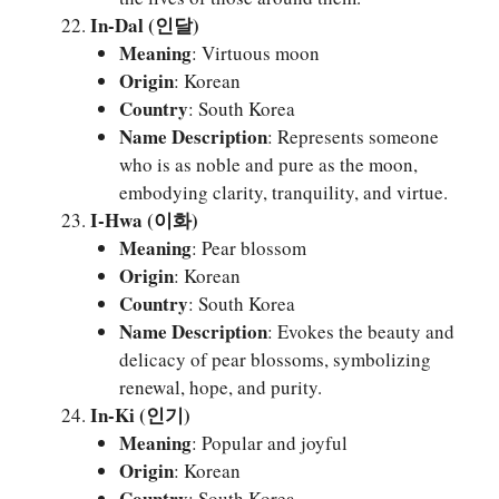
In-Dal (인달)
Meaning
: Virtuous moon
Origin
: Korean
Country
: South Korea
Name Description
: Represents someone
who is as noble and pure as the moon,
embodying clarity, tranquility, and virtue.
I-Hwa (이화)
Meaning
: Pear blossom
Origin
: Korean
Country
: South Korea
Name Description
: Evokes the beauty and
delicacy of pear blossoms, symbolizing
renewal, hope, and purity.
In-Ki (인기)
Meaning
: Popular and joyful
Origin
: Korean
Country
: South Korea