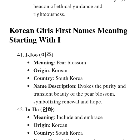
beacon of ethical guidance and
righteousness.
Korean Girls First Names Meaning
Starting With I
I-Joo (이주)
Meaning
: Pear blossom
Origin
: Korean
Country
: South Korea
Name Description
: Evokes the purity and
transient beauty of the pear blossom,
symbolizing renewal and hope.
In-Ha (인하)
Meaning
: Include and embrace
Origin
: Korean
Country
: South Korea