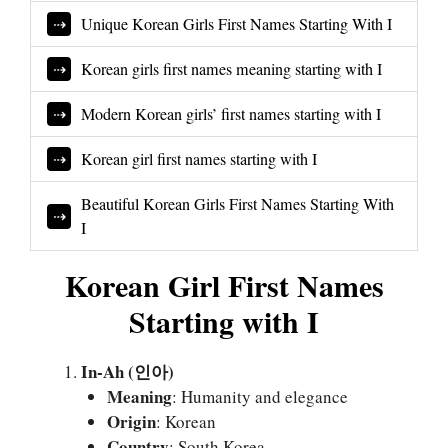
Unique Korean Girls First Names Starting With I
Korean girls first names meaning starting with I
Modern Korean girls’ first names starting with I
Korean girl first names starting with I
Beautiful Korean Girls First Names Starting With
I
Korean Girl First Names
Starting with I
In-Ah (인아)
Meaning
: Humanity and elegance
Origin
: Korean
Country
: South Korea