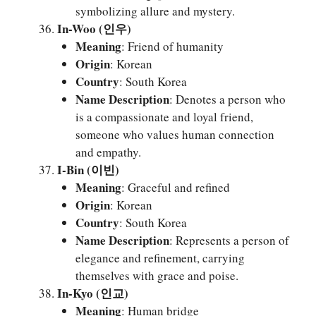
symbolizing allure and mystery.
In-Woo (인우)
Meaning
: Friend of humanity
Origin
: Korean
Country
: South Korea
Name Description
: Denotes a person who
is a compassionate and loyal friend,
someone who values human connection
and empathy.
I-Bin (이빈)
Meaning
: Graceful and refined
Origin
: Korean
Country
: South Korea
Name Description
: Represents a person of
elegance and refinement, carrying
themselves with grace and poise.
In-Kyo (인교)
Meaning
: Human bridge