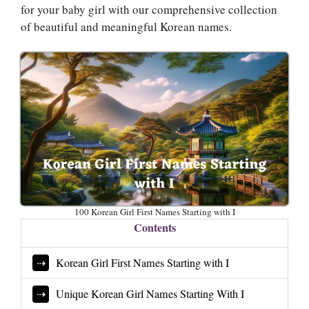
for your baby girl with our comprehensive collection
of beautiful and meaningful Korean names.
100 Korean Girl First Names Starting with I
Contents
Korean Girl First Names Starting with I
Unique Korean Girl Names Starting With I