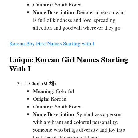
Country
: South Korea
Name Description
: Denotes a person who
is full of kindness and love, spreading
affection and goodwill wherever they go.
Korean Boy First Names Starting with I
Unique Korean Girl Names Starting
With I
I-Chae (이채)
Meaning
: Colorful
Origin
: Korean
Country
: South Korea
Name Description
: Symbolizes a person
with a vibrant and colorful personality,
someone who brings diversity and joy into
the lives of those around them.