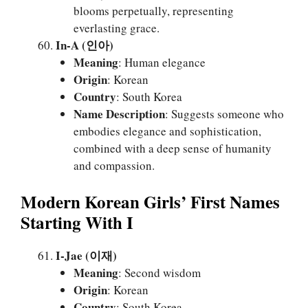
blooms perpetually, representing
everlasting grace.
In-A (인아)
Meaning
: Human elegance
Origin
: Korean
Country
: South Korea
Name Description
: Suggests someone who
embodies elegance and sophistication,
combined with a deep sense of humanity
and compassion.
Modern Korean Girls’ First Names
Starting With I
I-Jae (이재)
Meaning
: Second wisdom
Origin
: Korean
Country
: South Korea