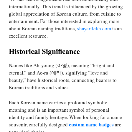
internationally. This trend is influenced by the growing
global appreciation of Korean culture, from cuisine to
entertainment. For those interested in exploring more
about Korean naming traditions,
shayarilekh.com
is an
excellent resource.
Historical Significance
Names like Ah-young (아영), meaning “bright and
eternal,” and Ae-ra (애라), signifying “love and
beauty,” have historical roots, connecting bearers to
Korean traditions and values.
Each Korean name carries a profound symbolic
meaning and is an important symbol of personal
identity and family heritage. When looking for a name
custom name badges
souvenir, carefully designed
are
your ideal choice.