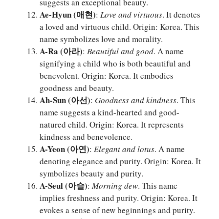
suggests an exceptional beauty.
Ae-Hyun (애현)
:
Love and virtuous
. It denotes
a loved and virtuous child. Origin: Korea. This
name symbolizes love and morality.
A-Ra (아라)
:
Beautiful and good
. A name
signifying a child who is both beautiful and
benevolent. Origin: Korea. It embodies
goodness and beauty.
Ah-Sun (아선)
:
Goodness and kindness
. This
name suggests a kind-hearted and good-
natured child. Origin: Korea. It represents
kindness and benevolence.
A-Yeon (아연)
:
Elegant and lotus
. A name
denoting elegance and purity. Origin: Korea. It
symbolizes beauty and purity.
A-Seul (아슬)
:
Morning dew
. This name
implies freshness and purity. Origin: Korea. It
evokes a sense of new beginnings and purity.