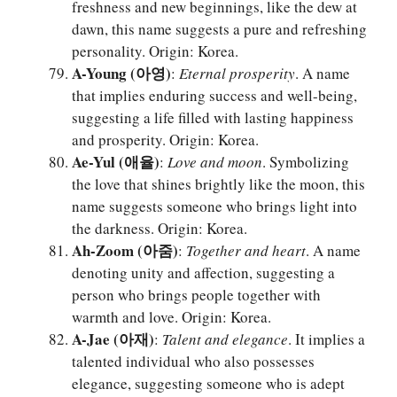
freshness and new beginnings, like the dew at
dawn, this name suggests a pure and refreshing
personality. Origin: Korea.
A-Young (아영)
:
Eternal prosperity
. A name
that implies enduring success and well-being,
suggesting a life filled with lasting happiness
and prosperity. Origin: Korea.
Ae-Yul (애율)
:
Love and moon
. Symbolizing
the love that shines brightly like the moon, this
name suggests someone who brings light into
the darkness. Origin: Korea.
Ah-Zoom (아줌)
:
Together and heart
. A name
denoting unity and affection, suggesting a
person who brings people together with
warmth and love. Origin: Korea.
A-Jae (아재)
:
Talent and elegance
. It implies a
talented individual who also possesses
elegance, suggesting someone who is adept