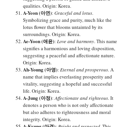
qualities. Origin: Korea.
A-Yeon (아연)
:
Graceful and lotus
.
Symbolizing grace and purity, much like the
lotus flower that blooms untainted by its
surroundings. Origin: Korea.
Ae-Yoon (애윤)
:
Love and harmony
. This name
signifies a harmonious and loving disposition,
suggesting a peaceful and affectionate nature.
Origin: Korea.
Ah-Young (아영)
:
Eternal and prosperous
. A
name that implies everlasting prosperity and
vitality, suggesting a hopeful and successful
life. Origin: Korea.
A-Jung (아정)
:
Affectionate and righteous
. It
denotes a person who is not only affectionate
but also adheres to righteousness and moral
integrity. Origin: Korea.
A-Kyung (아경)
:
Bright and respected
. This