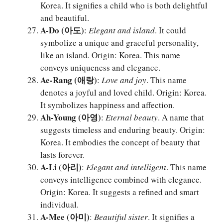
Korea. It signifies a child who is both delightful
and beautiful.
A-Do (아도)
:
Elegant and island
. It could
symbolize a unique and graceful personality,
like an island. Origin: Korea. This name
conveys uniqueness and elegance.
Ae-Rang (애랑)
:
Love and joy
. This name
denotes a joyful and loved child. Origin: Korea.
It symbolizes happiness and affection.
Ah-Young (아영)
:
Eternal beauty
. A name that
suggests timeless and enduring beauty. Origin:
Korea. It embodies the concept of beauty that
lasts forever.
A-Li (아리)
:
Elegant and intelligent
. This name
conveys intelligence combined with elegance.
Origin: Korea. It suggests a refined and smart
individual.
A-Mee (아미)
:
Beautiful sister
. It signifies a