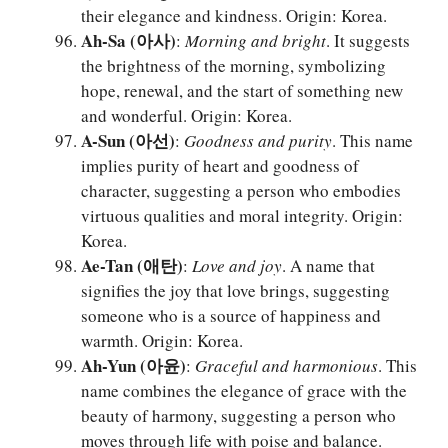
their elegance and kindness. Origin: Korea.
Ah-Sa (아사)
:
Morning and bright
. It suggests
the brightness of the morning, symbolizing
hope, renewal, and the start of something new
and wonderful. Origin: Korea.
A-Sun (아선)
:
Goodness and purity
. This name
implies purity of heart and goodness of
character, suggesting a person who embodies
virtuous qualities and moral integrity. Origin:
Korea.
Ae-Tan (애탄)
:
Love and joy
. A name that
signifies the joy that love brings, suggesting
someone who is a source of happiness and
warmth. Origin: Korea.
Ah-Yun (아윤)
:
Graceful and harmonious
. This
name combines the elegance of grace with the
beauty of harmony, suggesting a person who
moves through life with poise and balance.