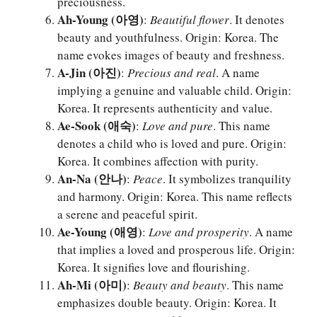
preciousness.
Ah-Young (아영)
:
Beautiful flower
. It denotes
beauty and youthfulness. Origin: Korea. The
name evokes images of beauty and freshness.
A-Jin (아진)
:
Precious and real
. A name
implying a genuine and valuable child. Origin:
Korea. It represents authenticity and value.
Ae-Sook (애숙)
:
Love and pure
. This name
denotes a child who is loved and pure. Origin:
Korea. It combines affection with purity.
An-Na (안나)
:
Peace
. It symbolizes tranquility
and harmony. Origin: Korea. This name reflects
a serene and peaceful spirit.
Ae-Young (애영)
:
Love and prosperity
. A name
that implies a loved and prosperous life. Origin:
Korea. It signifies love and flourishing.
Ah-Mi (아미)
:
Beauty and beauty
. This name
emphasizes double beauty. Origin: Korea. It