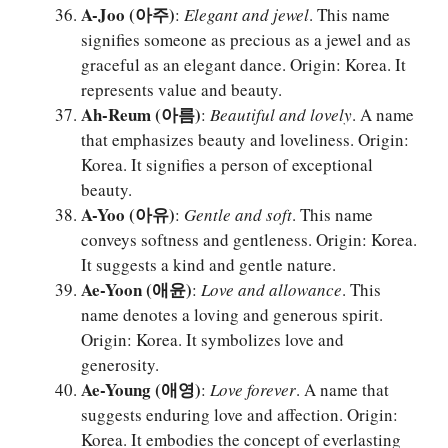
A-Joo (아주)
:
Elegant and jewel
. This name
signifies someone as precious as a jewel and as
graceful as an elegant dance. Origin: Korea. It
represents value and beauty.
Ah-Reum (아름)
:
Beautiful and lovely
. A name
that emphasizes beauty and loveliness. Origin:
Korea. It signifies a person of exceptional
beauty.
A-Yoo (아유)
:
Gentle and soft
. This name
conveys softness and gentleness. Origin: Korea.
It suggests a kind and gentle nature.
Ae-Yoon (애윤)
:
Love and allowance
. This
name denotes a loving and generous spirit.
Origin: Korea. It symbolizes love and
generosity.
Ae-Young (애영)
:
Love forever
. A name that
suggests enduring love and affection. Origin:
Korea. It embodies the concept of everlasting