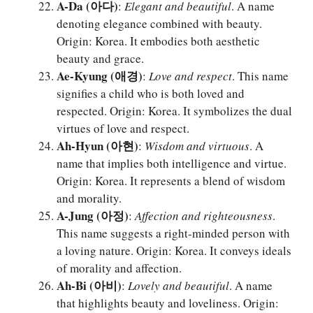
A-Da (아다)
:
Elegant and beautiful
. A name
denoting elegance combined with beauty.
Origin: Korea. It embodies both aesthetic
beauty and grace.
Ae-Kyung (애경)
:
Love and respect
. This name
signifies a child who is both loved and
respected. Origin: Korea. It symbolizes the dual
virtues of love and respect.
Ah-Hyun (아현)
:
Wisdom and virtuous
. A
name that implies both intelligence and virtue.
Origin: Korea. It represents a blend of wisdom
and morality.
A-Jung (아정)
:
Affection and righteousness
.
This name suggests a right-minded person with
a loving nature. Origin: Korea. It conveys ideals
of morality and affection.
Ah-Bi (아비)
:
Lovely and beautiful
. A name
that highlights beauty and loveliness. Origin: