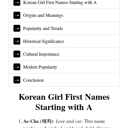
Korean Girl First Names Starting with A
Origins and Meanings
Popularity and Trends
Historical Significance
Cultural Importance
Modern Popularity
Conclusion
Korean Girl First Names
Starting with A
Ae-Cha (애차)
:
Love and car
. This name