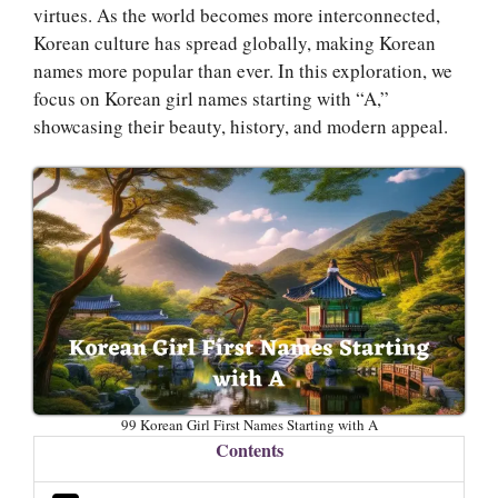
virtues. As the world becomes more interconnected,
Korean culture has spread globally, making Korean
names more popular than ever. In this exploration, we
focus on Korean girl names starting with “A,”
showcasing their beauty, history, and modern appeal.
99 Korean Girl First Names Starting with A
Contents