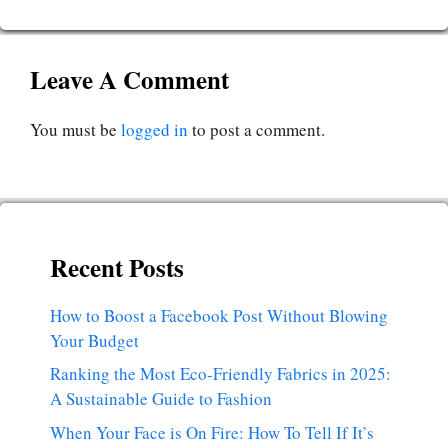
Leave A Comment
You must be
logged in
to post a comment.
Recent Posts
How to Boost a Facebook Post Without Blowing
Your Budget
Ranking the Most Eco-Friendly Fabrics in 2025:
A Sustainable Guide to Fashion
When Your Face is On Fire: How To Tell If It’s