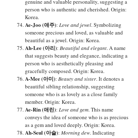
genuine and valuable personality, suggesting a
person who is authentic and cherished. Origin:
Korea.
Ae-Joo (애주)
:
Love and jewel
. Symbolizing
someone precious and loved, as valuable and
beautiful as a jewel. Origin: Korea.
Ah-Lee (아리)
:
Beautiful and elegant
. A name
that suggests beauty and elegance, indicating a
person who is aesthetically pleasing and
gracefully composed. Origin: Korea.
A-Mee (아미)
:
Beauty and sister
. It denotes a
beautiful sibling relationship, suggesting
someone who is as lovely as a close family
member. Origin: Korea.
Ae-Rin (애린)
:
Love and gem
. This name
conveys the idea of someone who is as precious
as a gem and loved deeply. Origin: Korea.
Ah-Seul (아슬)
:
Morning dew
. Indicating