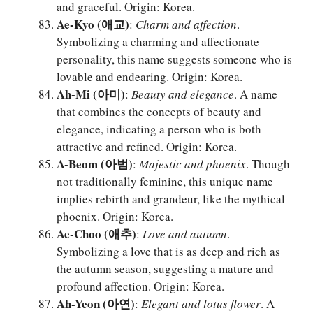
and graceful. Origin: Korea.
Ae-Kyo (애교)
:
Charm and affection
.
Symbolizing a charming and affectionate
personality, this name suggests someone who is
lovable and endearing. Origin: Korea.
Ah-Mi (아미)
:
Beauty and elegance
. A name
that combines the concepts of beauty and
elegance, indicating a person who is both
attractive and refined. Origin: Korea.
A-Beom (아범)
:
Majestic and phoenix
. Though
not traditionally feminine, this unique name
implies rebirth and grandeur, like the mythical
phoenix. Origin: Korea.
Ae-Choo (애추)
:
Love and autumn
.
Symbolizing a love that is as deep and rich as
the autumn season, suggesting a mature and
profound affection. Origin: Korea.
Ah-Yeon (아연)
:
Elegant and lotus flower
. A