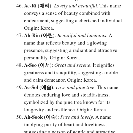
Ae-Ri (애리)
:
Lovely and beautiful
. This name
conveys a sense of beauty combined with
endearment, suggesting a cherished individual.
Origin: Korea.
Ah-Rin (아린)
:
Beautiful and luminous
. A
name that reflects beauty and a glowing
presence, suggesting a radiant and attractive
personality. Origin: Korea.
A-Seo (아서)
:
Great and serene
. It signifies
greatness and tranquility, suggesting a noble
and calm demeanor. Origin: Korea.
Ae-Sol (애솔)
:
Love and pine tree
. This name
denotes enduring love and steadfastness,
symbolized by the pine tree known for its
longevity and resilience. Origin: Korea.
Ah-Sook (아숙)
:
Pure and lovely
. A name
implying purity of heart and loveliness,
suggesting a person of gentle and attractive