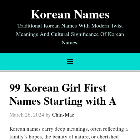
Skip
Korean Names
to
content
Traditional Korean Names With Modern Twist
Meanings And Cultural Significance Of Korean
Names.
Menu
99 Korean Girl First
Names Starting with A
March 26, 2024
by
Chin-Mae
Korean names carry deep meanings, often reflecting a
family’s hopes, the beauty of nature, or cherished