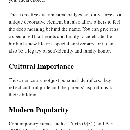
These creative custom name badges not only serve as a
unique decorative element but also allow others to feel
the deep meaning behind the name. You can give it as
a special gift to friends and family to celebrate the
birth of a new life or a special anniversary, or it can
also be a legacy of self-identity and family honor.
Cultural Importance
These names are not just personal identifiers; they
reflect cultural pride and the parents’ aspirations for
their children.
Modern Popularity
Contemporary names such as A-rin (아린) and A-ri