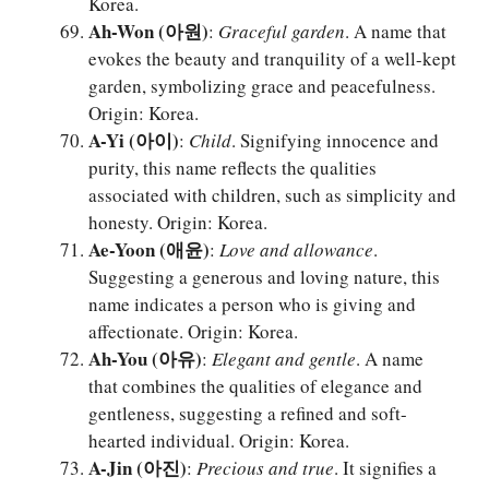
Korea.
Ah-Won (아원)
:
Graceful garden
. A name that
evokes the beauty and tranquility of a well-kept
garden, symbolizing grace and peacefulness.
Origin: Korea.
A-Yi (아이)
:
Child
. Signifying innocence and
purity, this name reflects the qualities
associated with children, such as simplicity and
honesty. Origin: Korea.
Ae-Yoon (애윤)
:
Love and allowance
.
Suggesting a generous and loving nature, this
name indicates a person who is giving and
affectionate. Origin: Korea.
Ah-You (아유)
:
Elegant and gentle
. A name
that combines the qualities of elegance and
gentleness, suggesting a refined and soft-
hearted individual. Origin: Korea.
A-Jin (아진)
:
Precious and true
. It signifies a