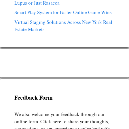
Lupus or Just Rosacea
Smart Play System for Faster Online Game Wins
Virtual Staging Solutions Across New York Real
Estate Markets
Feedback Form
We also welcome your feedback through our
online form. Click here to share your thoughts,
suggestions, or any experience you’ve had with