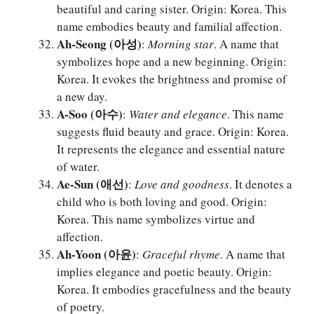
beautiful and caring sister. Origin: Korea. This
name embodies beauty and familial affection.
Ah-Seong (아성)
:
Morning star
. A name that
symbolizes hope and a new beginning. Origin:
Korea. It evokes the brightness and promise of
a new day.
A-Soo (아수)
:
Water and elegance
. This name
suggests fluid beauty and grace. Origin: Korea.
It represents the elegance and essential nature
of water.
Ae-Sun (애선)
:
Love and goodness
. It denotes a
child who is both loving and good. Origin:
Korea. This name symbolizes virtue and
affection.
Ah-Yoon (아윤)
:
Graceful rhyme
. A name that
implies elegance and poetic beauty. Origin:
Korea. It embodies gracefulness and the beauty
of poetry.