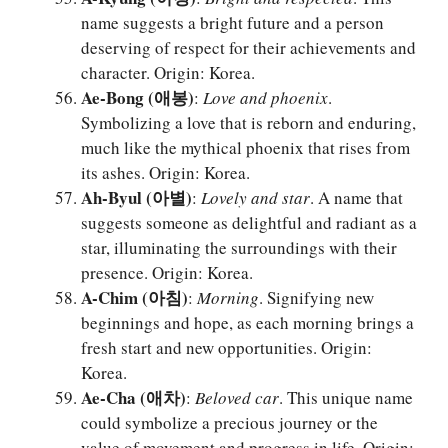
name suggests a bright future and a person
deserving of respect for their achievements and
character. Origin: Korea.
Ae-Bong (애봉)
:
Love and phoenix
.
Symbolizing a love that is reborn and enduring,
much like the mythical phoenix that rises from
its ashes. Origin: Korea.
Ah-Byul (아별)
:
Lovely and star
. A name that
suggests someone as delightful and radiant as a
star, illuminating the surroundings with their
presence. Origin: Korea.
A-Chim (아침)
:
Morning
. Signifying new
beginnings and hope, as each morning brings a
fresh start and new opportunities. Origin:
Korea.
Ae-Cha (애차)
:
Beloved car
. This unique name
could symbolize a precious journey or the
value of movement and progress in life. Origin: