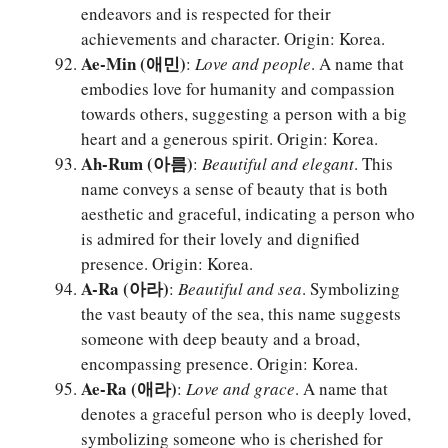
endeavors and is respected for their
achievements and character. Origin: Korea.
Ae-Min (애민)
:
Love and people
. A name that
embodies love for humanity and compassion
towards others, suggesting a person with a big
heart and a generous spirit. Origin: Korea.
Ah-Rum (아름)
:
Beautiful and elegant
. This
name conveys a sense of beauty that is both
aesthetic and graceful, indicating a person who
is admired for their lovely and dignified
presence. Origin: Korea.
A-Ra (아라)
:
Beautiful and sea
. Symbolizing
the vast beauty of the sea, this name suggests
someone with deep beauty and a broad,
encompassing presence. Origin: Korea.
Ae-Ra (애라)
:
Love and grace
. A name that
denotes a graceful person who is deeply loved,
symbolizing someone who is cherished for