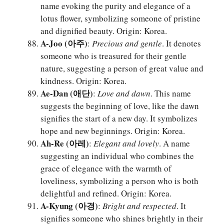
name evoking the purity and elegance of a
lotus flower, symbolizing someone of pristine
and dignified beauty. Origin: Korea.
A-Joo (아주)
:
Precious and gentle
. It denotes
someone who is treasured for their gentle
nature, suggesting a person of great value and
kindness. Origin: Korea.
Ae-Dan (애단)
:
Love and dawn
. This name
suggests the beginning of love, like the dawn
signifies the start of a new day. It symbolizes
hope and new beginnings. Origin: Korea.
Ah-Re (아레)
:
Elegant and lovely
. A name
suggesting an individual who combines the
grace of elegance with the warmth of
loveliness, symbolizing a person who is both
delightful and refined. Origin: Korea.
A-Kyung (아경)
:
Bright and respected
. It
signifies someone who shines brightly in their