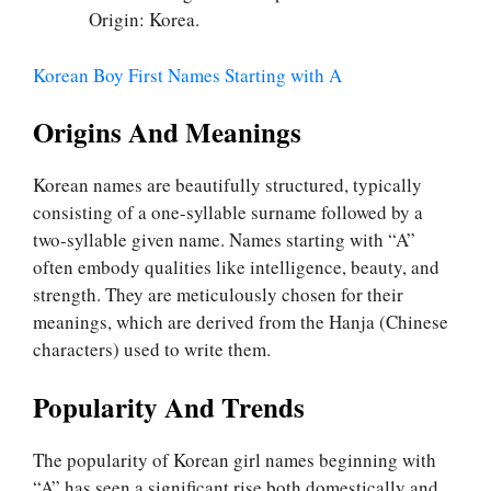
Origin: Korea.
Korean Boy First Names Starting with A
Origins And Meanings
Korean names are beautifully structured, typically
consisting of a one-syllable surname followed by a
two-syllable given name. Names starting with “A”
often embody qualities like intelligence, beauty, and
strength. They are meticulously chosen for their
meanings, which are derived from the Hanja (Chinese
characters) used to write them.
Popularity And Trends
The popularity of Korean girl names beginning with
“A” has seen a significant rise both domestically and