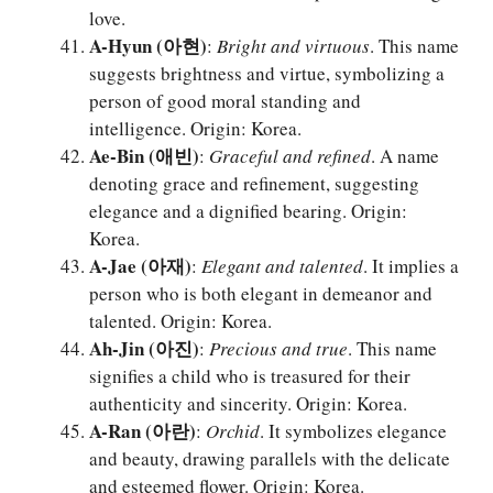
love.
A-Hyun (아현)
:
Bright and virtuous
. This name
suggests brightness and virtue, symbolizing a
person of good moral standing and
intelligence. Origin: Korea.
Ae-Bin (애빈)
:
Graceful and refined
. A name
denoting grace and refinement, suggesting
elegance and a dignified bearing. Origin:
Korea.
A-Jae (아재)
:
Elegant and talented
. It implies a
person who is both elegant in demeanor and
talented. Origin: Korea.
Ah-Jin (아진)
:
Precious and true
. This name
signifies a child who is treasured for their
authenticity and sincerity. Origin: Korea.
A-Ran (아란)
:
Orchid
. It symbolizes elegance
and beauty, drawing parallels with the delicate
and esteemed flower. Origin: Korea.