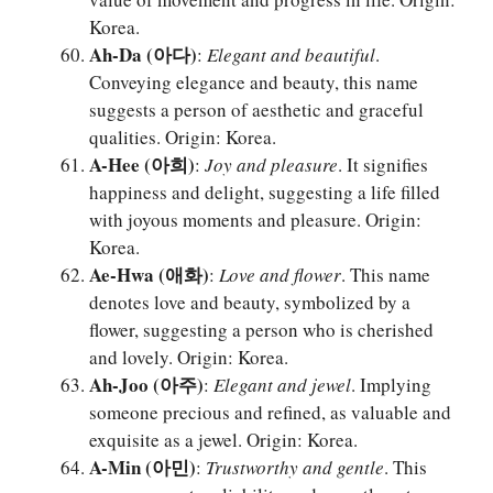
Korea.
Ah-Da (아다)
:
Elegant and beautiful
.
Conveying elegance and beauty, this name
suggests a person of aesthetic and graceful
qualities. Origin: Korea.
A-Hee (아희)
:
Joy and pleasure
. It signifies
happiness and delight, suggesting a life filled
with joyous moments and pleasure. Origin:
Korea.
Ae-Hwa (애화)
:
Love and flower
. This name
denotes love and beauty, symbolized by a
flower, suggesting a person who is cherished
and lovely. Origin: Korea.
Ah-Joo (아주)
:
Elegant and jewel
. Implying
someone precious and refined, as valuable and
exquisite as a jewel. Origin: Korea.
A-Min (아민)
:
Trustworthy and gentle
. This