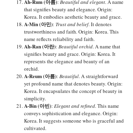
Ah-Rum (아름)
:
Beautiful and elegant
. A name
that signifies beauty and elegance. Origin:
Korea. It embodies aesthetic beauty and grace.
A-Min (아민)
:
Trust and belief
. It denotes
trustworthiness and faith. Origin: Korea. This
name reflects reliability and faith.
Ah-Ran (아란)
:
Beautiful orchid
. A name that
signifies beauty and grace. Origin: Korea. It
represents the elegance and beauty of an
orchid.
A-Reum (아름)
:
Beautiful
. A straightforward
yet profound name that denotes beauty. Origin:
Korea. It encapsulates the concept of beauty in
simplicity.
A-Bin (아빈)
:
Elegant and refined
. This name
conveys sophistication and elegance. Origin:
Korea. It suggests someone who is graceful and
cultivated.