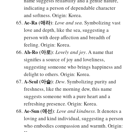
name suggests reliability and a gentle nature,
indicating a person of dependable character
and softness. Origin: Korea.
Ae-Ra (애라)
:
Love and sea
. Symbolizing vast
love and depth, like the sea, suggesting a
person with deep affection and breadth of
feeling. Origin: Korea.
Ah-Ro (아로)
:
Lovely and joy
. A name that
signifies a source of joy and loveliness,
suggesting someone who brings happiness and
delight to others. Origin: Korea.
A-Seul (아슬)
:
Dew
. Symbolizing purity and
freshness, like the morning dew, this name
suggests someone with a pure heart and a
refreshing presence. Origin: Korea.
Ae-Sun (애선)
:
Love and kindness
. It denotes a
loving and kind individual, suggesting a person
who embodies compassion and warmth. Origin: