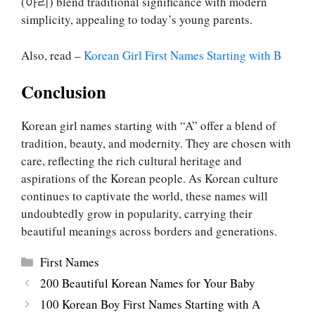
(아리) blend traditional significance with modern
simplicity, appealing to today’s young parents.
Also, read –
Korean Girl First Names Starting with B
Conclusion
Korean girl names starting with “A” offer a blend of
tradition, beauty, and modernity. They are chosen with
care, reflecting the rich cultural heritage and
aspirations of the Korean people. As Korean culture
continues to captivate the world, these names will
undoubtedly grow in popularity, carrying their
beautiful meanings across borders and generations.
Categories
First Names
200 Beautiful Korean Names for Your Baby
100 Korean Boy First Names Starting with A