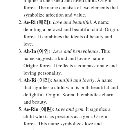
implies a cherished and loved child. Origin:
Korea. The name consists of two elements that
symbolize affection and value.
Ae-Ri (애리)
:
Love and beautiful
. A name
denoting a beloved and beautiful child. Origin:
Korea. It combines the ideals of beauty and
love.
Ah-In (아인)
:
Love and benevolence
. This
name suggests a kind and loving nature.
Origin: Korea. It reflects a compassionate and
loving personality.
Ah-Ri (아리)
:
Beautiful and lovely
. A name
that signifies a child who is both beautiful and
delightful. Origin: Korea. It embodies charm
and beauty.
Ae-Rin (애린)
:
Love and gem
. It signifies a
child who is as precious as a gem. Origin:
Korea. This name symbolizes love and