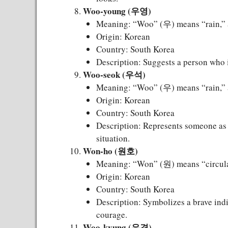
Woo-young (우영)
Meaning: “Woo” (우) means “rain,” 
Origin: Korean
Country: South Korea
Description: Suggests a person who is
Woo-seok (우석)
Meaning: “Woo” (우) means “rain,” 
Origin: Korean
Country: South Korea
Description: Represents someone as s
situation.
Won-ho (원호)
Meaning: “Won” (원) means “circular
Origin: Korean
Country: South Korea
Description: Symbolizes a brave indi
courage.
Woo-kyung (우경)