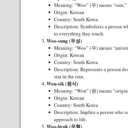
Meaning: “Woo” (우) means “rain,” a
Origin: Korean
Country: South Korea
Description: Symbolizes a person who 
to everything they touch.
Woo-sung (우성)
Meaning: “Woo” (우) means “universe
Origin: Korean
Country: South Korea
Description: Represents a person dest
star in the rain.
Won-sik (원식)
Meaning: “Won” (원) means “origin” o
Origin: Korean
Country: South Korea
Description: Implies a person who is
approach to life.
Woo-hyuk (우혁)