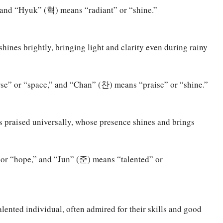
and “Hyuk” (혁) means “radiant” or “shine.”
hines brightly, bringing light and clarity even during rainy
” or “space,” and “Chan” (찬) means “praise” or “shine.”
s praised universally, whose presence shines and brings
r “hope,” and “Jun” (준) means “talented” or
lented individual, often admired for their skills and good