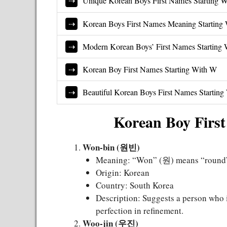
Unique Korean Boys First Names Starting 
Korean Boys First Names Meaning Starting
Modern Korean Boys’ First Names Starting
Korean Boy First Names Starting With W
Beautiful Korean Boys First Names Startin
Korean Boy First
Won-bin (원빈)
Meaning: “Won” (원) means “round” o
Origin: Korean
Country: South Korea
Description: Suggests a person who i
perfection in refinement.
Woo-jin (우진)