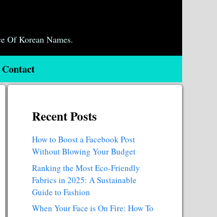
ce Of Korean Names.
Contact
Recent Posts
How to Boost a Facebook Post
Without Blowing Your Budget
Ranking the Most Eco-Friendly
Fabrics in 2025: A Sustainable
Guide to Fashion
When Your Face is On Fire: How To