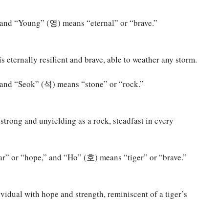
and “Young” (영) means “eternal” or “brave.”
 eternally resilient and brave, able to weather any storm.
and “Seok” (석) means “stone” or “rock.”
trong and unyielding as a rock, steadfast in every
” or “hope,” and “Ho” (호) means “tiger” or “brave.”
vidual with hope and strength, reminiscent of a tiger’s