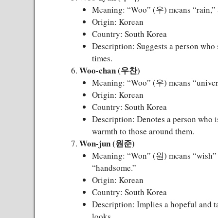
Meaning: “Woo” (우) means “rain,” 
Origin: Korean
Country: South Korea
Description: Suggests a person who s
times.
Woo-chan (우찬)
Meaning: “Woo” (우) means “universe
Origin: Korean
Country: South Korea
Description: Denotes a person who i
warmth to those around them.
Won-jun (원준)
Meaning: “Won” (원) means “wish” o
“handsome.”
Origin: Korean
Country: South Korea
Description: Implies a hopeful and ta
looks.