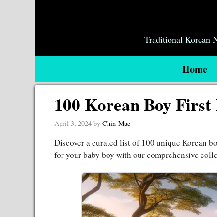
Skip
to
content
Traditional Korean
Home
100 Korean Boy First
April 3, 2024
by
Chin-Mae
Discover a curated list of 100 unique Korean bo
for your baby boy with our comprehensive coll