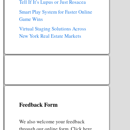
Tell If It’s Lupus or Just Rosacea
Smart Play System for Faster Online
Game Wins
Virtual Staging Solutions Across
New York Real Estate Markets
Feedback Form
We also welcome your feedback
through our online form. Click here