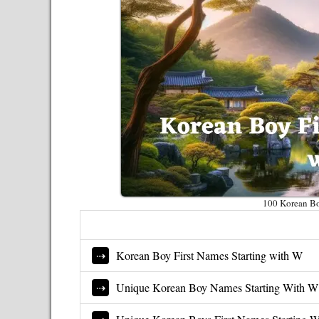
100 Korean Bo
Korean Boy First Names Starting with W
Unique Korean Boy Names Starting With W