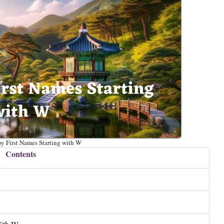
y First Names Starting with W
Contents