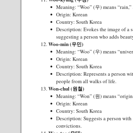
Meaning: “Woo” (우) means “rain,” 
Origin: Korean
Country: South Korea
Description: Evokes the image of a s
suggesting a person who adds beauty
Woo-min (우민)
Meaning: “Woo” (우) means “univers
Origin: Korean
Country: South Korea
Description: Represents a person wit
people from all walks of life.
Won-chul (원철)
Meaning: “Won” (원) means “original
Origin: Korean
Country: South Korea
Description: Suggests a person with s
convictions.