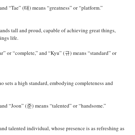
nd “Tae” (태) means “greatness” or “platform.”
ands tall and proud, capable of achieving great things,
ngs life.
r” or “complete,” and “Kyu” (규) means “standard” or
ho sets a high standard, embodying completeness and
and “Joon” (준) means “talented” or “handsome.”
and talented individual, whose presence is as refreshing as