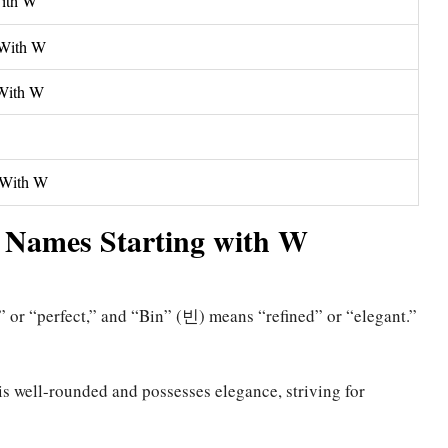
With W
 With W
 With W
g With W
 Names Starting with W
r “perfect,” and “Bin” (빈) means “refined” or “elegant.”
s well-rounded and possesses elegance, striving for