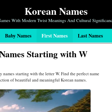
Korean Names
 Names With Modern Twist Meanings And Cultural Significan
Baby Names
First Names
Last Names
 Names Starting with W
y names starting with the letter W. Find the perfect name
ection of beautiful and meaningful Korean names.