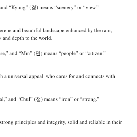
and “Kyung” (경) means “scenery” or “view.”
erene and beautiful landscape enhanced by the rain,
 and depth to the world.
e,” and “Min” (민) means “people” or “citizen.”
h a universal appeal, who cares for and connects with
,” and “Chul” (철) means “iron” or “strong.”
trong principles and integrity, solid and reliable in their