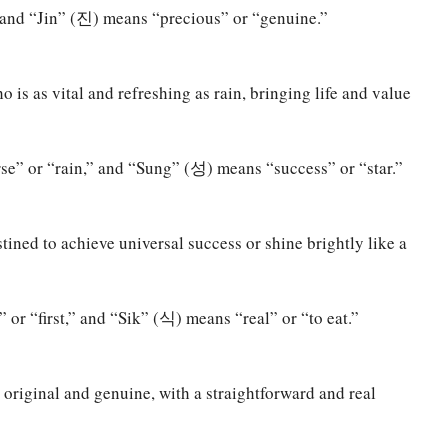
nd “Jin” (진) means “precious” or “genuine.”
is as vital and refreshing as rain, bringing life and value
” or “rain,” and “Sung” (성) means “success” or “star.”
ined to achieve universal success or shine brightly like a
r “first,” and “Sik” (식) means “real” or “to eat.”
 original and genuine, with a straightforward and real