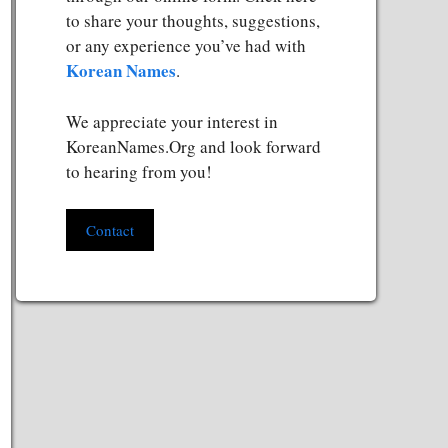
to share your thoughts, suggestions,
or any experience you’ve had with
Korean Names
.
We appreciate your interest in
KoreanNames.Org and look forward
to hearing from you!
Contact