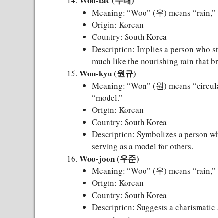
Woo-tae (우태)
Meaning: “Woo” (우) means “rain,” a
Origin: Korean
Country: South Korea
Description: Implies a person who st
much like the nourishing rain that bri
Won-kyu (원규)
Meaning: “Won” (원) means “circula
“model.”
Origin: Korean
Country: South Korea
Description: Symbolizes a person w
serving as a model for others.
Woo-joon (우준)
Meaning: “Woo” (우) means “rain,” 
Origin: Korean
Country: South Korea
Description: Suggests a charismatic 