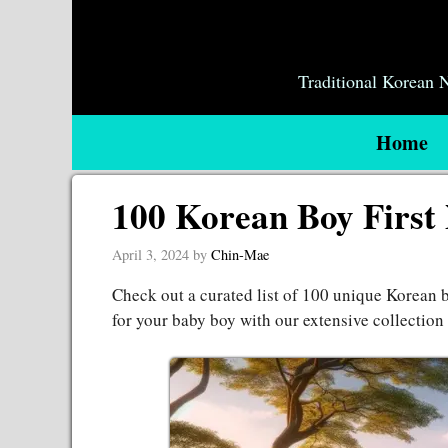
Skip
to
content
Traditional Korean
Home
100 Korean Boy First
April 3, 2024
by
Chin-Mae
Check out a curated list of 100 unique Korean b
for your baby boy with our extensive collectio