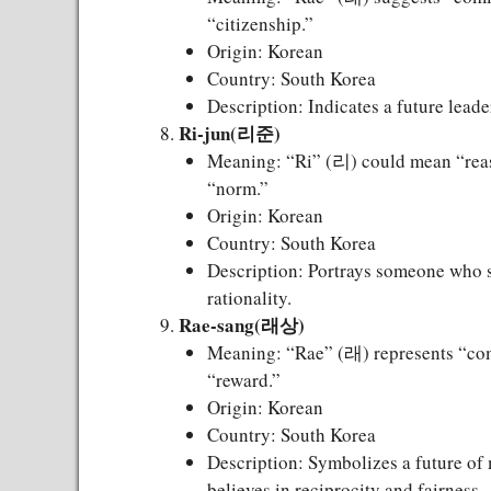
“citizenship.”
Origin: Korean
Country: South Korea
Description: Indicates a future lead
Ri-jun(리준)
Meaning: “Ri” (리) could mean “reaso
“norm.”
Origin: Korean
Country: South Korea
Description: Portrays someone who se
rationality.
Rae-sang(래상)
Meaning: “Rae” (래) represents “com
“reward.”
Origin: Korean
Country: South Korea
Description: Symbolizes a future of
believes in reciprocity and fairness.