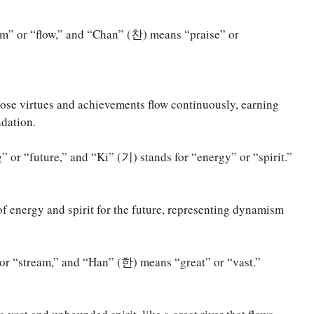
m” or “flow,” and “Chan” (찬) means “praise” or
ose virtues and achievements flow continuously, earning
dation.
r “future,” and “Ki” (기) stands for “energy” or “spirit.”
of energy and spirit for the future, representing dynamism
or “stream,” and “Han” (한) means “great” or “vast.”