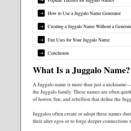
How to Use a Juggalo Name Generator
Creating a Juggalo Name Without a Generat
Fun Uses for Your Juggalo Name
Conclusion
What Is a Juggalo Name?
A Juggalo name is more than just a nickname—it
the Juggalo family. These names are often quir
of horror, fun, and rebellion that define the Jug
Juggalos often create or adopt these names duri
their alter egos or to forge deeper connections