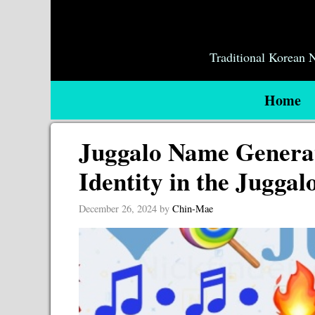
Skip
to
content
Traditional Korean
Home
Juggalo Name Generat
Identity in the Jugga
December 26, 2024
by
Chin-Mae