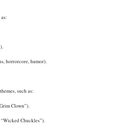
 as:
).
ns, horrorcore, humor).
themes, such as:
“Grim Clown”).
or “Wicked Chuckles”).