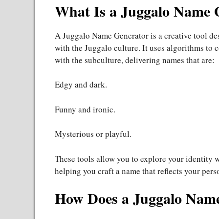
What Is a Juggalo Name 
A Juggalo Name Generator is a creative tool de
with the Juggalo culture. It uses algorithms t
with the subculture, delivering names that are:
Edgy and dark.
Funny and ironic.
Mysterious or playful.
These tools allow you to explore your identity 
helping you craft a name that reflects your perso
How Does a Juggalo Nam