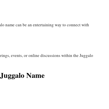
alo name can be an entertaining way to connect with
ings, events, or online discussions within the Juggalo
d Juggalo Name