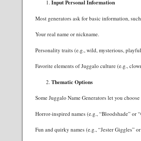
Input Personal Information
Most generators ask for basic information, such
Your real name or nickname.
Personality traits (e.g., wild, mysterious, playful
Favorite elements of Juggalo culture (e.g., clow
Thematic Options
Some Juggalo Name Generators let you choose 
Horror-inspired names (e.g., “Bloodshade” or 
Fun and quirky names (e.g., “Jester Giggles” 