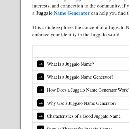
interests, and connection to the community. If
Juggalo
Name Generator
a
can help you find th
This article explores the concept of a Juggalo 
embrace your identity in the Juggalo world.
What Is a Juggalo Name?
What Is a Juggalo Name Generator?
How Does a Juggalo Name Generator Work
Why Use a Juggalo Name Generator?
Characteristics of a Good Juggalo Name
Popular Themes for Juggalo Names