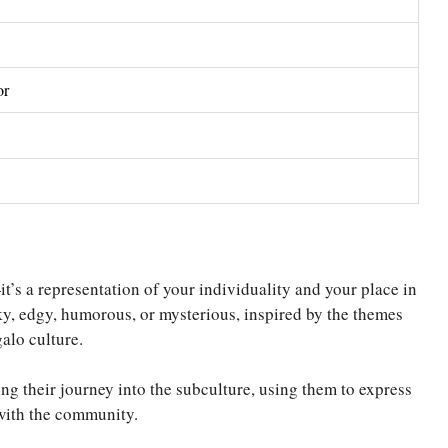
or
’s a representation of your individuality and your place in
ky, edgy, humorous, or mysterious, inspired by the themes
galo culture.
ng their journey into the subculture, using them to express
 with the community.