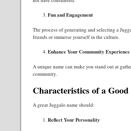
not have considered.
Fun and Engagement
The process of generating and selecting a Jugg
friends or immerse yourself in the culture.
Enhance Your Community Experience
A unique name can make you stand out at gather
community.
Characteristics of a Goo
A great Juggalo name should:
Reflect Your Personality