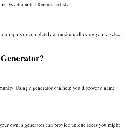
her Psychopathic Records artists.
your inputs or completely at random, allowing you to select
 Generator?
munity. Using a generator can help you discover a name
 your own, a generator can provide unique ideas you might