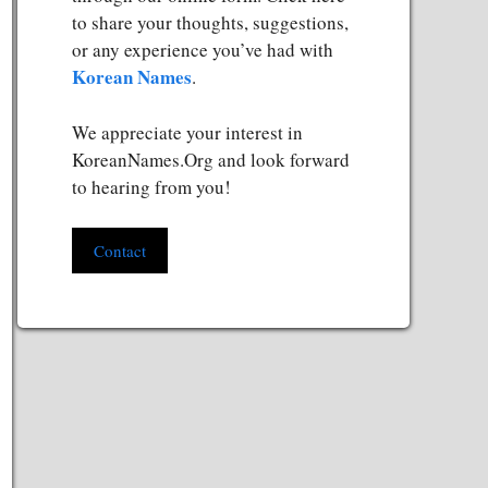
to share your thoughts, suggestions,
or any experience you’ve had with
Korean Names
.
We appreciate your interest in
KoreanNames.Org and look forward
to hearing from you!
Contact