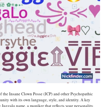
of the Insane Clown Posse (ICP) and other Psychopathic
unity with its own language, style, and identity. A key
 Juggalo name, a moniker that reflects your personality,