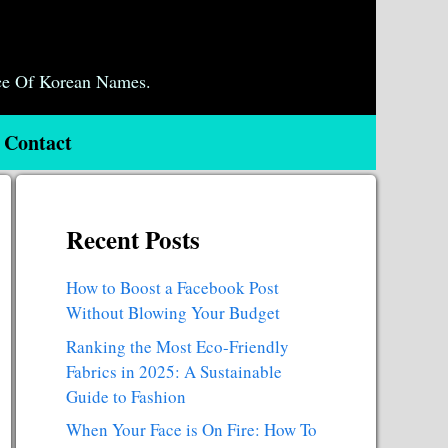
ce Of Korean Names.
Contact
Recent Posts
How to Boost a Facebook Post
Without Blowing Your Budget
Ranking the Most Eco-Friendly
Fabrics in 2025: A Sustainable
Guide to Fashion
When Your Face is On Fire: How To