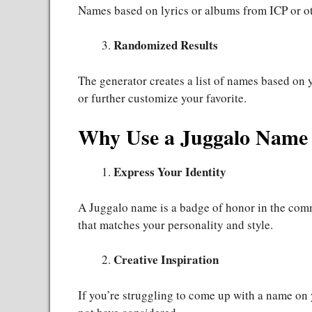
Names based on lyrics or albums from ICP or ot
Randomized Results
The generator creates a list of names based on 
or further customize your favorite.
Why Use a Juggalo Name
Express Your Identity
A Juggalo name is a badge of honor in the com
that matches your personality and style.
Creative Inspiration
If you’re struggling to come up with a name on