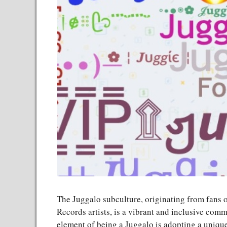
The Juggalo subculture, originating from fans 
Records artists, is a vibrant and inclusive comm
element of being a Juggalo is adopting a unique