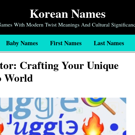
Korean Names
 Names With Modern Twist Meanings And Cultural Significan
Baby Names
First Names
Last Names
or: Crafting Your Unique
lo World