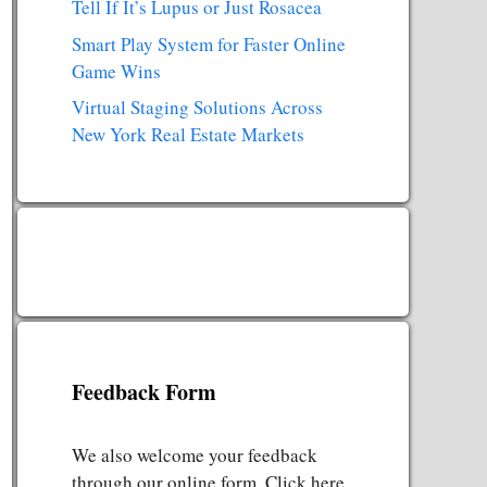
Tell If It’s Lupus or Just Rosacea
Smart Play System for Faster Online
Game Wins
Virtual Staging Solutions Across
New York Real Estate Markets
Feedback Form
We also welcome your feedback
through our online form. Click here