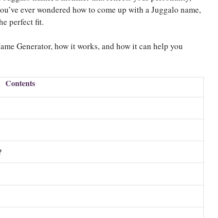
 you’ve ever wondered how to come up with a Juggalo name,
e perfect fit.
Name Generator, how it works, and how it can help you
Contents
?