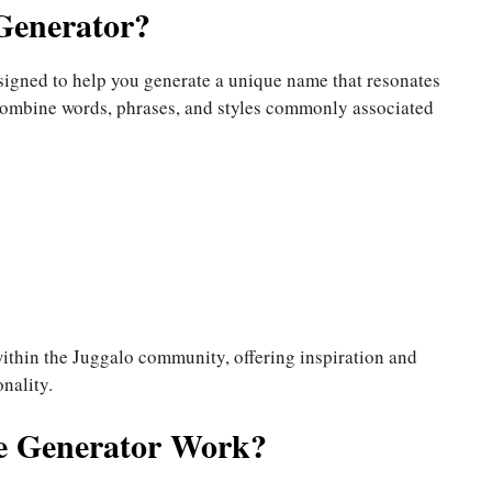
Generator?
signed to help you generate a unique name that resonates
o combine words, phrases, and styles commonly associated
within the Juggalo community, offering inspiration and
nality.
e Generator Work?