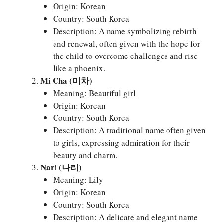
Origin: Korean
Country: South Korea
Description: A name symbolizing rebirth
and renewal, often given with the hope for
the child to overcome challenges and rise
like a phoenix.
Mi Cha (미차)
Meaning: Beautiful girl
Origin: Korean
Country: South Korea
Description: A traditional name often given
to girls, expressing admiration for their
beauty and charm.
Nari (나리)
Meaning: Lily
Origin: Korean
Country: South Korea
Description: A delicate and elegant name