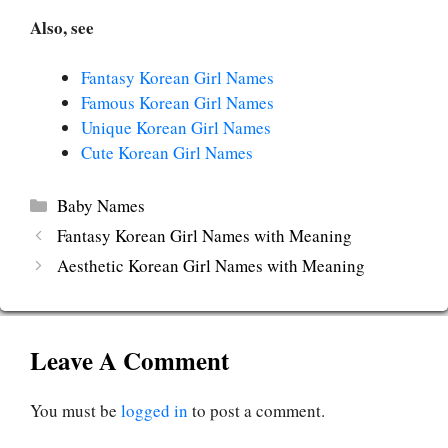
Also, see
Fantasy Korean Girl Names
Famous Korean Girl Names
Unique Korean Girl Names
Cute Korean Girl Names
Categories
Baby Names
Fantasy Korean Girl Names with Meaning
Aesthetic Korean Girl Names with Meaning
Leave A Comment
You must be
logged in
to post a comment.