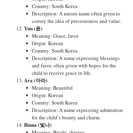
Country: South Korea
Description: A unisex name often given to
convey the idea of preciousness and value.
Yun (윤)
Meaning: Grace, favor
Origin: Korean
Country: South Korea
Description: A name expressing blessings
and favor, often given with hopes for the
child to receive grace in life.
Ara (아라)
Meaning: Beautiful
Origin: Korean
Country: South Korea
Description: A name expressing admiration
for the child’s beauty and charm.
Binna (빛나)
Meaning: Bright, shining