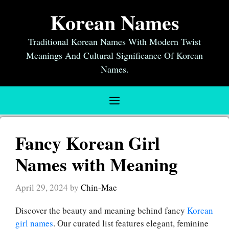
Skip
Korean Names
to
content
Traditional Korean Names With Modern Twist
Meanings And Cultural Significance Of Korean
Names.
Menu
Fancy Korean Girl
Names with Meaning
April 29, 2024
by
Chin-Mae
Discover the beauty and meaning behind fancy
Korean
girl names
. Our curated list features elegant, feminine