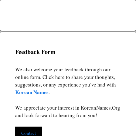
Feedback Form
We also welcome your feedback through our
online form. Click here to share your thoughts,
suggestions, or any experience you’ve had with
Korean Names
.
We appreciate your interest in KoreanNames.Org
and look forward to hearing from you!
Contact