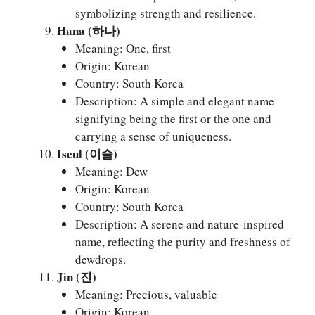
symbolizing strength and resilience.
Hana (하나)
Meaning: One, first
Origin: Korean
Country: South Korea
Description: A simple and elegant name
signifying being the first or the one and
carrying a sense of uniqueness.
Iseul (이슬)
Meaning: Dew
Origin: Korean
Country: South Korea
Description: A serene and nature-inspired
name, reflecting the purity and freshness of
dewdrops.
Jin (진)
Meaning: Precious, valuable
Origin: Korean