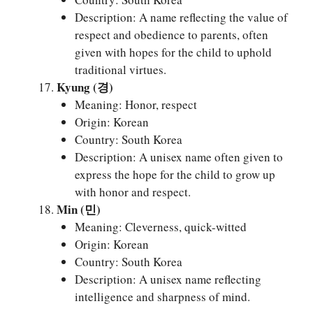
Description: A name reflecting the value of
respect and obedience to parents, often
given with hopes for the child to uphold
traditional virtues.
Kyung (경)
Meaning: Honor, respect
Origin: Korean
Country: South Korea
Description: A unisex name often given to
express the hope for the child to grow up
with honor and respect.
Min (민)
Meaning: Cleverness, quick-witted
Origin: Korean
Country: South Korea
Description: A unisex name reflecting
intelligence and sharpness of mind.