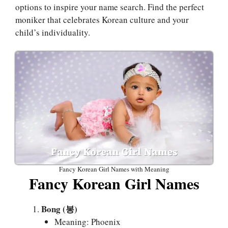
options to inspire your name search. Find the perfect
moniker that celebrates Korean culture and your
child’s individuality.
Fancy Korean Girl Names with Meaning
Fancy Korean Girl Names
Bong (봉)
Meaning: Phoenix