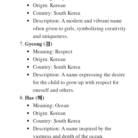
Origin: Korean
Country: South Korea
Description: A modern and vibrant name
often given to girls, symbolizing creativity
and uniqueness.
Gyeong (경)
Meaning: Respect
Origin: Korean
Country: South Korea
Description: A name expressing the desire
for the child to grow up with respect for
oneself and others.
Hae (해)
Meaning: Ocean
Origin: Korean
Country: South Korea
Description: A name inspired by the
vastness and depth of the ocean,