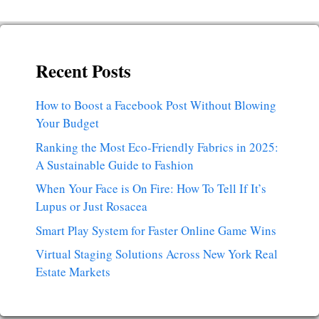
Recent Posts
How to Boost a Facebook Post Without Blowing
Your Budget
Ranking the Most Eco-Friendly Fabrics in 2025:
A Sustainable Guide to Fashion
When Your Face is On Fire: How To Tell If It’s
Lupus or Just Rosacea
Smart Play System for Faster Online Game Wins
Virtual Staging Solutions Across New York Real
Estate Markets