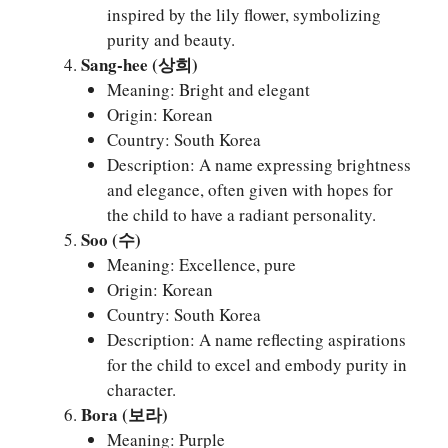
inspired by the lily flower, symbolizing
purity and beauty.
Sang-hee (상희)
Meaning: Bright and elegant
Origin: Korean
Country: South Korea
Description: A name expressing brightness
and elegance, often given with hopes for
the child to have a radiant personality.
Soo (수)
Meaning: Excellence, pure
Origin: Korean
Country: South Korea
Description: A name reflecting aspirations
for the child to excel and embody purity in
character.
Bora (보라)
Meaning: Purple