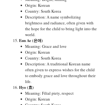
Origin: Korean
Country: South Korea
Description: A name symbolizing
brightness and radiance, often given with
the hope for the child to bring light into the
world.
Eun Ae (은애)
Meaning: Grace and love
Origin: Korean
Country: South Korea
Description: A traditional Korean name
often given to express wishes for the child
to embody grace and love throughout their
life.
Hyo (효)
Meaning: Filial piety, respect
Origin: Korean
Country: South Korea