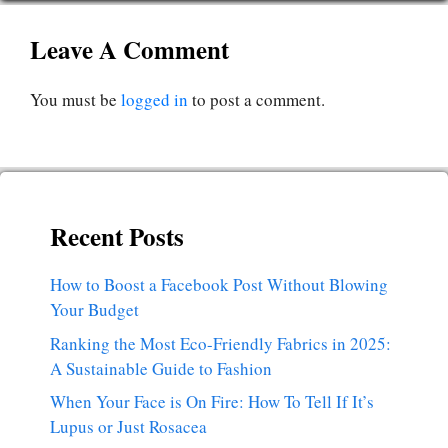
Leave A Comment
You must be
logged in
to post a comment.
Recent Posts
How to Boost a Facebook Post Without Blowing
Your Budget
Ranking the Most Eco-Friendly Fabrics in 2025:
A Sustainable Guide to Fashion
When Your Face is On Fire: How To Tell If It’s
Lupus or Just Rosacea