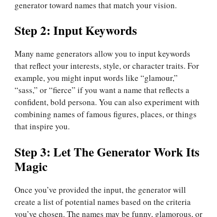
generator toward names that match your vision.
Step 2: Input Keywords
Many name generators allow you to input keywords
that reflect your interests, style, or character traits. For
example, you might input words like “glamour,”
“sass,” or “fierce” if you want a name that reflects a
confident, bold persona. You can also experiment with
combining names of famous figures, places, or things
that inspire you.
Step 3: Let The Generator Work Its
Magic
Once you’ve provided the input, the generator will
create a list of potential names based on the criteria
you’ve chosen. The names may be funny, glamorous, or