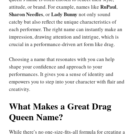
RuPaul
attitude, or brand. For example, names like
,
Sharon Needles
Lady Bunny
, or
not only sound
catchy but also reflect the unique characteristics of
each performer. The right name can instantly make an
impression, drawing attention and intrigue, which is
crucial in a performance-driven art form like drag.
Choosing a name that resonates with you can help
shape your confidence and approach to your
performances. It gives you a sense of identity and
empowers you to step into your character with flair and
creativity.
What Makes a Great Drag
Queen Name?
While there’s no one-size-fits-all formula for creating a