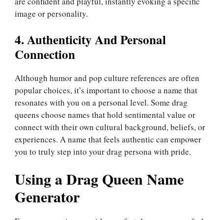
are confident and playful, instantly evoking a specific
image or personality.
4. Authenticity And Personal
Connection
Although humor and pop culture references are often
popular choices, it’s important to choose a name that
resonates with you on a personal level. Some drag
queens choose names that hold sentimental value or
connect with their own cultural background, beliefs, or
experiences. A name that feels authentic can empower
you to truly step into your drag persona with pride.
Using a Drag Queen Name
Generator