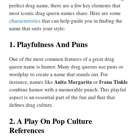
perfect drag name, there are a few key elements that
most iconic drag queen names share. Here are some
characteristics
that can help guide you in finding the
name that suits your style:
1. Playfulness And Puns
One of the most common features of a great drag
queen name is humor. Many drag queens use puns or
wordplay to create a name that stands out. For
Anita Margarita
Ivana Tinkle
instance, names like
or
combine humor with a memorable punch. This playful
aspect is an essential part of the fun and flair that
defines drag culture.
2. A Play On Pop Culture
References