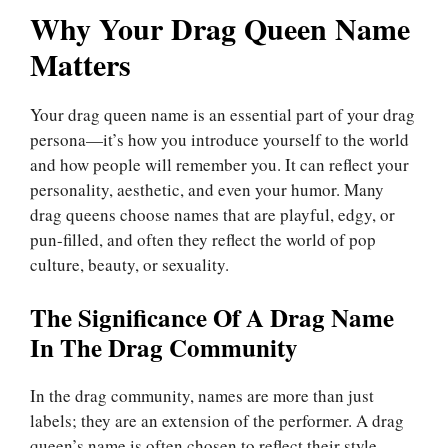
Why Your Drag Queen Name
Matters
Your drag queen name is an essential part of your drag
persona—it’s how you introduce yourself to the world
and how people will remember you. It can reflect your
personality, aesthetic, and even your humor. Many
drag queens choose names that are playful, edgy, or
pun-filled, and often they reflect the world of pop
culture, beauty, or sexuality.
The Significance Of A Drag Name
In The Drag Community
In the drag community, names are more than just
labels; they are an extension of the performer. A drag
queen’s name is often chosen to reflect their style,