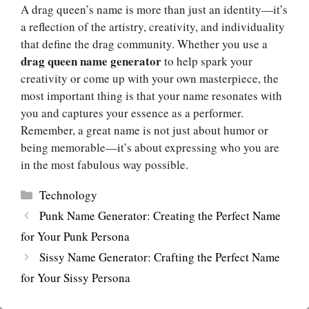
A drag queen’s name is more than just an identity—it’s
a reflection of the artistry, creativity, and individuality
that define the drag community. Whether you use a
drag queen name generator
to help spark your
creativity or come up with your own masterpiece, the
most important thing is that your name resonates with
you and captures your essence as a performer.
Remember, a great name is not just about humor or
being memorable—it’s about expressing who you are
in the most fabulous way possible.
Categories
Technology
Punk Name Generator: Creating the Perfect Name
for Your Punk Persona
Sissy Name Generator: Crafting the Perfect Name
for Your Sissy Persona