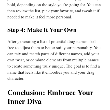
bold, depending on the style you’re going for. You can
then review the list, pick your favorite, and tweak it if
needed to make it feel more personal.
Step 4: Make It Your Own
After generating a list of potential drag names, feel
free to adjust them to better suit your personality. You
can mix and match parts of different names, add your
own twist, or combine elements from multiple names
to create something truly unique. The goal is to find a
name that feels like it embodies you and your drag
character.
Conclusion: Embrace Your
Inner Diva