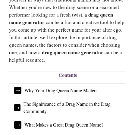
Whether you’re new to the drag scene or a seasoned
drag queen
performer looking for a fresh twist, a
name generator
can be a fun and creative tool to help
you come up with the perfect name for your alter ego.
In this article, we’ll explore the importance of drag
queen names, the factors to consider when choosing
drag queen name generator
one, and how a
can be a
helpful resource.
Contents
Why Your Drag Queen Name Matters
The Significance of a Drag Name in the Drag
Community
What Makes a Great Drag Queen Name?