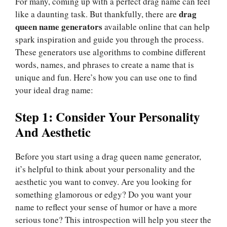
For many, coming up with a perfect drag name can feel
drag
like a daunting task. But thankfully, there are
queen name generators
available online that can help
spark inspiration and guide you through the process.
These generators use algorithms to combine different
words, names, and phrases to create a name that is
unique and fun. Here’s how you can use one to find
your ideal drag name:
Step 1: Consider Your Personality
And Aesthetic
Before you start using a drag queen name generator,
it’s helpful to think about your personality and the
aesthetic you want to convey. Are you looking for
something glamorous or edgy? Do you want your
name to reflect your sense of humor or have a more
serious tone? This introspection will help you steer the