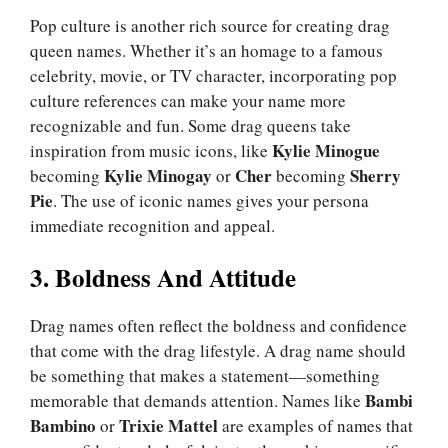
Pop culture is another rich source for creating drag
queen names. Whether it’s an homage to a famous
celebrity, movie, or TV character, incorporating pop
culture references can make your name more
recognizable and fun. Some drag queens take
Kylie Minogue
inspiration from music icons, like
Kylie Minogay
Cher
Sherry
becoming
or
becoming
Pie
. The use of iconic names gives your persona
immediate recognition and appeal.
3. Boldness And Attitude
Drag names often reflect the boldness and confidence
that come with the drag lifestyle. A drag name should
be something that makes a statement—something
Bambi
memorable that demands attention. Names like
Bambino
Trixie Mattel
or
are examples of names that