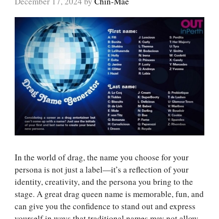
December 17, 2024
by
Chin-Mae
In the world of drag, the name you choose for your
persona is not just a label—it’s a reflection of your
identity, creativity, and the persona you bring to the
stage. A great drag queen name is memorable, fun, and
can give you the confidence to stand out and express
yourself in ways that traditional names may not allow.