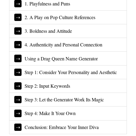
1. Playfulness and Puns
2. A Play on Pop Culture References
3. Boldness and Attitude
4. Authenticity and Personal Connection
Using a Drag Queen Name Generator
Step 1: Consider Your Personality and Aesthetic
Step 2: Input Keywords
Step 3: Let the Generator Work Its Magic
Step 4: Make It Your Own
Conclusion: Embrace Your Inner Diva