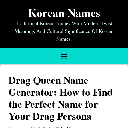
Skip
Korean Names
to
content
Traditional Korean Names With Modern Twist
Meanings And Cultural Significance Of Korean
Names.
Menu
Drag Queen Name
Generator: How to Find
the Perfect Name for
Your Drag Persona