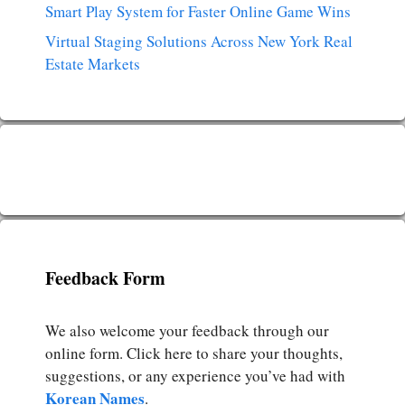
Smart Play System for Faster Online Game Wins
Virtual Staging Solutions Across New York Real
Estate Markets
Feedback Form
We also welcome your feedback through our
online form. Click here to share your thoughts,
suggestions, or any experience you’ve had with
Korean Names
.